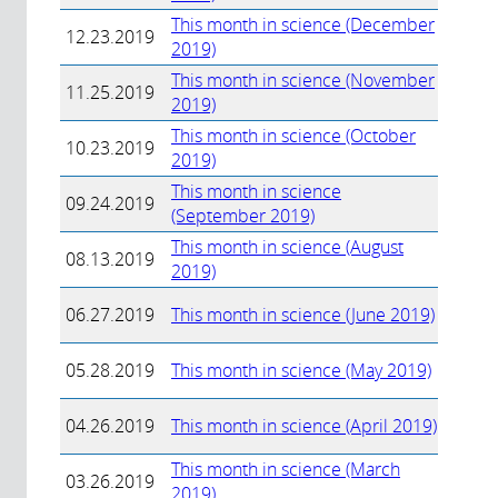
This month in science (December
12.23.2019
2019)
This month in science (November
11.25.2019
2019)
This month in science (October
10.23.2019
2019)
This month in science
09.24.2019
(September 2019)
This month in science (August
08.13.2019
2019)
06.27.2019
This month in science (June 2019)
05.28.2019
This month in science (May 2019)
04.26.2019
This month in science (April 2019)
This month in science (March
03.26.2019
2019)