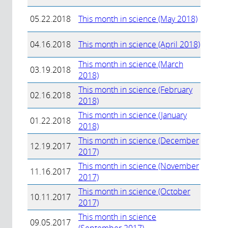
05.22.2018
This month in science (May 2018)
04.16.2018
This month in science (April 2018)
This month in science (March
03.19.2018
2018)
This month in science (February
02.16.2018
2018)
This month in science (January
01.22.2018
2018)
This month in science (December
12.19.2017
2017)
This month in science (November
11.16.2017
2017)
This month in science (October
10.11.2017
2017)
This month in science
09.05.2017