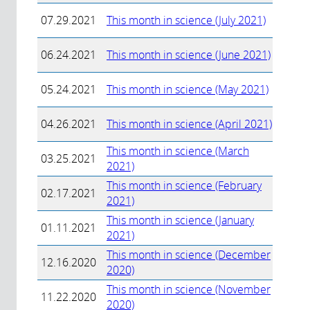
07.29.2021
This month in science (July 2021)
06.24.2021
This month in science (June 2021)
05.24.2021
This month in science (May 2021)
04.26.2021
This month in science (April 2021)
This month in science (March
03.25.2021
2021)
This month in science (February
02.17.2021
2021)
This month in science (January
01.11.2021
2021)
This month in science (December
12.16.2020
2020)
This month in science (November
11.22.2020
2020)