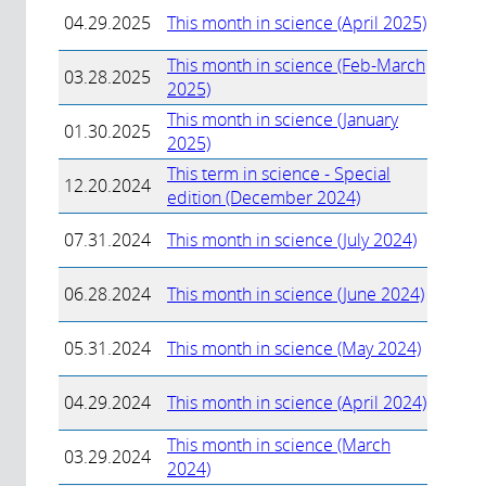
04.29.2025
This month in science (April 2025)
This month in science (Feb-March
03.28.2025
2025)
This month in science (January
01.30.2025
2025)
This term in science - Special
12.20.2024
edition (December 2024)
07.31.2024
This month in science (July 2024)
06.28.2024
This month in science (June 2024)
05.31.2024
This month in science (May 2024)
04.29.2024
This month in science (April 2024)
This month in science (March
03.29.2024
2024)