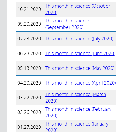
This month in science (October
10.21.2020
2020)
This month in science
09.20.2020
(September 2020)
07.23.2020
This month in science (July 2020)
06.23.2020
This month in science (June 2020)
05.13.2020
This month in science (May 2020)
04.20.2020
This month in science (April 2020)
This month in science (March
03.22.2020
2020)
This month in science (February
02.26.2020
2020)
This month in science (January
01.27.2020
2020)