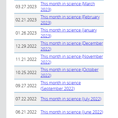
This month in science (March
03.27.2023
2023)
This month in science (February
02.21.2023
2023)
This month in science (January
01.26.2023
2023)
This month in science (December
12.29.2022
2022)
This month in science (November
11.21.2022
2022)
This month in science (October
10.25.2022
2022)
This month in science
09.27.2022
(September 2022)
07.22.2022
This month in science (July 2022)
06.21.2022
This month in science (June 2022)