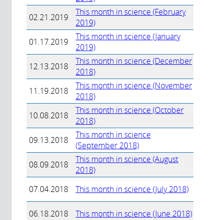
This month in science (February
02.21.2019
2019)
This month in science (January
01.17.2019
2019)
This month in science (December
12.13.2018
2018)
This month in science (November
11.19.2018
2018)
This month in science (October
10.08.2018
2018)
This month in science
09.13.2018
(September 2018)
This month in science (August
08.09.2018
2018)
07.04.2018
This month in science (July 2018)
06.18.2018
This month in science (June 2018)