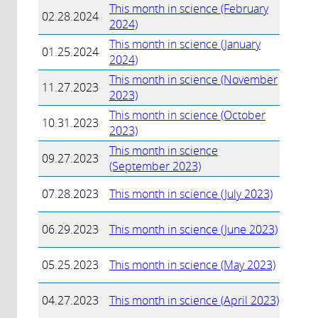
This month in science (February
02.28.2024
2024)
This month in science (January
01.25.2024
2024)
This month in science (November
11.27.2023
2023)
This month in science (October
10.31.2023
2023)
This month in science
09.27.2023
(September 2023)
07.28.2023
This month in science (July 2023)
06.29.2023
This month in science (June 2023)
05.25.2023
This month in science (May 2023)
04.27.2023
This month in science (April 2023)