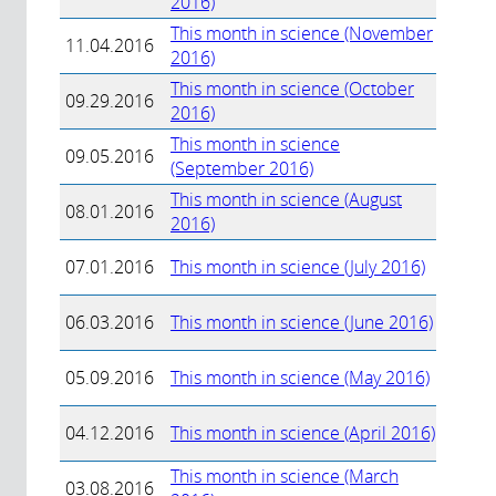
2016)
This month in science (November
11.04.2016
2016)
This month in science (October
09.29.2016
2016)
This month in science
09.05.2016
(September 2016)
This month in science (August
08.01.2016
2016)
07.01.2016
This month in science (July 2016)
06.03.2016
This month in science (June 2016)
05.09.2016
This month in science (May 2016)
04.12.2016
This month in science (April 2016)
This month in science (March
03.08.2016