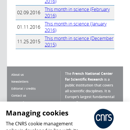
2016)
This month in science (February
02.09.2016
2016)
This month in science (January
01.11.2016
2016)
This month in science (December
11.25.2015
2015)
The
French National Center
About us
for Scientific Research
is a
Newsletters
public institution that covers
Editorial / credits
all scientific disciplines. It is
Contact us
Europe’s largest fundamental
scientific agency.
Terms of use
Site map
Managing cookies
What is the CNRS ?
Personal data
The CNRS cookie management
Magazine archives
Press Room