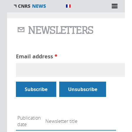
You are here
NEWSLETTERS
Email address
*
Publication
Newsletter title
date