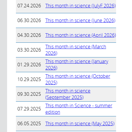
07.24.2026
This month in science (JulyF 2026)
06.30.2026
This month in science (June 2026)
04.30.2026
This month in science (April 2026)
This month in science (March
03.30.2026
2026)
This month in science (January
01.29.2026
2026)
This month in science (October
10.29.2025
2025)
This month in science
09.30.2025
(September 2025)
This month in Science - summer
07.29.2025
edition
06.05.2025
This month in science (May 2025)