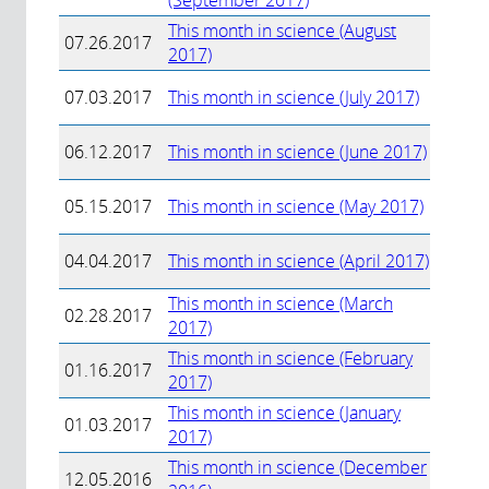
(September 2017)
This month in science (August
07.26.2017
2017)
07.03.2017
This month in science (July 2017)
06.12.2017
This month in science (June 2017)
05.15.2017
This month in science (May 2017)
04.04.2017
This month in science (April 2017)
This month in science (March
02.28.2017
2017)
This month in science (February
01.16.2017
2017)
This month in science (January
01.03.2017
2017)
This month in science (December
12.05.2016