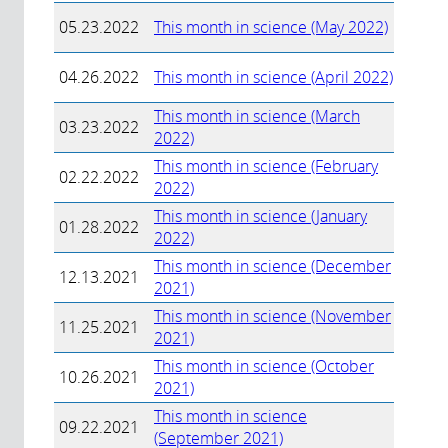
05.23.2022
This month in science (May 2022)
04.26.2022
This month in science (April 2022)
This month in science (March
03.23.2022
2022)
This month in science (February
02.22.2022
2022)
This month in science (January
01.28.2022
2022)
This month in science (December
12.13.2021
2021)
This month in science (November
11.25.2021
2021)
This month in science (October
10.26.2021
2021)
This month in science
09.22.2021
(September 2021)