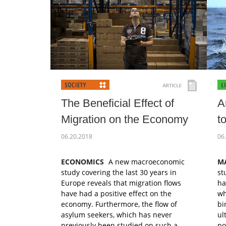
The Beneficial Effect of
A
Migration on the Economy
t
06.20.2018
06
ECONOMICS
A new macroeconomic
M
study covering the last 30 years in
st
Europe reveals that migration flows
ha
have had a positive effect on the
wh
economy. Furthermore, the flow of
bi
asylum seekers, which has never
ul
previously been studied on such a
po