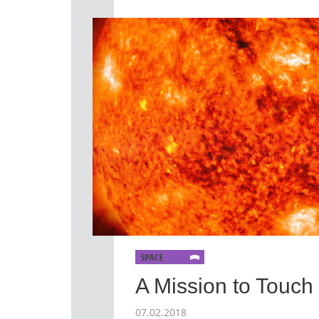
A Mission to Touch
07.02.2018