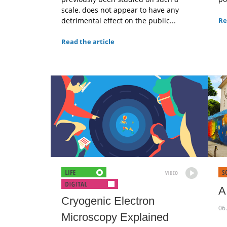
scale, does not appear to have any
detrimental effect on the public...
Re
Read the article
A
Cryogenic Electron
06
Microscopy Explained