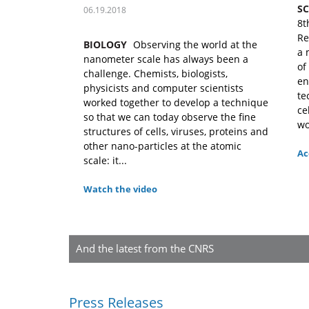
S
06.19.2018
8t
Re
BIOLOGY
Observing the world at the
a 
nanometer scale has always been a
of
challenge. Chemists, biologists,
en
physicists and computer scientists
te
worked together to develop a technique
ce
so that we can today observe the fine
wo
structures of cells, viruses, proteins and
other nano-particles at the atomic
Ac
scale: it...
Watch the video
And the latest from the CNRS
Press Releases