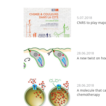
5.07.2018
CNRS to play majo
28.06.2018
A new twist on how
28.06.2018
A molecule that ca
chemotherapy