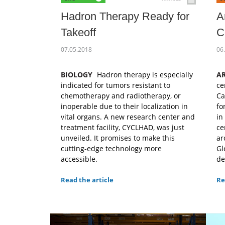
Hadron Therapy Ready for
A
Takeoff
C
07.05.2018
06
BIOLOGY
Hadron therapy is especially
A
indicated for tumors resistant to
ce
chemotherapy and radiotherapy, or
Ca
inoperable due to their localization in
fo
vital organs. A new research center and
in
treatment facility, CYCLHAD, was just
ce
unveiled. It promises to make this
ar
cutting-edge technology more
Gl
accessible.
de
Read the article
Re