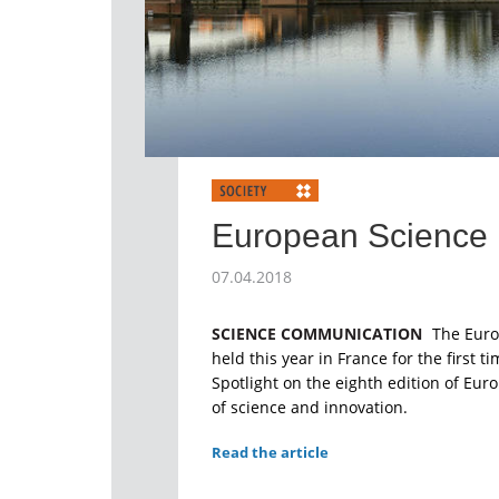
European Science 
07.04.2018
SCIENCE COMMUNICATION
The Euro
held this year in France for the first t
Spotlight on the eighth edition of Euro
of science and innovation.
Read the article