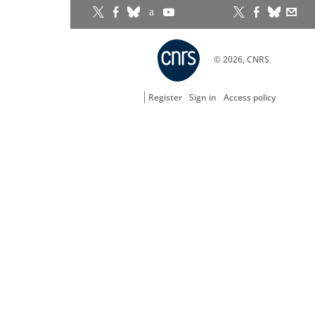
© 2026, CNRS
Register
Sign in
Access policy