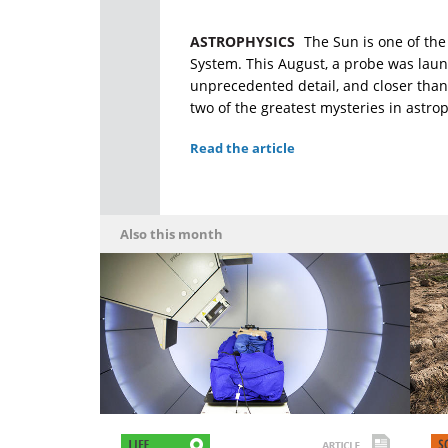
ASTROPHYSICS
The Sun is one of the 
System. This August, a probe was launc
unprecedented detail, and closer than 
two of the greatest mysteries in astrop
Read the article
Also this month