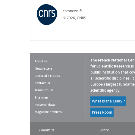
cnrsnews.fr
©
2026, CNRS
The
French National Cen
About us
for Scientific Research
is
Newsletters
public institution that co
Editorial / credits
all scientific disciplines. It 
Contact us
Europe’s largest fundame
scientific agency.
Terms of use
Site map
What is the CNRS ?
Personal data
Magazine archives
Press Room
Follow us
Share