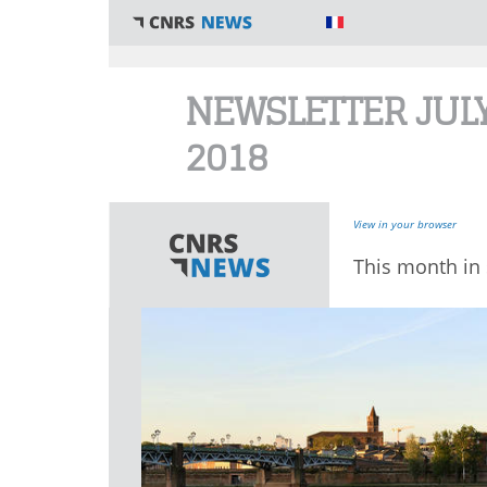
You are here
NEWSLETTER JUL
2018
View in your browser
This month in 