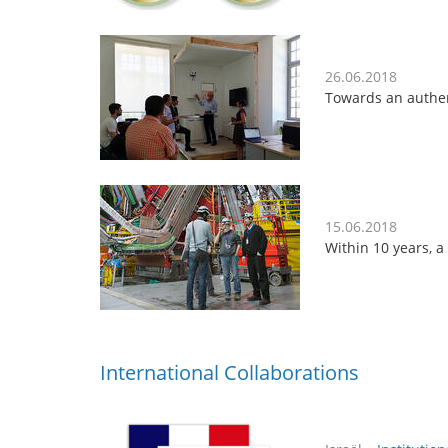
26.06.2018
Towards an authen
15.06.2018
Within 10 years, 
International Collaborations