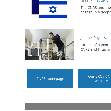
Israël
•
Institution
The CNRS and the 
engage in a deeper
Japan
•
Physics
Launch of a joint 
CNRS and Hitachi 
Our ERC / CN
CNRS homepage
website