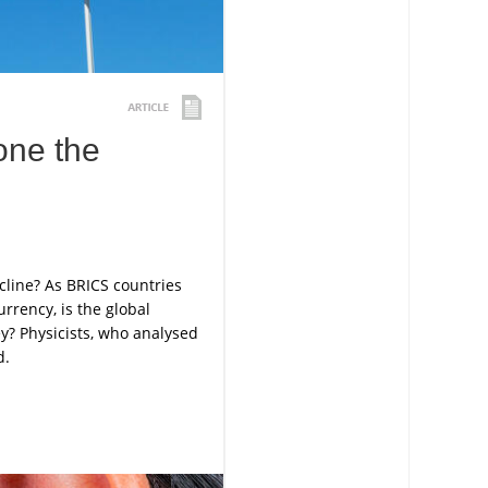
one the
cline? As BRICS countries
rrency, is the global
y? Physicists, who analysed
d.