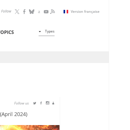
Follow
Version française
Types
TOPICS
Follow us
(April 2024)