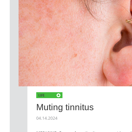
Muting tinnitus
04.14.2024