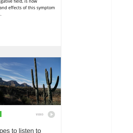
gative field, is now
and effects of this symptom
.
es to listen to