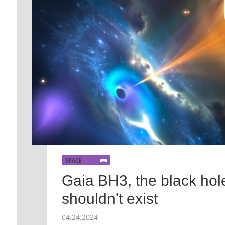
Gaia BH3, the black hole
shouldn't exist
04.24.2024