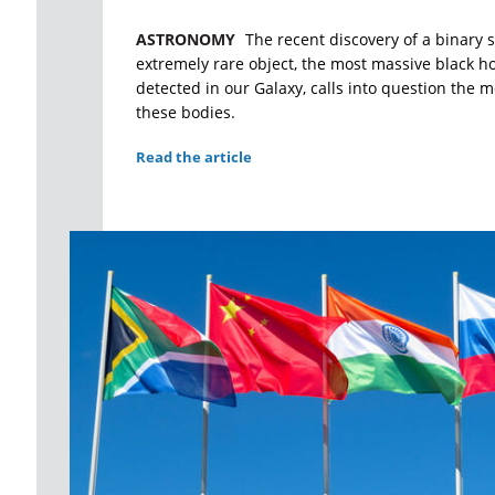
ASTRONOMY
The recent discovery of a binary 
extremely rare object, the most massive black ho
detected in our Galaxy, calls into question the m
these bodies.
Read the article