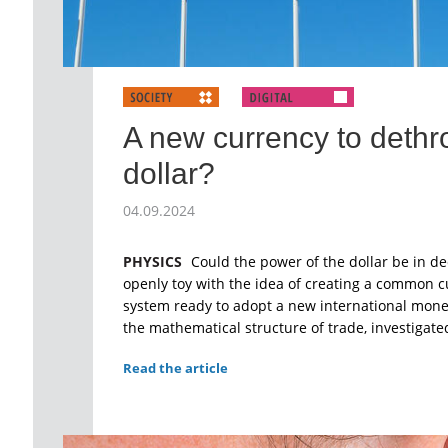
A new currency to dethr
dollar?
04.09.2024
PHYSICS
Could the power of the dollar be in de
openly toy with the idea of creating a common cu
system ready to adopt a new international mone
the mathematical structure of trade, investigate
Read the article