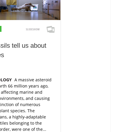
ils tell us about
es
OLOGY
A massive asteroid
arth 66 million years ago,
 affecting marine and
environments, and causing
tinction of numerous
lant species. The
ans, a highly-adaptable
tiles belonging to the
order, were one of the...