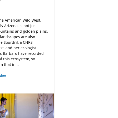
he American Wild West,
y Arizona, is not just
untains and golden plains.
 landscapes are also
e Sourdril, a CNRS
st, and her ecologist
uc Barbaro have recorded
f this ecosystem, so
m that in...
ideo