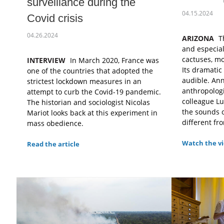
surveillance during the
04.15.2024
Covid crisis
04.26.2024
ARIZONA
T
and especiall
cactuses, mo
INTERVIEW
In March 2020, France was
Its dramatic
one of the countries that adopted the
audible. Ann
strictest lockdown measures in an
anthropologi
attempt to curb the Covid-19 pandemic.
colleague L
The historian and sociologist Nicolas
the sounds o
Mariot looks back at this experiment in
different fro
mass obedience.
Watch the v
Read the article