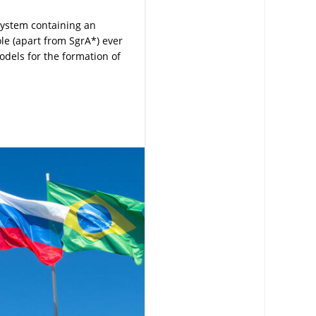
system containing an
le (apart from SgrA*) ever
odels for the formation of