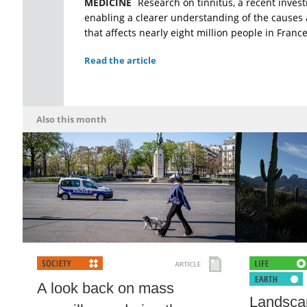
MEDICINE
Research on tinnitus, a recent investi
enabling a clearer understanding of the causes 
that affects nearly eight million people in France
Read the article
Also this month
A look back on mass
Landscap