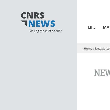
LIFE
MA
Making sense of science
Home
/
Newslette
You are here
NEW