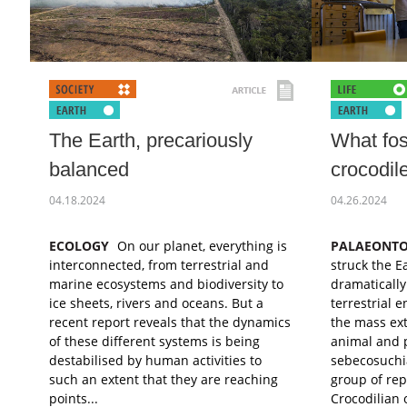
The Earth, precariously
What foss
balanced
crocodil
04.18.2024
04.26.2024
ECOLOGY
On our planet, everything is
PALAEONT
interconnected, from terrestrial and
struck the E
marine ecosystems and biodiversity to
dramatically
ice sheets, rivers and oceans. But a
terrestrial 
recent report reveals that the dynamics
the mass ex
of these different systems is being
animal and p
destabilised by human activities to
sebecosuchi
such an extent that they are reaching
group of rep
points...
Crocodilian 