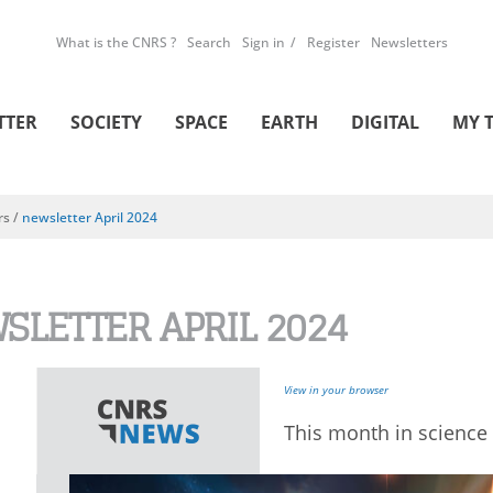
What is the CNRS ?
Search
Sign in
Register
Newsletters
TTER
SOCIETY
SPACE
EARTH
DIGITAL
MY 
rs
/
newsletter April 2024
SLETTER APRIL 2024
View in your browser
This month in science 