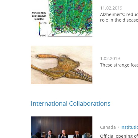
11.02.2019
Alzheimer’s: reduc
role in the diseas
1.02.2019
These strange foss
International Collaborations
Canada
•
Instituti
Official opening o