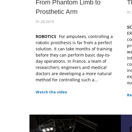
From Phantom Limb to
T
Prosthetic Arm
01
01.28.2019
S
ER
ROBOTICS
For amputees, controlling a
co
robotic prosthesis is far from a perfect
pr
solution. It can take months of training
wa
before they can perform basic day-to-
In
day operations. In France, a team of
co
researchers, engineers and medical
in
doctors are developing a more natural
ex
method for controlling such a...
ou
Watch the video
Re