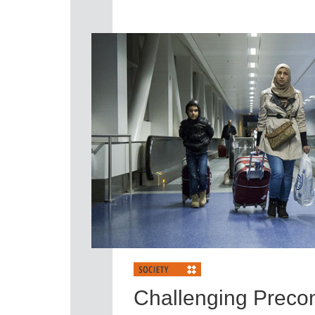
Challenging Preco