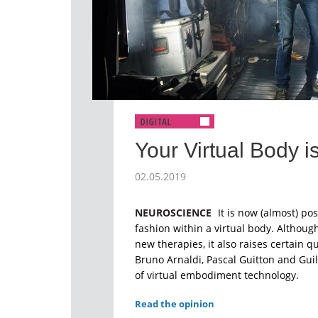
Your Virtual Body 
02.05.2019
NEUROSCIENCE
It is now (almost) pos
fashion within a virtual body. Although
new therapies, it also raises certain 
Bruno Arnaldi, Pascal Guitton and Gu
of virtual embodiment technology.
Read the opinion