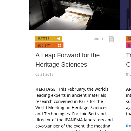
A Leap Forward for the
T
Heritage Sciences
C
02.21.2019
01
HERITAGE
This February, the world’s
AR
leading experts in ancient materials
in
research convened in Paris for the
su
World Meeting on Heritage, Sciences
ag
and Technologies. For Loïc Bertrand,
th
director of the IPANEMA laboratory and
co-organiser of the event, the meeting
Re