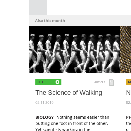
Also this month
The Science of Walking
N
02.11.2019
02
BIOLOGY
Nothing seems easier than
PH
putting one foot in front of the other.
th
Yet scientists working in the
of