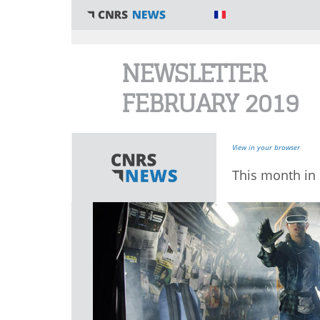
You are here
NEWSLETTER
FEBRUARY 2019
View in your browser
This month in 