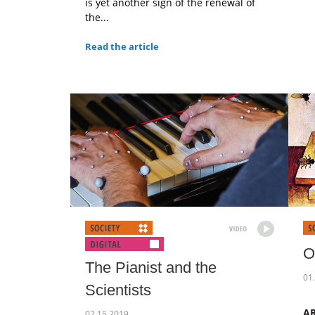
is yet another sign of the renewal of
the...
Read the article
O
The Pianist and the
01
Scientists
A
02.15.2019