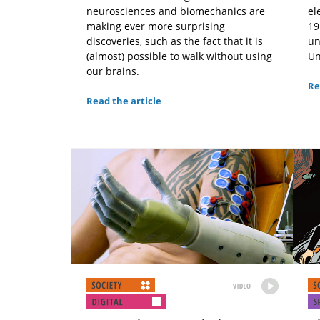
neurosciences and biomechanics are
el
making ever more surprising
19
discoveries, such as the fact that it is
un
(almost) possible to walk without using
Un
our brains.
Re
Read the article