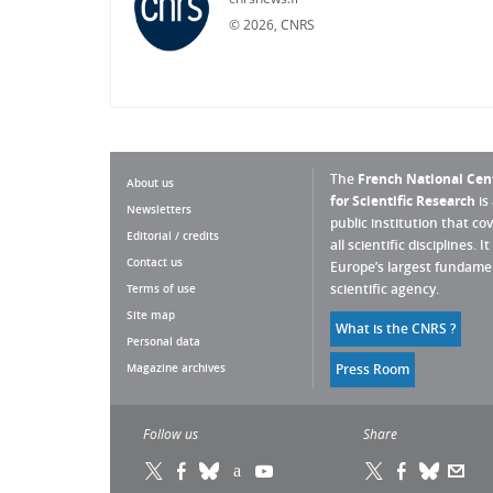
©
2026, CNRS
The
French National Cen
About us
for Scientific Research
is
Newsletters
public institution that co
Editorial / credits
all scientific disciplines. It 
Contact us
Europe’s largest fundame
scientific agency.
Terms of use
Site map
What is the CNRS ?
Personal data
Magazine archives
Press Room
Follow us
Share