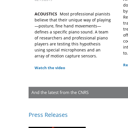
do
by
ACOUSTICS
Most professional pianists
Re
believe that their unique way of playing
tr
—posture, fine hand movements—
tr
defines a specific piano sound. A team
of
of researchers and professional piano
co
players are testing this hypothesis
in
using special microphones and an
to.
array of motion capture sensors.
Re
Watch the video
And the latest from the CNRS
Press Releases