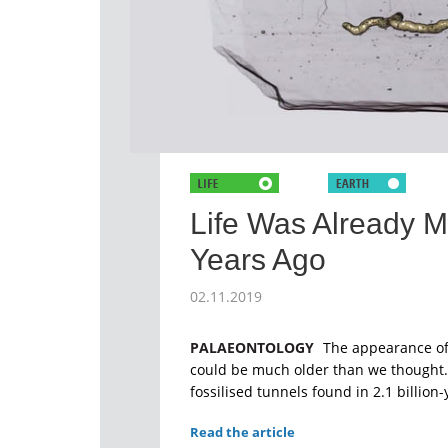
Life Was Already Mo
Years Ago
02.11.2019
PALAEONTOLOGY
The appearance of 
could be much older than we thought. T
fossilised tunnels found in 2.1 billion
Read the article