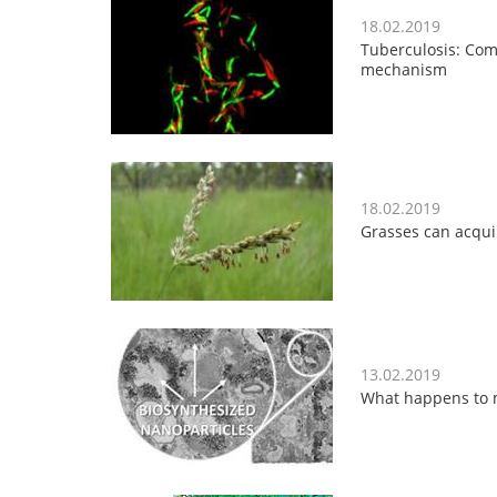
18.02.2019
Tuberculosis: Com
mechanism
18.02.2019
Grasses can acqui
13.02.2019
What happens to m