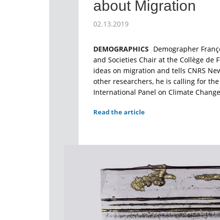
about Migration
02.13.2019
DEMOGRAPHICS
Demographer Françoi
and Societies Chair at the Collège de 
ideas on migration and tells CNRS Ne
other researchers, he is calling for th
International Panel on Climate Change 
Read the article