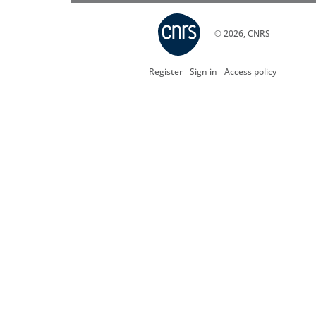
© 2026, CNRS
Register
Sign in
Access policy