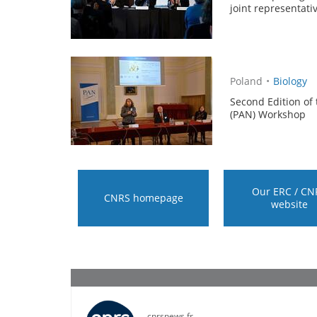
joint representati
Poland
•
Biology
Second Edition of
(PAN) Workshop
Our ERC / CN
CNRS homepage
website
cnrsnews.fr