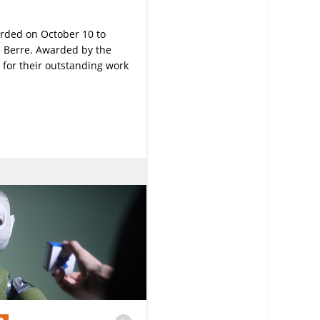
rded on October 10 to
Le Berre. Awarded by the
 for their outstanding work