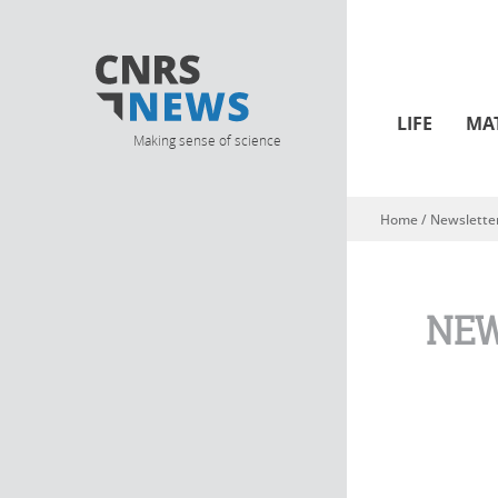
LIFE
MA
Making sense of science
Home
/
Newslette
You are here
NEW