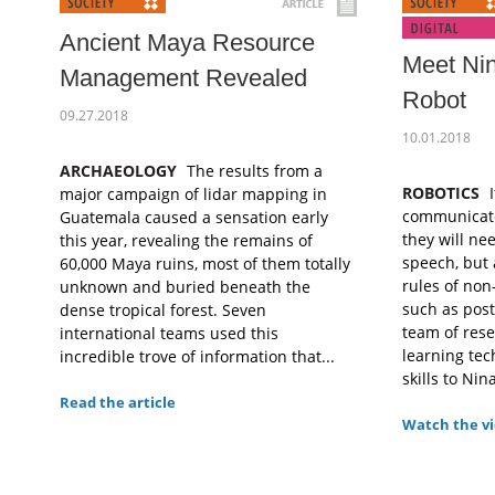
Ancient Maya Resource
Meet Nin
Management Revealed
Robot
09.27.2018
10.01.2018
ARCHAEOLOGY
The results from a
ROBOTICS
I
major campaign of lidar mapping in
communicate 
Guatemala caused a sensation early
they will ne
this year, revealing the remains of
speech, but 
60,000 Maya ruins, most of them totally
rules of no
unknown and buried beneath the
such as pos
dense tropical forest. Seven
team of rese
international teams used this
learning tec
incredible trove of information that...
skills to Nina
Read the article
Watch the v