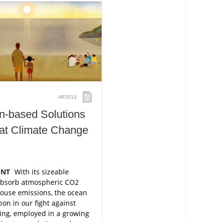
n-based Solutions
at Climate Change
ENT
With its sizeable
absorb atmospheric CO​2
ouse emissions, the ocean
pon in our fight against
ing, employed in a growing