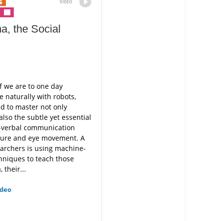
a, the Social
f we are to one day
naturally with robots,
ed to master not only
also the subtle yet essential
n-verbal communication
ture and eye movement. A
archers is using machine-
hniques to teach those
, their...
ideo