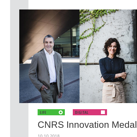
CNRS Innovation Medal
10.10.2018