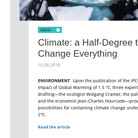
Climate: a Half-Degree 
Change Everything
10.08.2018
ENVIRONMENT
Upon the publication of the IPC
Impact of Global Warming of 1.5 °C, three expert
drafting—the ecologist Wolgang Cramer, the pale
and the economist Jean-Charles Hourcade—provi
possibilities for containing climate change under
2°C.
Read the article