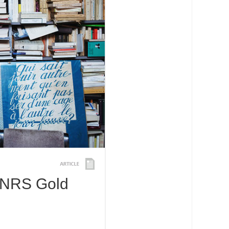
CNRS Gold