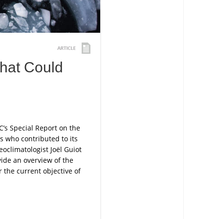
that Could
C’s Special Report on the
s who contributed to its
oclimatologist Joël Guiot
de an overview of the
 the current objective of