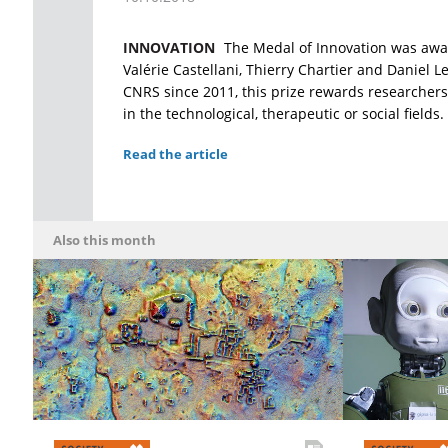
INNOVATION
The Medal of Innovation was awa
Valérie Castellani, Thierry Chartier and Daniel 
CNRS since 2011, this prize rewards researchers
in the technological, therapeutic or social fields.
Read the article
Also this month