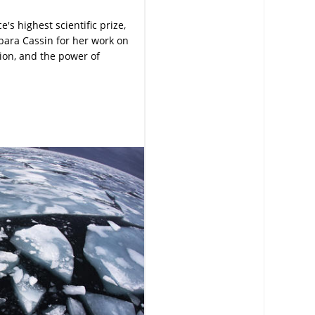
s highest scientific prize,
bara Cassin for her work on
tion, and the power of