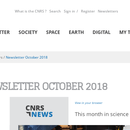
What is the CNRS ?
Search
Sign in
Register
Newsletters
TTER
SOCIETY
SPACE
EARTH
DIGITAL
MY 
rs
/
Newsletter October 2018
SLETTER OCTOBER 2018
View in your browser
This month in science