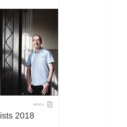
ists 2018