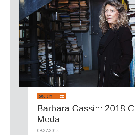
Barbara Cassin: 2018 
Medal
09.27.2018