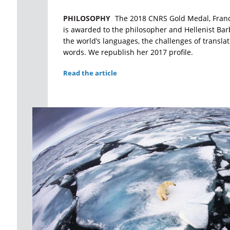
PHILOSOPHY
The 2018 CNRS Gold Medal, France'
is awarded to the philosopher and Hellenist Bar
the world’s languages, the challenges of transla
words. We republish her 2017 profile.
Read the article