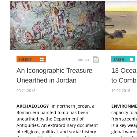
An Iconographic Treasure
13 Ocea
Unearthed in Jordan
to Comb
09.21.2018
10.02.2018
ARCHAEOLOGY
In northern Jordan, a
ENVIRONM
Roman-era painted tomb has been
capacity to 
unearthed by the Department of
from greenh
Antiquities. An extraordinary document
is a key wea
of religious, political, and social history
global warm