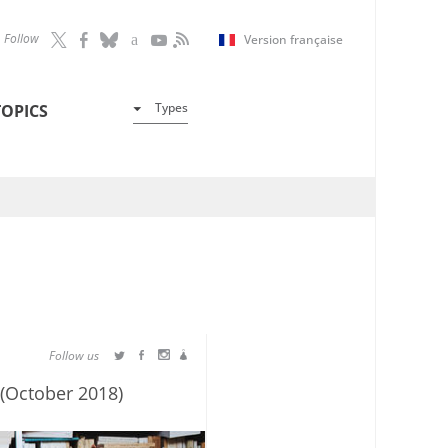
Follow
Version française
Types
TOPICS
Follow us
 (October 2018)