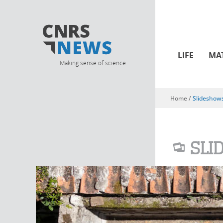
LIFE
MA
Making sense of science
Home
/
Slideshow
You are here
SLI