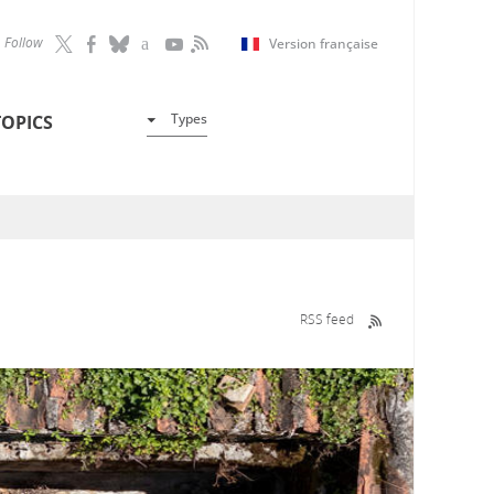
Follow
Version française
Types
TOPICS
RSS feed