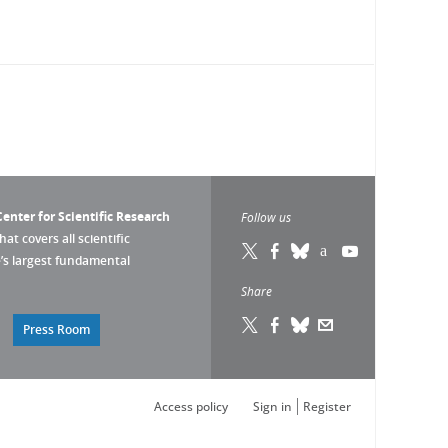
enter for Scientific Research
Follow us
that covers all scientific
pe’s largest fundamental
Share
Press Room
Access policy
Sign in
Register
s réglementations. Personnalisez vos préférences pour contrôler