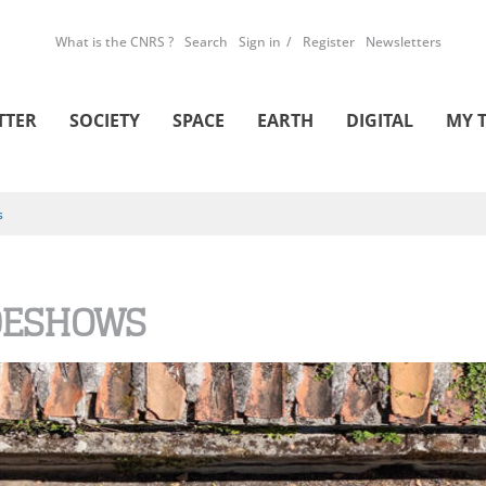
What is the CNRS ?
Search
Sign in
Register
Newsletters
TTER
SOCIETY
SPACE
EARTH
DIGITAL
MY 
s
DESHOWS