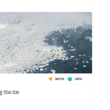
MATTER
EARTH
g the ice