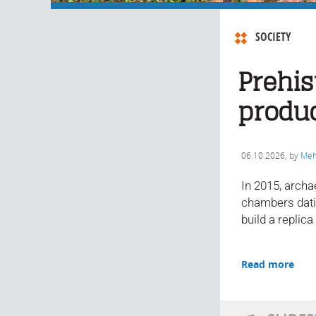
SOCIETY
Prehis
produ
06.10.2026
, by
Meh
In 2015, archa
chambers datin
build a replica
Read more