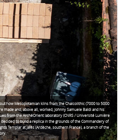
 out how Mesopotamian kilns from the Chalcolithic (7000 to 5000
re made and, above all, worked, Johnny Samuele Baldi and his
gues from the ArchéOrient laboratory (CNRS / Université Lumière
 decided to build a replica in the grounds of the Commandery of
ghts Templar at Jalès (Ardèche, southern France), a branch of the
ory.