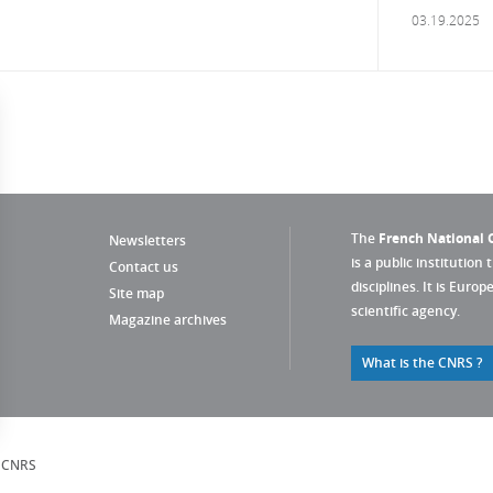
03.19.2025
The
French National C
Newsletters
is a public institution 
Contact us
disciplines. It is Euro
Site map
scientific agency.
Magazine archives
What is the CNRS ?
s Options
, CNRS
ètres de confidentialité, en garantissant la conformité avec le