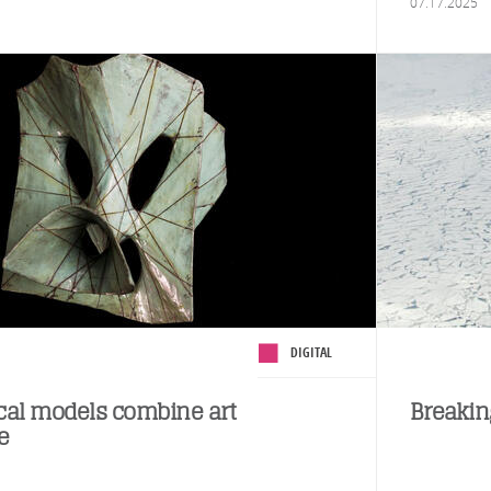
07.17.2025
DIGITAL
al models combine art
Breakin
e