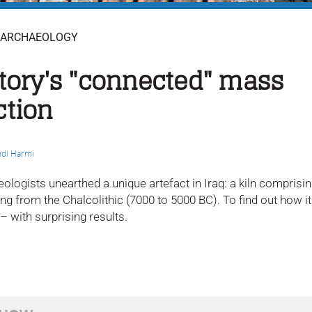
ARCHAEOLOGY
tory's "connected" mass
ction
di Harmi
eologists unearthed a unique artefact in Iraq: a kiln compris
g from the Chalcolithic (7000 to 5000 BC). To find out how it
 – with surprising results.