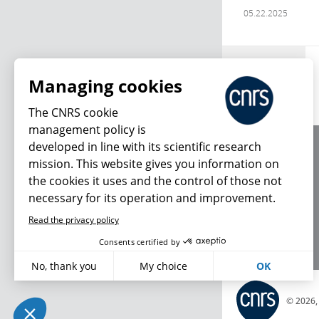
05.22.2025
Archives
Managing cookies
The CNRS cookie
management policy is
developed in line with its scientific research
About us
mission. This website gives you information on
Editorial / credits
the cookies it uses and the control of those not
Terms of use
necessary for its operation and improvement.
Personal data
Read the privacy policy
Consents certified by
No, thank you
My choice
OK
Axeptio consent
Plateforme de Gestion du Consentement : Personnalisez vo
© 2026
Notre plateforme vous permet d'adapter et de gérer vos param