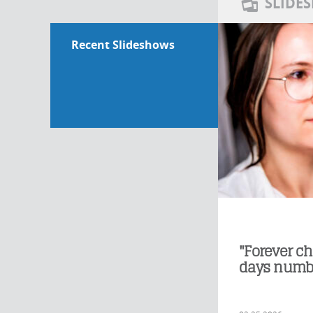
SLIDE
Recent Slideshows
"Forever ch
days numb