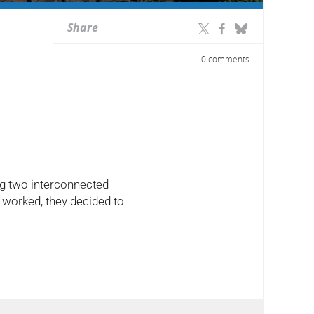
Share
0 comments
ing two interconnected
 worked, they decided to