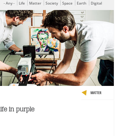
- Any -
Life
Matter
Society
Space
Earth
Digital
MATTER
ife in purple