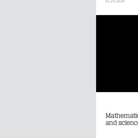
02.25.2026
Mathematic
and scienc