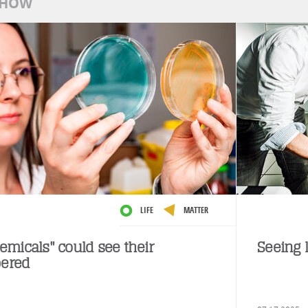
SHOW
LIFE
MATTER
emicals" could see their
Seeing l
ered