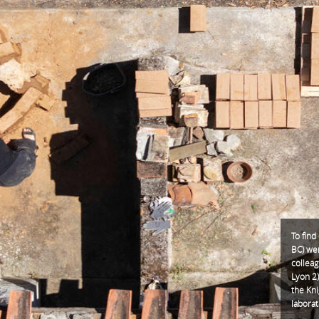
To find
BC) we
collea
Lyon 2)
the Kni
laborat