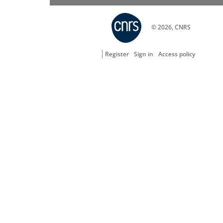
© 2026, CNRS
Register
Sign in
Access policy