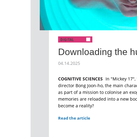
Downloading the 
04.14.2025
COGNITIVE SCIENCES
In "Mickey 17", 
director Bong Joon-ho, the main charac
as part of a mission to colonise an exo
memories are reloaded into a new body
become a reality?
Read the article