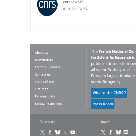
cnrsnews.fr
©
2026, CNRS
The
French National Cen
About us
for Scientific Research
is
Newsletters
public institution that co
Editorial / credits
all scientific disciplines. It 
Contact us
Europe’s largest fundame
scientific agency.
Terms of use
Site map
What is the CNRS ?
Personal data
Magazine archives
Press Room
Follow us
Share