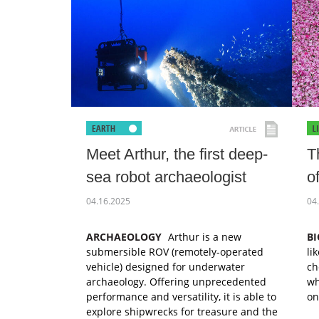
Meet Arthur, the first deep-
T
sea robot archaeologist
o
04.16.2025
04
ARCHAEOLOGY
Arthur is a new
B
submersible ROV (remotely-operated
li
vehicle) designed for underwater
ch
archaeology. Offering unprecedented
wh
performance and versatility, it is able to
on
explore shipwrecks for treasure and the