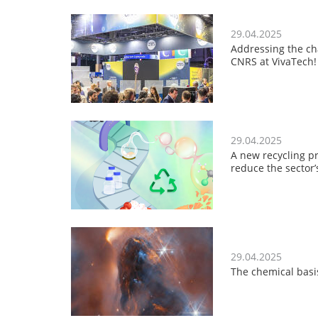
29.04.2025
Addressing the cha
CNRS at VivaTech!
29.04.2025
A new recycling pr
reduce the sector
29.04.2025
The chemical basis 