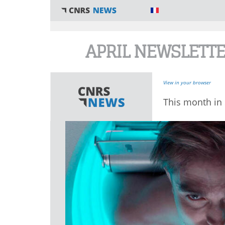
You are here
APRIL NEWSLETT
View in your browser
This month in 