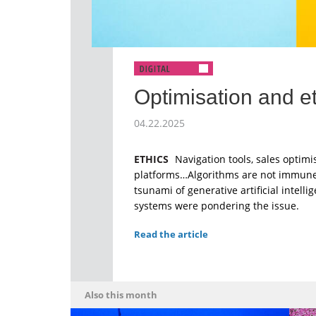
Optimisation and e
04.22.2025
ETHICS
Navigation tools, sales optimi
platforms…Algorithms are not immune t
tsunami of generative artificial intelli
systems were pondering the issue.
Read the article
Also this month