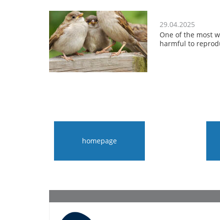
29.04.2025
One of the most w
harmful to reprod
homepage