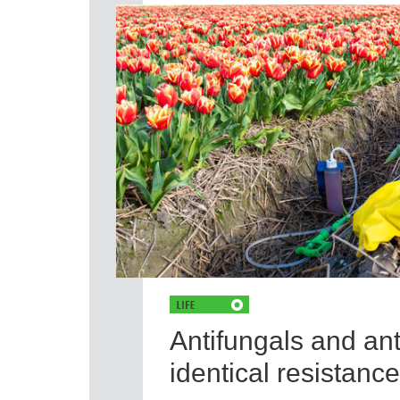
Antifungals and ant
identical resistan