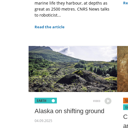
marine life they harbour, at depths as
Re
great as 2500 metres. CNRS News talks
to roboticist...
Read the article
Alaska on shifting ground
C
04.09.2025
a