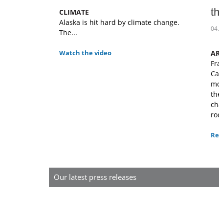
t
CLIMATE
Alaska is hit hard by climate change.
04
The...
Watch the video
A
Fr
Ca
mo
th
ch
ro
Re
Our latest press releases