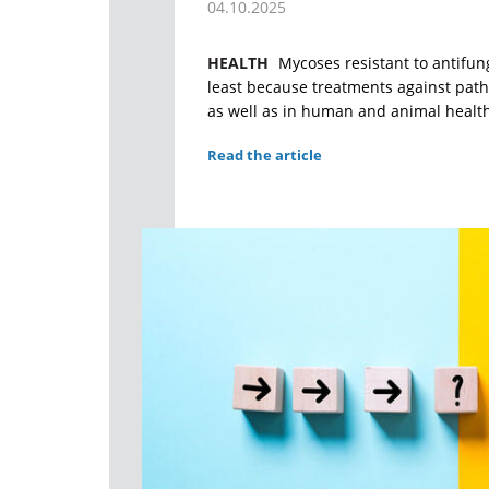
04.10.2025
HEALTH
Mycoses resistant to antifun
least because treatments against path
as well as in human and animal healt
Read the article