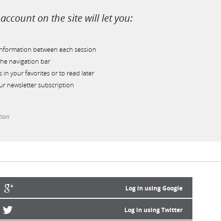
account on the site will let you:
information between each session
he navigation bar
s in your favorites or to read later
r newsletter subscription
tion
Log in using Google
Log in using Twitter