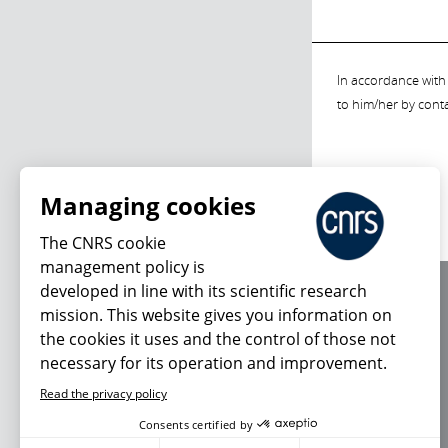
In accordance with 
to him/her by cont
Managing cookies
The CNRS cookie
management policy is
developed in line with its scientific research
About us
mission. This website gives you information on
Editorial / credits
the cookies it uses and the control of those not
Terms of use
necessary for its operation and improvement.
Personal data
Read the privacy policy
Consents certified by