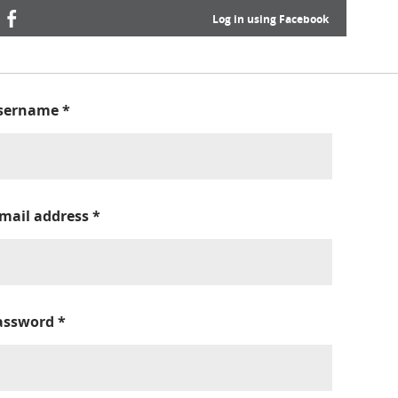
Log in using Facebook
sername
*
-mail address
*
assword
*