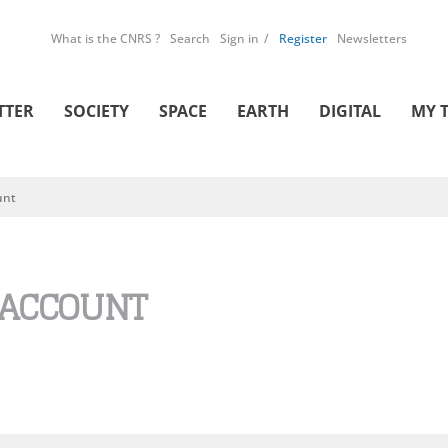
What is the CNRS ?
Search
Sign in
Register
Newsletters
TTER
SOCIETY
SPACE
EARTH
DIGITAL
MY 
unt
 ACCOUNT