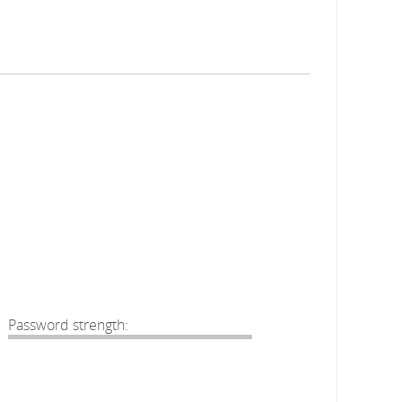
Password strength: