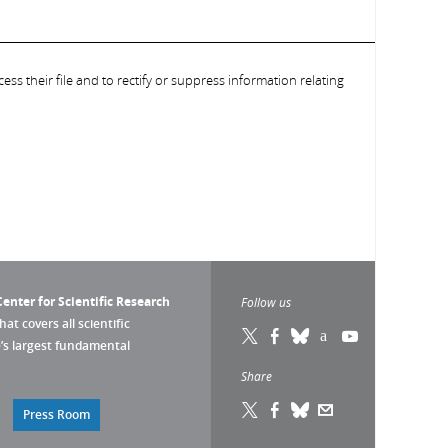
ess their file and to rectify or suppress information relating
enter for Scientific Research
Follow us
that covers all scientific
pe’s largest fundamental
Share
Press Room