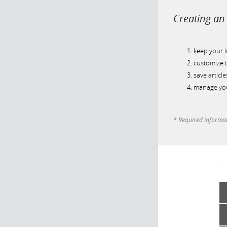
Creating an 
keep your 
customize t
save article
manage you
* Required informa