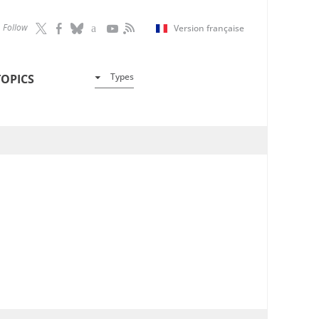
Follow
Version française
Types
TOPICS