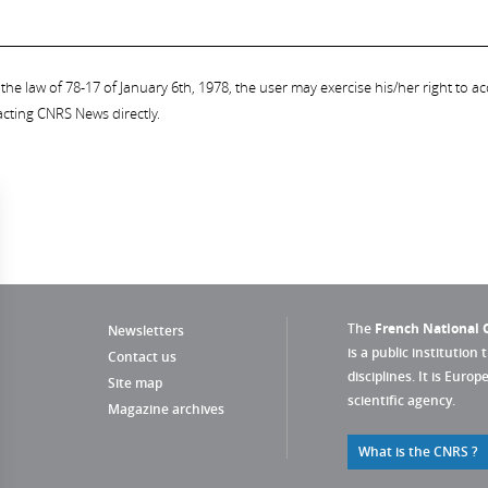
the law of 78-17 of January 6th, 1978, the user may exercise his/her right to acc
acting CNRS News directly.
The
French National C
Newsletters
is a public institution 
Contact us
disciplines. It is Euro
Site map
scientific agency.
Magazine archives
What is the CNRS ?