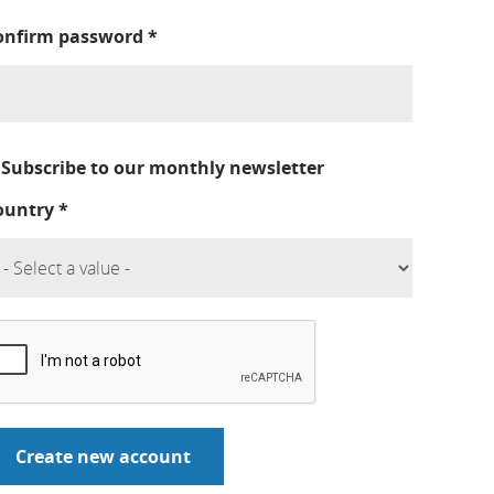
onfirm password
*
Subscribe to our monthly newsletter
ountry
*