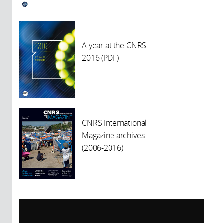
A year at the CNRS
2016 (PDF)
CNRS International
Magazine archives
(2006-2016)