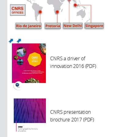
(link is external)
(link is external)
CNRS a driver of
innovation 2016 (PDF)
CNRS presentation
brochure 2017 (PDF)