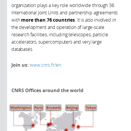
organization plays a key role worldwide through 36
International Joint Units and partnership agreements
with
more than 76 countries
. It is also involved in
the development and operation of large-scale
research facilities, including telescopes, particle
accelerators, supercomputers and very large
databases.
Join us:
www.cnrs.fr/en
CNRS Offices around the world