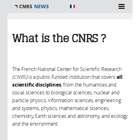
You are here
What is the CNRS ?
The French National Center for Scientific Research
(CNRS)
is a public-funded institution that covers
all
scientific disciplines
, from the humanities and
social sciences to biological sciences, nuclear and
particle physics, information sciences, engineering
and systems, physics, mathematical sciences,
chemistry, Earth sciences and astronomy, and ecology
and the environment.