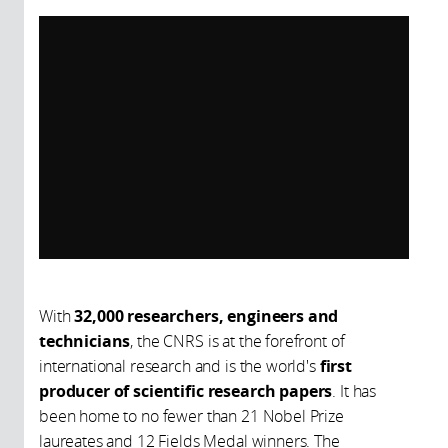
With
32,000 researchers, engineers and
technicians
, the CNRS is at the forefront of
international research and is the world's
first
producer of scientific research papers
. It has
been home to no fewer than 21 Nobel Prize
laureates and 12 Fields Medal winners. The