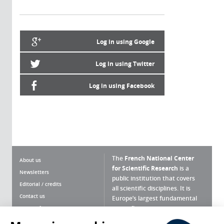
Log in using Google
Log in using Twitter
Log in using Facebook
The
French National Center
About us
for Scientific Research
is a
Newsletters
public institution that covers
Editorial / credits
all scientific disciplines. It is
Contact us
Europe’s largest fundamental
scientific agency.
Terms of use
Site map