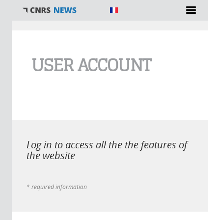
You are here
USER ACCOUNT
Log in to access all the the features of
the website
* required information