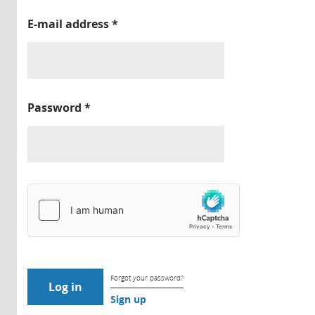
E-mail address
*
Password
*
Forgot your password?
Sign up