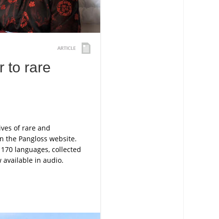
 to rare
ives of rare and
n the Pangloss website.
 170 languages, collected
available in audio.