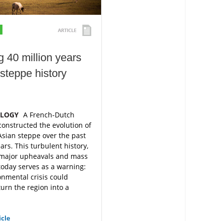
g 40 million years
 steppe history
OLOGY
A French-Dutch
onstructed the evolution of
Asian steppe over the past
ars. This turbulent history,
major upheavals and mass
 today serves as a warning:
nmental crisis could
turn the region into a
icle