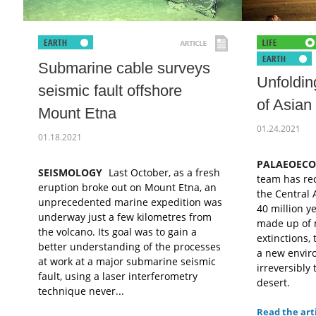
Submarine cable surveys
Unfoldin
seismic fault offshore
of Asian
Mount Etna
01.24.2021
01.18.2021
PALAEOEC
SEISMOLOGY
Last October, as a fresh
team has rec
eruption broke out on Mount Etna, an
the Central 
unprecedented marine expedition was
40 million ye
underway just a few kilometres from
made up of 
the volcano. Its goal was to gain a
extinctions,
better understanding of the processes
a new enviro
at work at a major submarine seismic
irreversibly 
fault, using a laser interferometry
desert.
technique never...
Read the art