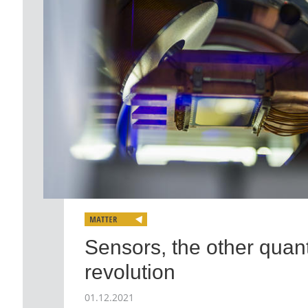
Sensors, the other qua
revolution
01.12.2021