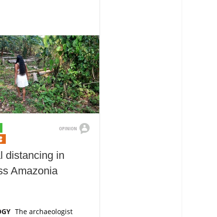
l distancing in
ess Amazonia
OGY
The archaeologist