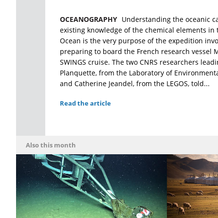
OCEANOGRAPHY
Understanding the oceanic 
existing knowledge of the chemical elements in
Ocean is the very purpose of the expedition invo
preparing to board the French research vessel M
SWINGS cruise. The two CNRS researchers leadi
Planquette, from the Laboratory of Environment
and Catherine Jeandel, from the LEGOS, told...
Read the article
Also this month