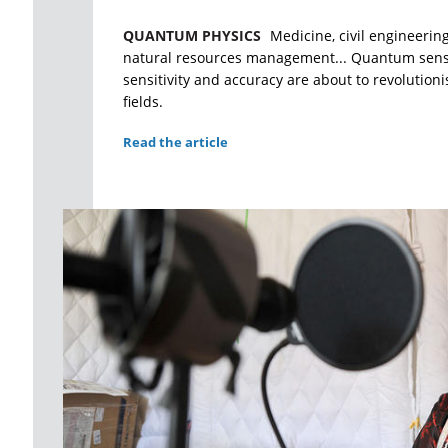
QUANTUM PHYSICS
Medicine, civil engineerin
natural resources management... Quantum sens
sensitivity and accuracy are about to revolution
fields.
Read the article