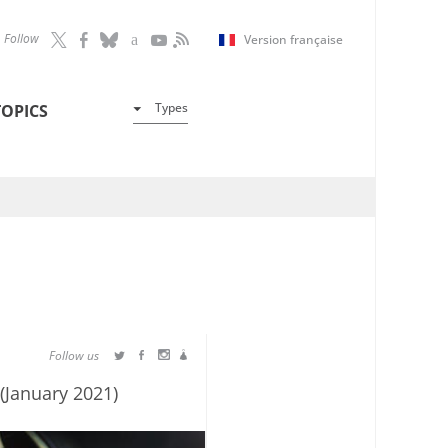
Follow
Version française
Types
TOPICS
Follow us
(January 2021)