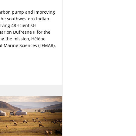
carbon pump and improving
 the southwestern Indian
lving 48 scientists
arion Dufresne II for the
ng the mission, Hélène
al Marine Sciences (LEMAR),