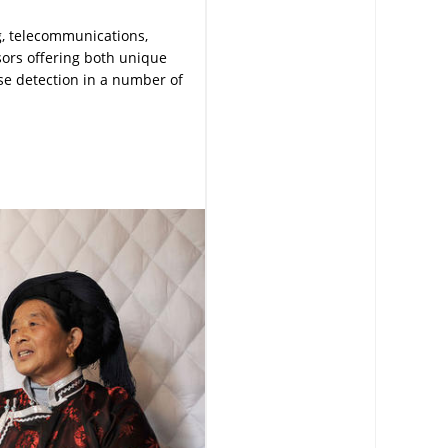
g, telecommunications,
ors offering both unique
ise detection in a number of