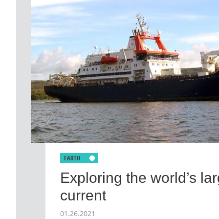
Exploring the world’s la
current
01.26.2021