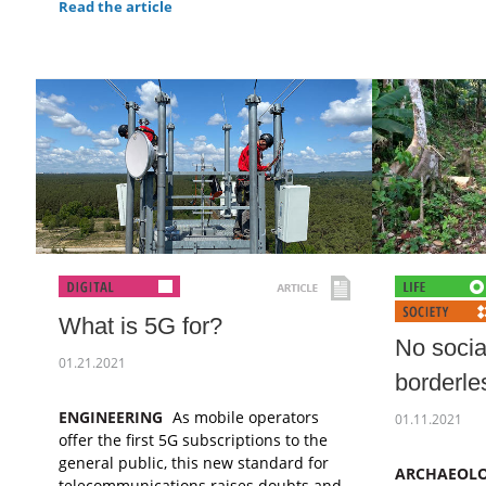
Read the article
What is 5G for?
No socia
01.21.2021
borderl
ENGINEERING
As mobile operators
01.11.2021
offer the first 5G subscriptions to the
general public, this new standard for
ARCHAEOL
telecommunications raises doubts and