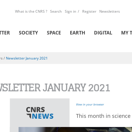
What is the CNRS ?
Search
Sign in
Register
Newsletters
TTER
SOCIETY
SPACE
EARTH
DIGITAL
MY 
rs
/
Newsletter January 2021
SLETTER JANUARY 2021
View in your browser
This month in science 