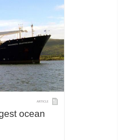
rgest ocean