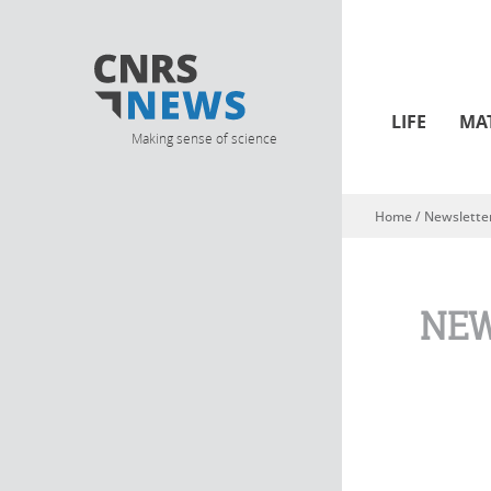
LIFE
MA
Making sense of science
Home
/
Newslette
You are here
NEW