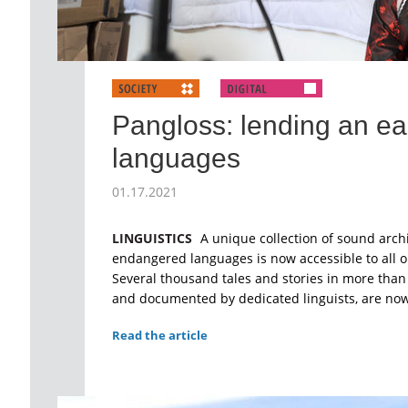
Pangloss: lending an ear
languages
01.17.2021
LINGUISTICS
A unique collection of sound arch
endangered languages is now accessible to all o
Several thousand tales and stories in more than
and documented by dedicated linguists, are now 
Read the article