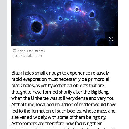
Sakkmesterke /
stock.adobe.com
Black holes small enough to experience relatively
rapid evaporation must necessarily be primordial
black holes, as yet hypothetical objects that are
thought to have formed shortly after the Big Bang,
when the Universe was still very dense and very hot.
At that time, local accumulation of matter would have
led to the formation of such bodies, whose mass and
size varied widely, with some of them being tiny.
Astronomers are therefore now focusing their