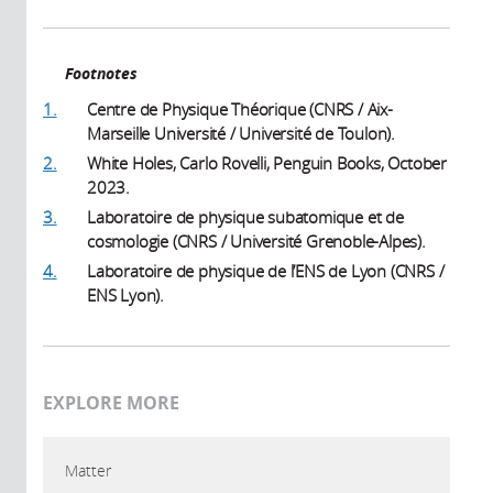
Footnotes
1.
Centre de Physique Théorique (CNRS / Aix-
Marseille Université / Université de Toulon).
2.
White Holes, Carlo Rovelli, Penguin Books, October
2023.
3.
Laboratoire de physique subatomique et de
cosmologie (CNRS / Université Grenoble-Alpes).
4.
Laboratoire de physique de l’ENS de Lyon (CNRS /
ENS Lyon).
EXPLORE MORE
Matter