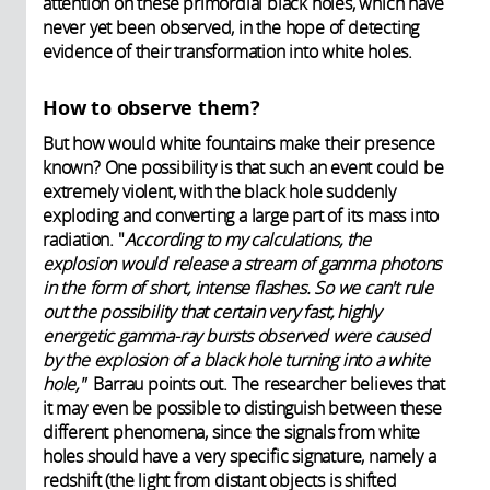
attention on these primordial black holes, which have
never yet been observed, in the hope of detecting
evidence of their transformation into white holes.
How to observe them?
But how would white fountains make their presence
known? One possibility is that such an event could be
extremely violent, with the black hole suddenly
exploding and converting a large part of its mass into
radiation. "
According to my calculations, the
explosion would release a stream of gamma photons
in the form of short, intense flashes. So we can't rule
out the possibility that certain very fast, highly
energetic gamma-ray bursts observed were caused
by the explosion of a black hole turning into a white
hole,"
Barrau points out. The researcher believes that
it may even be possible to distinguish between these
different phenomena, since the signals from white
holes should have a very specific signature, namely a
redshift (the light from distant objects is shifted