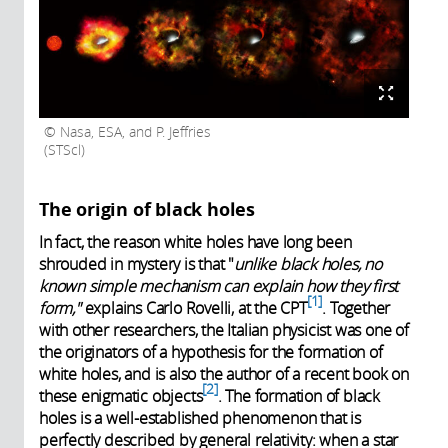
Nasa, ESA, and P. Jeffries
(STScl)
The origin of black holes
In fact, the reason white holes have long been
shrouded in mystery is that "
unlike black holes, no
known simple mechanism can explain how they first
1
form,"
explains Carlo Rovelli, at the CPT
. Together
with other researchers, the Italian physicist was one of
the originators of a hypothesis for the formation of
white holes, and is also the author of a recent book on
2
these enigmatic objects
. The formation of black
holes is a well-established phenomenon that is
perfectly described by general relativity: when a star