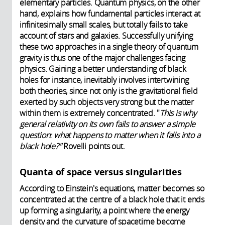
elementary particles. Quantum physics, on the other
hand, explains how fundamental particles interact at
infinitesimally small scales, but totally fails to take
account of stars and galaxies.
Successfully unifying
these two approaches in a single theory of quantum
gravity is thus one of the major challenges facing
physics. Gaining a better understanding of black
holes for instance, inevitably involves intertwining
both theories, since not only is the gravitational field
exerted by such objects very strong but the matter
within them is extremely concentrated. "
This is why
general relativity on its own fails to answer a simple
question: what happens to matter when it falls into a
black hole?"
Rovelli points out.
Quanta of space versus singularities
According to Einstein's equations, matter becomes so
concentrated at the centre of a black hole that it ends
up forming a singularity, a point where the energy
density and the curvature of spacetime become