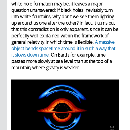
white hole formation may be, it leaves a major
question unanswered: if black holes inevitably turn
into white fountains, why don't we see them lighting
up around us one after the other? In fact, it turns out
that this contradiction is only apparent, since it can be
perfectly well explained within the framework of
general relativity, in which time is flexible.
A massive
object bends spacetime around it in such a way that
it slows down time
. On Earth, for example, time
passes more slowly at sea level than at the top of a
mountain, where gravity is weaker.