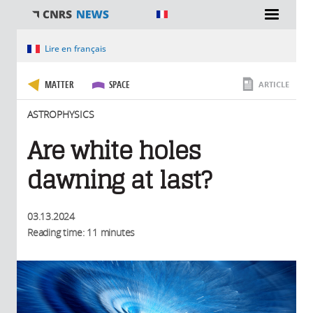
You are here
Lire en français
MATTER
SPACE
ARTICLE
ASTROPHYSICS
Are white holes
dawning at last?
03.13.2024
Reading time: 11 minutes