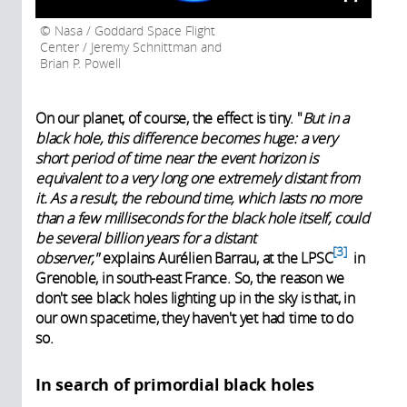
Nasa / Goddard Space Flight
Center / Jeremy Schnittman and
Brian P. Powell
On our planet, of course, the effect is tiny. "
But in a
black hole, this difference becomes huge: a very
short period of time near the event horizon is
equivalent to a very long one extremely distant from
it. As a result, the rebound time, which lasts no more
than a few milliseconds for the black hole itself, could
be several billion years for a distant
3
observer,"
explains Aurélien Barrau, at the
LPSC
in
Grenoble, in south-east France. So, the reason we
don't see black holes lighting up in the sky is that, in
our own spacetime, they haven't yet had time to do
so.
In search of primordial black holes