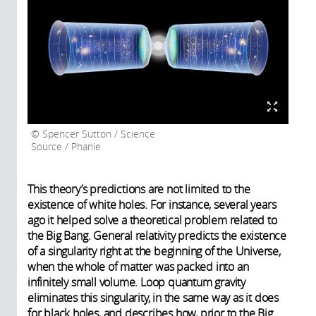
Spencer Sutton / Science
Source / Phanie
This theory’s predictions are not limited to the
existence of white holes. For instance, several years
ago it helped solve a theoretical problem related to
the Big Bang. General relativity predicts the existence
of a singularity right at the beginning of the Universe,
when the whole of matter was packed into an
infinitely small volume. Loop quantum gravity
eliminates this singularity, in the same way as it does
for black holes, and describes how, prior to the Big