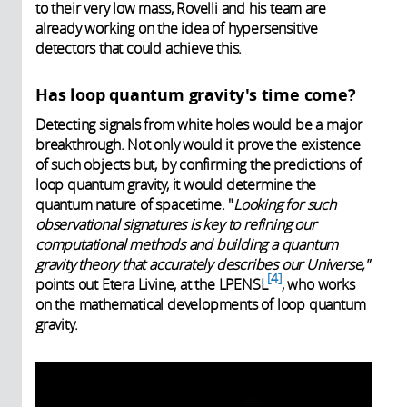
to their very low mass, Rovelli and his team are
already working on the idea of hypersensitive
detectors that could achieve this.
Has loop quantum gravity's time come?
Detecting signals from white holes would be a major
breakthrough. Not only would it prove the existence
of such objects but, by confirming the predictions of
loop quantum gravity, it would determine the
quantum nature of spacetime. "
Looking for such
observational signatures is key to refining our
computational methods and building a quantum
gravity theory that accurately describes our Universe,"
4
points out Etera Livine, at the LPENSL
, who works
on the mathematical developments of loop quantum
gravity.