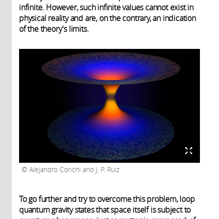
infinite. However, such infinite values cannot exist in
physical reality and are, on the contrary, an indication
of the theory's limits.
Alejandro Corichi and J. P. Ruiz
To go further and try to overcome this problem, loop
quantum gravity states that space itself is subject to