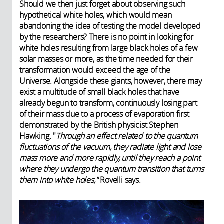
Should we then just forget about observing such
hypothetical white holes, which would mean
abandoning the idea of testing the model developed
by the researchers? There is no point in looking for
white holes resulting from large black holes of a few
solar masses or more, as the time needed for their
transformation would exceed the age of the
Universe. Alongside these giants, however, there may
exist a multitude of small black holes that have
already begun to transform, continuously losing part
of their mass due to a process of evaporation first
demonstrated by the British physicist Stephen
Hawking. "
Through an effect related to the quantum
fluctuations of the vacuum, they radiate light and lose
mass more and more rapidly, until they reach a point
where they undergo the quantum transition that turns
them into white holes,"
Rovelli says.