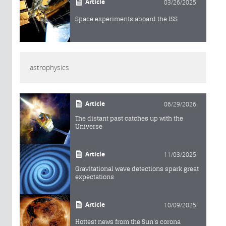
Article
03/26/2025
Space experiments aboard the ISS
astrophysics
Article
06/29/2026
The distant past catches up with the
Universe
Article
11/03/2025
Gravitational wave detections spark great
expectations
Article
10/09/2025
Hottest news from the Sun's corona