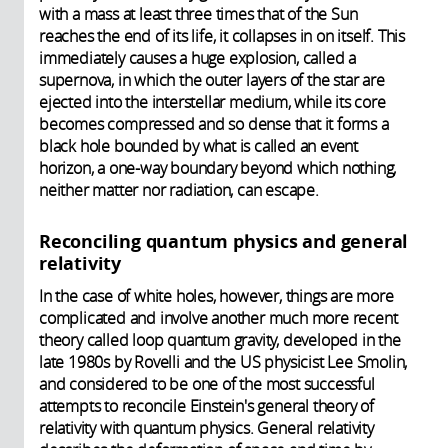
with a mass at least three times that of the Sun
reaches the end of its life, it collapses in on itself. This
immediately causes a huge explosion, called a
supernova, in which the outer layers of the star are
ejected into the interstellar medium, while its core
becomes compressed and so dense that it forms a
black hole bounded by what is called an event
horizon, a one-way boundary beyond which nothing,
neither matter nor radiation, can escape.
Reconciling quantum physics and general
relativity
In the case of white holes, however, things are more
complicated and involve another much more recent
theory called loop quantum gravity, developed in the
late 1980s by Rovelli and the US physicist Lee Smolin,
and considered to be one of the most successful
attempts to reconcile Einstein's general theory of
relativity with quantum physics. General relativity