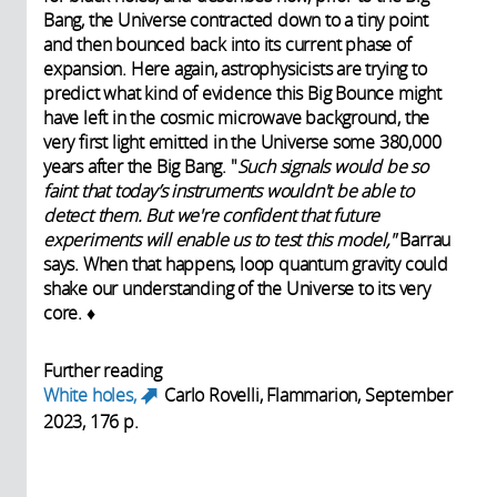
Bang, the Universe contracted down to a tiny point
and then bounced back into its current phase of
expansion. Here again, astrophysicists are trying to
predict what kind of evidence this Big Bounce might
have left in the cosmic microwave background, the
very first light emitted in the Universe some 380,000
years after the Big Bang. "
Such signals would be so
faint that today’s instruments wouldn't be able to
detect them. But we're confident that future
experiments will enable us to test this model,"
Barrau
says. When that happens, loop quantum gravity could
shake our understanding of the Universe to its very
core. ♦
Further reading
White holes,
Carlo Rovelli, Flammarion, September
(link is external)
2023, 176 p.