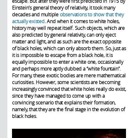
escape. But after they were first predicted in 1915 by
Einstein's general theory of relativity, it took many
decades and multiple
observations to show that they
actually existed
. And when it comes to white holes,
history may well repeat itself. Such objects, which are
also predicted by general relativity, can only eject
matter and light, and as such are the exact opposite
of black holes, which can only absorb them. So, just as
it is impossible to escape from a black hole, it is
equally impossible to enter a white one, occasionally
and perhaps more aptly dubbed a “white fountain”.
For many, these exotic bodies are mere mathematical
curiosities. However, some scientists are becoming
increasingly convinced that white holes really do exist,
since they have managed to come up with a
convincing scenario that explains their formation,
namely, that they are the final stage in the evolution of
black holes.