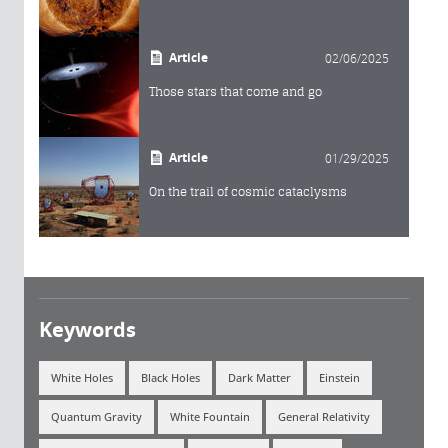
Article
02/06/2025
Those stars that come and go
Article
01/29/2025
On the trail of cosmic cataclysms
Keywords
White Holes
Black Holes
Dark Matter
Einstein
Quantum Gravity
White Fountain
General Relativity