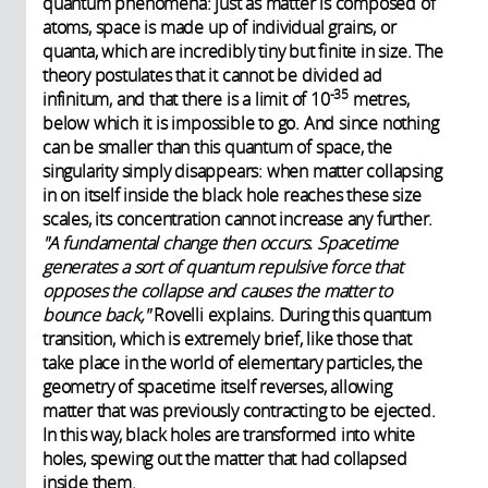
quantum phenomena: just as matter is composed of
atoms, space is made up of individual grains, or
quanta, which are incredibly tiny but finite in size. The
theory postulates that it cannot be divided ad
-35
infinitum, and that there is a limit of 10
metres,
below which it is impossible to go. And since nothing
can be smaller than this quantum of space, the
singularity simply disappears: when matter collapsing
in on itself inside the black hole reaches these size
scales, its concentration cannot increase any further.
"A fundamental change then occurs. Spacetime
generates a sort of quantum repulsive force that
opposes the collapse and causes the matter to
bounce back,"
Rovelli explains. During this quantum
transition, which is extremely brief, like those that
take place in the world of elementary particles, the
geometry of spacetime itself reverses, allowing
matter that was previously contracting to be ejected.
In this way, black holes are transformed into white
holes, spewing out the matter that had collapsed
inside them.