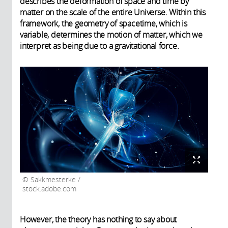
describes the deformation of space and time by
matter on the scale of the entire Universe. Within this
framework, the geometry of spacetime, which is
variable, determines the motion of matter, which we
interpret as being due to a gravitational force.
Sakkmesterke /
stock.adobe.com
However, the theory has nothing to say about