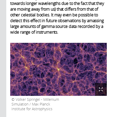
towards longer wavelengths due to the fact that they
are moving away from us) that differs from that of
other celestial bodies. It may even be possible to
detect this effect in future observations by amassing
large amounts of gamma source data recorded by a
wide range of instruments.
Volker Springel - Millenium
Simulation / Max Planck
Institute for Astrophysics