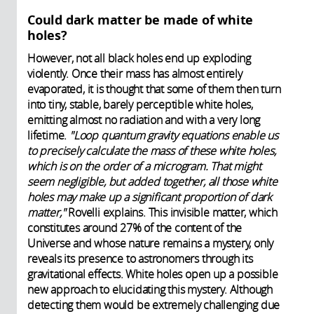
Could dark matter be made of white
holes?
However, not all black holes end up exploding
violently. Once their mass has almost entirely
evaporated, it is thought that some of them then turn
into tiny, stable, barely perceptible white holes,
emitting almost no radiation and with a very long
lifetime.
"Loop quantum gravity equations enable us
to precisely calculate the mass of these white holes,
which is on the order of a microgram. That might
seem negligible, but added together, all those white
holes may make up a significant proportion of dark
matter,"
Rovelli explains. This invisible matter, which
constitutes around 27% of the content of the
Universe and whose nature remains a mystery, only
reveals its presence to astronomers through its
gravitational effects. White holes open up a possible
new approach to elucidating this mystery. Although
detecting them would be extremely challenging due