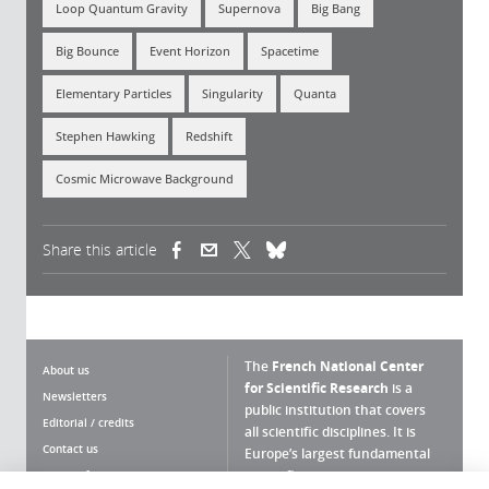
Loop Quantum Gravity
Supernova
Big Bang
Big Bounce
Event Horizon
Spacetime
Elementary Particles
Singularity
Quanta
Stephen Hawking
Redshift
Cosmic Microwave Background
Share this article
(link is external)
(link is external)
(link is external)
The
French National Center
About us
for Scientific Research
is a
Newsletters
public institution that covers
Editorial / credits
all scientific disciplines. It is
Contact us
Europe’s largest fundamental
scientific agency.
Terms of use