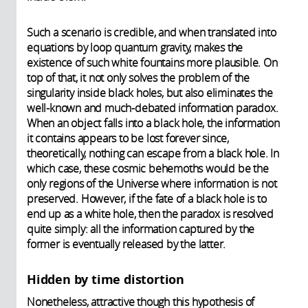
Such a scenario is credible, and when translated into
equations by loop quantum gravity, makes the
existence of such white fountains more plausible. On
top of that, it not only solves the problem of the
singularity inside black holes, but also eliminates the
well-known and much-debated information paradox.
When an object falls into a black hole, the information
it contains appears to be lost forever since,
theoretically, nothing can escape from a black hole. In
which case, these cosmic behemoths would be the
only regions of the Universe where information is not
preserved. However, if the fate of a black hole is to
end up as a white hole, then the paradox is resolved
quite simply: all the information captured by the
former is eventually released by the latter.
Hidden by time distortion
Nonetheless, attractive though this hypothesis of