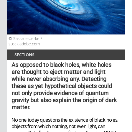
Sakkmesterke /
stock.adobe.com
SECTIONS
As opposed to black holes, white holes
are thought to eject matter and light
while never absorbing any. Detecting
these as yet hypothetical objects could
not only provide evidence of quantum
gravity but also explain the origin of dark
matter.
No one today questions the existence of black holes,
objects from which nothing, not even light, can