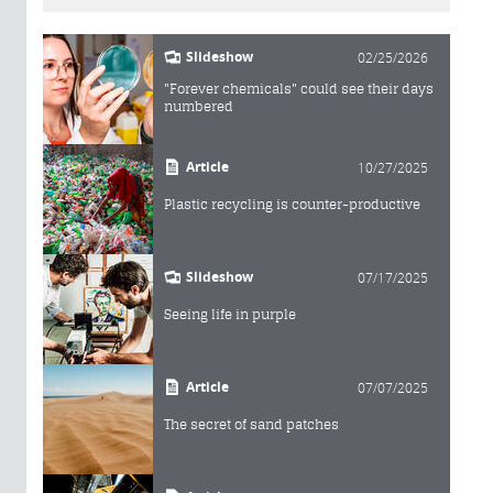
Slideshow
02/25/2026
"Forever chemicals" could see their days
numbered
Article
10/27/2025
Plastic recycling is counter-productive
Slideshow
07/17/2025
Seeing life in purple
Article
07/07/2025
The secret of sand patches