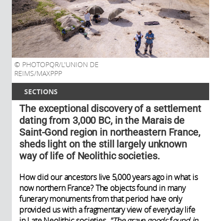
PHOTOPQR/L'UNION DE
REIMS/MAXPPP
SECTIONS
The exceptional discovery of a settlement
dating from 3,000 BC, in the Marais de
Saint-Gond region in northeastern France,
sheds light on the still largely unknown
way of life of Neolithic societies.
How did our ancestors live 5,000 years ago in what is
now northern France? The objects found in many
funerary monuments from that period have only
provided us with a fragmentary view of everyday life
in Late Neolithic societies.
"The grave goods
f
ound in