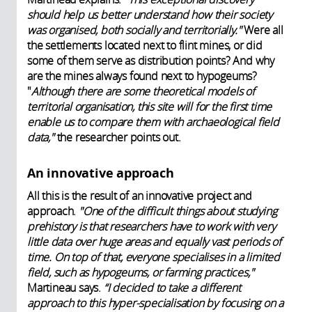
should help us better understand how their society
was organised, both socially and territorially."
Were all
the settlements located next to flint mines, or did
some of them serve as distribution points? And why
are the mines always found next to hypogeums?
"
Although there are some theoretical models of
territorial organisation, this site will for the first time
enable us to compare them with archaeological field
data,"
the researcher points out.
An innovative approach
All this is the result of an innovative project and
approach.
"One of the difficult things about studying
prehistory is that researchers have to work with very
little data over huge areas and equally vast periods of
time. On top of that, everyone specialises in a limited
field, such as hypogeums, or farming practices,"
Martineau says.
“I decided to take a different
approach to this hyper-specialisation by focusing on a