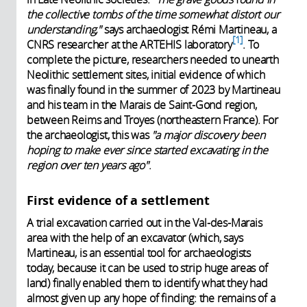
the collective tombs of the time somewhat distort our
understanding,"
says archaeologist Rémi Martineau, a
1
CNRS researcher at the
ARTEHIS laboratory
. To
complete the picture, researchers needed to unearth
Neolithic settlement sites, initial evidence of which
was finally found in the summer of 2023 by Martineau
and his team in the Marais de Saint-Gond region,
between Reims and Troyes (northeastern France). For
the archaeologist, this was
"a major discovery
been
hoping to make ever since
started excavating in the
region over ten years ago"
.
First evidence of a settlement
A trial excavation carried out in the Val-des-Marais
area with the help of an excavator (which, says
Martineau, is an essential tool for archaeologists
today, because it can be used to strip huge areas of
land) finally enabled them to identify what they had
almost given up any hope of finding: the remains of a