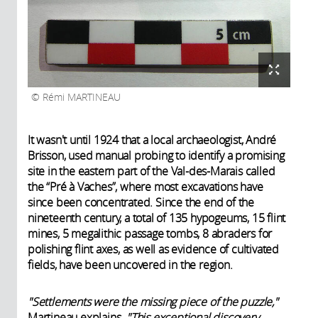
Rémi MARTINEAU
It wasn't until 1924 that a local archaeologist, André
Brisson, used manual probing to identify a promising
site in the eastern part of the Val-des-Marais called
the “Pré à Vaches”, where most excavations have
since been concentrated. Since the end of the
nineteenth century, a total of 135 hypogeums, 15 flint
mines, 5 megalithic passage tombs, 8 abraders for
polishing flint axes, as well as evidence of cultivated
fields, have been uncovered in the region.
"Settlements were the missing piece of the puzzle,"
Martineau explains.
"This exceptional discovery