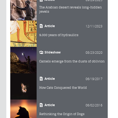
The Arabian desert reveals long-hidden
jewels
Article
12/11/2023
9,000 years of hydraulics
Slideshow
08/23/2020
Camels emerge from the dusts of oblivion
Article
06/19/2017
How Cats Conquered the World
Article
06/02/2016
Rethinking the Origin of Dogs