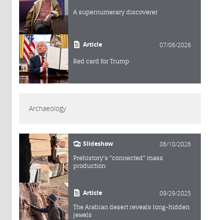
A supernumerary discoverer
Article
07/06/2026
Red card for Trump
Archaeology
Slideshow
06/10/2026
Prehistory's "connected" mass
production
Article
09/29/2025
The Arabian desert reveals long-hidden
jewels