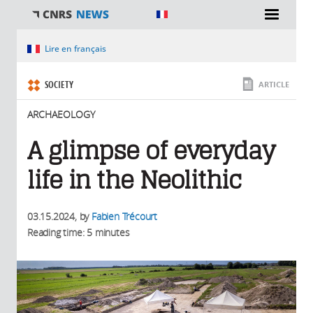
You are here
Lire en français
SOCIETY
ARTICLE
ARCHAEOLOGY
A glimpse of everyday
life in the Neolithic
03.15.2024
, by
Fabien Trécourt
Reading time: 5 minutes