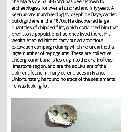
The Marais de Saint-Gond has been known to
archaeologists for over a hundred and fifty years. A
keen amateur archaeologist, Joseph de Baye, carried
out digs there in the 1870s. He discovered large
quantities of chipped flint, which convinced him that
prehistoric populations had once lived there. His
wealth enabled him to carry out an ambitious
excavation campaign during which he unearthed a
large number of hypogeums. These are collective
underground burial sites dug into the chalk of this
limestone region, and are the equivalent of the
dolmens found in many other places in France.
Unfortunately, he found no trace of the settlements
he was looking for.