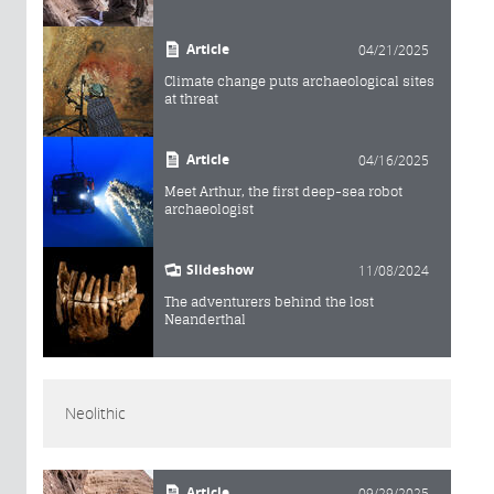
Article
04/21/2025
Climate change puts archaeological sites
at threat
Article
04/16/2025
Meet Arthur, the first deep-sea robot
archaeologist
Slideshow
11/08/2024
The adventurers behind the lost
Neanderthal
Neolithic
Article
09/29/2025