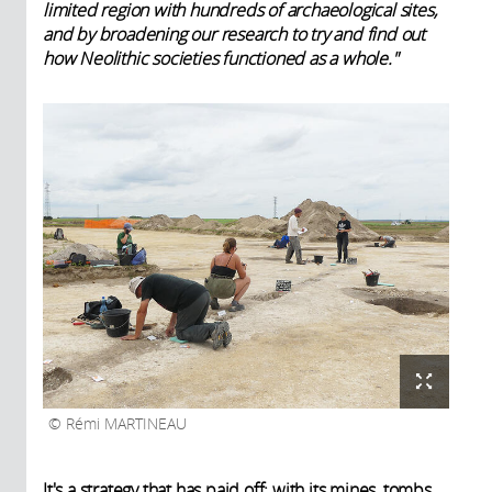
limited region with hundreds of archaeological sites,
and by broadening our research to try and find out
how Neolithic societies functioned as a whole."
Rémi MARTINEAU
It's a strategy that has paid off: with its mines, tombs,