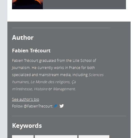
Author
Fabien Trécourt
Fabien Trécourt graduated from the Lille School of
Journalism. He currently works in France for both
specialized and mainstream media, including
Sciences
humaines
,
Le Monde des religions
,
Ça
m’intéresse, Histoire
or
Management.
See author's bio
Follow
@FabienTrecourt
(link is external)
Keywords