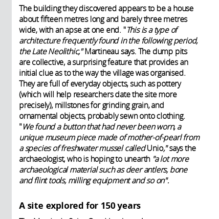
The building they discovered appears to be a house
about fifteen metres long and barely three metres
wide, with an apse at one end. "
This is a type of
architecture frequently found in the following period,
the Late Neolithic,"
Martineau says. The dump pits
are collective, a surprising feature that provides an
initial clue as to the way the village was organised.
They are full of everyday objects, such as pottery
(which will help researchers date the site more
precisely), millstones for grinding grain, and
ornamental objects, probably sewn onto clothing.
"
We found a button that had never been worn, a
unique museum piece made of mother-of-pearl from
a species of freshwater mussel called
Unio
,"
says the
archaeologist, who is hoping to unearth
"a lot more
archaeological material such as deer antlers, bone
and flint tools, milling equipment and so on".
A site explored for 150 years