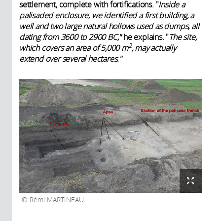
settlement, complete with fortifications. "
Inside a
palisaded enclosure, we identified a first building, a
well and two large natural hollows used as dumps, all
dating from 3600 to 2900 BC,"
he explains. "
The site,
2
which covers an area of 5,000 m
, may actually
extend over several hectares."
Rémi MARTINEAU