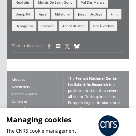
Neolithic
Marais De Saint-Gond
Val Des Marais
Dump Pit
Apse
Millstone
Joseph De Baye
Flint
Hypogeum
Dolmen
André Brisson
Pré À Vaches
Share this article
(link is external)
(link is external)
(link is external)
The
French National Center
About us
for Scientific Research
is a
Newsletters
public institution that covers
Editorial / credits
all scientific disciplines. It is
Contact us
Europe’s largest fundamental
scientific agency.
Terms of use
Site map
Managing cookies
What is the CNRS ?
Personal data
The CNRS cookie management
Magazine archives
Press Room