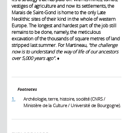
vestiges of agriculture and now its settlements, the
Marais de
Saint-Gond is home to the only Late
Neolithic sites of their kind in the whole of western
Europe. The longest and hardest part of the job still
remains to be done, namely, the meticulous
excavation of the thousands of square metres of land
stripped last summer. For Martineau,
"the challenge
now is to understand the way of life of our ancestors
over 5,000 years ago".
♦
Footnotes
1.
Archéologie, terre, histoire, société (CNRS /
Ministère de la Culture / Université de Bourgogne).