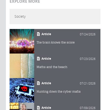
EXPLORE MORE
Society
Article
07/24/2026
The brain knows the score
Article
07/23/2026
Maths and the beach
Article
07/21/2026
Hunting down the cyber mafia
Article
07/09/2026