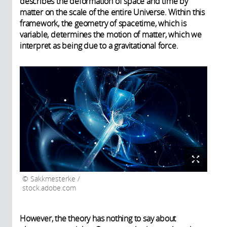
describes the deformation of space and time by
matter on the scale of the entire Universe. Within this
framework, the geometry of spacetime, which is
variable, determines the motion of matter, which we
interpret as being due to a gravitational force.
Sakkmesterke /
stock.adobe.com
However, the theory has nothing to say about