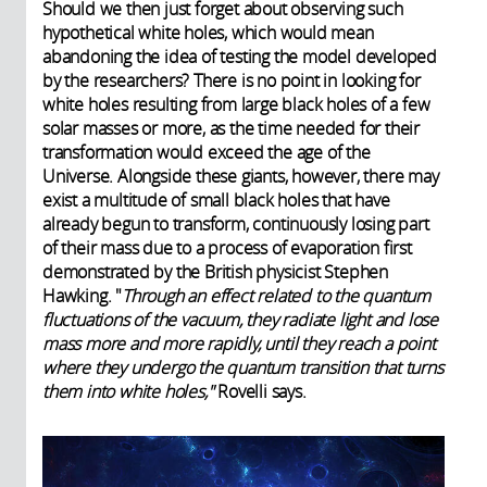
Should we then just forget about observing such
hypothetical white holes, which would mean
abandoning the idea of testing the model developed
by the researchers? There is no point in looking for
white holes resulting from large black holes of a few
solar masses or more, as the time needed for their
transformation would exceed the age of the
Universe. Alongside these giants, however, there may
exist a multitude of small black holes that have
already begun to transform, continuously losing part
of their mass due to a process of evaporation first
demonstrated by the British physicist Stephen
Hawking. "
Through an effect related to the quantum
fluctuations of the vacuum, they radiate light and lose
mass more and more rapidly, until they reach a point
where they undergo the quantum transition that turns
them into white holes,"
Rovelli says.