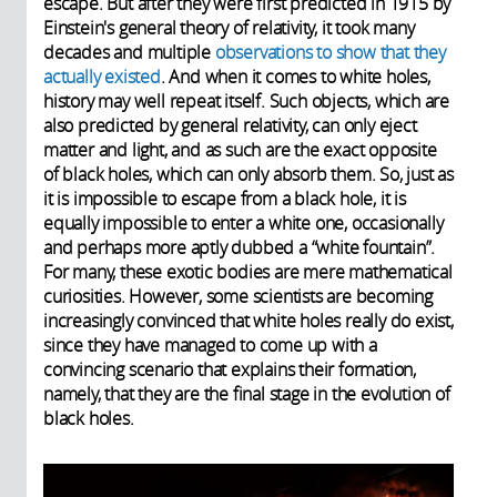
escape. But after they were first predicted in 1915 by
Einstein's general theory of relativity, it took many
decades and multiple
observations to show that they
actually existed
. And when it comes to white holes,
history may well repeat itself. Such objects, which are
also predicted by general relativity, can only eject
matter and light, and as such are the exact opposite
of black holes, which can only absorb them. So, just as
it is impossible to escape from a black hole, it is
equally impossible to enter a white one, occasionally
and perhaps more aptly dubbed a “white fountain”.
For many, these exotic bodies are mere mathematical
curiosities. However, some scientists are becoming
increasingly convinced that white holes really do exist,
since they have managed to come up with a
convincing scenario that explains their formation,
namely, that they are the final stage in the evolution of
black holes.