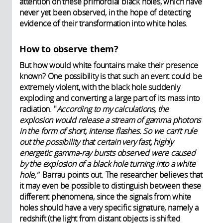
attention on these primordial black holes, which have
never yet been observed, in the hope of detecting
evidence of their transformation into white holes.
How to observe them?
But how would white fountains make their presence
known? One possibility is that such an event could be
extremely violent, with the black hole suddenly
exploding and converting a large part of its mass into
radiation. "
According to my calculations, the
explosion would release a stream of gamma photons
in the form of short, intense flashes. So we can't rule
out the possibility that certain very fast, highly
energetic gamma-ray bursts observed were caused
by the explosion of a black hole turning into a white
hole,"
Barrau points out. The researcher believes that
it may even be possible to distinguish between these
different phenomena, since the signals from white
holes should have a very specific signature, namely a
redshift (the light from distant objects is shifted