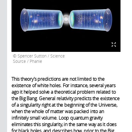
Spencer Sutton / Science
Source / Phanie
This theory’s predictions are not limited to the
existence of white holes. For instance, several years
ago it helped solve a theoretical problem related to
the Big Bang. General relativity predicts the existence
of a singularity right at the beginning of the Universe,
when the whole of matter was packed into an
infinitely small volume. Loop quantum gravity
eliminates this singularity, in the same way as it does
for black holes, and describes how, prior to the Big