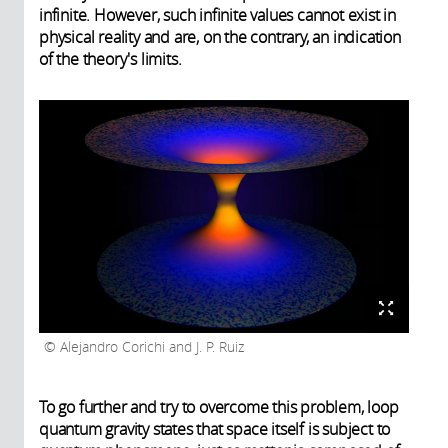
infinite. However, such infinite values cannot exist in
physical reality and are, on the contrary, an indication
of the theory's limits.
Alejandro Corichi and J. P. Ruiz
To go further and try to overcome this problem, loop
quantum gravity states that space itself is subject to