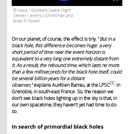
Nasa / Goddard Space Flight
Center / Jeremy Schnittman and
Brian P. Powell
On our planet, of course, the effect is tiny. "
But in a
black hole, this difference becomes huge: a very
short period of time near the event horizon is
equivalent to a very long one extremely distant from
it. As a result, the rebound time, which lasts no more
than a few milliseconds for the black hole itself, could
be several billion years for a distant
3
observer,"
explains Aurélien Barrau, at the
LPSC
in
Grenoble, in south-east France. So, the reason we
don't see black holes lighting up in the sky is that, in
our own spacetime, they haven't yet had time to do
so.
In search of primordial black holes