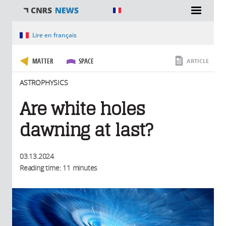
You are here
Lire en français
MATTER
SPACE
ARTICLE
ASTROPHYSICS
Are white holes
dawning at last?
03.13.2024
Reading time: 11 minutes