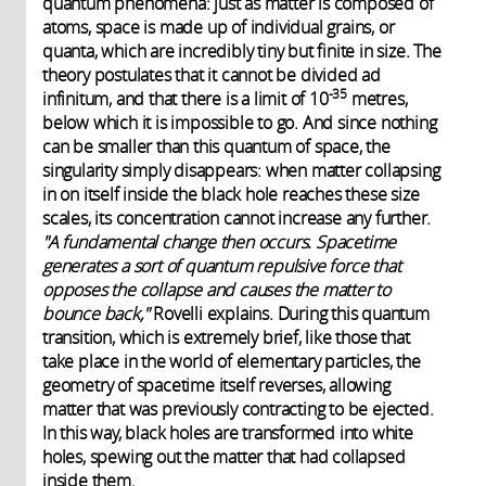
quantum phenomena: just as matter is composed of
atoms, space is made up of individual grains, or
quanta, which are incredibly tiny but finite in size. The
theory postulates that it cannot be divided ad
-35
infinitum, and that there is a limit of 10
metres,
below which it is impossible to go. And since nothing
can be smaller than this quantum of space, the
singularity simply disappears: when matter collapsing
in on itself inside the black hole reaches these size
scales, its concentration cannot increase any further.
"A fundamental change then occurs. Spacetime
generates a sort of quantum repulsive force that
opposes the collapse and causes the matter to
bounce back,"
Rovelli explains. During this quantum
transition, which is extremely brief, like those that
take place in the world of elementary particles, the
geometry of spacetime itself reverses, allowing
matter that was previously contracting to be ejected.
In this way, black holes are transformed into white
holes, spewing out the matter that had collapsed
inside them.