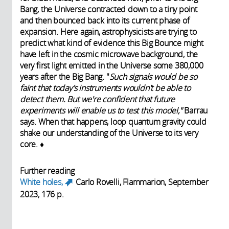
Bang, the Universe contracted down to a tiny point
and then bounced back into its current phase of
expansion. Here again, astrophysicists are trying to
predict what kind of evidence this Big Bounce might
have left in the cosmic microwave background, the
very first light emitted in the Universe some 380,000
years after the Big Bang. "
Such signals would be so
faint that today’s instruments wouldn't be able to
detect them. But we're confident that future
experiments will enable us to test this model,"
Barrau
says. When that happens, loop quantum gravity could
shake our understanding of the Universe to its very
core. ♦
Further reading
White holes,
Carlo Rovelli, Flammarion, September
(link is external)
2023, 176 p.