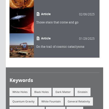
Article
02/06/2025
Those stars that come and go
Article
01/29/2025
On the trail of cosmic cataclysms
Keywords
White Holes
Black Holes
Dark Matter
Einstein
Quantum Gravity
White Fountain
General Relativity