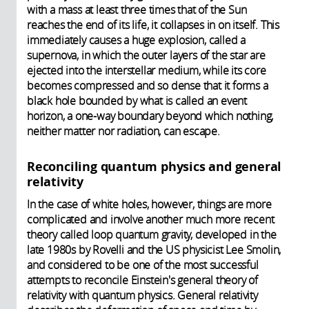
with a mass at least three times that of the Sun
reaches the end of its life, it collapses in on itself. This
immediately causes a huge explosion, called a
supernova, in which the outer layers of the star are
ejected into the interstellar medium, while its core
becomes compressed and so dense that it forms a
black hole bounded by what is called an event
horizon, a one-way boundary beyond which nothing,
neither matter nor radiation, can escape.
Reconciling quantum physics and general
relativity
In the case of white holes, however, things are more
complicated and involve another much more recent
theory called loop quantum gravity, developed in the
late 1980s by Rovelli and the US physicist Lee Smolin,
and considered to be one of the most successful
attempts to reconcile Einstein's general theory of
relativity with quantum physics. General relativity