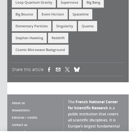
Loop Quantum Gravity
Supernova
Big Bang
Big Bounce
Event Horizon
Spacetime
Elementary Particles
Singularity
Quanta
Stephen Hawking
Redshift
Cosmic Microwave Background
Share this article
(link is external)
(link is external)
(link is external)
The
French National Center
About us
for Scientific Research
is a
Newsletters
public institution that covers
Editorial / credits
all scientific disciplines. It is
Contact us
Europe’s largest fundamental
scientific agency.
Terms of use