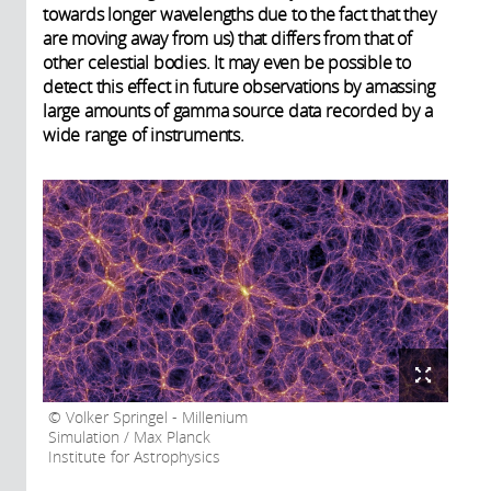
towards longer wavelengths due to the fact that they
are moving away from us) that differs from that of
other celestial bodies. It may even be possible to
detect this effect in future observations by amassing
large amounts of gamma source data recorded by a
wide range of instruments.
Volker Springel - Millenium
Simulation / Max Planck
Institute for Astrophysics