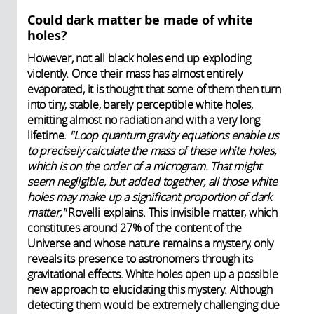
Could dark matter be made of white
holes?
However, not all black holes end up exploding
violently. Once their mass has almost entirely
evaporated, it is thought that some of them then turn
into tiny, stable, barely perceptible white holes,
emitting almost no radiation and with a very long
lifetime.
"Loop quantum gravity equations enable us
to precisely calculate the mass of these white holes,
which is on the order of a microgram. That might
seem negligible, but added together, all those white
holes may make up a significant proportion of dark
matter,"
Rovelli explains. This invisible matter, which
constitutes around 27% of the content of the
Universe and whose nature remains a mystery, only
reveals its presence to astronomers through its
gravitational effects. White holes open up a possible
new approach to elucidating this mystery. Although
detecting them would be extremely challenging due