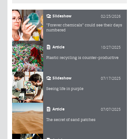
Slideshow
02/25/2026
"Forever chemicals" could see their days
numbered
Article
10/27/2025
Plastic recycling is counter-productive
Slideshow
07/17/2025
Seeing life in purple
Article
07/07/2025
The secret of sand patches