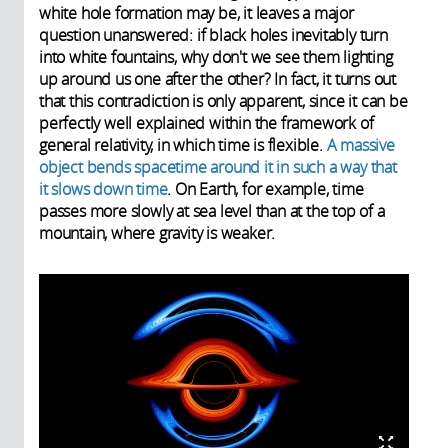
white hole formation may be, it leaves a major
question unanswered: if black holes inevitably turn
into white fountains, why don't we see them lighting
up around us one after the other? In fact, it turns out
that this contradiction is only apparent, since it can be
perfectly well explained within the framework of
general relativity, in which time is flexible.
A massive
object bends spacetime around it in such a way that
it slows down time
. On Earth, for example, time
passes more slowly at sea level than at the top of a
mountain, where gravity is weaker.