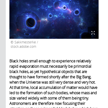
Sakkmesterke /
stock.adobe.com
Black holes small enough to experience relatively
rapid evaporation must necessarily be primordial
black holes, as yet hypothetical objects that are
thought to have formed shortly after the Big Bang,
when the Universe was still very dense and very hot.
At that time, local accumulation of matter would have
led to the formation of such bodies, whose mass and
size varied widely, with some of them being tiny.
Astronomers are therefore now focusing their