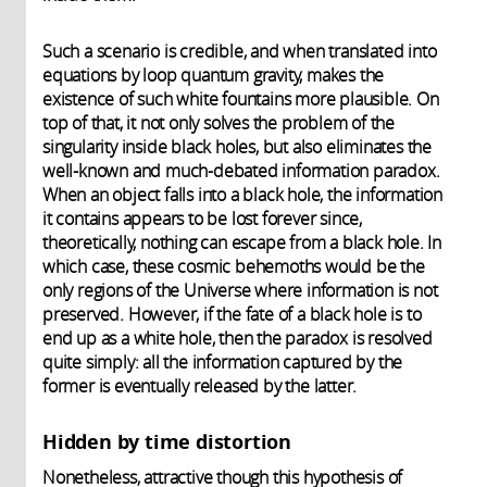
Such a scenario is credible, and when translated into
equations by loop quantum gravity, makes the
existence of such white fountains more plausible. On
top of that, it not only solves the problem of the
singularity inside black holes, but also eliminates the
well-known and much-debated information paradox.
When an object falls into a black hole, the information
it contains appears to be lost forever since,
theoretically, nothing can escape from a black hole. In
which case, these cosmic behemoths would be the
only regions of the Universe where information is not
preserved. However, if the fate of a black hole is to
end up as a white hole, then the paradox is resolved
quite simply: all the information captured by the
former is eventually released by the latter.
Hidden by time distortion
Nonetheless, attractive though this hypothesis of