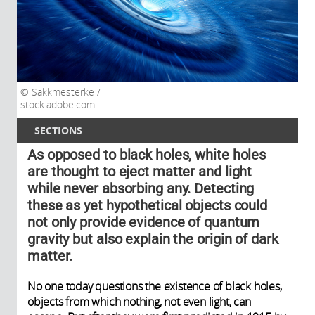
Sakkmesterke /
stock.adobe.com
SECTIONS
As opposed to black holes, white holes
are thought to eject matter and light
while never absorbing any. Detecting
these as yet hypothetical objects could
not only provide evidence of quantum
gravity but also explain the origin of dark
matter.
No one today questions the existence of black holes,
objects from which nothing, not even light, can