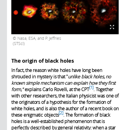
Nasa, ESA, and P. Jeffries
(STScl)
The origin of black holes
In fact, the reason white holes have long been
shrouded in mystery is that "
unlike black holes, no
known simple mechanism can explain how they first
1
form,"
explains Carlo Rovelli, at the CPT
. Together
with other researchers, the Italian physicist was one of
the originators of a hypothesis for the formation of
white holes, and is also the author of a recent book on
2
these enigmatic objects
. The formation of black
holes is a well-established phenomenon that is
perfectly described by general relativity: when a star