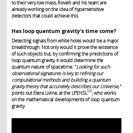
to their very low mass, Rovelli and his team are
already working on the idea of hypersensitive
detectors that could achieve this.
Has loop quantum gravity's time come?
Detecting signals from white holes would be a major
breakthrough. Not only would it prove the existence
of such objects but, by confirming the predictions of
loop quantum gravity, it would determine the
quantum nature of spacetime. "
Looking for such
observational signatures is key to refining our
computational methods and building a quantum
gravity theory that accurately describes our Universe,"
4
points out Etera Livine, at the LPENSL
, who works
on the mathematical developments of loop quantum
gravity.