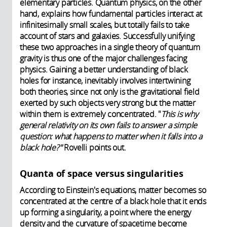
elementary particles. Quantum physics, on the other
hand, explains how fundamental particles interact at
infinitesimally small scales, but totally fails to take
account of stars and galaxies.
Successfully unifying
these two approaches in a single theory of quantum
gravity is thus one of the major challenges facing
physics. Gaining a better understanding of black
holes for instance, inevitably involves intertwining
both theories, since not only is the gravitational field
exerted by such objects very strong but the matter
within them is extremely concentrated. "
This is why
general relativity on its own fails to answer a simple
question: what happens to matter when it falls into a
black hole?"
Rovelli points out.
Quanta of space versus singularities
According to Einstein's equations, matter becomes so
concentrated at the centre of a black hole that it ends
up forming a singularity, a point where the energy
density and the curvature of spacetime become