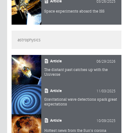
Article
03/26/2025
Space experiments aboard the ISS
astrophysics
Article
06/29/2026
The distant past catches up with the
Universe
Article
11/03/2025
Gravitational wave detections spark great
expectations
Article
10/09/2025
Hottest news from the Sun's corona