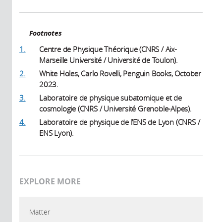
Footnotes
1.
Centre de Physique Théorique (CNRS / Aix-
Marseille Université / Université de Toulon).
2.
White Holes, Carlo Rovelli, Penguin Books, October
2023.
3.
Laboratoire de physique subatomique et de
cosmologie (CNRS / Université Grenoble-Alpes).
4.
Laboratoire de physique de l’ENS de Lyon (CNRS /
ENS Lyon).
EXPLORE MORE
Matter