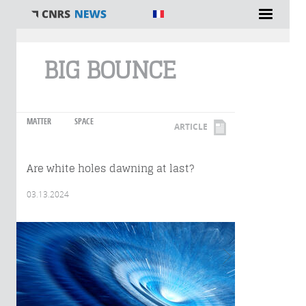
You are here
BIG BOUNCE
MATTER
SPACE
ARTICLE
Are white holes dawning at last?
03.13.2024