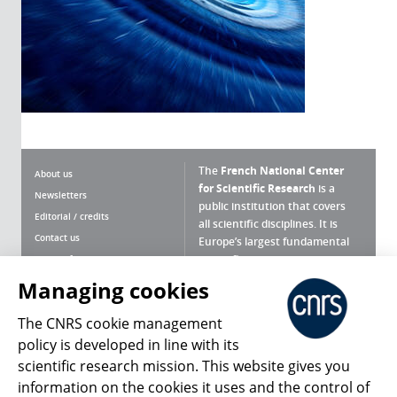
The
French National Center
About us
for Scientific Research
is a
Newsletters
public institution that covers
Editorial / credits
all scientific disciplines. It is
Contact us
Europe’s largest fundamental
scientific agency.
Terms of use
Site map
Managing cookies
What is the CNRS ?
Personal data
The CNRS cookie management
Magazine archives
Press Room
policy is developed in line with its
scientific research mission. This website gives you
Follow us
Share
information on the cookies it uses and the control of