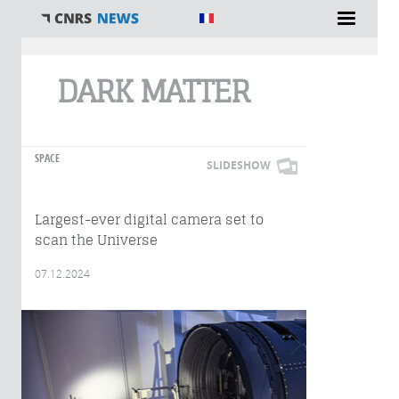
You are here
DARK MATTER
SPACE
SLIDESHOW
Largest-ever digital camera set to
scan the Universe
07.12.2024