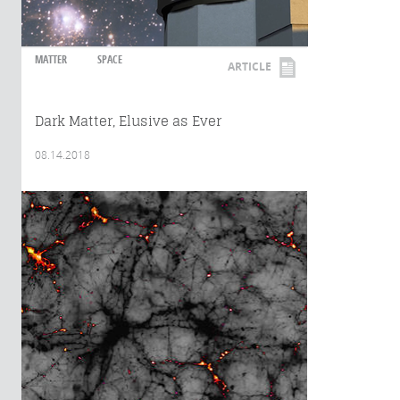
MATTER
SPACE
ARTICLE
Dark Matter, Elusive as Ever
08.14.2018