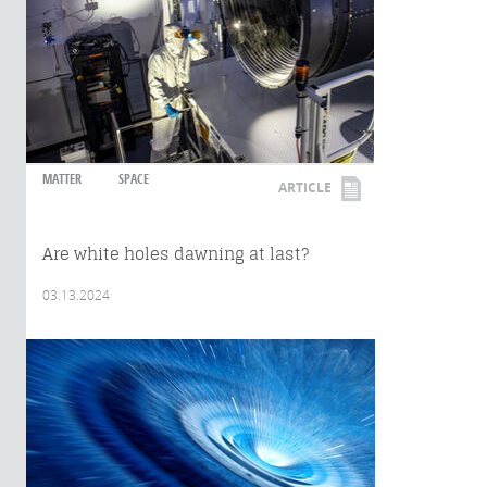
MATTER
SPACE
ARTICLE
Are white holes dawning at last?
03.13.2024