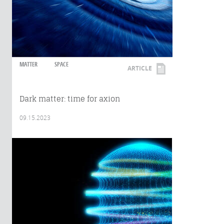
MATTER
SPACE
ARTICLE
Dark matter: time for axion
09.15.2023