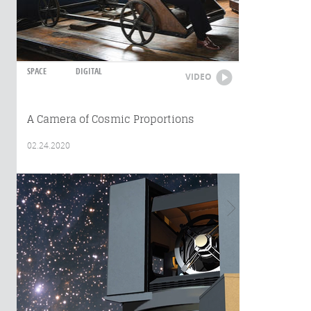
SPACE
DIGITAL
VIDEO
A Camera of Cosmic Proportions
02.24.2020