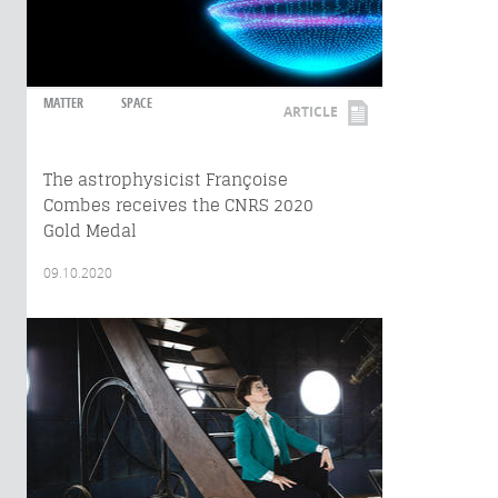
MATTER
SPACE
ARTICLE
The astrophysicist Françoise
Combes receives the CNRS 2020
Gold Medal
09.10.2020