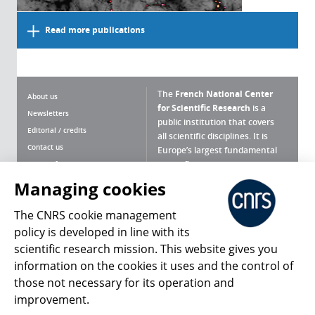
Read more publications
The
French National Center
About us
for Scientific Research
is a
Newsletters
public institution that covers
Editorial / credits
all scientific disciplines. It is
Contact us
Europe’s largest fundamental
scientific agency.
Terms of use
Site map
Managing cookies
What is the CNRS ?
Personal data
The CNRS cookie management
Magazine archives
Press Room
policy is developed in line with its
scientific research mission. This website gives you
Follow us
Share
information on the cookies it uses and the control of
those not necessary for its operation and
improvement.