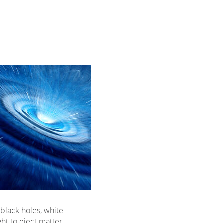
black holes, white
ht to eject matter