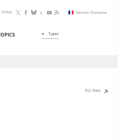
Follow
Version française
Types
TOPICS
RSS feed