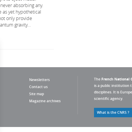
 never absorbing any.
 as yet hypothetical
not only provide
ntum gravity...
The
French National C
Newsletters
is a public institution 
Contact us
disciplines. It is Euro
Site map
scientific agency.
Magazine archives
What is the CNRS ?