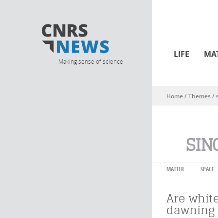
LIFE
MA
Making sense of science
Home
/ Themes /
You are here
SIN
MATTER
SPACE
Are whit
dawning 