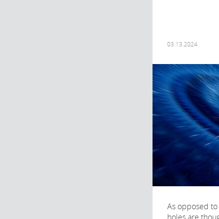
03.13.2024
As opposed to 
holes are thoug