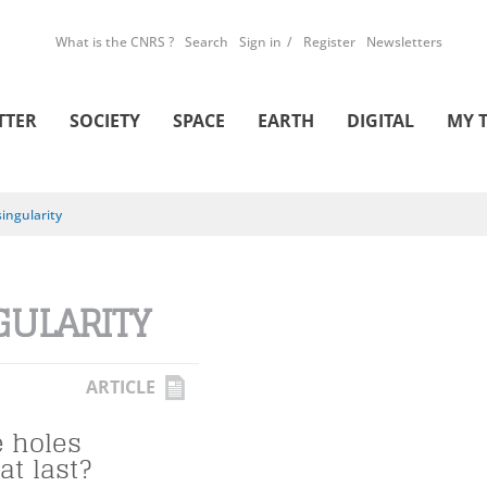
What is the CNRS ?
Search
Sign in
Register
Newsletters
TTER
SOCIETY
SPACE
EARTH
DIGITAL
MY 
singularity
GULARITY
ARTICLE
e holes
at last?