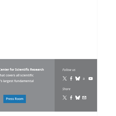
enter for Scientific Research
Follow us
that covers all scientific
pe’s largest fundamental
Share
Press Room