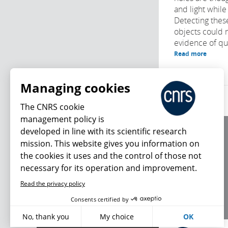
and light while
Detecting these
objects could 
evidence of qua
Read more
Managing cookies
The CNRS cookie
management policy is
developed in line with its scientific research
About us
mission. This website gives you information on
Editorial / credits
the cookies it uses and the control of those not
Terms of use
necessary for its operation and improvement.
Personal data
Read the privacy policy
What's new
Consents certified by
No, thank you
My choice
OK