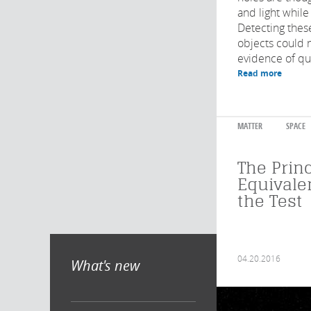
and light while
Detecting these
objects could 
evidence of qua
Read more
MATTER
SPACE
The Princ
Equivale
the Test
04.20.2016
What's new