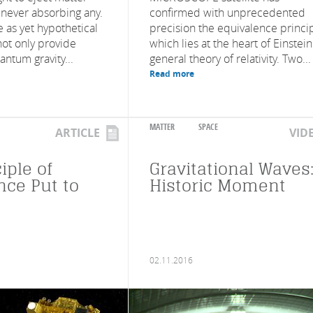
 never absorbing any.
confirmed with unprecedented
 as yet hypothetical
precision the equivalence princip
not only provide
which lies at the heart of Einstein
ntum gravity...
general theory of relativity. Two...
Read more
MATTER
SPACE
ARTICLE
VID
iple of
Gravitational Waves:
nce Put to
Historic Moment
02.11.2016