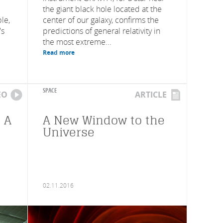
the giant black hole located at the
le,
center of our galaxy, confirms the
's
predictions of general relativity in
the most extreme...
Read more
SPACE
EO
ARTICLE
 A
A New Window to the
Universe
02.11.2016