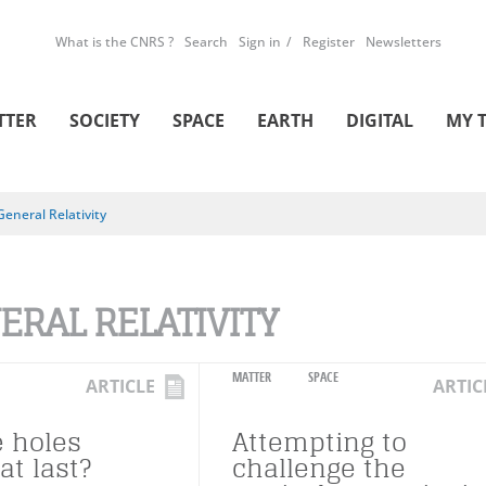
What is the CNRS ?
Search
Sign in
Register
Newsletters
TTER
SOCIETY
SPACE
EARTH
DIGITAL
MY 
General Relativity
ERAL RELATIVITY
MATTER
SPACE
ARTICLE
ARTIC
e holes
Attempting to
at last?
challenge the