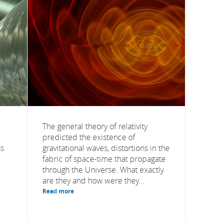
The general theory of relativity
predicted the existence of
as
gravitational waves, distortions in the
fabric of space-time that propagate
through the Universe. What exactly
are they and how were they...
Read more