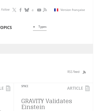
Follow
Version française
Types
TOPICS
RSS feed
SPACE
LE
ARTICLE
GRAVITY Validates
Einstein