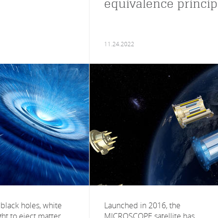
equivalence princip
11.24.2022
black holes, white
Launched in 2016, the
ht to eject matter
MICROSCOPE satellite has