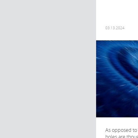
03.13.2024
As opposed to 
holes are thoug