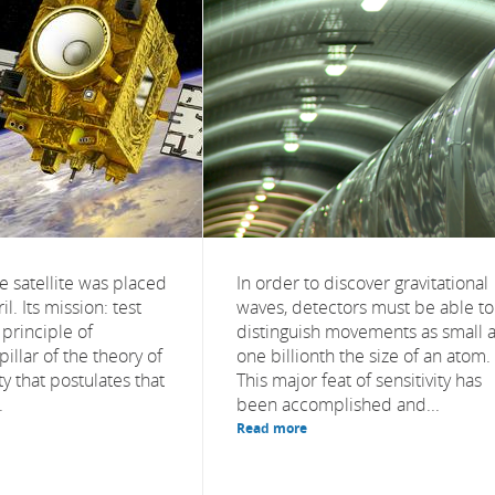
 satellite was placed
In order to discover gravitational
il. Its mission: test
waves, detectors must be able to
principle of
distinguish movements as small 
pillar of the theory of
one billionth the size of an atom.
ty that postulates that
This major feat of sensitivity has
.
been accomplished and...
Read more