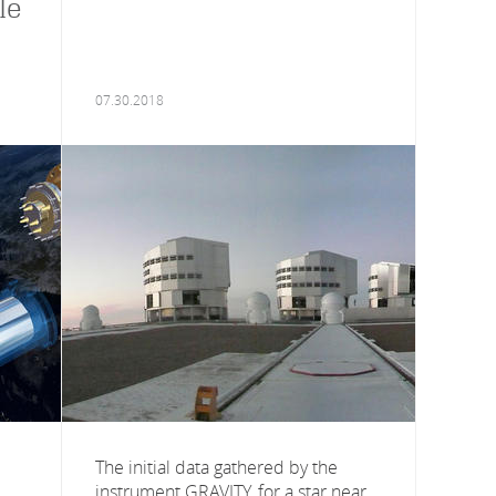
le
07.30.2018
The initial data gathered by the
instrument GRAVITY, for a star near