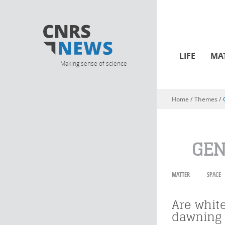
LIFE
MA
Making sense of science
Home
/ Themes /
You are here
GEN
MATTER
SPACE
Are whit
dawning 