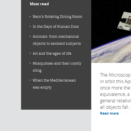
Most read
Nero’s Rotating Dining Room
In the Days of Human Zoos
Animals: from mechanical
objects to sentient subjects
Art and the ages of life
Mosquitoes and their costly
sting
The Microscope
When the Mediterranean
in orbit this Apr
once more the 
was empty
equivalence, a 
general relativi
all objects fall..
Read more