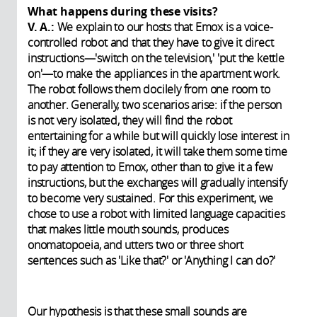
What happens during these visits?
V. A.:
We explain to our hosts that Emox is a voice-
controlled robot and that they have to give it direct
instructions—'switch on the television,' 'put the kettle
on'—to make the appliances in the apartment work.
The robot follows them docilely from one room to
another. Generally, two scenarios arise: if the person
is not very isolated, they will find the robot
entertaining for a while but will quickly lose interest in
it; if they are very isolated, it will take them some time
to pay attention to Emox, other than to give it a few
instructions, but the exchanges will gradually intensify
to become very sustained. For this experiment, we
chose to use a robot with limited language capacities
that makes little mouth sounds, produces
onomatopoeia, and utters two or three short
sentences such as 'Like that?' or 'Anything I can do?'
Our hypothesis is that these small sounds are