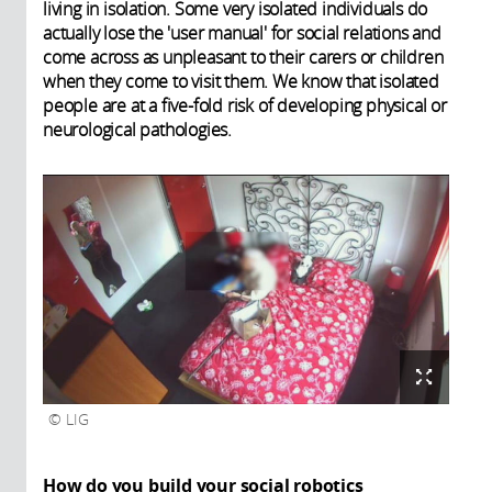
living in isolation. Some very isolated individuals do
actually lose the 'user manual' for social relations and
come across as unpleasant to their carers or children
when they come to visit them. We know that isolated
people are at a five-fold risk of developing physical or
neurological pathologies.
LIG
How do you build your social robotics