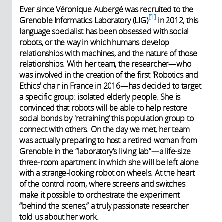
Ever since Véronique Aubergé was recruited to the
1
Grenoble Informatics Laboratory (LIG)
in 2012, this
language specialist has been obsessed with social
robots, or the way in which humans develop
relationships with machines, and the nature of those
relationships. With her team, the researcher—who
was involved in the creation of the first 'Robotics and
Ethics' chair in France in 2016—has decided to target
a specific group: isolated elderly people. She is
convinced that robots will be able to help restore
social bonds by 'retraining' this population group to
connect with others. On the day we met, her team
was actually preparing to host a retired woman from
Grenoble in the “laboratory’s living lab”—a life-size
three-room apartment in which she will be left alone
with a strange-looking robot on wheels. At the heart
of the control room, where screens and switches
make it possible to orchestrate the experiment
“behind the scenes,” a truly passionate researcher
told us about her work.