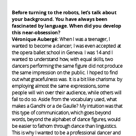
Before turning to the robots, let’s talk about
your background. You have always been
fascinated by language. When did you develop
this near-obsession?
Véronique Aubergé:
When I was a teenager, I
wanted to become a dancer; I was even accepted at
the opera ballet school in Geneva. I was 14 and I
wanted to understand how, with equal skills, two
dancers performing the same figure did not produce
the same impression on the public. I hoped to find
out what gracefulness was. It is a bit like charisma: by
employing almost the same expressions, some
people will win over their audience, while others will
fail to do so. Aside from the vocabulary used, what
makes a Gandhi or a de Gaulle? My intuition was that
this type of communication, which goes beyond
words, beyond the alphabet of dance figures, would
be easier to fathom through dance than linguistics.
This is why I wanted to be a professional dancer and