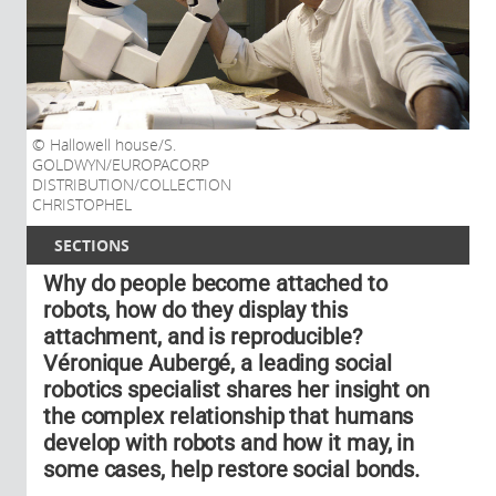
Hallowell house/S.
GOLDWYN/EUROPACORP
DISTRIBUTION/COLLECTION
CHRISTOPHEL
SECTIONS
Why do people become attached to
robots, how do they display this
attachment, and is reproducible?
Véronique Aubergé, a leading social
robotics specialist shares her insight on
the complex relationship that humans
develop with robots and how it may, in
some cases, help restore social bonds.