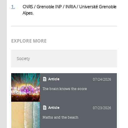
1.
CNRS / Grenoble INP / INRIA / Université Grenoble
Alpes.
EXPLORE MORE
Society
Article
07/24/2026
The brain knows the score
Article
07/23/2026
Maths and the beach