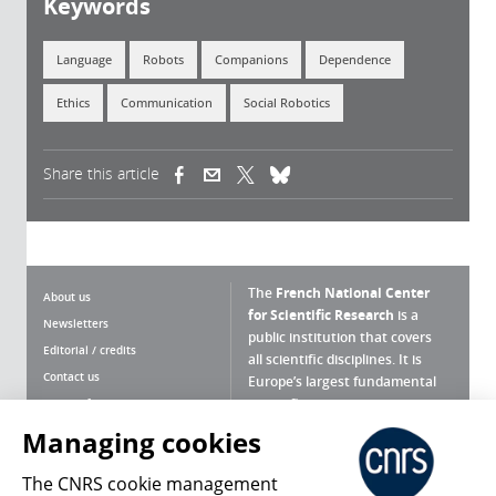
Keywords
Language
Robots
Companions
Dependence
Ethics
Communication
Social Robotics
Share this article
(link is external)
(link is external)
(link is external)
The
French National Center
About us
for Scientific Research
is a
Newsletters
public institution that covers
Editorial / credits
all scientific disciplines. It is
Contact us
Europe’s largest fundamental
scientific agency.
Terms of use
Site map
Managing cookies
What is the CNRS ?
Personal data
The CNRS cookie management
Magazine archives
Press Room