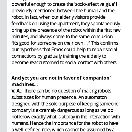
powerful enough to create the 'socio-affective glue' I
previously mentioned between the human and the
robot. In fact, when our elderly visitors provide
feedback on using the apartment, they spontaneously
bring up the presence of the robot within the first few
minutes, and always come to the same conclusion:
“It’s good for someone on their own … ” This confirms
our hypothesis that Emox could help to repair social
connections by gradually training the elderly to
become reaccustomed to social contact with others.
And yet you are not in favor of 'companion'
machines…
V. A.:
There can be no question of making robots
substitutes for human presence. An automaton
designed with the sole purpose of keeping someone
company is extremely dangerous as long as we do
not know exactly what is at play in the interaction with
humans. Hence the importance for the robot to have
a well-defined role, which cannot be assumed by a