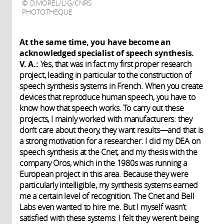
D.MOREL/LIG/CNRS
PHOTOTHEQUE
At the same time, you have become an
acknowledged specialist of speech synthesis.
V. A.:
Yes, that was in fact my first proper research
project, leading in particular to the construction of
speech synthesis systems in French. When you create
devices that reproduce human speech, you have to
know how that speech works. To carry out these
projects, I mainly worked with manufacturers: they
don’t care about theory, they want results—and that is
a strong motivation for a researcher. I did my DEA on
speech synthesis at the Cnet, and my thesis with the
company Oros, which in the 1980s was running a
European project in this area. Because they were
particularly intelligible, my synthesis systems earned
me a certain level of recognition. The Cnet and Bell
Labs even wanted to hire me. But I myself wasn’t
satisfied with these systems: I felt they weren’t being