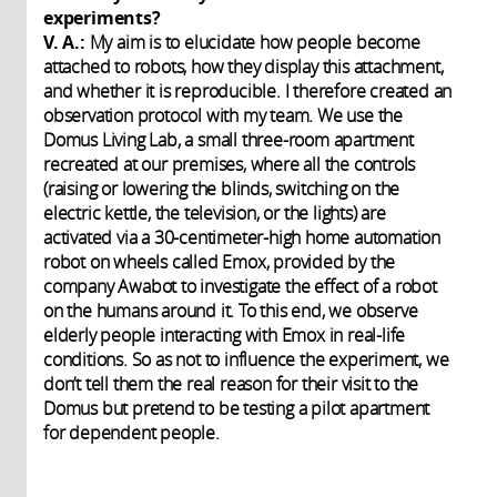
experiments?
V. A.:
My aim is to elucidate how people become
attached to robots, how they display this attachment,
and whether it is reproducible. I therefore created an
observation protocol with my team. We use the
Domus Living Lab, a small three-room apartment
recreated at our premises, where all the controls
(raising or lowering the blinds, switching on the
electric kettle, the television, or the lights) are
activated via a 30-centimeter-high home automation
robot on wheels called Emox, provided by the
company Awabot to investigate the effect of a robot
on the humans around it. To this end, we observe
elderly people interacting with Emox in real-life
conditions. So as not to influence the experiment, we
don’t tell them the real reason for their visit to the
Domus but pretend to be testing a pilot apartment
for dependent people.