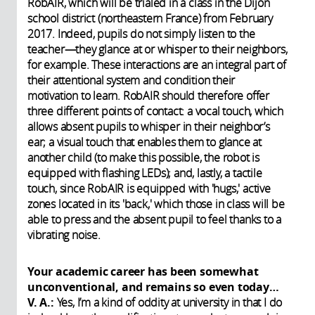
RobAIR, which will be trialed in a class in the Dijon
school district (northeastern France) from February
2017. Indeed, pupils do not simply listen to the
teacher—they glance at or whisper to their neighbors,
for example. These interactions are an integral part of
their attentional system and condition their
motivation to learn. RobAIR should therefore offer
three different points of contact: a vocal touch, which
allows absent pupils to whisper in their neighbor’s
ear; a visual touch that enables them to glance at
another child (to make this possible, the robot is
equipped with flashing LEDs); and, lastly, a tactile
touch, since RobAIR is equipped with 'hugs,' active
zones located in its 'back,' which those in class will be
able to press and the absent pupil to feel thanks to a
vibrating noise.
Your academic career has been somewhat
unconventional, and remains so even today…
V. A.:
Yes, I’m a kind of oddity at university in that I do