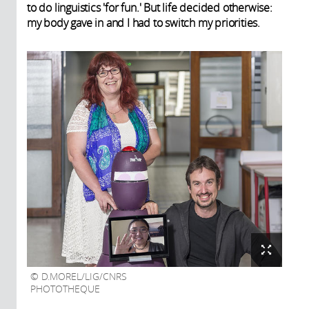
to do linguistics 'for fun.' But life decided otherwise:
my body gave in and I had to switch my priorities.
D.MOREL/LIG/CNRS
PHOTOTHEQUE