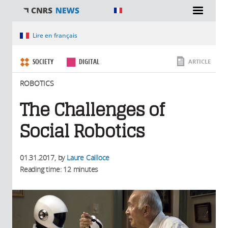
You are here
Lire en français
SOCIETY
DIGITAL
ARTICLE
ROBOTICS
The Challenges of
Social Robotics
01.31.2017
, by
Laure Cailloce
Reading time: 12 minutes