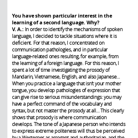
You have shown particular interest in the
learning of a second language. Why?
V. A.:
In order to identify the mechanisms of spoken
language, I decided to tackle situations where it is
deficient. For that reason, I concentrated on
communication pathologies, and in particular
language-related ones resulting, for example, from
the learning of a foreign language. For this reason, I
spent a lot of time investigating the prosody of
Mandarin, Vietnamese, English, and also Japanese…
When you practice a language that isn’t your mother
tongue, you develop pathologies of expression that
can give rise to serious misunderstandings: you may
have a perfect command of the vocabulary and
syntax, but not master the prosody at all… This clearly
shows that prosody is where communication
develops. The tone of a Japanese person who intends
to express extreme politeness will thus be perceived
by a Westerner as arrogant and authoritarian, and the