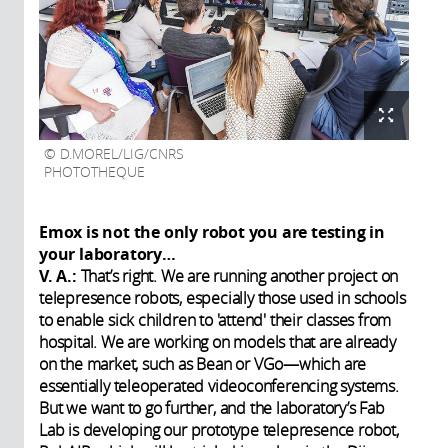
D.MOREL/LIG/CNRS
PHOTOTHEQUE
Emox is not the only robot you are testing in
your laboratory…
V. A.:
That’s right. We are running another project on
telepresence robots, especially those used in schools
to enable sick children to 'attend' their classes from
hospital. We are working on models that are already
on the market, such as Bean or VGo—which are
essentially teleoperated videoconferencing systems.
But we want to go further, and the laboratory’s Fab
Lab is developing our prototype telepresence robot,