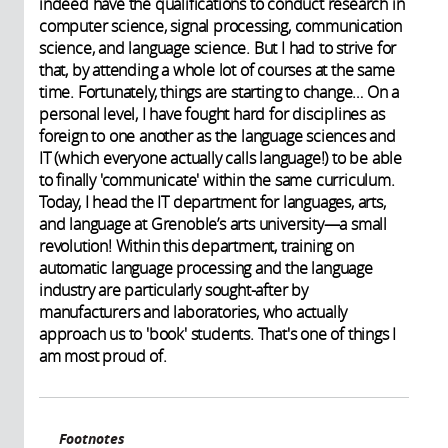
indeed have the qualifications to conduct research in
computer science, signal processing, communication
science, and language science. But I had to strive for
that, by attending a whole lot of courses at the same
time. Fortunately, things are starting to change… On a
personal level, I have fought hard for disciplines as
foreign to one another as the language sciences and
IT (which everyone actually calls language!) to be able
to finally 'communicate' within the same curriculum.
Today, I head the IT department for languages, arts,
and language at Grenoble’s arts university—a small
revolution! Within this department, training on
automatic language processing and the language
industry are particularly sought-after by
manufacturers and laboratories, who actually
approach us to 'book' students. That's one of things I
am most proud of.
Footnotes