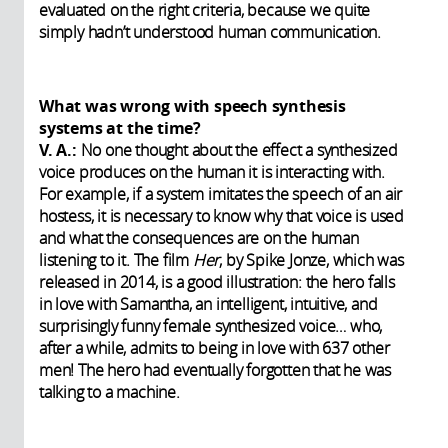
evaluated on the right criteria, because we quite
simply hadn’t understood human communication.
What was wrong with speech synthesis
systems at the time?
V. A.:
No one thought about the effect a synthesized
voice produces on the human it is interacting with.
For example, if a system imitates the speech of an air
hostess, it is necessary to know why that voice is used
and what the consequences are on the human
listening to it. The film
Her
, by Spike Jonze, which was
released in 2014, is a good illustration: the hero falls
in love with Samantha, an intelligent, intuitive, and
surprisingly funny female synthesized voice… who,
after a while, admits to being in love with 637 other
men! The hero had eventually forgotten that he was
talking to a machine.