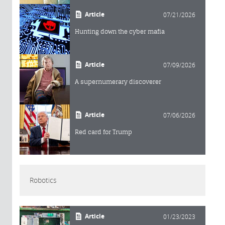
Article
07/21/2026
Hunting down the cyber mafia
Article
07/09/2026
A supernumerary discoverer
Article
07/06/2026
Red card for Trump
Robotics
Article
01/23/2023