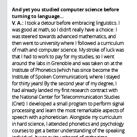
And yet you studied computer science before
turning to language…
V. A.:
I took a detour before embracing linguistics. I
was good at math, so I didn’t really have a choice: I
was steered towards advanced mathematics, and
then went to university where I followed a curriculum
of math and computer science. My stroke of luck was
that I had to work to pay for my studies, so I went
around the labs in Grenoble and was taken on at the
Institute of Phonetics (which has since become the
Institute of Spoken Communication), where I stayed
for thirty years! By the second year of my degree, I
had already landed my first research contract with
the National Center for Telecommunication Studies
(Cnet): I developed a small program to perform signal
processing and learn the most remarkable aspects of
speech with a phonetician. Alongside my curriculum
in hard science, I attended phonetics and psychology
courses to get a better understanding of the speaking