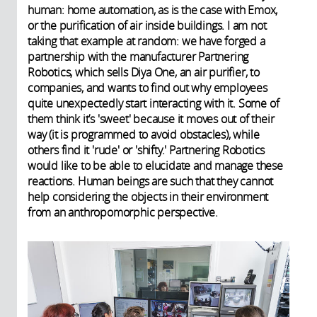
human: home automation, as is the case with Emox,
or the purification of air inside buildings. I am not
taking that example at random: we have forged a
partnership with the manufacturer Partnering
Robotics, which sells Diya One, an air purifier, to
companies, and wants to find out why employees
quite unexpectedly start interacting with it. Some of
them think it’s 'sweet' because it moves out of their
way (it is programmed to avoid obstacles), while
others find it 'rude' or 'shifty.' Partnering Robotics
would like to be able to elucidate and manage these
reactions. Human beings are such that they cannot
help considering the objects in their environment
from an anthropomorphic perspective.