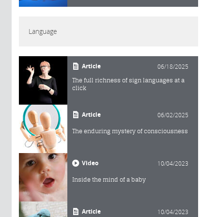
Language
Article
06/18/2025
The full richness of sign languages at a
click
Article
06/02/2025
The enduring mystery of consciousness
Video
10/04/2023
Inside the mind of a baby
Article
10/04/2023