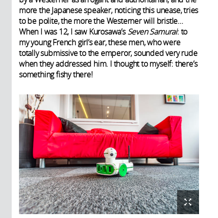
more the Japanese speaker, noticing this unease, tries
to be polite, the more the Westerner will bristle…
When I was 12, I saw Kurosawa’s
Seven Samurai
: to
my young French girl’s ear, these men, who were
totally submissive to the emperor, sounded very rude
when they addressed him. I thought to myself: there’s
something fishy there!