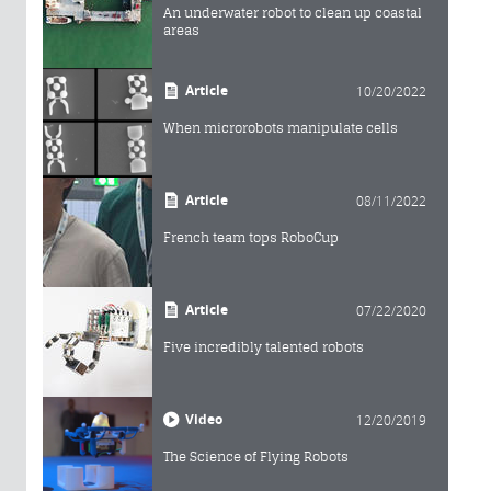
An underwater robot to clean up coastal
areas
Article
10/20/2022
When microrobots manipulate cells
Article
08/11/2022
French team tops RoboCup
Article
07/22/2020
Five incredibly talented robots
Video
12/20/2019
The Science of Flying Robots