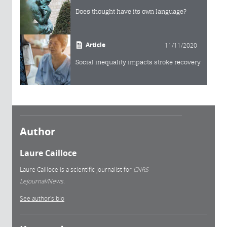
Does thought have its own language?
Article
11/11/2020
Social inequality impacts stroke recovery
Author
Laure Cailloce
Laure Cailloce is a scientific journalist for
CNRS
Lejournal/News.
See author's bio