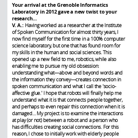
Your arrival at the Grenoble Informatics
Laboratory in 2012 gave a new twist to your
research…
V. A.:
Having worked as a researcher at the Institute
of Spoken Communication for almost thirty years, I
now find myself for the first time in a 100% computer
science laboratory, but one that has found room for
my skills in the human and social sciences. This
opened up a new field to me, robotics, while also
enabling me to pursue my old obsession:
understanding what—above and beyond words and
the information they convey—creates connection in
spoken communication and what I call the 'socio-
affective glue.' I hope that robots will finally help me
understand what it is that connects people together,
and perhaps to even repair this connection when it is
damaged… My project is to examine the interactions
at play (or not) between a robot and a person who
has difficulties creating social connections. For this
reason, I chose to initially work with elderly people