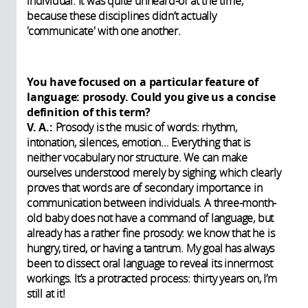
individual. It was quite unheard-of at the time,
because these disciplines didn’t actually
'communicate' with one another.
You have focused on a particular feature of
language: prosody. Could you give us a concise
definition of this term?
V. A.:
Prosody is the music of words: rhythm,
intonation, silences, emotion… Everything that is
neither vocabulary nor structure. We can make
ourselves understood merely by sighing, which clearly
proves that words are of secondary importance in
communication between individuals. A three-month-
old baby does not have a command of language, but
already has a rather fine prosody: we know that he is
hungry, tired, or having a tantrum. My goal has always
been to dissect oral language to reveal its innermost
workings. It’s a protracted process: thirty years on, I’m
still at it!