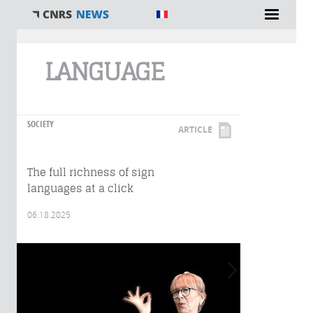
You are here
LANGUAGE
SOCIETY
ARTICLE
The full richness of sign
languages at a click
06.18.2025