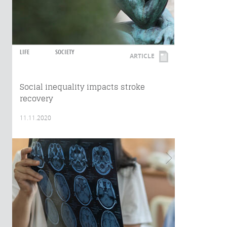
LIFE
SOCIETY
ARTICLE
Social inequality impacts stroke
recovery
11.11.2020