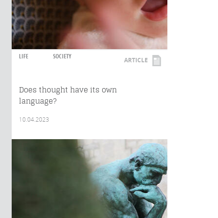
LIFE
SOCIETY
ARTICLE
Does thought have its own
language?
10.04.2023