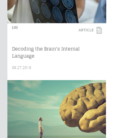
LIFE
ARTICLE
Decoding the Brain's Internal
Language
06.27.2019