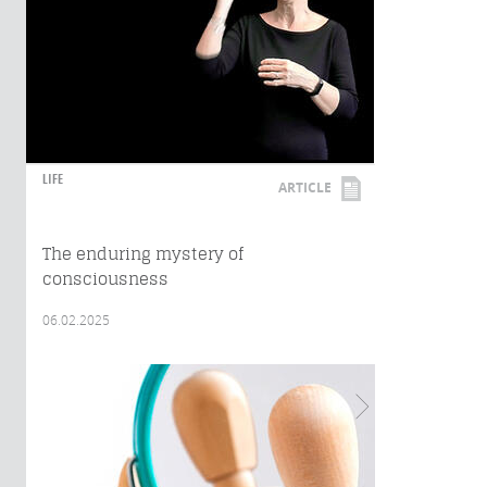
LIFE
ARTICLE
The enduring mystery of
consciousness
06.02.2025