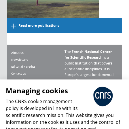
Read more publications
The
French National Center
About us
for Scientific Research
is a
Newsletters
public institution that covers
Editorial / credits
all scientific disciplines. It is
Contact us
Europe’s largest fundamental
scientific agency.
Terms of use
Site map
Managing cookies
What is the CNRS ?
Personal data
The CNRS cookie management
Magazine archives
Press Room
policy is developed in line with its
scientific research mission. This website gives you
Follow us
Share
information on the cookies it uses and the control of