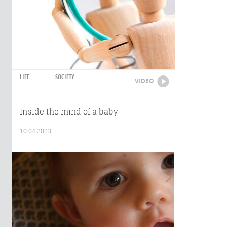
LIFE
SOCIETY
VIDEO
Inside the mind of a baby
10.04.2023