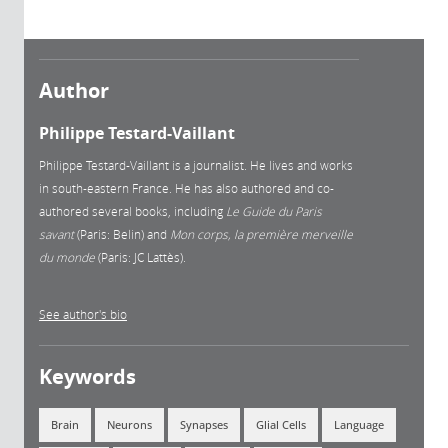
Author
Philippe Testard-Vaillant
Philippe Testard-Vaillant is a journalist. He lives and works
in south-eastern France. He has also authored and co-
authored several books, including
Le Guide du Paris
savant
(Paris: Belin) and
Mon corps, la première merveille
du monde
(Paris: JC Lattès).
See author's bio
Keywords
Brain
Neurons
Synapses
Glial Cells
Language