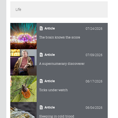
Life
Article
07/24/2026
The brain knows the score
Article
07/09/2026
A supernumerary discoverer
Article
06/17/2026
Ticks under watch
Article
06/04/2026
Sleeping in cold blood