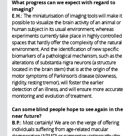
What progress can we expect with regard to
imaging?
E.H.:
The miniaturisation of imaging tools will make it
possible to visualize the brain activity of an animal or
human subject in its usual environment, whereas
experiments currently take place in highly controlled
spaces that hardly offer the complexity of the natural
environment. And the identification of new specific
biomarkers of a pathological mechanism, such as the
alterations of substantia nigra neurons (a structure
located in the brain stem) that is at the origin of the
motor symptoms of Parkinson's disease (slowness,
rigidity, resting tremor), will foster the earlier
detection of an illness, and will ensure more accurate
monitoring and evolution of treatment.
Can some blind people hope to see again in the
near future?
B.P.:
Most certainly! We are on the verge of offering
individuals suffering from age-related macular
degeneration (ARMD) or pigmentary retinopathy the