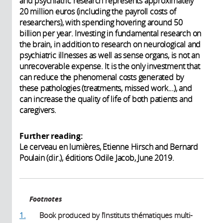
and psychiatric research represents approximately
20 million euros (including the payroll costs of
researchers), with spending hovering around 50
billion per year. Investing in fundamental research on
the brain, in addition to research on neurological and
psychiatric illnesses as well as sense organs, is not an
unrecoverable expense. It is the only investment that
can reduce the phenomenal costs generated by
these pathologies (treatments, missed work...), and
can increase the quality of life of both patients and
caregivers.
Further reading:
Le cerveau en lumières, Etienne Hirsch and Bernard
Poulain (dir.), éditions Odile Jacob, June 2019.
Footnotes
1.
Book produced by l’Instituts thématiques multi-