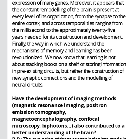
expression of many genes. Moreover, it appears that
the constant remodelling of the brain is present at
every level of its organization, from the synapse to the
entire cortex, and across temporalities ranging from
the millisecond to the approximately twenty-five
years needed for its construction and development.
Finally, the way in which we understand the
mechanisms of memory and learning has been
revolutionized. We now know that learning is not
about stacking books on a shelf or storing information
in pre-existing circuits, but rather the construction of
new synaptic connections and the modelling of
neural circuits.
Have the development of imaging methods
(magnetic resonance imaging, positron
emission tomography,
magnetoencephalography, confocal
microscopy, biphotons...) also contributed to a
better understanding of the brain?