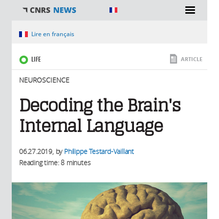
You are here
Lire en français
LIFE
ARTICLE
NEUROSCIENCE
Decoding the Brain's
Internal Language
06.27.2019
, by
Philippe Testard-Vaillant
Reading time: 8 minutes