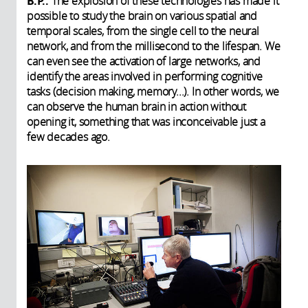
B.P.:
The explosion of these technologies has made it
possible to study the brain on various spatial and
temporal scales, from the single cell to the neural
network, and from the millisecond to the lifespan. We
can even see the activation of large networks, and
identify the areas involved in performing cognitive
tasks (decision making, memory...). In other words, we
can observe the human brain in action without
opening it, something that was inconceivable just a
few decades ago.