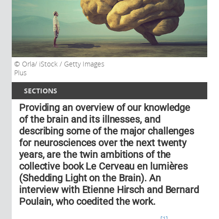
Orla/ iStock / Getty Images
Plus
SECTIONS
Providing an overview of our knowledge
of the brain and its illnesses, and
describing some of the major challenges
for neurosciences over the next twenty
years, are the twin ambitions of the
collective book Le Cerveau en lumières
(Shedding Light on the Brain). An
interview with Etienne Hirsch and Bernard
Poulain, who coedited the work.
1