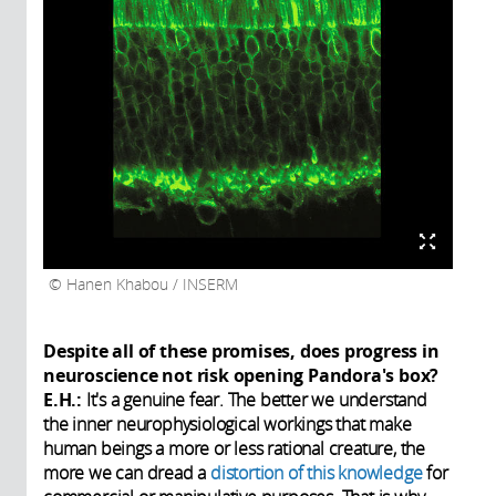
Hanen Khabou / INSERM
Despite all of these promises, does progress in
neuroscience not risk opening Pandora's box?
E.H.:
It's a genuine fear. The better we understand
the inner neurophysiological workings that make
human beings a more or less rational creature, the
more we can dread a
distortion of this knowledge
for