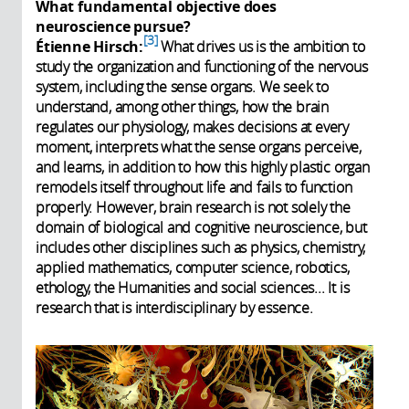
What fundamental objective does
neuroscience pursue?
3
Étienne Hirsch:
What drives us is the ambition to
study the organization and functioning of the nervous
system, including the sense organs. We seek to
understand, among other things, how the brain
regulates our physiology, makes decisions at every
moment, interprets what the sense organs perceive,
and learns, in addition to how this highly plastic organ
remodels itself throughout life and fails to function
properly. However, brain research is not solely the
domain of biological and cognitive neuroscience, but
includes other disciplines such as physics, chemistry,
applied mathematics, computer science, robotics,
ethology, the Humanities and social sciences... It is
research that is interdisciplinary by essence.