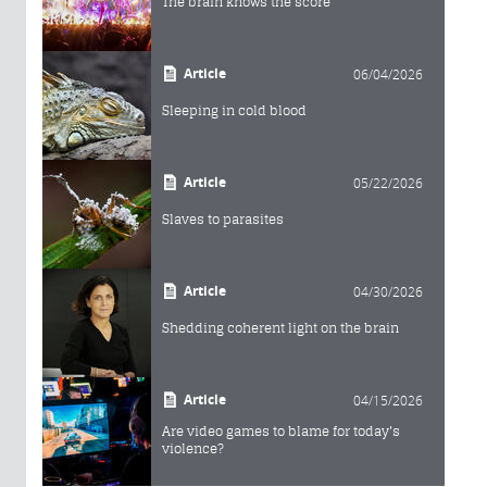
The brain knows the score
Article
06/04/2026
Sleeping in cold blood
Article
05/22/2026
Slaves to parasites
Article
04/30/2026
Shedding coherent light on the brain
Article
04/15/2026
Are video games to blame for today's
violence?