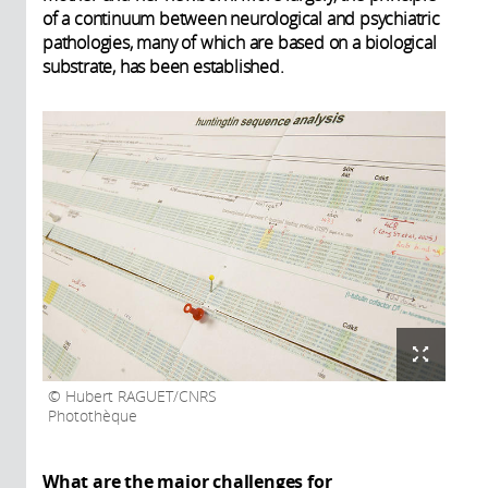
of a continuum between neurological and psychiatric
pathologies, many of which are based on a biological
substrate, has been established.
Hubert RAGUET/CNRS
Photothèque
What are the major challenges for