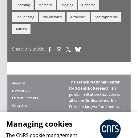
Learning
Memory
Imaging
Genome
Sequencing
Parkinson's
Alzheimer
Schizophrenia
Autism
Share this article
(link is external)
(link is external)
(link is external)
The
French National Center
About us
for Scientific Research
is a
Newsletters
public institution that covers
Editorial / credits
all scientific disciplines. It is
Contact us
Europe’s largest fundamental
scientific agency.
Terms of use
Site map
Managing cookies
What is the CNRS ?
Personal data
The CNRS cookie management
Magazine archives
Press Room