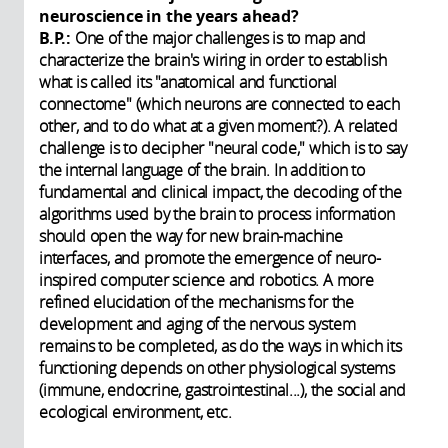
neuroscience in the years ahead?
B.P.:
One of the major challenges is to map and
characterize the brain's wiring in order to establish
what is called its "anatomical and functional
connectome" (which neurons are connected to each
other, and to do what at a given moment?). A related
challenge is to decipher "neural code," which is to say
the internal language of the brain. In addition to
fundamental and clinical impact, the decoding of the
algorithms used by the brain to process information
should open the way for new brain-machine
interfaces, and promote the emergence of neuro-
inspired computer science and robotics. A more
refined elucidation of the mechanisms for the
development and aging of the nervous system
remains to be completed, as do the ways in which its
functioning depends on other physiological systems
(immune, endocrine, gastrointestinal...), the social and
ecological environment, etc.