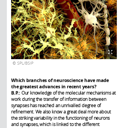
SPL/BSIP
Which branches of neuroscience have made
the greatest advances in recent years?
B.P.:
Our knowledge of the molecular mechanisms at
work during the transfer of information between
synapses has reached an unrivalled degree of
refinement. We also know a great deal more about
the striking variability in the functioning of neurons
and synapses, which is linked to the different