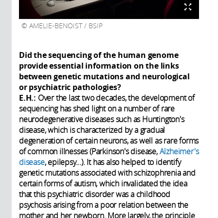
AMELIE-BENOIST / BSIP
Did the sequencing of the human genome
provide essential information on the links
between genetic mutations and neurological
or psychiatric pathologies?
E.H.:
Over the last two decades, the development of
sequencing has shed light on a number of rare
neurodegenerative diseases such as Huntington's
disease, which is characterized by a gradual
degeneration of certain neurons, as well as rare forms
of common illnesses (Parkinson's disease,
Alzheimer's
disease
, epilepsy...). It has also helped to identify
genetic mutations associated with schizophrenia and
certain forms of autism, which invalidated the idea
that this psychiatric disorder was a childhood
psychosis arising from a poor relation between the
mother and her newborn. More largely, the principle