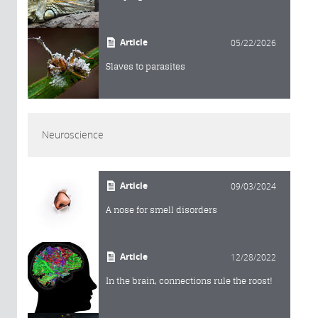
Article
05/22/2026
Slaves to parasites
Neuroscience
Article
09/03/2024
A nose for smell disorders
Article
12/28/2022
In the brain, connections rule the roost!