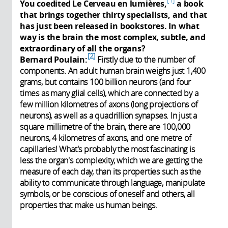
You coedited Le Cerveau en lumières,
a book
that brings together thirty specialists, and that
has just been released in bookstores. In what
way is the brain the most complex, subtle, and
extraordinary of all the organs?
2
Bernard Poulain:
Firstly due to the number of
components. An adult human brain weighs just 1,400
grams, but contains 100 billion neurons (and four
times as many glial cells), which are connected by a
few million kilometres of axons (long projections of
neurons), as well as a quadrillion synapses. In just a
square millimetre of the brain, there are 100,000
neurons, 4 kilometres of axons, and one metre of
capillaries! What's probably the most fascinating is
less the organ's complexity, which we are getting the
measure of each day, than its properties such as the
ability to communicate through language, manipulate
symbols, or be conscious of oneself and others, all
properties that make us human beings.