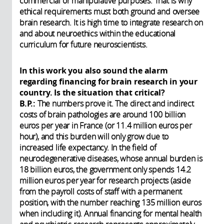
commercial or manipulative purposes. That is why
ethical requirements must both ground and oversee
brain research. It is high time to integrate research on
and about neuroethics within the educational
curriculum for future neuroscientists.
In this work you also sound the alarm
regarding financing for brain research in your
country. Is the situation that critical?
B.P.:
The numbers prove it. The direct and indirect
costs of brain pathologies are around 100 billion
euros per year in France (or 11.4 million euros per
hour), and this burden will only grow due to
increased life expectancy. In the field of
neurodegenerative diseases, whose annual burden is
18 billion euros, the government only spends 14.2
million euros per year for research projects (aside
from the payroll costs of staff with a permanent
position, with the number reaching 135 million euros
when including it). Annual financing for mental health