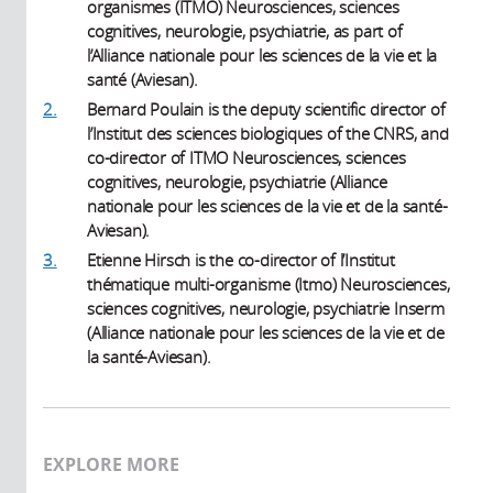
organismes (ITMO) Neurosciences, sciences
cognitives, neurologie, psychiatrie, as part of
l’Alliance nationale pour les sciences de la vie et la
santé (Aviesan).
2.
Bernard Poulain is the deputy scientific director of
l’Institut des sciences biologiques of the CNRS, and
co-director of ITMO Neurosciences, sciences
cognitives, neurologie, psychiatrie (Alliance
nationale pour les sciences de la vie et de la santé-
Aviesan).
3.
Etienne Hirsch is the co-director of l’Institut
thématique multi-organisme (Itmo) Neurosciences,
sciences cognitives, neurologie, psychiatrie Inserm
(Alliance nationale pour les sciences de la vie et de
la santé-Aviesan).
EXPLORE MORE