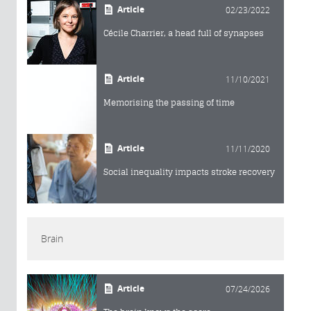
Article
02/23/2022
Cécile Charrier, a head full of synapses
Article
11/10/2021
Memorising the passing of time
Article
11/11/2020
Social inequality impacts stroke recovery
Brain
Article
07/24/2026