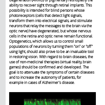
ability to recover sight through retinal implants. This
possibility is intended for blind persons whose
photoreceptors (cells that detect light signals,
transform them into electrical signals, and stimulate
neurons that relay the messages to the brain via the
optic nerve) have degenerated, but whose nervous
cells in the retina and optic nerve remain functional.
Optogenetics, which allows us to control small
populations of neurons by turning them "on" or "off"
using light, should also prove to be an invaluable tool
in restoring vision. With regard to brain diseases, the
use of non-medicinal therapies (virtual reality, brain
games) should be confirmed and developed. The
goal is to attenuate the symptoms of certain diseases
and to increase the autonomy of patients, for
example in cases of Alzheimer's disease.