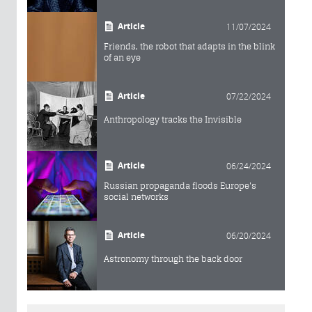
Article
11/07/2024
Friends, the robot that adapts in the blink
of an eye
Article
07/22/2024
Anthropology tracks the Invisible
Article
06/24/2024
Russian propaganda floods Europe's
social networks
Article
06/20/2024
Astronomy through the back door