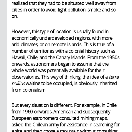
realised that they had to be situated well away from
cities in order to avoid light pollution, smoke and so
on.
However, this type of location is usually found in
economically underdeveloped regions, with more
arid climates, or on remote islands. This is true of a
number of territories with a colonial history, such as
Hawaii, Chile, and the Canary Islands. From the 1950s
onwards, astronomers began to assume that the
whole world was potentially available for their
observatories. This way of thinking, the idea of a
terra
nullius
waiting to be occupied, is obviously inherited
from colonialism.
But every situation is different. For example, in Chile
from 1960 onwards, American and subsequently
European astronomers consulted mining maps,
asked the Chilean army for assistance in searching for
a site, and then chose a mountain without consulting