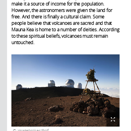
make it a source of income for the population.
However, the astronomers were given the land for
free. And there is finally a cultural claim. Some
people believe that volcanoes are sacred and that
Mauna Kea is home to a number of deities. According
to these spiritual beliefs, volcanoes must remain
untouched.
imagebroker/Rolf