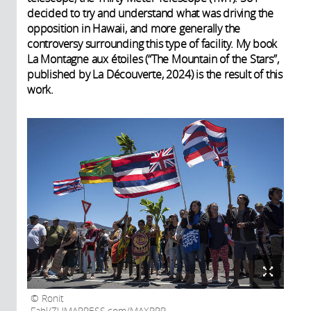
decided to try and understand what was driving the
opposition in Hawaii, and more generally the
controversy surrounding this type of facility. My book
La Montagne aux étoiles (“The Mountain of the Stars”,
published by La Découverte, 2024) is the result of this
work.
Ronit
Fahl/ZUMAPRESS.com/MAXPPP