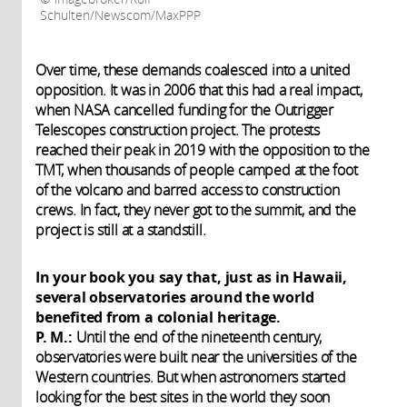
Schulten/Newscom/MaxPPP
Over time, these demands coalesced into a united
opposition. It was in 2006 that this had a real impact,
when NASA cancelled funding for the Outrigger
Telescopes construction project. The protests
reached their peak in 2019 with the opposition to the
TMT, when thousands of people camped at the foot
of the volcano and barred access to construction
crews. In fact, they never got to the summit, and the
project is still at a standstill.
In your book you say that, just as in Hawaii,
several observatories around the world
benefited from a colonial heritage.
P. M.:
Until the end of the nineteenth century,
observatories were built near the universities of the
Western countries. But when astronomers started
looking for the best sites in the world they soon