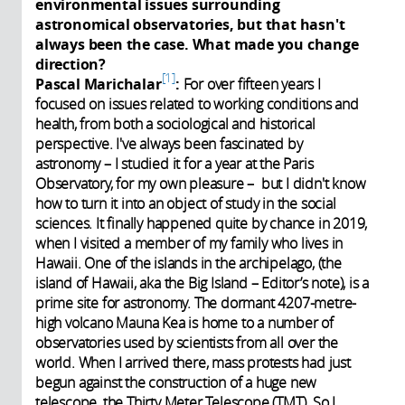
environmental issues surrounding
astronomical observatories, but that hasn't
always been the case. What made you change
direction?
1
Pascal Marichalar
:
For over fifteen years I
focused on issues related to working conditions and
health, from both a sociological and historical
perspective. I've always been fascinated by
astronomy – I studied it for a year at the Paris
Observatory, for my own pleasure – but I didn't know
how to turn it into an object of study in the social
sciences. It finally happened quite by chance in 2019,
when I visited a member of my family who lives in
Hawaii. One of the islands in the archipelago, (the
island of Hawaii, aka the Big Island – Editor’s note), is a
prime site for astronomy. The dormant 4207-metre-
high volcano Mauna Kea is home to a number of
observatories used by scientists from all over the
world. When I arrived there, mass protests had just
begun against the construction of a huge new
telescope, the Thirty Meter Telescope (TMT). So I