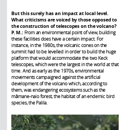
But this surely has an impact at local level.
What criticisms are voiced by those opposed to
the construction of telescopes on the volcano?
P. M.:
From an environmental point of view, building
these facilities does have a certain impact. For
instance, in the 1980s, the volcanic cones on the
summit had to be levelled in order to build the huge
platform that would accommodate the two Keck
telescopes, which were the largest in the world at that
time. And as early as the 1970s, environmental
movements campaigned against the artificial
development of the volcano which, according to
them, was endangering ecosystems such as the
māmane-naio forest, the habitat of an endemic bird
species, the Palila.