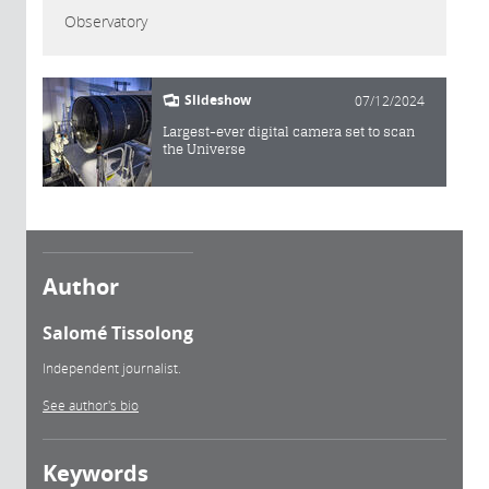
Observatory
Slideshow
07/12/2024
Largest-ever digital camera set to scan
the Universe
Author
Salomé Tissolong
Independent journalist.
See author's bio
Keywords