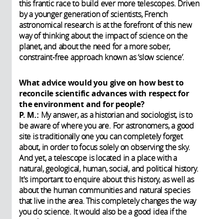
this frantic race to build ever more telescopes. Driven
by a younger generation of scientists, French
astronomical research is at the forefront of this new
way of thinking about the impact of science on the
planet, and about the need for a more sober,
constraint-free approach known as ‘slow science’.
What advice would you give on how best to
reconcile scientific advances with respect for
the environment and for people?
P. M.:
My answer, as a historian and sociologist, is to
be aware of where you are. For astronomers, a good
site is traditionally one you can completely forget
about, in order to focus solely on observing the sky.
And yet, a telescope is located in a place with a
natural, geological, human, social, and political history.
It's important to enquire about this history, as well as
about the human communities and natural species
that live in the area. This completely changes the way
you do science. It would also be a good idea if the