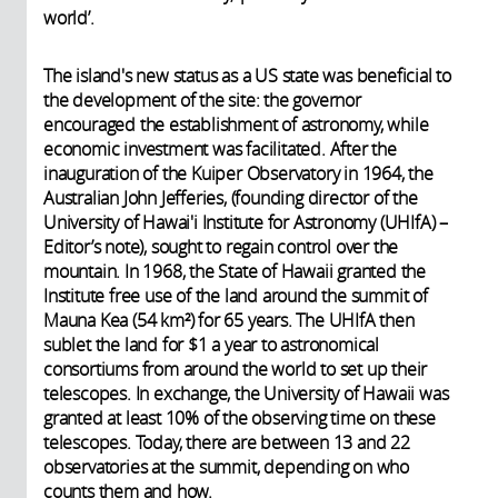
world’.
The island's new status as a US state was beneficial to
the development of the site: the governor
encouraged the establishment of astronomy, while
economic investment was facilitated. After the
inauguration of the Kuiper Observatory in 1964, the
Australian John Jefferies, (founding director of the
University of Hawai'i Institute for Astronomy (UHIfA) –
Editor’s note), sought to regain control over the
mountain. In 1968, the State of Hawaii granted the
Institute free use of the land around the summit of
Mauna Kea (54 km²) for 65 years. The UHIfA then
sublet the land for $1 a year to astronomical
consortiums from around the world to set up their
telescopes. In exchange, the University of Hawaii was
granted at least 10% of the observing time on these
telescopes. Today, there are between 13 and 22
observatories at the summit, depending on who
counts them and how.