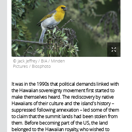
Jack Jeffrey / BIA / Minden
Pictures / Biosphoto
It was in the 1990s that political demands linked with
the Hawaiian sovereignty movement first started to
make themselves heard. The rediscovery by native
Hawaiians of their culture and the island's history –
suppressed following annexation – led some of them
to claim that the summit lands had been stolen from
them. Before becoming part of the US, the land
belonged to the Hawaiian royalty, who wished to