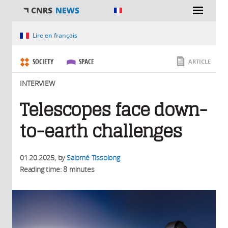
You are here
Lire en français
SOCIETY
SPACE
ARTICLE
INTERVIEW
Telescopes face down-
to-earth challenges
01.20.2025
, by
Salomé Tissolong
Reading time: 8 minutes