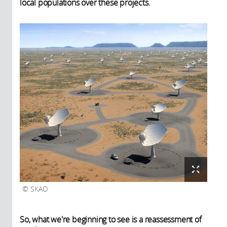
local populations over these projects.
SKAO
So, what we're beginning to see is a reassessment of