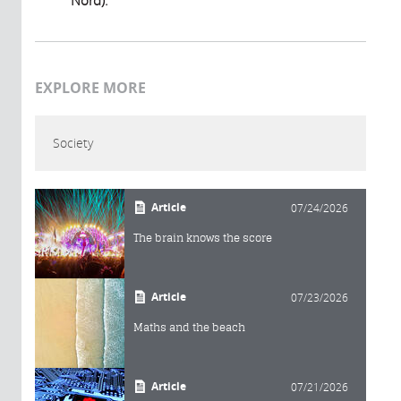
EXPLORE MORE
Society
Article
07/24/2026
The brain knows the score
Article
07/23/2026
Maths and the beach
Article
07/21/2026