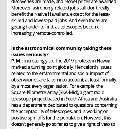
discoveries are made, and Nobel prizes are awarded.
Moreover, astronomy-related jobs still don't really
benefit the Native Hawaiians, except for the least-
skilled and lowest-paid jobs. And even those are
getting harder to find, as telescopes become
increasingly remote-controlled.
Is the astronomical community taking these
issues seriously?
P. M.:
Increasingly so. The 2019 protests in Hawaii
marked a turning point globally. Henceforth, issues
related to the environmental and social impact of
observatories are taken into account, at least formally,
by almost every organisation. For example, the
Square Kilometre Array (SKA-Mid), a giant radio
telescope project based in South Africa and Australia,
has a department dedicated to questions concerning
the acceptability of telescopes, and is working on
positive spin-offs for the population. However, this
doesn't generally go so far as to give a right of veto to