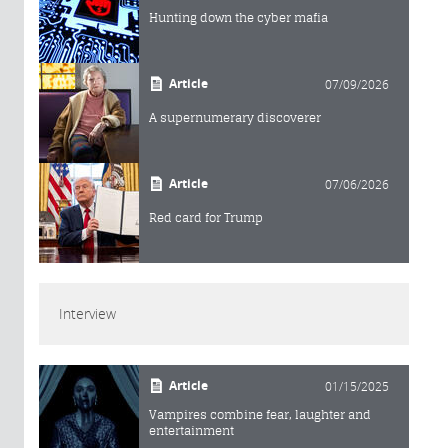
Hunting down the cyber mafia
Article
07/09/2026
A supernumerary discoverer
Article
07/06/2026
Red card for Trump
Interview
Article
01/15/2025
Vampires combine fear, laughter and
entertainment