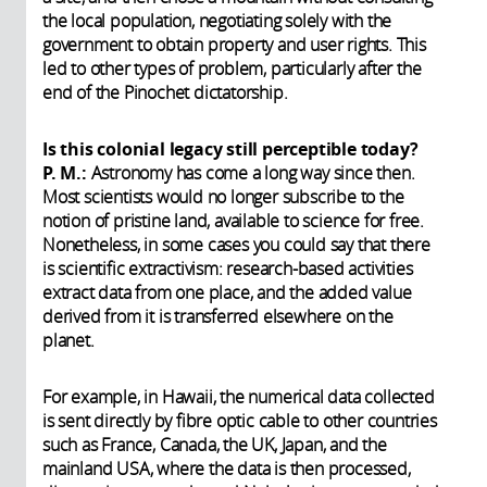
the local population, negotiating solely with the
government to obtain property and user rights. This
led to other types of problem, particularly after the
end of the Pinochet dictatorship.
Is this colonial legacy still perceptible today?
P. M.:
Astronomy has come a long way since then.
Most scientists would no longer subscribe to the
notion of pristine land, available to science for free.
Nonetheless, in some cases you could say that there
is scientific extractivism: research-based activities
extract data from one place, and the added value
derived from it is transferred elsewhere on the
planet.
For example, in Hawaii, the numerical data collected
is sent directly by fibre optic cable to other countries
such as France, Canada, the UK, Japan, and the
mainland USA, where the data is then processed,