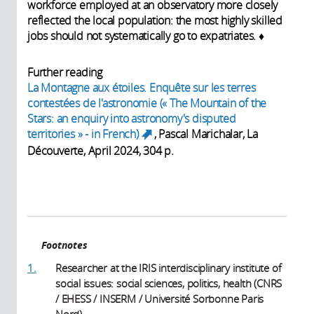
workforce employed at an observatory more closely
reflected the local population: the most highly skilled
jobs should not systematically go to expatriates.
♦
Further reading
La Montagne aux étoiles. Enquête sur les terres
contestées de l'astronomie
(« The Mountain of the
Stars: an enquiry into astronomy's disputed
territories » - in French)
, Pascal Marichalar, La
(link is external)
Découverte, April 2024, 304 p.
Footnotes
1.
Researcher at the IRIS interdisciplinary institute of
social issues: social sciences, politics, health (CNRS
/ EHESS / INSERM / Université Sorbonne Paris
Nord).