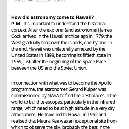
How did astronomy come to Hawaii?
P. M.:
It's important to understand the historical
context. After the explorer (and astronomer) James
Cook arrived in the Hawaii archipelago in 1779, the
West gradually took over the islands, one by one. In
the end, Hawaii was unilaterally annexed by the
United States in 1898, becoming its fiftieth state in
1959, just after the beginning of the Space Race
between the US and the Soviet Union.
In connection with what was to become the Apollo
programme, the astronomer Gerard Kuiper was
commissioned by NASA to find the best places in the
world to build telescopes, particularly in the infrared
range, which need to be at high altitude in a very dry
atmosphere. He travelled to Hawaii in 1962 and
realised that Mauna Kea was an exceptional site from
which to observe the sky, ‘probably the best in the