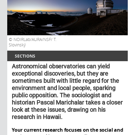
NOIRLab/AURA/NSF/ T.
Slovinský
SECTIONS
Astronomical observatories can yield
exceptional discoveries, but they are
sometimes built with little regard for the
environment and local people, sparking
public opposition. The sociologist and
historian Pascal Marichalar takes a closer
look at these issues, drawing on his
research in Hawaii.
Your current research focuses on the social and