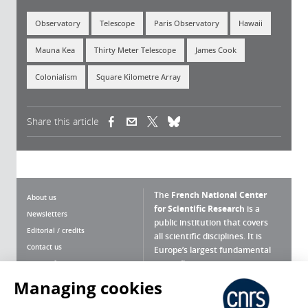
Observatory
Telescope
Paris Observatory
Hawaii
Mauna Kea
Thirty Meter Telescope
James Cook
Colonialism
Square Kilometre Array
Share this article
(link is external)
(link is external)
(link is external)
The
French National Center
About us
for Scientific Research
is a
Newsletters
public institution that covers
Editorial / credits
all scientific disciplines. It is
Contact us
Europe’s largest fundamental
scientific agency.
Terms of use
Site map
Managing cookies
What is the CNRS ?
Personal data