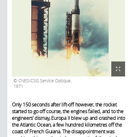
CNES/CSG Service Optique,
1971
Only 150 seconds after lift-off however, the rocket
started to go off course, the engines failed, and to the
engineers’ dismay, Europa II blew up and crashed into
the Atlantic Ocean, a few hundred kilometres off the
coast of French Guiana. The disappointment was