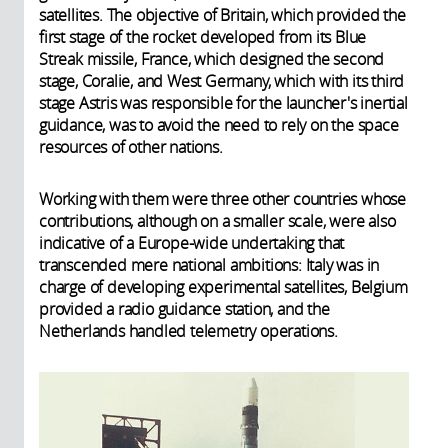
satellites. The objective of Britain, which provided the
first stage of the rocket developed from its Blue
Streak missile, France, which designed the second
stage, Coralie, and West Germany, which with its third
stage Astris was responsible for the launcher's inertial
guidance, was to avoid the need to rely on the space
resources of other nations.
Working with them were three other countries whose
contributions, although on a smaller scale, were also
indicative of a Europe-wide undertaking that
transcended mere national ambitions: Italy was in
charge of developing experimental satellites, Belgium
provided a radio guidance station, and the
Netherlands handled telemetry operations.