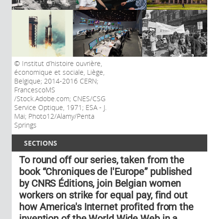
Institut d’histoire ouvrière,
économique et sociale, Liège,
Belgique; 2014-2016 CERN;
FrancescoMS
/Stock.Adobe.com; CNES/CSG
Service Optique, 1971; ESA - J.
Mai; Photo12/Alamy/Penta
Springs
SECTIONS
To round off our series, taken from the
book “Chroniques de l'Europe” published
by CNRS Éditions, join Belgian women
workers on strike for equal pay, find out
how America's Internet profited from the
invention of the World Wide Web in a