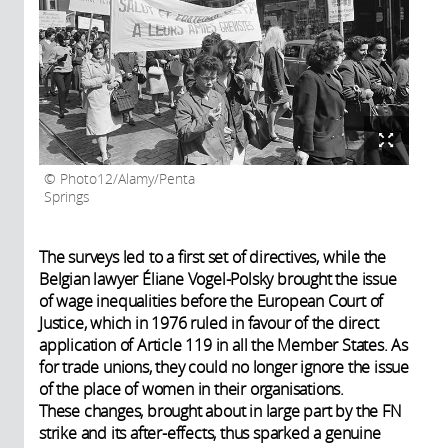
Photo12/Alamy/Penta
Springs
The surveys led to a first set of directives, while the
Belgian lawyer Éliane Vogel-Polsky brought the issue
of wage inequalities before the European Court of
Justice, which in 1976 ruled in favour of the direct
application of Article 119 in all the Member States. As
for trade unions, they could no longer ignore the issue
of the place of women in their organisations.
These changes, brought about in large part by the FN
strike and its after-effects, thus sparked a genuine