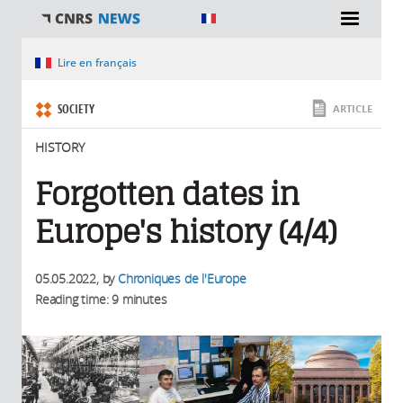
You are here
Lire en français
SOCIETY
ARTICLE
HISTORY
Forgotten dates in
Europe's history (4/4)
05.05.2022
, by
Chroniques de l'Europe
Reading time: 9 minutes