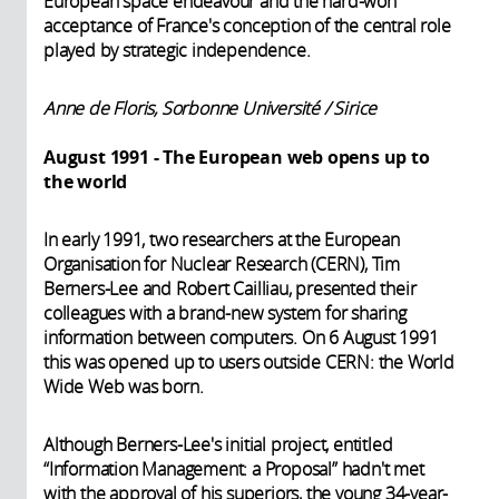
European space endeavour and the hard-won
acceptance of France's conception of the central role
played by strategic independence.
Anne de Floris, Sorbonne Université / Sirice
August 1991 - The European web opens up to
the world
In early 1991, two researchers at the European
Organisation for Nuclear Research (CERN), Tim
Berners-Lee and Robert Cailliau, presented their
colleagues with a brand-new system for sharing
information between computers. On 6 August 1991
this was opened up to users outside CERN: the World
Wide Web was born.
Although Berners-Lee's initial project, entitled
“Information Management: a Proposal” hadn't met
with the approval of his superiors, the young 34-year-