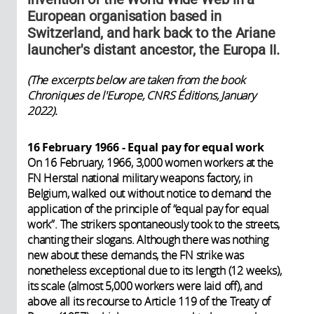
European organisation based in
Switzerland, and hark back to the Ariane
launcher's distant ancestor, the Europa II.
(The excerpts below are taken from the book
Chroniques de l'Europe, CNRS Éditions, January
2022).
16 February 1966 - Equal pay for equal work
On 16 February, 1966, 3,000 women workers at the
FN Herstal national military weapons factory, in
Belgium, walked out without notice to demand the
application of the principle of “equal pay for equal
work”. The strikers spontaneously took to the streets,
chanting their slogans. Although there was nothing
new about these demands, the FN strike was
nonetheless exceptional due to its length (12 weeks),
its scale (almost 5,000 workers were laid off), and
above all its recourse to Article 119 of the Treaty of