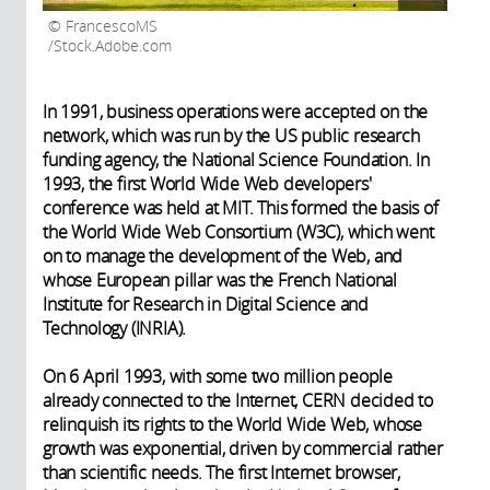
FrancescoMS
/Stock.Adobe.com
In 1991, business operations were accepted on the
network, which was run by the US public research
funding agency, the National Science Foundation. In
1993, the first World Wide Web developers'
conference was held at MIT. This formed the basis of
the World Wide Web Consortium (W3C), which went
on to manage the development of the Web, and
whose European pillar was the French National
Institute for Research in Digital Science and
Technology (INRIA).
On 6 April 1993, with some two million people
already connected to the Internet, CERN decided to
relinquish its rights to the World Wide Web, whose
growth was exponential, driven by commercial rather
than scientific needs. The first Internet browser,