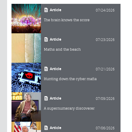
Article
07/24/2026
The brain knows the score
Article
07/23/2026
Maths and the beach
Article
07/21/2026
Hunting down the cyber mafia
Article
07/09/2026
A supernumerary discoverer
Article
07/06/2026