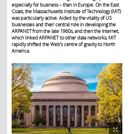
especially for business – than in Europe. On the East
Coast, the Massachusetts Institute of Technology (MIT)
was particularly active. Aided by the vitality of US
businesses and their central role in developing the
ARPANET from the late 1960s, and then the Internet,
which linked ARPANET to other data networks, MIT
rapidly shifted the Web's centre of gravity to North
America.