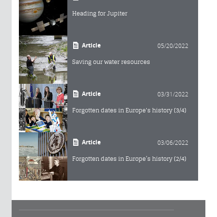
Heading for Jupiter
Article
05/20/2022
Saving our water resources
Article
03/31/2022
Forgotten dates in Europe's history (3/4)
Article
03/06/2022
Forgotten dates in Europe’s history (2/4)