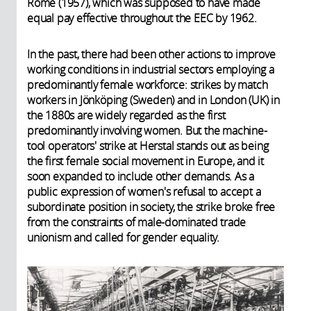
Rome (1957), which was supposed to have made
equal pay effective throughout the EEC by 1962.
In the past, there had been other actions to improve
working conditions in industrial sectors employing a
predominantly female workforce: strikes by match
workers in Jönköping (Sweden) and in London (UK) in
the 1880s are widely regarded as the first
predominantly involving women. But the machine-
tool operators' strike at Herstal stands out as being
the first female social movement in Europe, and it
soon expanded to include other demands. As a
public expression of women's refusal to accept a
subordinate position in society, the strike broke free
from the constraints of male-dominated trade
unionism and called for gender equality.