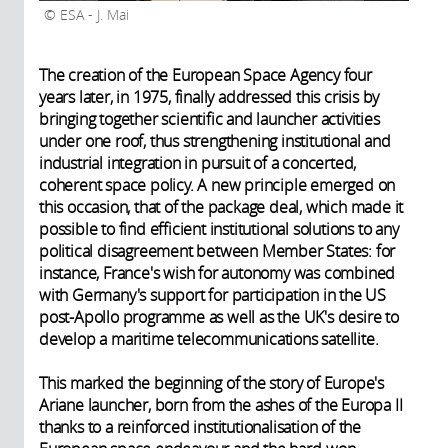
ESA - J. Mai
The creation of the European Space Agency four
years later, in 1975, finally addressed this crisis by
bringing together scientific and launcher activities
under one roof, thus strengthening institutional and
industrial integration in pursuit of a concerted,
coherent space policy. A new principle emerged on
this occasion, that of the package deal, which made it
possible to find efficient institutional solutions to any
political disagreement between Member States: for
instance, France's wish for autonomy was combined
with Germany's support for participation in the US
post-Apollo programme as well as the UK's desire to
develop a maritime telecommunications satellite.
This marked the beginning of the story of Europe's
Ariane launcher, born from the ashes of the Europa II
thanks to a reinforced institutionalisation of the