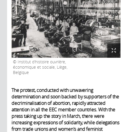
Institut d’histoire ouvrière,
économique et sociale, Liège,
Belgique
The protest, conducted with unwavering
determination and soon backed by supporters of the
decriminalisation of abortion, rapidly attracted
attention in all the EEC member countries. With the
press taking up the story in March, there were
increasing expressions of solidarity, while delegations
from trade unions and women's and feminist