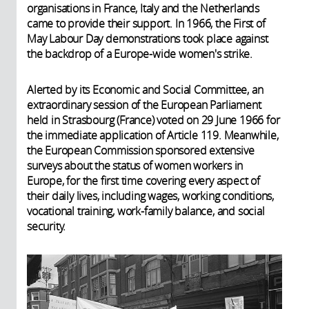
organisations in France, Italy and the Netherlands
came to provide their support. In 1966, the First of
May Labour Day demonstrations took place against
the backdrop of a Europe-wide women's strike.
Alerted by its Economic and Social Committee, an
extraordinary session of the European Parliament
held in Strasbourg (France) voted on 29 June 1966 for
the immediate application of Article 119. Meanwhile,
the European Commission sponsored extensive
surveys about the status of women workers in
Europe, for the first time covering every aspect of
their daily lives, including wages, working conditions,
vocational training, work-family balance, and social
security.