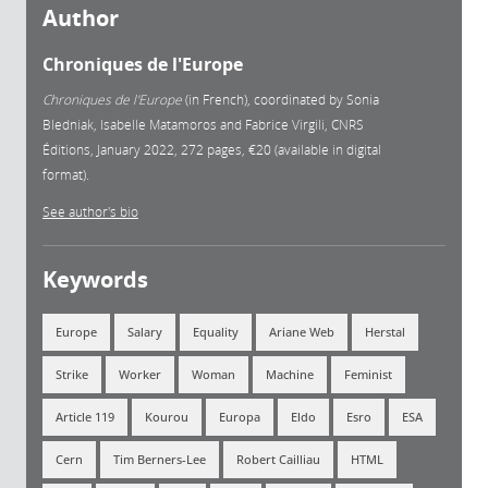
Author
Chroniques de l'Europe
Chroniques de l'Europe
(in French), coordinated by Sonia
Bledniak, Isabelle Matamoros and Fabrice Virgili, CNRS
Éditions, January 2022, 272 pages, €20 (available in digital
format).
See author's bio
Keywords
Europe
Salary
Equality
Ariane Web
Herstal
Strike
Worker
Woman
Machine
Feminist
Article 119
Kourou
Europa
Eldo
Esro
ESA
Cern
Tim Berners-Lee
Robert Cailliau
HTML