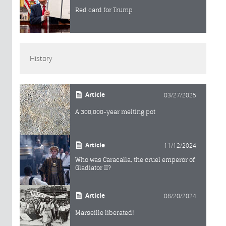
Red card for Trump
History
Article
03/27/2025
A 300,000-year melting pot
Article
11/12/2024
Who was Caracalla, the cruel emperor of
Gladiator II?
Article
08/20/2024
Marseille liberated!