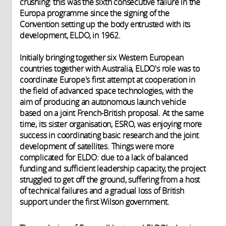
crushing: this was the sixth consecutive failure in the
Europa programme since the signing of the
Convention setting up the body entrusted with its
development, ELDO, in 1962.
Initially bringing together six Western European
countries together with Australia, ELDO's role was to
coordinate Europe's first attempt at cooperation in
the field of advanced space technologies, with the
aim of producing an autonomous launch vehicle
based on a joint French-British proposal. At the same
time, its sister organisation, ESRO, was enjoying more
success in coordinating basic research and the joint
development of satellites. Things were more
complicated for ELDO: due to a lack of balanced
funding and sufficient leadership capacity, the project
struggled to get off the ground, suffering from a host
of technical failures and a gradual loss of British
support under the first Wilson government.