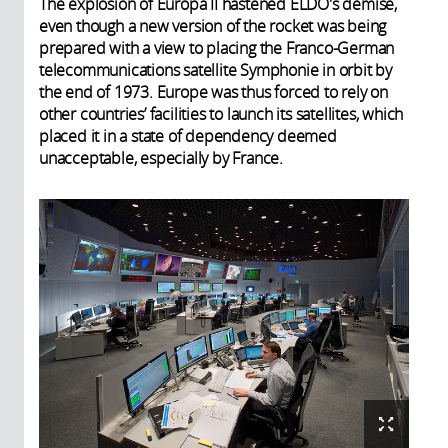
The explosion of Europa II hastened ELDO's demise,
even though a new version of the rocket was being
prepared with a view to placing the Franco-German
telecommunications satellite Symphonie in orbit by
the end of 1973. Europe was thus forced to rely on
other countries’ facilities to launch its satellites, which
placed it in a state of dependency deemed
unacceptable, especially by France.