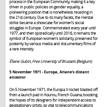
process in the European Community, making it a key
driver in public policies on gender equality, a
pioneering position that is nonetheless receding in
the 21st century. Due to its many facets, the Herstal
strike became a showcase for women's social
struggles in Europe. Commemorated every year until
1977, and then sporadically until 2016, it remains the
symbol of European women's solidarity, preserved for
posterity by various media and documentary films of
a rare intensity.
Éliane Gubin, Free University of Brussels (Belgium)
5 November 1971 - Europa, Ariane's distant
ancestor
On 5 November 1971, the Europa II rocket blasted off
from a launch pad in Kourou, French Guiana, boosting
the hopes of its designers for independent access to
geostationary orbits, so vital to telecommunications