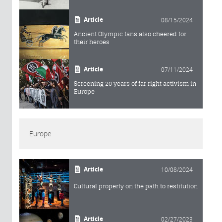
Article
08/15/2024
Ancient Olympic fans also cheered for
their heroes
Article
07/11/2024
Screening 20 years of far right activism in
Europe
Europe
Article
10/08/2024
Cultural property on the path to restitution
Article
02/27/2023