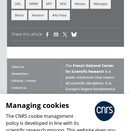
URL
WWW
MIT
W3C
Mosaic
Netscape
Bezos
Amazon
Alta Vista
Share this article
(link is external)
(link is external)
(link is external)
The
French National Center
About us
for Scientific Research
is a
Newsletters
public institution that covers
Editorial / credits
all scientific disciplines. It is
Contact us
Europe’s largest fundamental
scientific agency.
Terms of use
Site map
Managing cookies
What is the CNRS ?
Personal data
The CNRS cookie management
Magazine archives
Press Room
policy is developed in line with its
scientific research mission. This website gives you