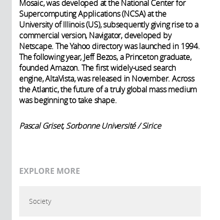
Mosaic, was developed at the National Center for
Supercomputing Applications (NCSA) at the
University of Illinois (US), subsequently giving rise to a
commercial version, Navigator, developed by
Netscape. The Yahoo directory was launched in 1994.
The following year, Jeff Bezos, a Princeton graduate,
founded Amazon. The first widely-used search
engine, AltaVista, was released in November. Across
the Atlantic, the future of a truly global mass medium
was beginning to take shape.
Pascal Griset, Sorbonne Université / Sirice
EXPLORE MORE
Society