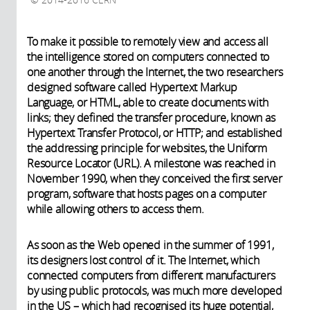
2014-2016 CERN
To make it possible to remotely view and access all
the intelligence stored on computers connected to
one another through the Internet, the two researchers
designed software called Hypertext Markup
Language, or HTML, able to create documents with
links; they defined the transfer procedure, known as
Hypertext Transfer Protocol, or HTTP; and established
the addressing principle for websites, the Uniform
Resource Locator (URL). A milestone was reached in
November 1990, when they conceived the first server
program, software that hosts pages on a computer
while allowing others to access them.
As soon as the Web opened in the summer of 1991,
its designers lost control of it. The Internet, which
connected computers from different manufacturers
by using public protocols, was much more developed
in the US – which had recognised its huge potential,