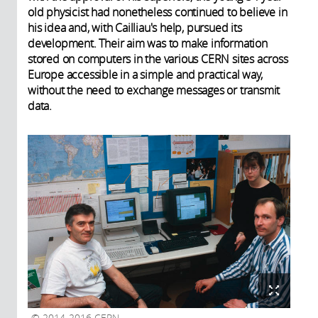
old physicist had nonetheless continued to believe in
his idea and, with Cailliau's help, pursued its
development. Their aim was to make information
stored on computers in the various CERN sites across
Europe accessible in a simple and practical way,
without the need to exchange messages or transmit
data.