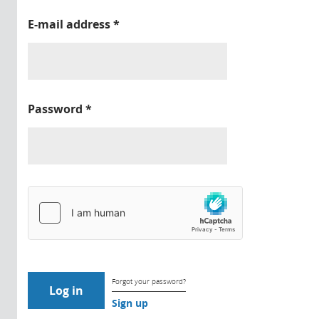
E-mail address
*
Password
*
Forgot your password?
Sign up