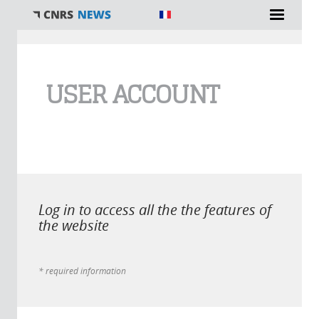
You are here
USER ACCOUNT
Log in to access all the the features of
the website
* required information