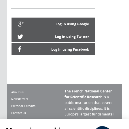
Log in using Google
Log in using Twitter
Log in using Facebook
The
French National Center
About us
for Scientific Research
is a
Newsletters
public institution that covers
Editorial / credits
all scientific disciplines. It is
Contact us
Europe’s largest fundamental
scientific agency.
Terms of use
Site map