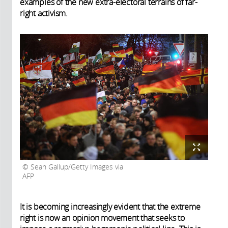
examples of the new extra-electoral terrains of far-
right activism.
Sean Gallup/Getty Images via
AFP
It is becoming increasingly evident that the extreme
right is now an opinion movement that seeks to