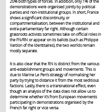
20% both types of forces. In addition, only 1% of the
demonstrations were organised jointly by political
parties and non-institutional groups. In short, France
shows a significant discontinuity, or
compartmentalisation, between the institutional and
extra-parliamentary far right. Although certain
grassroots activists sometimes take on official roles in
the FN/RN or appear on its ballots (such as Philippe
Vardon of the Identitaires), the two worlds remain
mostly separate.
It is also clear that the RN is distinct from the various
anti-establishment groups and movements. This is
due to Marine Le Pen’s strategy of normalising her
party by trying to distance it from the most seditious
factions. Lastly, there is a transnational effect, even
though an analysis of the data does not allow us to
determine whether it’s from European movements
participating in demonstrations organised by the
French far right or vice versa.