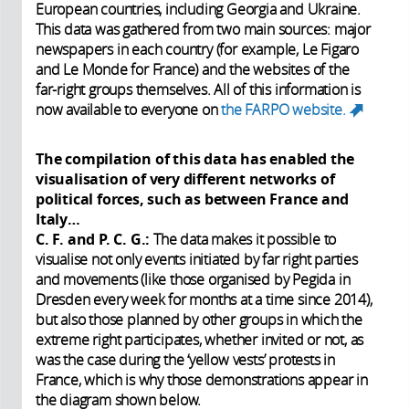
European countries, including Georgia and Ukraine.
This data was gathered from two main sources: major
newspapers in each country (for example, Le Figaro
and Le Monde for France) and the websites of the
far-right groups themselves. All of this information is
now available to everyone on
the FARPO website.
(link
is
external
The compilation of this data has enabled the
visualisation of very different networks of
political forces, such as between France and
Italy…
C. F. and P. C. G.:
The data makes it possible to
visualise not only events initiated by far right parties
and movements (like those organised by Pegida in
Dresden every week for months at a time since 2014),
but also those planned by other groups in which the
extreme right participates, whether invited or not, as
was the case during the ‘yellow vests’ protests in
France, which is why those demonstrations appear in
the diagram shown below.