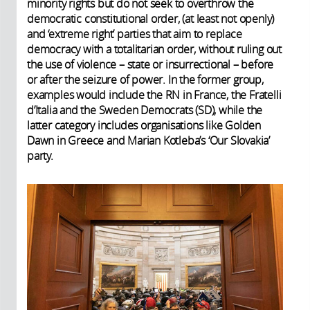
minority rights but do not seek to overthrow the
democratic constitutional order, (at least not openly)
and ‘extreme right’ parties that aim to replace
democracy with a totalitarian order, without ruling out
the use of violence – state or insurrectional – before
or after the seizure of power. In the former group,
examples would include the RN in France, the Fratelli
d’Italia and the Sweden Democrats (SD), while the
latter category includes organisations like Golden
Dawn in Greece and Marian Kotleba’s ‘Our Slovakia’
party.