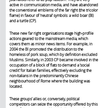
active in communication media, and have abandoned
the conventional emblems of the far right (the tricolor
flame) in favour of ‘neutral’ symbols: a wild boar (BI)
and a turtle (CP).
These new far right organisations stage high-profile
actions geared to the mainstream media, which
covers them as minor news items. For example, in
2004 the BI promoted the distribution to the
homeless of pork soup, which by definition excluded
Muslims. Similarly, in 2003 CP became involved in the
occupation of a block of flats to demand a ‘social
credit’ for Italian families, effectively excluding the
non-Italians in the predominantly Chinese
neighbourhood of Rome where the building was
located.
These groups’ allies or, conversely, political
competitors can seize the opportunity offered by this