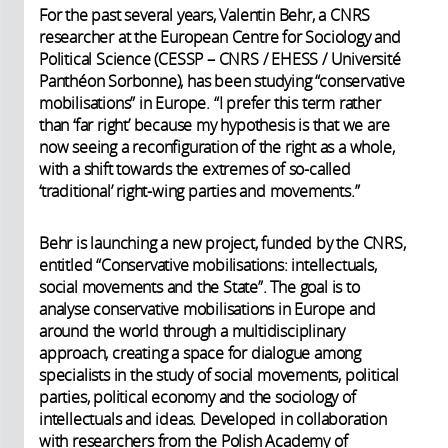
For the past several years, Valentin Behr, a CNRS
researcher at the European Centre for Sociology and
Political Science (CESSP – CNRS / EHESS / Université
Panthéon Sorbonne), has been studying “conservative
mobilisations” in Europe. “I prefer this term rather
than ‘far right’ because my hypothesis is that we are
now seeing a reconfiguration of the right as a whole,
with a shift towards the extremes of so-called
‘traditional’ right-wing parties and movements.”
Behr is launching a new project, funded by the CNRS,
entitled “Conservative mobilisations: intellectuals,
social movements and the State”. The goal is to
analyse conservative mobilisations in Europe and
around the world through a multidisciplinary
approach, creating a space for dialogue among
specialists in the study of social movements, political
parties, political economy and the sociology of
intellectuals and ideas. Developed in collaboration
with researchers from the Polish Academy of