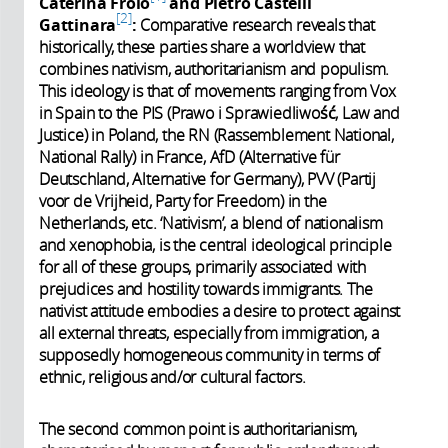
Caterina Froio
and Pietro Castelli
2
Gattinara
:
Comparative research reveals that
historically, these parties share a worldview that
combines nativism, authoritarianism and populism.
This ideology is that of movements ranging from Vox
in Spain to the PIS (Prawo i Sprawiedliwość, Law and
Justice) in Poland, the RN (
Rassemblement National,
National Rally
) in France, AfD (Alternative für
Deutschland, Alternative for Germany), PVV (Partij
voor de Vrijheid, Party for Freedom) in the
Netherlands, etc. ‘Nativism’, a blend of nationalism
and xenophobia, is the central ideological principle
for all of these groups, primarily associated with
prejudices and hostility towards immigrants. The
nativist attitude embodies a desire to protect against
all external threats, especially from immigration, a
supposedly homogeneous community in terms of
ethnic, religious and/or cultural factors.
The second common point is authoritarianism,