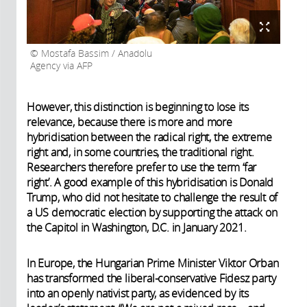
Mostafa Bassim / Anadolu
Agency via AFP
However, this distinction is beginning to lose its
relevance, because there is more and more
hybridisation between the radical right, the extreme
right and, in some countries, the traditional right.
Researchers therefore prefer to use the term ‘far
right’. A good example of this hybridisation is Donald
Trump, who did not hesitate to challenge the result of
a US democratic election by supporting the attack on
the Capitol in Washington, D.C. in January 2021.
In Europe, the Hungarian Prime Minister Viktor Orban
has transformed the liberal-conservative Fidesz party
into an openly nativist party, as evidenced by its