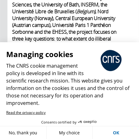
Sciences, the University of Bath, INSERM, the
Université Libre de Bruxelles (
Belgium)
, Nord
University (Norway), Central European University
(Austrian campus), Université Paris 1 Panthéon
Sorbonne and the EHESS, the project focuses on
three key questions: to what extent do illiberal
regimes in Hungary and Poland foster a state-building
process that diverges from the liberal-democratic
Managing cookies
model? How should we understand the historicity
The CNRS cookie management
and duration of the “illiberal turn” now taking place
around the world? To what extent is this a
policy is developed in line with its
transnational phenomenon? Preliminary fieldwork in
scientific research mission. This website gives you
France and Poland will test the soundness of the
information on the cookies it uses and the control of
framework developed for the project, which is then
those not necessary for its operation and
scheduled to take two years (2025-2026). ♦
improvement.
Read the privacy policy
Consents certified by
Footnotes
No, thank you
My choice
OK