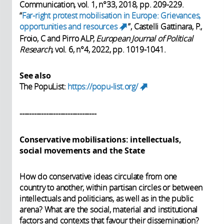
Communication, vol. 1, n°33, 2018, pp. 209-229.
“
Far-right protest mobilisation in Europe: Grievances,
opportunities and resources
”, Castelli Gattinara, P.,
(link is external)
Froio, C and Pirro ALP,
European Journal of Political
Research,
vol. 6, n°4, 2022, pp. 1019-1041.
See also
The PopuList:
https://popu-list.org/
(link is
external)
--------------------------------
Conservative mobilisations: intellectuals,
social movements and the State
How do conservative ideas circulate from one
country to another, within partisan circles or between
intellectuals and politicians, as well as in the public
arena? What are the social, material and institutional
factors and contexts that favour their dissemination?