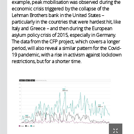
example, peak mobilisation was observed during the
economic crisis triggered by the collapse of the
Lehman Brothers bank in the United States –
particularly in the countries that were hardest hit, like
Italy and Greece – and then during the European
asylum policy crisis of 2015, especially in Germany.
The data from the CFP project, which covers a longer
period, will also reveal a similar pattern for the Covid-
19 pandemic, with a rise in activism against lockdown
restrictions, but for a shorter time.