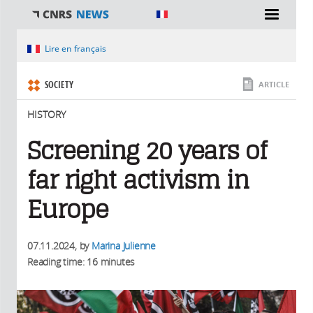
You are here
Lire en français
SOCIETY
ARTICLE
HISTORY
Screening 20 years of
far right activism in
Europe
07.11.2024
, by
Marina Julienne
Reading time: 16 minutes