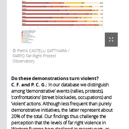
Pietro CASTELLI GATTINARA /
FARPO Far-Right Protest
Observatory
Do these demonstrations turn violent?
C. F. and P. C. G.:
In our database we distinguish
among ‘demonstrative’ events (rallies, protests),
‘confrontations’ (street blockades, occupations) and
‘violent’ actions. Although less frequent than purely
demonstrative initiatives, the latter represent about
20% of the total. Our findings thus challenge the
perception that the levels of far right violence in
Western Europe have declined in recent years, as