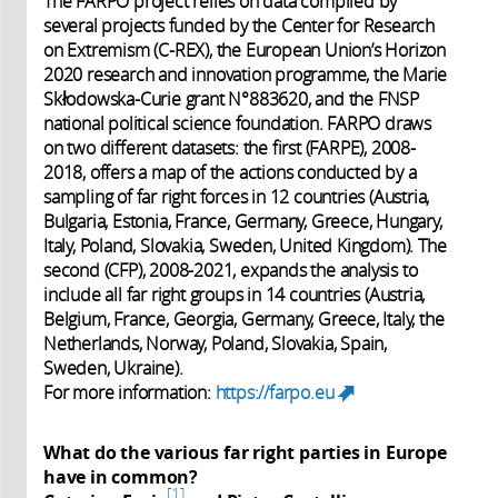
The FARPO project relies on data compiled by
several projects funded by the Center for Research
on Extremism (C-REX), the European Union’s Horizon
2020 research and innovation programme, the Marie
Skłodowska-Curie grant N°883620, and the FNSP
national political science foundation. FARPO draws
on two different datasets: the first (FARPE), 2008-
2018, offers a map of the actions conducted by a
sampling of far right forces in 12 countries (Austria,
Bulgaria, Estonia, France, Germany, Greece, Hungary,
Italy, Poland, Slovakia, Sweden, United Kingdom). The
second (CFP), 2008-2021, expands the analysis to
include all far right groups in 14 countries (Austria,
Belgium, France, Georgia, Germany, Greece, Italy, the
Netherlands, Norway, Poland, Slovakia, Spain,
Sweden, Ukraine).
For more information:
https://farpo.eu
(link is
external)
What do the various far right parties in Europe
have in common?
1