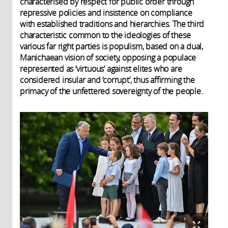
characterised by respect for public order through
repressive policies and insistence on compliance
with established traditions and hierarchies. The third
characteristic common to the ideologies of these
various far right parties is populism, based on a dual,
Manichaean vision of society, opposing a populace
represented as ‘virtuous’ against elites who are
considered insular and ‘corrupt’, thus affirming the
primacy of the unfettered sovereignty of the people.