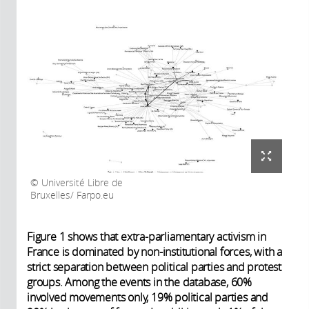
Université Libre de
Bruxelles/ Farpo.eu
Figure 1 shows that extra-parliamentary activism in
France is dominated by non-institutional forces, with a
strict separation between political parties and protest
groups. Among the events in the database, 60%
involved movements only, 19% political parties and