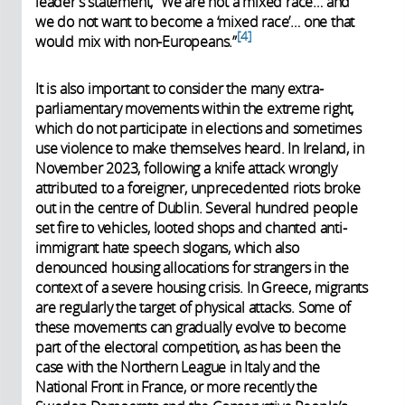
leader’s statement, “We
are not a mixed race… and
we do not want to become a ‘mixed race’… one that
4
would mix with non-Europeans.
”
It is also important to consider the many extra-
parliamentary movements within the extreme right,
which do not participate in elections and sometimes
use violence to make themselves heard. In Ireland, in
November 2023, following a knife attack wrongly
attributed to a foreigner, unprecedented riots broke
out in the centre of Dublin. Several hundred people
set fire to vehicles, looted shops and chanted anti-
immigrant hate speech slogans, which also
denounced housing allocations for strangers in the
context of a severe housing crisis. In Greece, migrants
are regularly the target of physical attacks. Some of
these movements can gradually evolve to become
part of the electoral competition, as has been the
case with the Northern League in Italy and the
National Front in France, or more recently the