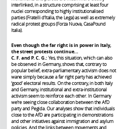
interlinked, in a structure comprising at least four
nuclei corresponding to highly institutionalised
parties (Fratelli d’Italia, the Lega) as well as extremely
radical protest groups (Forza Nuova, CasaPound
Italia).
Even though the far right is in power in Italy,
the street protests continue...
C. F. and P. C. G.:
Yes, this situation, which can also
be observed in Germany, shows that, contrary to
popular belief, extra-parliamentary activism does not
wane simply because a far right party has achieved
‘good’ electoral results. On the contrary, in both Italy
and Germany, institutional and extra-institutional
activism seem to reinforce each other. In Germany
we’re seeing close collaboration between the AfD
party and Pegida. Our analyses show that individuals
close to the AfD are participating in demonstrations
and other initiatives against immigration and asylum
policies. And the links between movements and