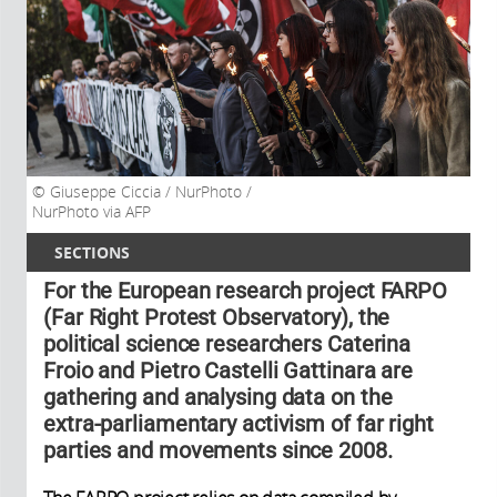
Giuseppe Ciccia / NurPhoto /
NurPhoto via AFP
SECTIONS
For the European research project FARPO
(Far Right Protest Observatory), the
political science researchers Caterina
Froio and Pietro Castelli Gattinara are
gathering and analysing data on the
extra-parliamentary activism of far right
parties and movements since 2008.