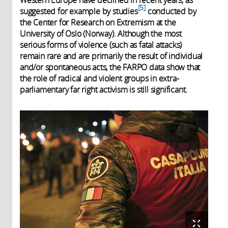
5
suggested for example by studies
conducted by
the Center for Research on Extremism at the
University of Oslo (Norway). Although the most
serious forms of violence (such as fatal attacks)
remain rare and are primarily the result of individual
and/or spontaneous acts, the FARPO data show that
the role of radical and violent groups in extra-
parliamentary far right activism is still significant.