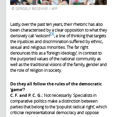
GERGELY BESENYEI / AFP
Lastly, over the past ten years, their rhetoric has also
been characterised by a clear opposition to what they
3
derisively call ‘wokism’
, a line of thinking that targets
the injustices and discrimination suffered by ethnic,
sexual and religious minorities. The far right
denounces this as a ‘foreign ideology’, in contrast to
the purported values of the national community as
well as the traditional visions of the family, gender and
the role of religion in society.
Do they all follow the rules of the democratic
‘game’?
C. F. and P. C. G.:
Not necessarily. Specialists in
comparative politics make a distinction between
parties that belong to the ‘populist radical right’, which
criticise representational democracy and oppose