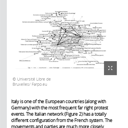
Université Libre de
Bruxelles/ Farpo.eu
Italy is one of the European countries (along with
Germany) with the most frequent far right protest
events. The Italian network (Figure 2) has a totally
different configuration from the French system. The
movements and parties are much more closely