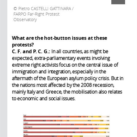
Pietro CASTELLI GATTINARA /
FARPO Far-Right Protest
Observatory
What are the hot-button issues at these
protests?
C. F. and P. C. G.:
In all countries, as might be
expected, extra-parliamentary events involving
extreme right activists focus on the central issue of
immigration and integration, especially in the
aftermath of the European asylum policy crisis. But in
the nations most affected by the 2008 recession,
mainly Italy and Greece, the mobilisation also relates
to economic and social issues.