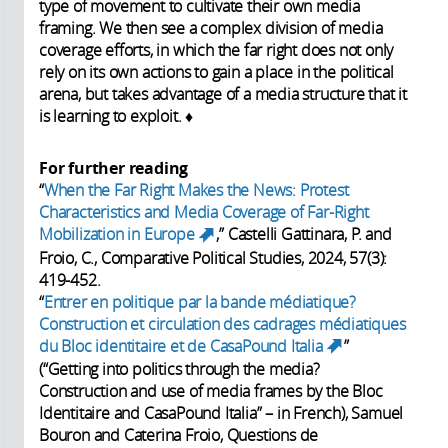
type of movement to cultivate their own media
framing. We then see a complex division of media
coverage efforts, in which the far right does not only
rely on its own actions to gain a place in the political
arena, but takes advantage of a media structure that it
is learning to exploit. ♦
For further reading
“
When the Far Right Makes the News: Protest
Characteristics and Media Coverage of Far-Right
Mobilization in Europe
,” Castelli Gattinara, P. and
(link is external)
Froio, C., Comparative Political Studies, 2024, 57(3):
419-452.
“
Entrer en politique par la bande médiatique?
Construction et circulation des cadrages médiatiques
du Bloc identitaire et de CasaPound Italia
”
(link is
(“Getting into politics through the media?‪
external)
Construction and use of media frames by the Bloc
Identitaire and CasaPound Italia” – in French), Samuel
Bouron and Caterina Froio, Questions de