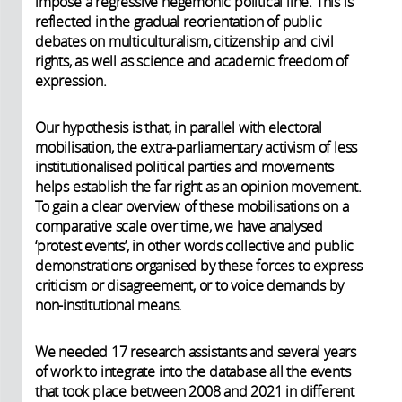
impose a regressive hegemonic political line. This is
reflected in the gradual reorientation of public
debates on multiculturalism, citizenship and civil
rights, as well as science and academic freedom of
expression.
Our hypothesis is that, in parallel with electoral
mobilisation, the extra-parliamentary activism of less
institutionalised political parties and movements
helps establish the far right as an opinion movement.
To gain a clear overview of these mobilisations on a
comparative scale over time, we have analysed
‘protest events’, in other words collective and public
demonstrations organised by these forces to express
criticism or disagreement, or to voice demands by
non-institutional means.
We needed 17 research assistants and several years
of work to integrate into the database all the events
that took place between 2008 and 2021 in different