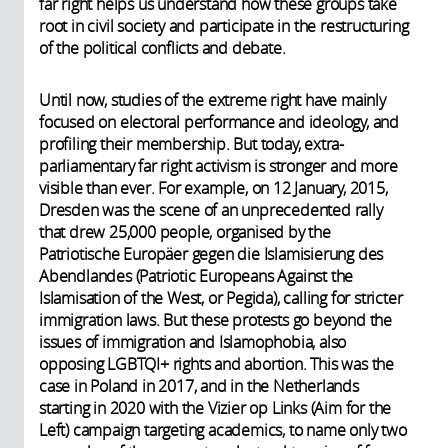
far right helps us understand how these groups take
root in civil society and participate in the restructuring
of the political conflicts and debate.
Until now, studies of the extreme right have mainly
focused on electoral performance and ideology, and
profiling their membership. But today, extra-
parliamentary far right activism is stronger and more
visible than ever. For example, on 12 January, 2015,
Dresden was the scene of an unprecedented rally
that drew 25,000 people, organised by the
Patriotische Europäer gegen die Islamisierung des
Abendlandes (Patriotic Europeans Against the
Islamisation of the West, or Pegida), calling for stricter
immigration laws. But these protests go beyond the
issues of immigration and Islamophobia, also
opposing LGBTQI+ rights and abortion. This was the
case in Poland in 2017, and in the Netherlands
starting in 2020 with the Vizier op Links (Aim for the
Left) campaign targeting academics, to name only two