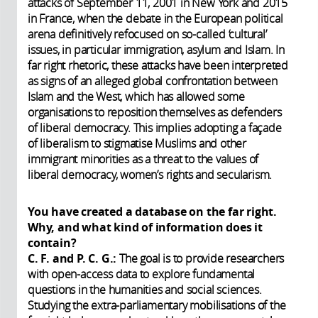
attacks of September 11, 2001 in New York and 2015
in France, when the debate in the European political
arena definitively refocused on so-called ‘cultural’
issues, in particular immigration, asylum and Islam. In
far right rhetoric, these attacks have been interpreted
as signs of an alleged global confrontation between
Islam and the West, which has allowed some
organisations to reposition themselves as defenders
of liberal democracy. This implies adopting a façade
of liberalism to stigmatise Muslims and other
immigrant minorities as a threat to the values of
liberal democracy, women’s rights and secularism.
You have created a database on the far right.
Why, and what kind of information does it
contain?
C. F. and P. C. G.:
The goal is to provide researchers
with open-access data to explore fundamental
questions in the humanities and social sciences.
Studying the extra-parliamentary mobilisations of the