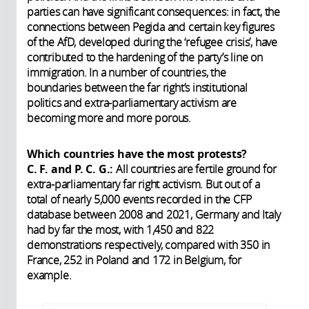
parties can have significant consequences: in fact, the
connections between Pegida and certain key figures
of the AfD, developed during the ‘refugee crisis’, have
contributed to the hardening of the party’s line on
immigration. In a number of countries, the
boundaries between the far right’s institutional
politics and extra-parliamentary activism are
becoming more and more porous.
Which countries have the most protests?
C. F. and P. C. G.:
All countries are fertile ground for
extra-parliamentary far right activism. But out of a
total of nearly 5,000 events recorded in the CFP
database between 2008 and 2021, Germany and Italy
had by far the most, with 1,450 and 822
demonstrations respectively, compared with 350 in
France, 252 in Poland and 172 in Belgium, for
example.