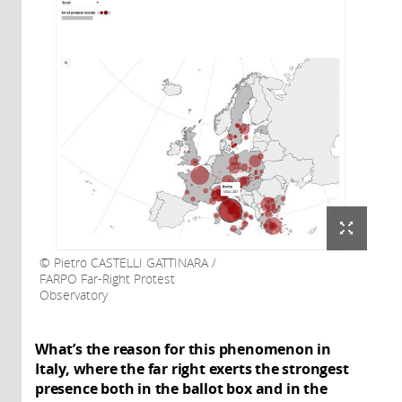
Pietro CASTELLI GATTINARA /
FARPO Far-Right Protest
Observatory
What’s the reason for this phenomenon in
Italy, where the far right exerts the strongest
presence both in the ballot box and in the