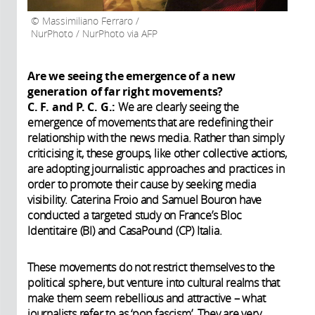
Massimiliano Ferraro /
NurPhoto / NurPhoto via AFP
Are we seeing the emergence of a new
generation of far right movements?
C. F. and P. C. G.:
We are clearly seeing the
emergence of movements that are redefining their
relationship with the news media. Rather than simply
criticising it, these groups, like other collective actions,
are adopting journalistic approaches and practices in
order to promote their cause by seeking media
visibility. Caterina Froio and Samuel Bouron have
conducted a targeted study on France’s Bloc
Identitaire (BI) and CasaPound (CP) Italia.
These movements do not restrict themselves to the
political sphere, but venture into cultural realms that
make them seem rebellious and attractive – what
journalists refer to as ‘pop fascism’. They are very