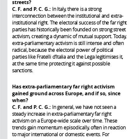
streets?
C. F. and P. C. G.:
In Italy, there is a strong
interconnection between the institutional and extra-
institutional right. The electoral success of the far right
parties has historically been founded on strong street
activism, creating a dynamic of mutual support. Today,
extra-parliamentary activism is still intense and often
radical, because the electoral power of political
parties like Fratelli d’Italia and the Lega legitimises it,
at the same time protecting it against possible
sanctions.
Has extra-parliamentary far right activism
gained ground across Europe, and if so, since
when?
C. F. and P. C. G.:
In general, we have not seen a
steady increase in extra-parliamentary far right
activism on a Europe-wide scale over time. These
trends gain momentum episodically, often in reaction
to major international or domestic events. For