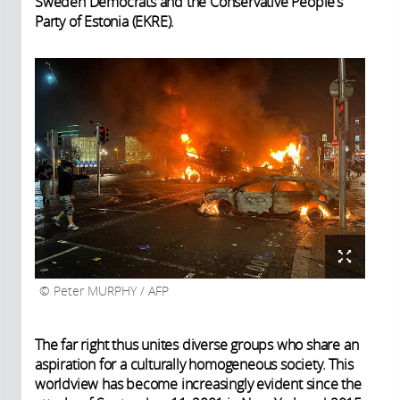
Sweden Democrats and the Conservative People’s
Party of Estonia (EKRE).
Peter MURPHY / AFP
The far right thus unites diverse groups who share an
aspiration for a culturally homogeneous society. This
worldview has become increasingly evident since the