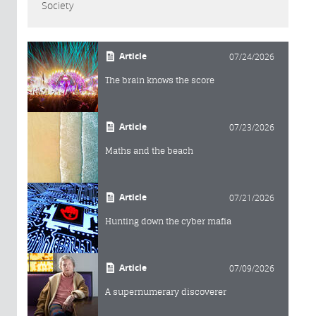
Society
Article
07/24/2026
The brain knows the score
Article
07/23/2026
Maths and the beach
Article
07/21/2026
Hunting down the cyber mafia
Article
07/09/2026
A supernumerary discoverer