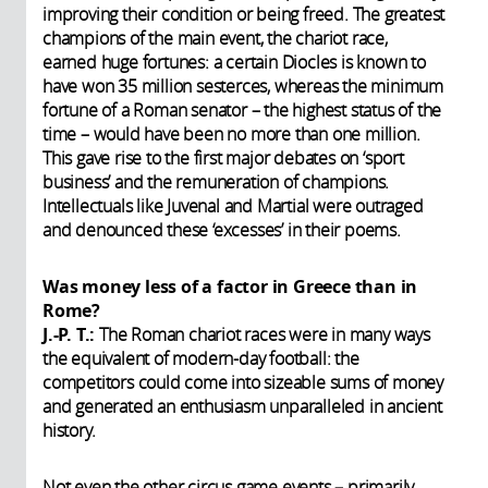
improving their condition or being freed. The greatest
champions of the main event, the chariot race,
earned huge fortunes: a certain Diocles is known to
have won 35 million sesterces, whereas the minimum
fortune of a Roman senator – the highest status of the
time – would have been no more than one million.
This gave rise to the first major debates on ‘sport
business’ and the remuneration of champions.
Intellectuals like Juvenal and Martial were outraged
and denounced these ‘excesses’ in their poems.
Was money less of a factor in Greece than in
Rome?
J.-P. T.:
The
Roman chariot races were in many ways
the equivalent of modern-day football: the
competitors could come into sizeable sums of money
and generated an enthusiasm unparalleled in ancient
history.
Not even the other circus game events – primarily