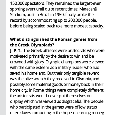
150,000 spectators. They remained the largest-ever
sporting event until quite recent times: Maracanã
Stadium, built in Brazil in 1950, finally broke the
record by accommodating up to 200,000 people,
before being scaled back to a more modest capacity.
What distinguished the Roman games from
the Greek Olympiads?
J.-P. T.:
The
Greek athletes were aristocrats who were
motivated primarily by the desire to win and be
crowned with glory. Olympic champions were viewed
with the same esteem as a military leader who had
saved his homeland. But their only tangible reward
was the olive wreath they received in Olympia, and
possibly some material goods or money back in their
home city. In Rome, things were completely different:
the aristocrats would never put themselves on
display, which was viewed as disgraceful. The people
who participated in the games were of low status,
often slaves competing in the hope of earning money,