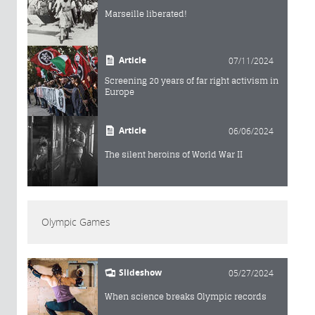
Marseille liberated!
Article
07/11/2024
Screening 20 years of far right activism in
Europe
Article
06/06/2024
The silent heroins of World War II
Olympic Games
Slideshow
05/27/2024
When science breaks Olympic records