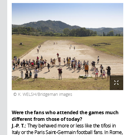
K. WELSH/Bridgeman images
Were the fans who attended the games much
different from those of today?
J.-P. T.:
They behaved more or less like the tifosi in
Italy or the Paris Saint-Germain football fans. In Rome,