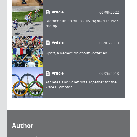
Article
06/09/2022
Biomechanics off to a flying start in BMX
racing
Article
08/03/2019
Sport, a Reflection of our Societies
Article
09/26/2018
Athletes and Scientists Together for the
2024 Olympics
Author