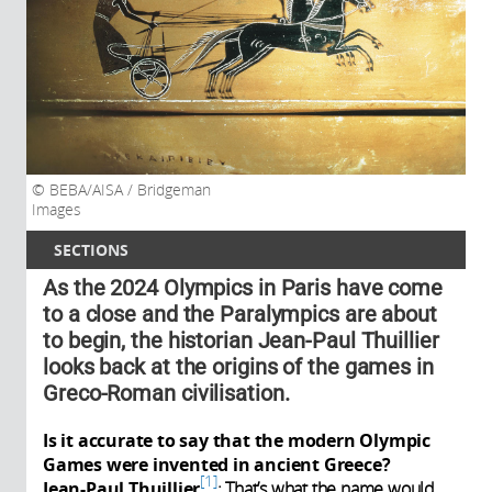
BEBA/AISA / Bridgeman
Images
SECTIONS
As the 2024 Olympics in Paris have come
to a close and the Paralympics are about
to begin, the historian Jean-Paul Thuillier
looks back at the origins of the games in
Greco-Roman civilisation.
Is it accurate to say that the modern Olympic
Games were invented in ancient Greece?
1
Jean-Paul Thuillier
:
That’s what the name would