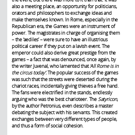
also a meeting place, an opportunity for politicians,
orators and philosophers to exchange ideas and
make themselves known. In Rome, especially in the
Republican era, the Games were an instrument of
power. The magistrates in charge of organising them
– the ‘aediles’ – were sure to have an illustrious
political career if they put on a lavish event. The
emperor could also derive great prestige from the
games – a fact that was denounced, once again, by
the writer Juvenal, who lamented that
‘All Rome is in
the circus today’.
The popular success of the games
was such that the streets were deserted during the
chariot races, incidentally giving thieves a free hand.
The fans were electrified in the stands, endlessly
arguing who was the best charioteer. The
Satyricon
,
by the author Petronius, even describes a master
debating the subject with his servants. This created
exchanges between very different types of people,
and thus a form of social cohesion.