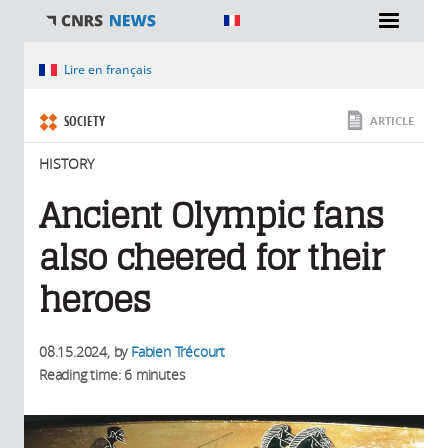
You are here
Lire en français
SOCIETY
ARTICLE
HISTORY
Ancient Olympic fans
also cheered for their
heroes
08.15.2024
, by
Fabien Trécourt
Reading time: 6 minutes