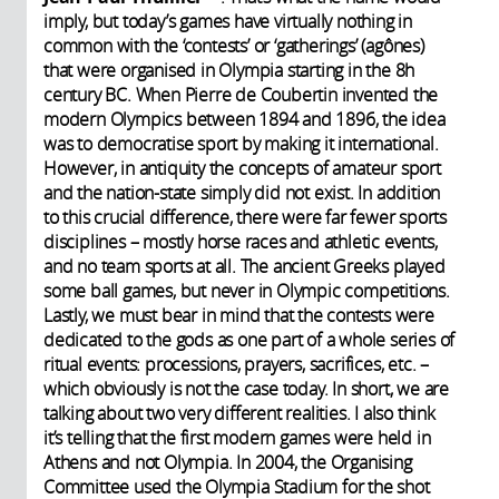
imply, but today’s games have virtually nothing in
common with the ‘contests’ or ‘gatherings’ (agônes)
that were organised in Olympia starting in the 8h
century BC. When Pierre de Coubertin invented the
modern Olympics between 1894 and 1896, the idea
was to democratise sport by making it international.
However, in antiquity the concepts of amateur sport
and the nation-state simply did not exist. In addition
to this crucial difference, there were far fewer sports
disciplines – mostly horse races and athletic events,
and no team sports at all. The ancient Greeks played
some ball games, but never in Olympic competitions.
Lastly, we must bear in mind that the contests were
dedicated to the gods as one part of a whole series of
ritual events: processions, prayers, sacrifices, etc. –
which obviously is not the case today. In short, we are
talking about two very different realities. I also think
it’s telling that the first modern games were held in
Athens and not Olympia. In 2004, the Organising
Committee used the Olympia Stadium for the shot