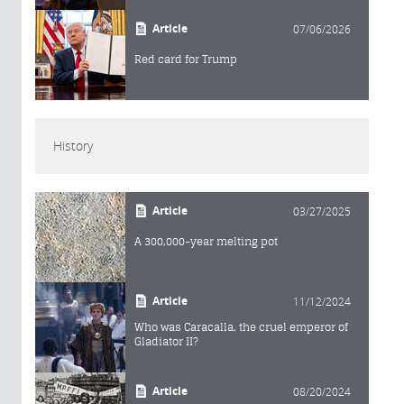
Article
07/06/2026
Red card for Trump
History
Article
03/27/2025
A 300,000-year melting pot
Article
11/12/2024
Who was Caracalla, the cruel emperor of
Gladiator II?
Article
08/20/2024