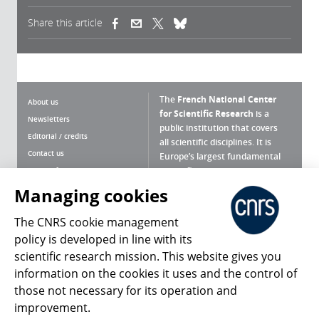
Share this article
(link is external)
(link is external)
(link is external)
The
French National Center
About us
for Scientific Research
is a
Newsletters
public institution that covers
Editorial / credits
all scientific disciplines. It is
Contact us
Europe’s largest fundamental
scientific agency.
Terms of use
Site map
Managing cookies
What is the CNRS ?
Personal data
The CNRS cookie management
Magazine archives
Press Room
policy is developed in line with its
scientific research mission. This website gives you
Follow us
Share
information on the cookies it uses and the control of
those not necessary for its operation and
improvement.