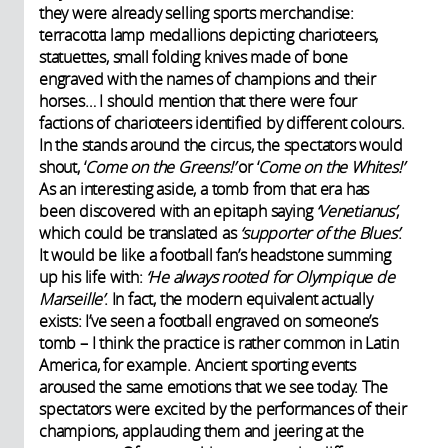
they were already selling sports merchandise:
terracotta lamp medallions depicting charioteers,
statuettes, small folding knives made of bone
engraved with the names of champions and their
horses… I should mention that there were four
factions of charioteers identified by different colours.
In the stands around the circus, the spectators would
shout, ‘
Come on the Greens!’
or ‘
Come on the Whites!’
As an interesting aside, a tomb from that era has
been discovered with an epitaph saying
‘Venetianus’
,
which could be translated as
‘supporter of the Blues’
.
It would be like a football fan’s headstone summing
up his life with:
‘He always rooted for Olympique de
Marseille’
. In fact, the modern equivalent actually
exists: I’ve seen a football engraved on someone’s
tomb – I think the practice is rather common in Latin
America, for example. Ancient sporting events
aroused the same emotions that we see today. The
spectators were excited by the performances of their
champions, applauding them and jeering at the