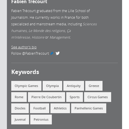
Fabien Trécourt
Fabien Trécourt graduated from the Lille School of
Journalism. He currently works in France for both
specialized and mainstream media, including
Sciences
humaines
,
Le Monde des religions
,
Ça
m’intéresse, Histoire
or
Management.
See author's bio
Follow
@FabienTrecourt
(link is external)
Keywords
Olympic Games
Olympia
Antiquity
Greece
Rome
Pierre De Coubertin
Sports
Circus Games
Diocles
Football
Athletics
Panhellenic Games
Juvenal
Petronius