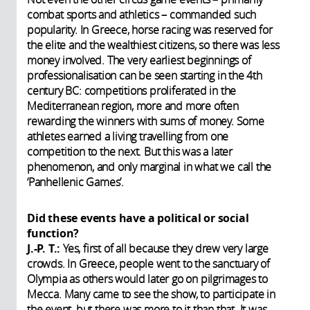
combat sports and athletics – commanded such
popularity. In Greece, horse racing was reserved for
the elite and the wealthiest citizens, so there was less
money involved. The very earliest beginnings of
professionalisation can be seen starting in the 4th
century BC: competitions proliferated in the
Mediterranean region, more and more often
rewarding the winners with sums of money. Some
athletes earned a living travelling from one
competition to the next. But this was a later
phenomenon, and only marginal in what we call the
‘Panhellenic Games’.
Did these events have a political or social
function?
J.-P. T.:
Yes, first of all because they drew very large
crowds. In Greece, people went to the sanctuary of
Olympia as others would later go on pilgrimages to
Mecca. Many came to see the show, to participate in
the event, but there was more to it than that. It was