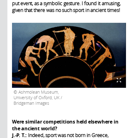
put event, as a symbolic gesture. I found it amusing,
given that there was no such sport in ancient times!
Ashmolean Museum,
University of Oxford, UK /
Bridgeman Images
Were similar competitions held elsewhere in
the ancient world?
J.-P. T.:
Indeed, sport was not born in Greece,