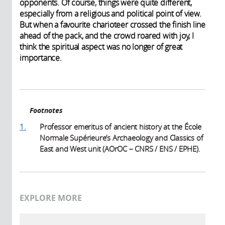
opponents. Of course, things were quite different,
especially from a religious and political point of view.
But when a favourite charioteer crossed the finish line
ahead of the pack, and the crowd roared with joy, I
think the spiritual aspect was no longer of great
importance.
Footnotes
1.
Professor emeritus of ancient history at the École
Normale Supérieure’s Archaeology and Classics of
East and West unit (AOrOC – CNRS / ENS / EPHE).
EXPLORE MORE