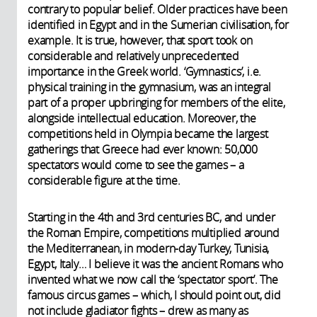
contrary to popular belief. Older practices have been
identified in Egypt and in the Sumerian civilisation, for
example. It is true, however, that sport took on
considerable and relatively unprecedented
importance in the Greek world. ‘Gymnastics’, i.e.
physical training in the gymnasium, was an integral
part of a proper upbringing for members of the elite,
alongside intellectual education. Moreover, the
competitions held in Olympia became the largest
gatherings that Greece had ever known: 50,000
spectators would come to see the games – a
considerable figure at the time.
Starting in the 4th and 3rd centuries BC, and under
the Roman Empire, competitions multiplied around
the Mediterranean, in modern-day Turkey, Tunisia,
Egypt, Italy… I believe it was the ancient Romans who
invented what we now call the ‘spectator sport’. The
famous circus games – which, I should point out, did
not include gladiator fights – drew as many as