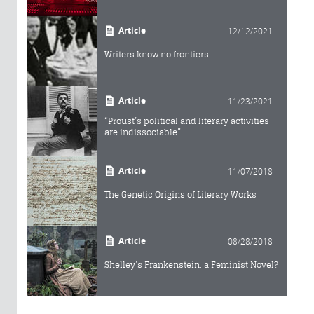
Article
12/12/2021
Writers know no frontiers
Article
11/23/2021
“Proust’s political and literary activities
are indissociable”
Article
11/07/2018
The Genetic Origins of Literary Works
Article
08/28/2018
Shelley’s Frankenstein: a Feminist Novel?