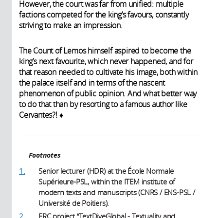
However, the court was far from unified: multiple
factions competed for the king’s favours, constantly
striving to make an impression.
The Count of Lemos himself aspired to become the
king’s next favourite, which never happened, and for
that reason needed to cultivate his image, both within
the palace itself and in terms of the nascent
phenomenon of public opinion. And what better way
to do that than by resorting to a famous author like
Cervantes?! ♦
Footnotes
1.
Senior lecturer (HDR) at the École Normale
Supérieure-PSL, within the ITEM institute of
modern texts and manuscripts (CNRS / ENS-PSL /
Université de Poitiers).
2.
ERC project “TextDiveGlobal - Textuality and