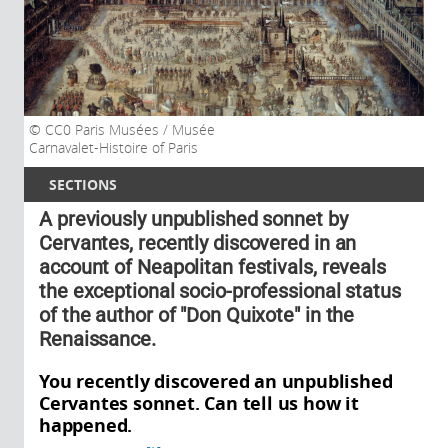
CC0 Paris Musées / Musée
Carnavalet-Histoire of Paris
SECTIONS
A previously unpublished sonnet by
Cervantes, recently discovered in an
account of Neapolitan festivals, reveals
the exceptional socio-professional status
of the author of "Don Quixote" in the
Renaissance.
You recently discovered an unpublished
Cervantes sonnet. Can tell us how it
happened.