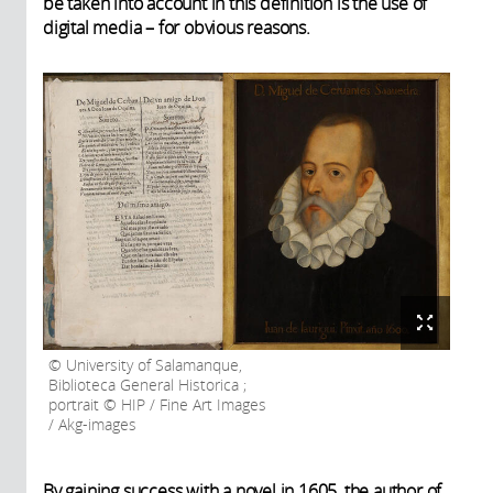
be taken into account in this definition is the use of
digital media – for obvious reasons.
University of Salamanque,
Biblioteca General Historica ;
portrait © HIP / Fine Art Images
/ Akg-images
By gaining success with a novel in 1605, the author of