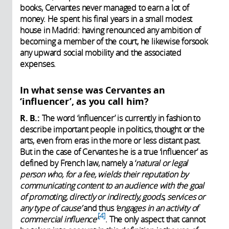
books, Cervantes never managed to earn a lot of
money. He spent his final years in a small modest
house in Madrid: having renounced any ambition of
becoming a member of the court, he likewise forsook
any upward social mobility and the associated
expenses.
In what sense was Cervantes an
‘influencer’, as you call him?
R. B.:
The word ‘influencer’ is currently in fashion to
describe important people in politics, thought or the
arts, even from eras in the more or less distant past.
But in the case of Cervantes he is a true ‘influencer’ as
defined by French law, namely a ‘
natural or legal
person who, for a fee, wields their reputation by
communicating content to an audience with the goal
of promoting, directly or indirectly, goods, services or
any type of cause’
and thus
‘engages in an activity of
4
commercial influence
’
.
The only aspect that cannot