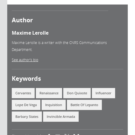
Author
Maxime Lerolle
Maxime Lerolle is a writer with the CNRS Communications
Department.
See author's bio
Keywords
Cervantes
Renaissance
Don Quixote
Influencer
Lope De Vega
Inquisition
Battle Of Lepanto
Barbary States
Invincible Armada