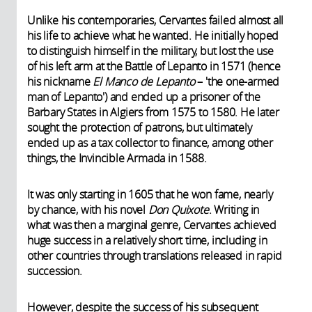
Unlike his contemporaries, Cervantes failed almost all
his life to achieve what he wanted. He initially hoped
to distinguish himself in the military, but lost the use
of his left arm at the Battle of Lepanto in 1571 (hence
his nickname
El Manco de Lepanto
– 'the one-armed
man of Lepanto') and ended up a prisoner of the
Barbary States in Algiers from 1575 to 1580. He later
sought the protection of patrons, but ultimately
ended up as a tax collector to finance, among other
things, the Invincible Armada in 1588.
It was only starting in 1605 that he won fame, nearly
by chance, with his novel
Don Quixote
. Writing in
what was then a marginal genre, Cervantes achieved
huge success in a relatively short time, including in
other countries through translations released in rapid
succession.
However, despite the success of his subsequent