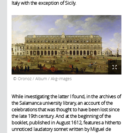
Italy with the exception of Sicily.
Oronoz / Album / Akg-images
While investigating the latter I found, in the archives of
the Salamanca university library, an account of the
celebrations that was thought to have been lost since
the late 19th century. And at the beginning of the
booklet, published in August 1612, features a hitherto
unnoticed laudatory sonnet written by Miguel de