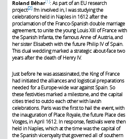
1
Roland Béhar
: As part of an EU research
2
project
I’m involved in, I was studying the
celebrations held in Naples in 1612 after the
proclamation of the Franco-Spanish double marriage
agreement, to unite the young Louis XIII of France with
the Spanish Infanta, the famous Anne of Austria, and
her sister Elisabeth with the future Philip IV of Spain.
This dual wedding marked a strategic about-face two
years after the death of Henry IV.
Just before he was assassinated, the King of France
had initiated the alliances and logistical preparations
needed for a Europe-wide war against Spain. So
these festivities marked a milestone, and the capital
cities tried to outdo each other with lavish
celebrations. Paris was the first to hail the event, with
the inauguration of Place Royale, the future Place des
Vosges, in April 1612. In response, festivals were then
held in Naples, which at the time was the capital of
the Spanish viceroyalty that governed all of southern