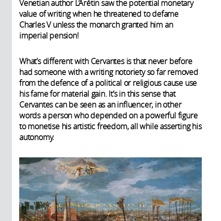
Venetian author L’Arétin saw the potential monetary
value of writing when he threatened to defame
Charles V unless the monarch granted him an
imperial pension!
What’s different with Cervantes is that never before
had someone with a writing notoriety so far removed
from the defence of a political or religious cause use
his fame for material gain. It’s in this sense that
Cervantes can be seen as an influencer, in other
words a person who depended on a powerful figure
to monetise his artistic freedom, all while asserting his
autonomy.