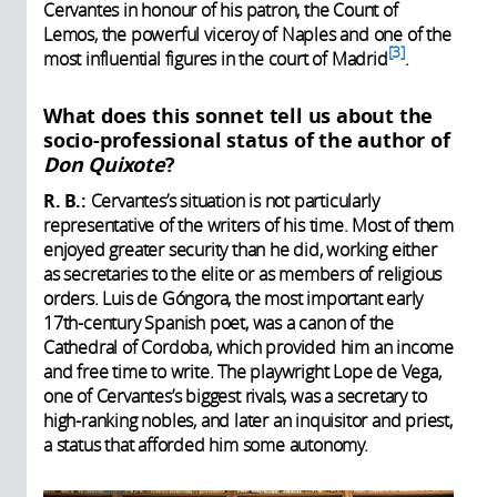
Cervantes in honour of his patron, the Count of
Lemos, the powerful viceroy of Naples and one of the
3
most influential figures in the court of Madrid
.
What does this sonnet tell us about the
socio-professional status of the author of
Don Quixote
?
R. B.:
Cervantes’s situation is not particularly
representative of the writers of his time. Most of them
enjoyed greater security than he did, working either
as secretaries to the elite or as members of religious
orders. Luis de Góngora, the most important early
17th-century Spanish poet, was a canon of the
Cathedral of Cordoba, which provided him an income
and free time to write. The playwright Lope de Vega,
one of Cervantes’s biggest rivals, was a secretary to
high-ranking nobles, and later an inquisitor and priest,
a status that afforded him some autonomy.