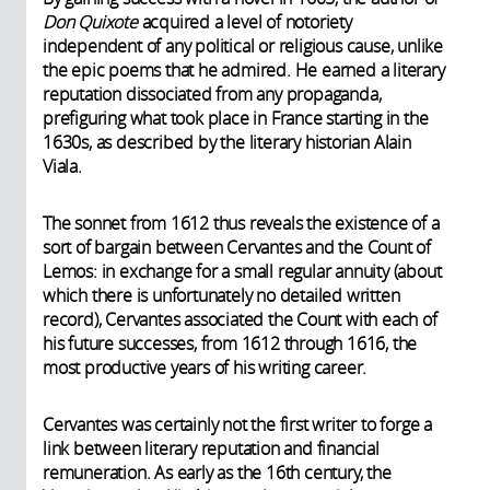
Don Quixote
acquired a level of notoriety
independent of any political or religious cause, unlike
the epic poems that he admired. He earned a literary
reputation dissociated from any propaganda,
prefiguring what took place in France starting in the
1630s, as described by the literary historian Alain
Viala.
The sonnet from 1612 thus reveals the existence of a
sort of bargain between Cervantes and the Count of
Lemos: in exchange for a small regular annuity (about
which there is unfortunately no detailed written
record), Cervantes associated the Count with each of
his future successes, from 1612 through 1616, the
most productive years of his writing career.
Cervantes was certainly not the first writer to forge a
link between literary reputation and financial
remuneration. As early as the 16th century, the