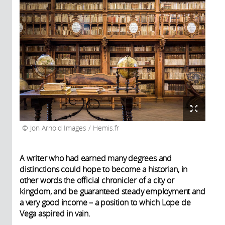
Jon Arnold Images / Hemis.fr
A writer who had earned many degrees and
distinctions could hope to become a historian, in
other words the official chronicler of a city or
kingdom, and be guaranteed steady employment and
a very good income – a position to which Lope de
Vega aspired in vain.