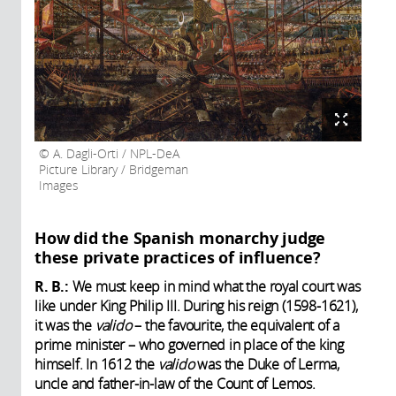
A. Dagli-Orti / NPL-DeA
Picture Library / Bridgeman
Images
How did the Spanish monarchy judge
these private practices of influence?
R. B.:
We must keep in mind what the royal court was
like under King Philip III. During his reign (1598-1621),
it was the
valido
– the favourite, the equivalent of a
prime minister – who governed in place of the king
himself. In 1612 the
valido
was the Duke of Lerma,
uncle and father-in-law of the Count of Lemos.