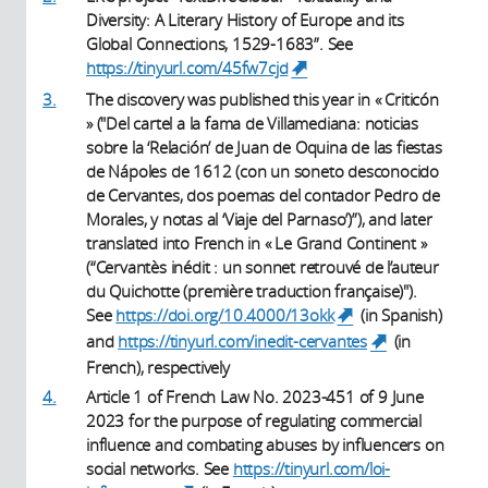
Diversity: A Literary History of Europe and its
Global Connections, 1529-1683”. See
https://tinyurl.com/45fw7cjd
(link is external)
3.
The discovery was published this year in « Criticón
» ("Del cartel a la fama de Villamediana: noticias
sobre la ‘Relación’ de Juan de Oquina de las fiestas
de Nápoles de 1612 (con un soneto desconocido
de Cervantes, dos poemas del contador Pedro de
Morales, y notas al ‘Viaje del Parnaso’)”), and later
translated into French in « Le Grand Continent »
(“Cervantès inédit : un sonnet retrouvé de l’auteur
du Quichotte (première traduction française)").
See
https://doi.org/10.4000/13okk
(in Spanish)
(link is
external)
and
https://tinyurl.com/inedit-cervantes
(in
(link is
external)
French), respectively
4.
Article 1 of French Law No. 2023-451 of 9 June
2023 for the purpose of regulating commercial
influence and combating abuses by influencers on
social networks. See
https://tinyurl.com/loi-