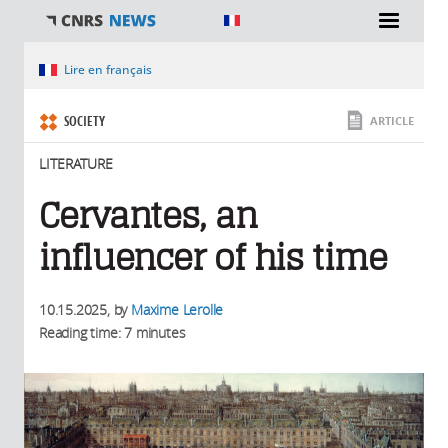
You are here
Lire en français
SOCIETY
ARTICLE
LITERATURE
Cervantes, an
influencer of his time
10.15.2025
, by
Maxime Lerolle
Reading time: 7 minutes