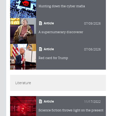
Hunting down the cyber mafia
Article
07/09/2026
A supernumerary discoverer
Article
07/06/2026
Red card for Trump
Literature
Article
11/17/2022
Science fiction throws light on the present