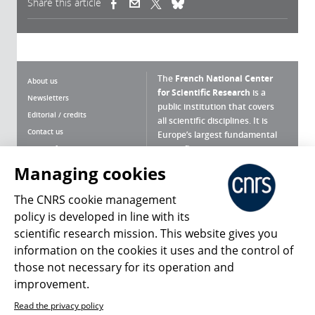
Share this article
(link is external)
(link is external)
(link is external)
The
French National Center
About us
for Scientific Research
is a
Newsletters
public institution that covers
Editorial / credits
all scientific disciplines. It is
Contact us
Europe’s largest fundamental
scientific agency.
Terms of use
Site map
Managing cookies
What is the CNRS ?
Personal data
The CNRS cookie management
Magazine archives
Press Room
policy is developed in line with its
scientific research mission. This website gives you
Follow us
Share
information on the cookies it uses and the control of
those not necessary for its operation and
improvement.
Read the privacy policy
© 2026, CNRS