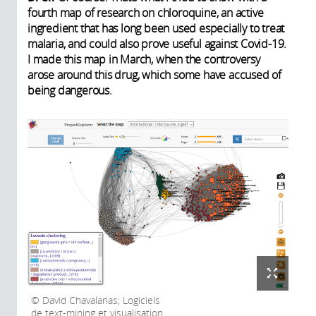
fourth map of research on chloroquine, an active
ingredient that has long been used especially to treat
malaria, and could also prove useful against Covid-19.
I made this map in March, when the controversy
arose around this drug, which some have accused of
being dangerous.
David Chavalarias; Logiciels
de text-mining et visualisation