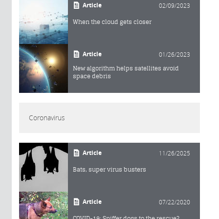
Article
02/09/2023
When the cloud gets closer
Article
01/26/2023
New algorithm helps satellites avoid
space debris
Coronavirus
Article
11/26/2025
Bats, super virus busters
Article
07/22/2020
COVID-19: Sniffer dogs to the rescue?