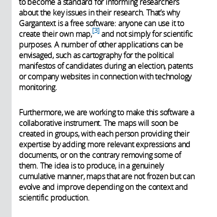
to become a standard for informing researchers
about the key issues in their research. That’s why
Gargantext is a free software: anyone can use it to
3
create their own map,
and not simply for scientific
purposes. A number of other applications can be
envisaged, such as cartography for the political
manifestos of candidates during an election, patents
or company websites in connection with technology
monitoring.
Furthermore, we are working to make this software a
collaborative instrument. The maps will soon be
created in groups, with each person providing their
expertise by adding more relevant expressions and
documents, or on the contrary removing some of
them. The idea is to produce, in a genuinely
cumulative manner, maps that are not frozen but can
evolve and improve depending on the context and
scientific production.