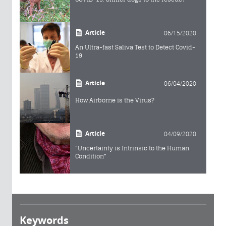
Article
06/15/2020
An Ultra-fast Saliva Test to Detect Covid-
19
Article
06/04/2020
How Airborne is the Virus?
Article
04/09/2020
"Uncertainty is Intrinsic to the Human
Condition"
Keywords