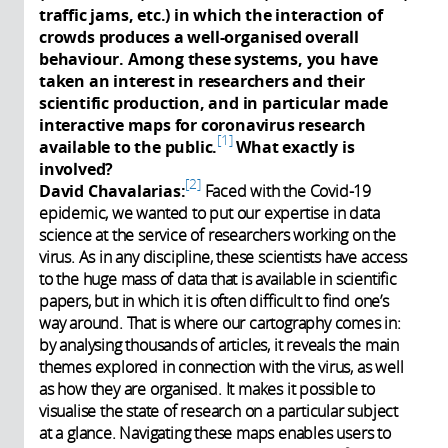
traffic jams, etc.) in which the interaction of
crowds produces a well-organised overall
behaviour. Among these systems, you have
taken an interest in researchers and their
scientific production, and in particular made
interactive maps for coronavirus research
1
available to the public.
What exactly is
involved?
2
David Chavalarias:
Faced with the Covid-19
epidemic, we wanted to put our expertise in data
science at the service of researchers working on the
virus. As in any discipline, these scientists have access
to the huge mass of data that is available in scientific
papers, but in which it is often difficult to find one’s
way around. That is where our cartography comes in:
by analysing thousands of articles, it reveals the main
themes explored in connection with the virus, as well
as how they are organised. It makes it possible to
visualise the state of research on a particular subject
at a glance. Navigating these maps enables users to