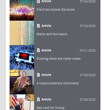
Article
07/24/2026
The brain knows the score
Article
07/23/2026
Maths and the beach
Article
07/21/2026
Hunting down the cyber mafia
Article
07/09/2026
A supernumerary discoverer
Article
07/06/2026
Red card for Trump