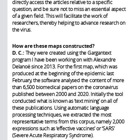
directly access the articles relative to a specific
question, and be sure not to miss an essential aspect
of a given field. This will facilitate the work of
researchers, thereby helping to advance research on
the virus.
How are these maps constructed?
D. C.:
They were created using the Gargantext
program I have been working on with Alexandre
Delanoë since 2013. For the first map, which was
produced at the beginning of the epidemic last
February, the software analysed the content of more
than 6,500 biomedical papers on the coronavirus
published between 2000 and 2020. Initially the tool
conducted what is known as ‘text mining’ on all of
these publications. Using automatic language
processing techniques, we extracted the most
representative terms from this corpus, namely 2,000
expressions such as ‘effective vaccines’ or ‘SARS’
(Severe Acute Respiratory Syndrome).