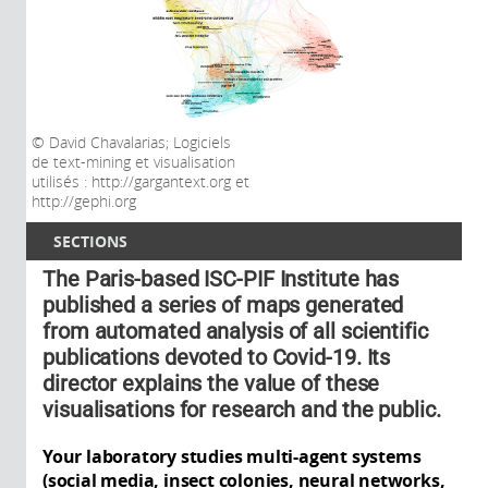
David Chavalarias; Logiciels
de text-mining et visualisation
utilisés : http://gargantext.org et
http://gephi.org
SECTIONS
The Paris-based ISC-PIF Institute has
published a series of maps generated
from automated analysis of all scientific
publications devoted to Covid-19. Its
director explains the value of these
visualisations for research and the public.
Your laboratory studies multi-agent systems
(social media, insect colonies, neural networks,