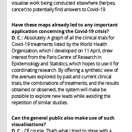
visualise work being conducted elsewhere (herpes,
cancer) to potentially find answers to Covid-19.
Have these maps already led to any important
application concerning the Covid-19 crisis?
D. C.:
Absolutely. A graph of all the clinical trials for
Covid-19 treatments listed by the World Health
Organization, which I developed on 11 April, drew
interest from the Paris Centre of Research in
Epidemiology and Statistics, which hopes to use it for
coordinating research. By offering a synthetic view of
the avenues explored by past and current clinical
trials, the combinations of treatments, and the results
obtained or observed, the system will make be
possible to explore new leads while avoiding the
repetition of similar studies.
Can the general public also make use of such
visualisations?
D. C.:
Of course. That’s what I tried to show with a