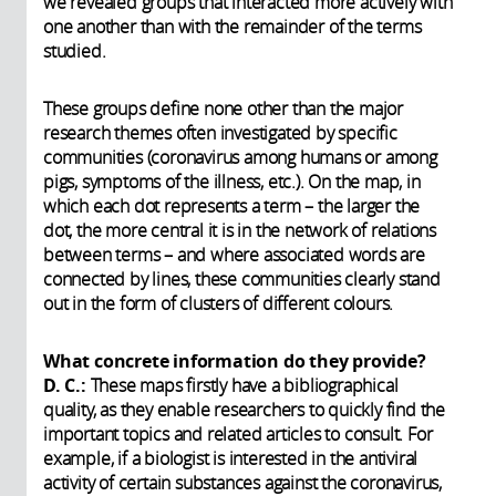
we revealed groups that interacted more actively with
one another than with the remainder of the terms
studied.
These groups define none other than the major
research themes often investigated by specific
communities (coronavirus among humans or among
pigs, symptoms of the illness, etc.). On the map, in
which each dot represents a term – the larger the
dot, the more central it is in the network of relations
between terms – and where associated words are
connected by lines, these communities clearly stand
out in the form of clusters of different colours.
What concrete information do they provide?
D. C.:
These maps firstly have a bibliographical
quality, as they enable researchers to quickly find the
important topics and related articles to consult. For
example, if a biologist is interested in the antiviral
activity of certain substances against the coronavirus,