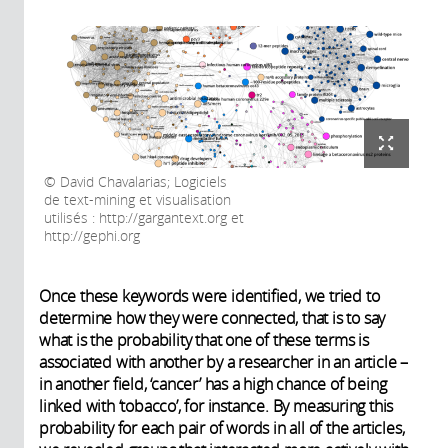
David Chavalarias; Logiciels
de text-mining et visualisation
utilisés : http://gargantext.org et
http://gephi.org
Once these keywords were identified, we tried to
determine how they were connected, that is to say
what is the probability that one of these terms is
associated with another by a researcher in an article –
in another field, ‘cancer’ has a high chance of being
linked with ‘tobacco’, for instance. By measuring this
probability for each pair of words in all of the articles,