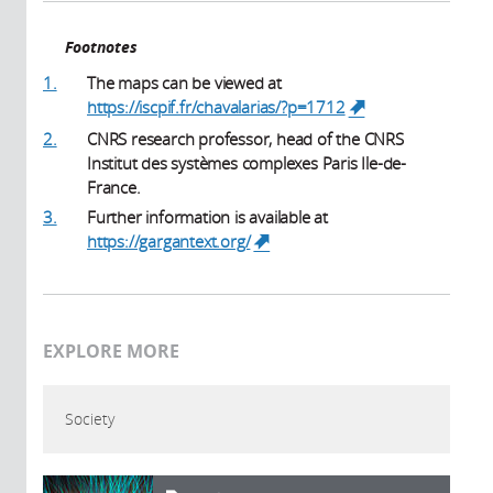
Footnotes
1.
The maps can be viewed at
https://iscpif.fr/chavalarias/?p=1712
(link is
external)
2.
CNRS research professor, head of the CNRS
Institut des systèmes complexes Paris Ile-de-
France.
3.
Further information is available at
https://gargantext.org/
(link is external)
EXPLORE MORE
Society