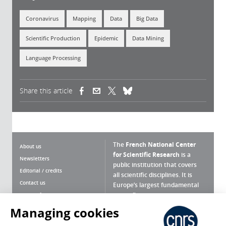
Coronavirus
Mapping
Data
Big Data
Scientific Production
Epidemic
Data Mining
Language Processing
Share this article
(link is external)
(link is external)
(link is external)
The
French National Center
About us
for Scientific Research
is a
Newsletters
public institution that covers
Editorial / credits
all scientific disciplines. It is
Contact us
Europe’s largest fundamental
scientific agency.
Terms of use
Site map
Managing cookies
What is the CNRS ?
Personal data