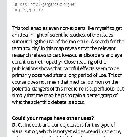
utilisés : http://gargantext.org et
http://gephi.org
This tool enables even non-experts like myself to get
an idea, in light of scientific studies, of the issues
surrounding the use of the molecule. A search for the
term ‘toxicity’ in this map reveals that the relevant
research relates to cardiovascular disorders and eye
conditions (retinopathy). Close reading of the
publications shows that harmful effects seem to be
primarily observed after a long period of use. This of
course does not mean that medical opinion on the
potential dangers of this medicine is superfluous, but
simply that the map helps to gain a better grasp of
what the scientific debate is about.
Could your maps have other uses?
D. C.:
Indeed, and our objective is for this type of
visualisation, which is not yet widespread in science,