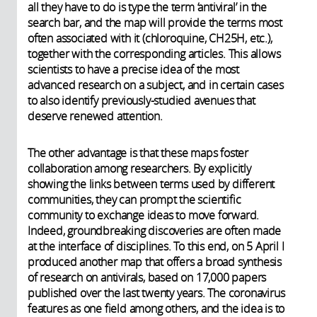
all they have to do is type the term ‘antiviral’ in the
search bar, and the map will provide the terms most
often associated with it (chloroquine, CH25H, etc.),
together with the corresponding articles. This allows
scientists to have a precise idea of the most
advanced research on a subject, and in certain cases
to also identify previously-studied avenues that
deserve renewed attention.
The other advantage is that these maps foster
collaboration among researchers. By explicitly
showing the links between terms used by different
communities, they can prompt the scientific
community to exchange ideas to move forward.
Indeed, groundbreaking discoveries are often made
at the interface of disciplines. To this end, on 5 April I
produced another map that offers a broad synthesis
of research on antivirals, based on 17,000 papers
published over the last twenty years. The coronavirus
features as one field among others, and the idea is to