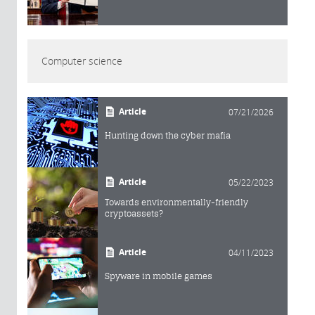
Computer science
Article
07/21/2026
Hunting down the cyber mafia
Article
05/22/2023
Towards environmentally-friendly
cryptoassets?
Article
04/11/2023
Spyware in mobile games