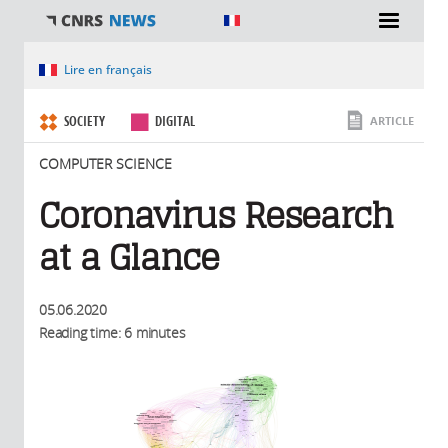
You are here
Lire en français
SOCIETY
DIGITAL
ARTICLE
COMPUTER SCIENCE
Coronavirus Research
at a Glance
05.06.2020
Reading time: 6 minutes