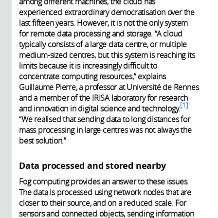
among different machines, the cloud has
experienced extraordinary democratisation over the
last fifteen years. However, it is not the only system
for remote data processing and storage. “A cloud
typically consists of a large data centre, or multiple
medium-sized centres, but this system is reaching its
limits because it is increasingly difficult to
concentrate computing resources,” explains
Guillaume Pierre, a professor at Université de Rennes
and a member of the IRISA laboratory for research
1
and innovation in digital science and technology.
“We realised that sending data to long distances for
mass processing in large centres was not always the
best solution.”
Data processed and stored nearby
Fog computing provides an answer to these issues.
The data is processed using network nodes that are
closer to their source, and on a reduced scale. For
sensors and connected objects, sending information