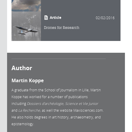
Article
02/02/2016
Drones for Research
Author
Martin Koppe
A graduate from the School of Journalism in Lille, Martin
Koppe has worked for a number of publications
including
Dossiers d’archéologie, Science et Vie Junior
and
La
Recherche,
as well the website Maxisciences.com.
He also holds degrees in art history, archaeometry, and
epistemology.