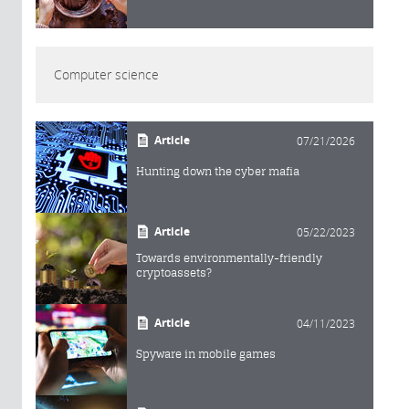
Computer science
Article
07/21/2026
Hunting down the cyber mafia
Article
05/22/2023
Towards environmentally-friendly
cryptoassets?
Article
04/11/2023
Spyware in mobile games