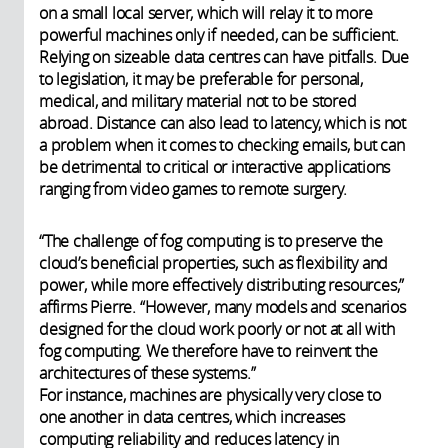
on a small local server, which will relay it to more
powerful machines only if needed, can be sufficient.
Relying on sizeable data centres can have pitfalls. Due
to legislation, it may be preferable for personal,
medical, and military material not to be stored
abroad. Distance can also lead to latency, which is not
a problem when it comes to checking emails, but can
be detrimental to critical or interactive applications
ranging from video games to remote surgery.
“The challenge of fog computing is to preserve the
cloud’s beneficial properties, such as flexibility and
power, while more effectively distributing resources,”
affirms Pierre. “However, many models and scenarios
designed for the cloud work poorly or not at all with
fog computing. We therefore have to reinvent the
architectures of these systems.”
For instance, machines are physically very close to
one another in data centres, which increases
computing reliability and reduces latency in