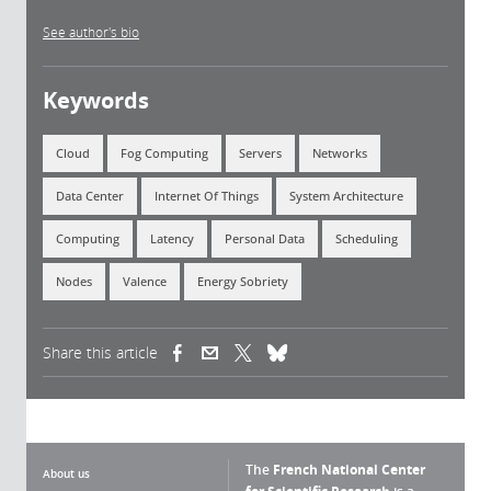
See author's bio
Keywords
Cloud
Fog Computing
Servers
Networks
Data Center
Internet Of Things
System Architecture
Computing
Latency
Personal Data
Scheduling
Nodes
Valence
Energy Sobriety
Share this article
(link is external)
(link is external)
(link is external)
The
French National Center
About us