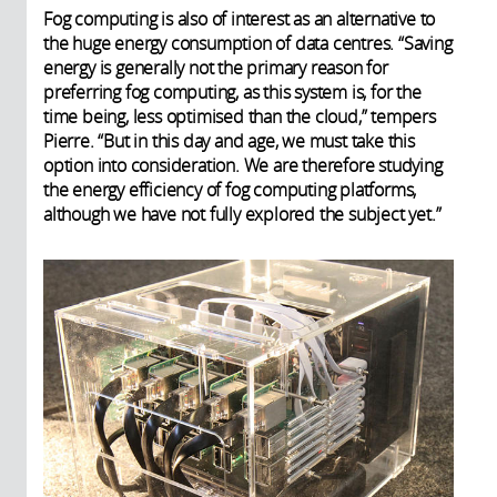
Fog computing is also of interest as an alternative to
the huge energy consumption of data centres. “Saving
energy is generally not the primary reason for
preferring fog computing, as this system is, for the
time being, less optimised than the cloud,” tempers
Pierre. “But in this day and age, we must take this
option into consideration. We are therefore studying
the energy efficiency of fog computing platforms,
although we have not fully explored the subject yet.”