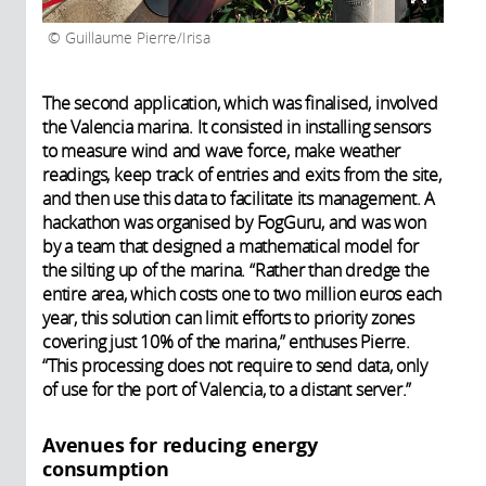
Guillaume Pierre/Irisa
The second application, which was finalised, involved
the Valencia marina. It consisted in installing sensors
to measure wind and wave force, make weather
readings, keep track of entries and exits from the site,
and then use this data to facilitate its management. A
hackathon was organised by FogGuru, and was won
by a team that designed a mathematical model for
the silting up of the marina. “Rather than dredge the
entire area, which costs one to two million euros each
year, this solution can limit efforts to priority zones
covering just 10% of the marina,” enthuses Pierre.
“This processing does not require to send data, only
of use for the port of Valencia, to a distant server.”
Avenues for reducing energy
consumption