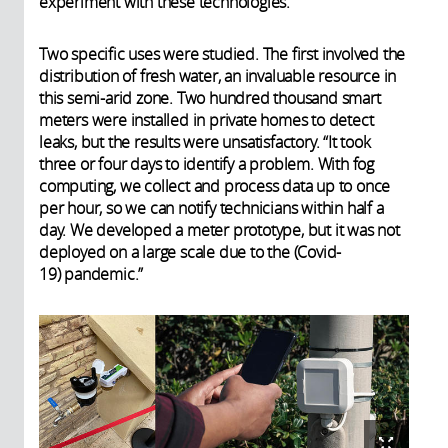
experiment with these technologies.”
Two specific uses were studied. The first involved the
distribution of fresh water, an invaluable resource in
this semi-arid zone. Two hundred thousand smart
meters were installed in private homes to detect
leaks, but the results were unsatisfactory. “It took
three or four days to identify a problem. With fog
computing, we collect and process data up to once
per hour, so we can notify technicians within half a
day. We developed a meter prototype, but it was not
deployed on a large scale due to the (Covid-
19) pandemic.”