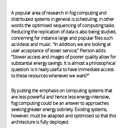
A popular area of research in fog computing and
distributed systems in general is scheduling, in other
words the optimised sequencing of computing tasks.
Reducing the replication of data is also being studied,
concerning for instance large and popular files such
as videos and music. “In addition, we are looking at
user acceptance of lesser service,” Pierson adds.
“Slower access and images of poorer quality allow for
substantial energy savings. It is almost a philosophical
question: is it really useful to have immediate access
to these resources whenever we want?”
By putting the emphasis on computing systems that
are less powerful and hence less energy-intensive,
fog computing could be an answer to approaches
seeking greater energy sobriety. Existing systems,
however, must be adapted and optimised so that this
architecture is fully deployed.