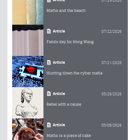
Maths and the beach
Article
07/22/2026
Fields day for Hong Wang
Article
07/21/2026
Hunting down the cyber mafia
Article
05/28/2026
Rebel with a cause
Article
05/06/2026
Maths is a piece of cake