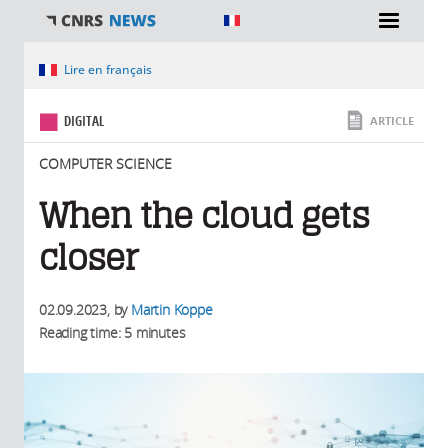
You are here
Lire en français
DIGITAL
ARTICLE
COMPUTER SCIENCE
When the cloud gets
closer
02.09.2023
, by
Martin Koppe
Reading time: 5 minutes