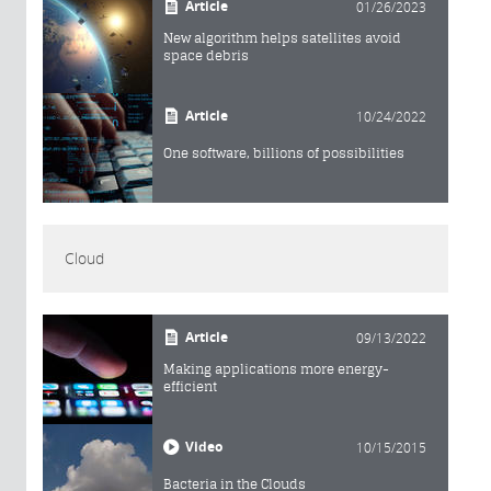
Article
01/26/2023
New algorithm helps satellites avoid
space debris
Article
10/24/2022
One software, billions of possibilities
Cloud
Article
09/13/2022
Making applications more energy-
efficient
Video
10/15/2015
Bacteria in the Clouds