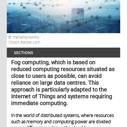
metamorworks
/Stock.Adobe.com
SECTIONS
Fog computing, which is based on
reduced computing resources situated as
close to users as possible, can avoid
reliance on large data centres. This
approach is particularly adapted to the
Internet of Things and systems requiring
immediate computing.
In the world of distributed systems, where resources
such as memory and computing power are divided