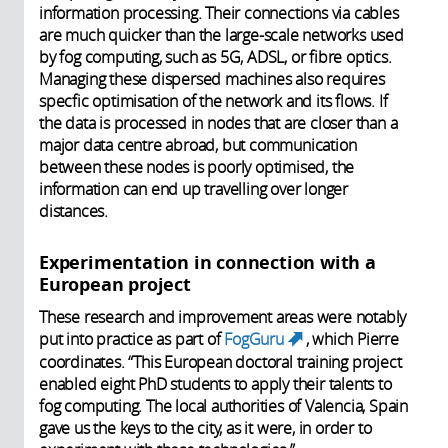
information processing. Their connections via cables
are much quicker than the large-scale networks used
by fog computing, such as 5G, ADSL, or fibre optics.
Managing these dispersed machines also requires
specfic optimisation of the network and its flows. If
the data is processed in nodes that are closer than a
major data centre abroad, but communication
between these nodes is poorly optimised, the
information can end up travelling over longer
distances.
Experimentation in connection with a
European project
These research and improvement areas were notably
put into practice as part of
FogGuru
, which Pierre
(link is
coordinates. “This European doctoral training project
external)
enabled eight PhD students to apply their talents to
fog computing. The local authorities of Valencia, Spain
gave us the keys to the city, as it were, in order to