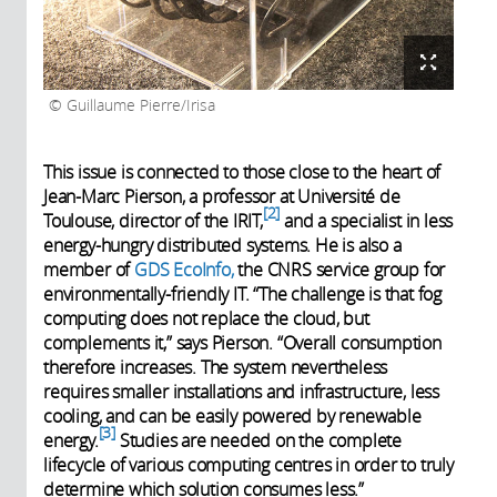
Guillaume Pierre/Irisa
This issue is connected to those close to the heart of
Jean-Marc Pierson, a professor at Université de
2
Toulouse, director of the IRIT,
and a specialist in less
energy-hungry distributed systems. He is also a
member of
GDS EcoInfo,
the CNRS service group for
environmentally-friendly IT. “The challenge is that fog
computing does not replace the cloud, but
complements it,” says Pierson. “Overall consumption
therefore increases. The system nevertheless
requires smaller installations and infrastructure, less
cooling, and can be easily powered by renewable
3
energy.
Studies are needed on the complete
lifecycle of various computing centres in order to truly
determine which solution consumes less.”