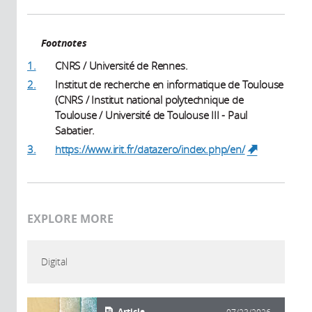
Footnotes
1.
CNRS / Université de Rennes.
2.
Institut de recherche en informatique de Toulouse
(CNRS / Institut national polytechnique de
Toulouse / Université de Toulouse III - Paul
Sabatier.
3.
https://www.irit.fr/datazero/index.php/en/
(link is
external)
EXPLORE MORE
Digital
Article
07/23/2026