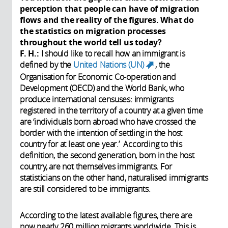
perception that people can have of migration
flows and the reality of the figures. What do
the statistics on migration processes
throughout the world tell us today?
F. H.:
I should like to recall how an immigrant is
defined by the
United Nations (UN)
, the
(link is
Organisation for Economic Co-operation and
external)
Development (OECD) and the World Bank, who
produce international censuses: immigrants
registered in the territory of a country at a given time
are ‘individuals born abroad who have crossed the
border with the intention of settling in the host
country for at least one year.’ According to this
definition, the second generation, born in the host
country, are not themselves immigrants. For
statisticians on the other hand, naturalised immigrants
are still considered to be immigrants.
According to the latest available figures, there are
now nearly 260 million migrants worldwide. This is