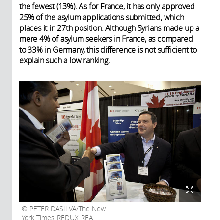
the fewest (13%). As for France, it has only approved
25% of the asylum applications submitted, which
places it in 27th position. Although Syrians made up a
mere 4% of asylum seekers in France, as compared
to 33% in Germany, this difference is not sufficient to
explain such a low ranking.
PETER DASILVA/The New
York Times-REDUX-REA