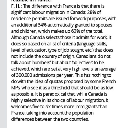
F. H.:
The difference with France is that there is
significant labour migration in Canada: 28% of
residence permits are issued for work purposes, with
an additional 34% automatically granted to spouses
and children, which makes up 62% of the total.
Although Canada selects those it admits for work, it
does so based on a list of criteria (language skills,
level of education, type of job sought, etc.) that does
not include the country of origin. Canadians do not
talk about ‘numbers’ but about ‘objectives’ to be
achieved, which are set at very high levels: an average
of 300,000 admissions per year. This has nothing to
do with the idea of quotas proposed by some French
MPs, who see it as a threshold that should be as low
as possible. It is paradoxical that, while Canada is
highly selective in its choice of labour migration, it
welcomes five to six times more immigrants than
France, taking into account the population
differences between the two countries.