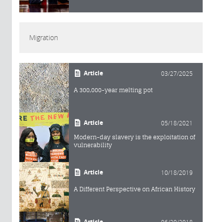
Migration
Article
03/27/2025
A 300,000-year melting pot
Article
05/18/2021
Modern-day slavery is the exploitation of
vulnerability
Article
10/18/2019
A Different Perspective on African History
Article