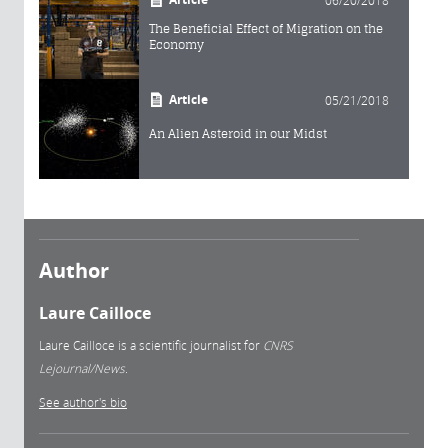
06/20/2018
The Beneficial Effect of Migration on the
Economy
Article
05/21/2018
An Alien Asteroid in our Midst
Author
Laure Cailloce
Laure Cailloce is a scientific journalist for
CNRS
Lejournal/News.
See author's bio