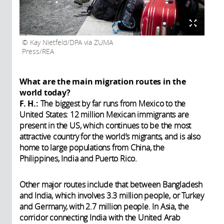
Kay Nietfeld/DPA via ZUMA
Press/REA
What are the main migration routes in the
world today?
F. H.:
The biggest by far runs from Mexico to the
United States: 12 million Mexican immigrants are
present in the US, which continues to be the most
attractive country for the world’s migrants, and is also
home to large populations from China, the
Philippines, India and Puerto Rico.
Other major routes include that between Bangladesh
and India, which involves 3.3 million people, or Turkey
and Germany, with 2.7 million people. In Asia, the
corridor connecting India with the United Arab