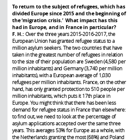
To return to the subject of refugees, which has
divided Europe since 2015 and the beginning of
the ‘migration crisis.’ What impact has this
had in Europe, and in France in particular?
F. H.:
Over the three years 2015-2016-2017, the
European Union has granted refugee status to a
million asylum seekers. The two countries that have
taken in the greatest number of refugees in relation
to the size of their population are Sweden (4,580 per
million inhabitants) and Germany (3,740 per million
inhabitants), with a European average of 1,030
refugees per million inhabitants. France, on the other
hand, has only granted protection to 510 people per
million inhabitants, which puts it 17th place in
Europe. You might think that there has been less
demand for refugee status in France than elsewhere:
to find out, we need to look at the percentage of
asylum applications accepted over the same three
years. This averages 53% for Europe as a whole, with
the Netherlands granting the most (68%) and Poland