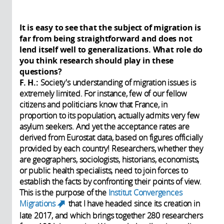
It is easy to see that the subject of migration is
far from being straightforward and does not
lend itself well to generalizations. What role do
you think research should play in these
questions?
F. H.:
Society's understanding of migration issues is
extremely limited. For instance, few of our fellow
citizens and politicians know that France, in
proportion to its population, actually admits very few
asylum seekers. And yet the acceptance rates are
derived from Eurostat data, based on figures officially
provided by each country! Researchers, whether they
are geographers, sociologists, historians, economists,
or public health specialists, need to join forces to
establish the facts by confronting their points of view.
This is the purpose of the
Institut Convergences
Migrations
that I have headed since its creation in
(link is external)
late 2017, and which brings together 280 researchers