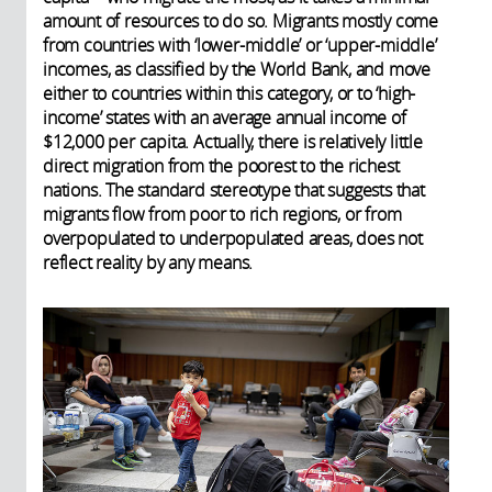
amount of resources to do so. Migrants mostly come
from countries with ‘lower-middle’ or ‘upper-middle’
incomes, as classified by the World Bank, and move
either to countries within this category, or to ‘high-
income’ states with an average annual income of
$12,000 per capita. Actually, there is relatively little
direct migration from the poorest to the richest
nations. The standard stereotype that suggests that
migrants flow from poor to rich regions, or from
overpopulated to underpopulated areas, does not
reflect reality by any means.