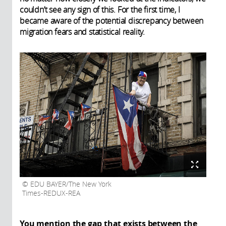
couldn’t see any sign of this. For the first time, I
became aware of the potential discrepancy between
migration fears and statistical reality.
EDU BAYER/The New York
Times-REDUX-REA
You mention the gap that exists between the