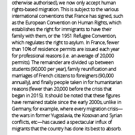
otherwise authorised), we now only accept human
rights-based migration. This is subject to the various
international conventions that France has signed, such
as the European Convention on Human Rights, which
establishes the right for immigrants to have their
family with them, or the 1951 Refugee Convention,
which regulates the right to asylum. In France, fewer
than 10% of residence permits are issued each year
for professional reasons (i.e. an average of 20,000
permits). The remainder are divided up between
students (90,000 per year), family reunification and
marriages of French citizens to foreigners (90,000
annually), and finally people taken in for humanitarian
reasons (fewer than 20,000 before the crisis that
began in 2015). It should be noted that these figures
have remained stable since the early 2000s, unlike in
Germany, for example, where every migration crisis—
the wars in former Yugoslavia, the Kosovan and Syrian
conflicts, etc—has caused a spectacular influx of
migrants that the country has done its best to absorb.