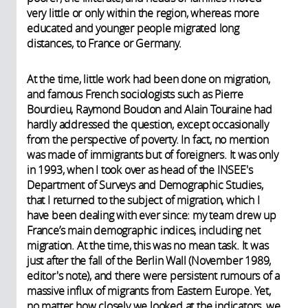
very little or only within the region, whereas more
educated and younger people migrated long
distances, to France or Germany.
At the time, little work had been done on migration,
and famous French sociologists such as Pierre
Bourdieu, Raymond Boudon and Alain Touraine had
hardly addressed the question, except occasionally
from the perspective of poverty. In fact, no mention
was made of immigrants but of foreigners. It was only
in 1993, when I took over as head of the INSEE's
Department of Surveys and Demographic Studies,
that I returned to the subject of migration, which I
have been dealing with ever since: my team drew up
France’s main demographic indices, including net
migration. At the time, this was no mean task. It was
just after the fall of the Berlin Wall (November 1989,
editor's note), and there were persistent rumours of a
massive influx of migrants from Eastern Europe. Yet,
no matter how closely we looked at the indicators, we