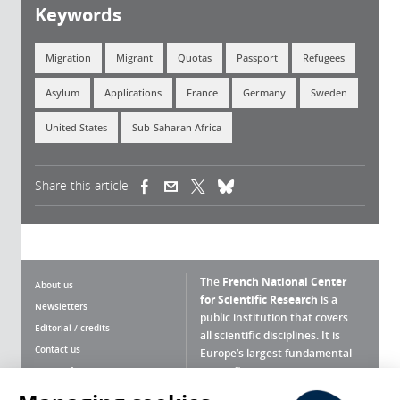
Keywords
Migration
Migrant
Quotas
Passport
Refugees
Asylum
Applications
France
Germany
Sweden
United States
Sub-Saharan Africa
Share this article
(link is external)
(link is external)
(link is external)
The
French National Center
About us
for Scientific Research
is a
Newsletters
public institution that covers
Editorial / credits
all scientific disciplines. It is
Contact us
Europe’s largest fundamental
scientific agency.
Terms of use
Site map