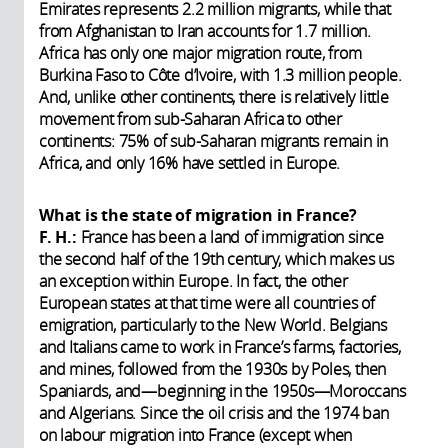
Emirates represents 2.2 million migrants, while that
from Afghanistan to Iran accounts for 1.7 million.
Africa has only one major migration route, from
Burkina Faso to Côte d’Ivoire, with 1.3 million people.
And, unlike other continents, there is relatively little
movement from sub-Saharan Africa to other
continents: 75% of sub-Saharan migrants remain in
Africa, and only 16% have settled in Europe.
What is the state of migration in France?
F. H.:
France has been a land of immigration since
the second half of the 19th century, which makes us
an exception within Europe. In fact, the other
European states at that time were all countries of
emigration, particularly to the New World. Belgians
and Italians came to work in France’s farms, factories,
and mines, followed from the 1930s by Poles, then
Spaniards, and—beginning in the 1950s—Moroccans
and Algerians. Since the oil crisis and the 1974 ban
on labour migration into France (except when