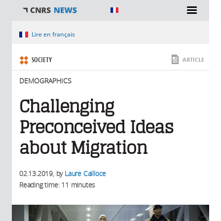
You are here
Lire en français
SOCIETY
ARTICLE
DEMOGRAPHICS
Challenging
Preconceived Ideas
about Migration
02.13.2019
, by
Laure Cailloce
Reading time: 11 minutes