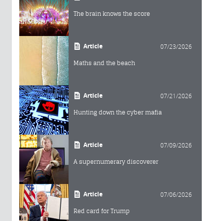
The brain knows the score
Article
07/23/2026
Maths and the beach
Article
07/21/2026
Hunting down the cyber mafia
Article
07/09/2026
A supernumerary discoverer
Article
07/06/2026
Red card for Trump