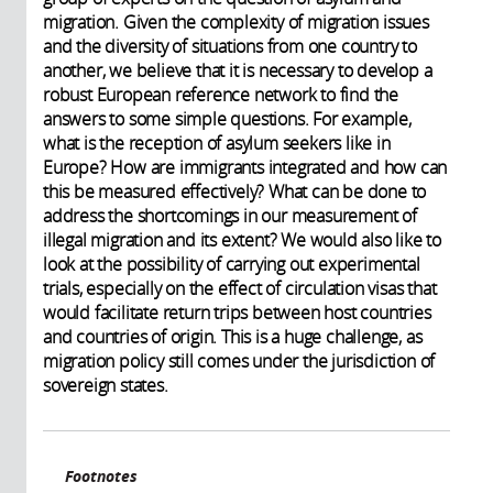
migration. Given the complexity of migration issues
and the diversity of situations from one country to
another, we believe that it is necessary to develop a
robust European reference network to find the
answers to some simple questions. For example,
what is the reception of asylum seekers like in
Europe? How are immigrants integrated and how can
this be measured effectively? What can be done to
address the shortcomings in our measurement of
illegal migration and its extent? We would also like to
look at the possibility of carrying out experimental
trials, especially on the effect of circulation visas that
would facilitate return trips between host countries
and countries of origin. This is a huge challenge, as
migration policy still comes under the jurisdiction of
sovereign states.
Footnotes