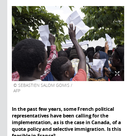
SEBASTIEN SALOM GOMIS /
AFP
In the past few years, some French political
representatives have been calling for the
implementation, as is the case in Canada, of a
quota policy and selective immigration. Is this
feasible in France?