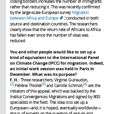
closing borders increases the number of immigrants
rather than reducing it. This was recently confirmed
by the large-scale European survey
‘Migration
between Africa and Europe
,’ conducted in both
(link is external)
source and destination countries. The researchers
clearly show that the return rate of Africans to Africa
has fallen ever since the number of visas was
reduced.
You and other people would like to set up a
kind of equivalent to the International Panel
on Climate Change (IPCC) for migration. Indeed,
an initial work session was held in Paris in
December. What was its purpose?
F. H.:
Three researchers, Virginie Guiraudon,
2
3
4
Hélène Thiollet
and Camille Schmoll,
are the
initiators of this appeal, which was backed by the
Institut Convergences Migrations and signed by 800
specialists in the field. The idea is to set up a
European—and, it is hoped, eventually worldwide—
group of experts on the question of asylum and