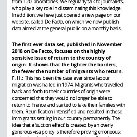
from 120 laboratories. We regularly talk to journalists,
who play a key role in disseminating this knowledge.
In addition, we have just opened a new page on our
website, called De Facto, on which we now publish
data aimed at the general public on a monthly basis.
The first-ever data set, published in November
2018 on De Facto, focuses on the highly
sensitive issue of return to the country of
origin. It shows that the tighter the borders,
the fewer the number of migrants who return.
F. H.:
This has been the case ever since labour
migration was halted in 1974. Migrants who travelled
back and forth to their countries of origin were
concerned that they would no longer be able to
return to France and started to take their families with
them. Reunification intensified and resulted in these
immigrants settling in our country permanently. The
idea that a ‘suction effect’ is created by an overly
generous visa policy is therefore proving erroneous: