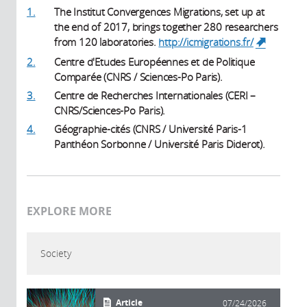
1.
The Institut Convergences Migrations, set up at
the end of 2017, brings together 280 researchers
from 120 laboratories.
http://icmigrations.fr/
(link is
external)
2.
Centre d'Etudes Européennes et de Politique
Comparée (CNRS / Sciences-Po Paris).
3.
Centre de Recherches Internationales (CERI –
CNRS/Sciences-Po Paris).
4.
Géographie-cités (CNRS / Université Paris-1
Panthéon Sorbonne / Université Paris Diderot).
EXPLORE MORE
Society
Article
07/24/2026