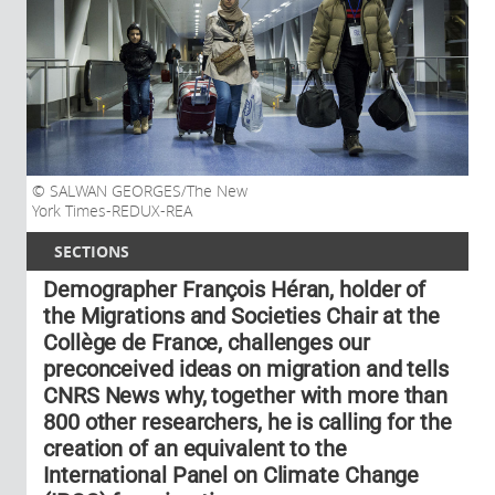
SALWAN GEORGES/The New
York Times-REDUX-REA
SECTIONS
Demographer François Héran, holder of
the Migrations and Societies Chair at the
Collège de France, challenges our
preconceived ideas on migration and tells
CNRS News why, together with more than
800 other researchers, he is calling for the
creation of an equivalent to the
International Panel on Climate Change