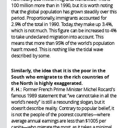
100 million more than in 1990, but it is worth noting
that the global population has grown steadily over this
period. Proportionally, immigrants accounted for
2.9% of the total in 1990. Today, they make up 3.4%,
which is not much. This figure can be increased to 4%
to take undeclared migration into account. This
means that more than 95% of the world's population
hasn’t moved. This is nothing like the tidal wave
described by some.
Similarly, the idea that it is the poor in the
South who emigrate to the rich countries of
the North is highly exaggerated.
F. H.:
Former French Prime Minister Michel Rocard's
famous 1989 statement that "we cannot take in all the
world’s needy" is still a resounding slogan, but it
doesn’t describe reality. Contrary to popular belief, it
is not the people of the poorest countries—where
average annual earnings are less than $1005 per
capita—who migrate the most, as it takes a minimal