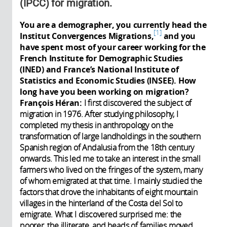
(IPCC) for migration.
You are a demographer, you currently head the
1
Institut Convergences Migrations,
and you
have spent most of your career working for the
French Institute for Demographic Studies
(INED) and France’s National Institute of
Statistics and Economic Studies (INSEE). How
long have you been working on migration?
François Héran:
I first discovered the subject of
migration in 1976. After studying philosophy, I
completed my thesis in anthropology on the
transformation of large landholdings in the southern
Spanish region of Andalusia from the 18th century
onwards. This led me to take an interest in the small
farmers who lived on the fringes of the system, many
of whom emigrated at that time. I mainly studied the
factors that drove the inhabitants of eight mountain
villages in the hinterland of the Costa del Sol to
emigrate. What I discovered surprised me: the
poorer, the illiterate, and heads of families moved