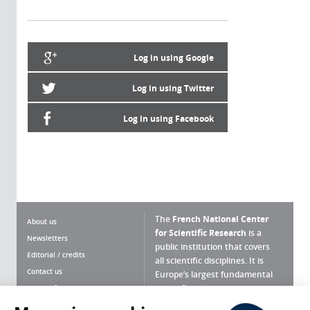
Log in using Google
Log in using Twitter
Log in using Facebook
The
French National Center
About us
for Scientific Research
is a
Newsletters
public institution that covers
Editorial / credits
all scientific disciplines. It is
Contact us
Europe’s largest fundamental
scientific agency.
Terms of use
Site map