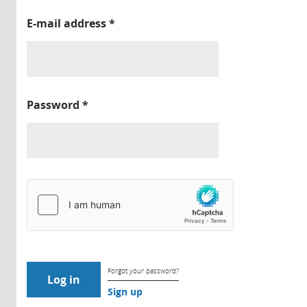
E-mail address
*
Password
*
Forgot your password?
Sign up