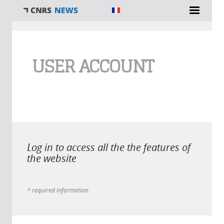
You are here
USER ACCOUNT
Log in to access all the the features of
the website
* required information