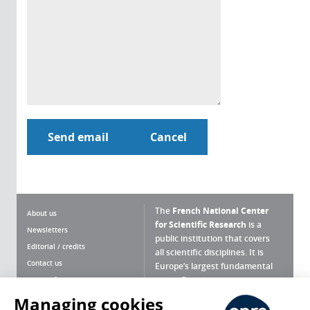
The
French National Center
About us
for Scientific Research
is a
Newsletters
public institution that covers
Editorial / credits
all scientific disciplines. It is
Contact us
Europe’s largest fundamental
scientific agency.
Terms of use
Site map
Managing cookies
What is the CNRS ?