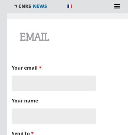
You are here
EMAIL
Your email
*
Your name
Send to
*