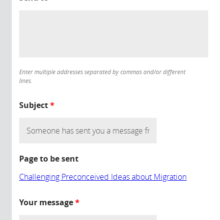
Enter multiple addresses separated by commas and/or different
lines.
Subject
*
Page to be sent
Challenging Preconceived Ideas about Migration
Your message
*