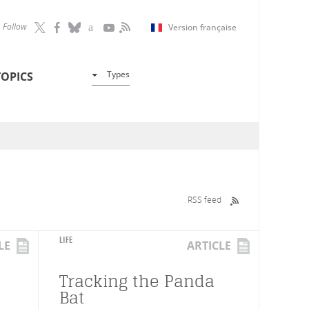
Follow
Version française
Types
TOPICS
RSS feed
LIFE
LE
ARTICLE
Tracking the Panda
Bat