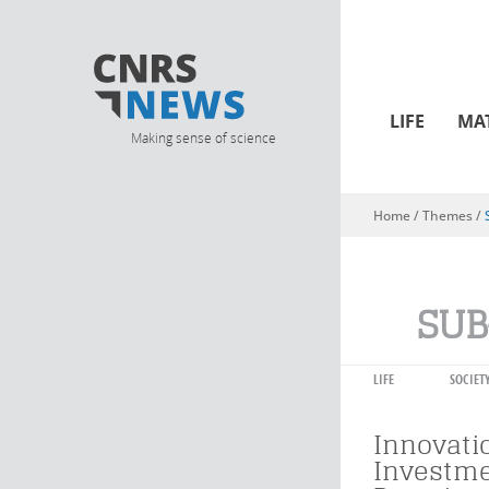
LIFE
MA
Making sense of science
Home
/ Themes /
You are here
SUB
LIFE
SOCIET
Innovati
Investme