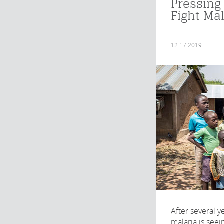
Pressing
Fight Mal
12.17.2019
After several y
malaria is seei