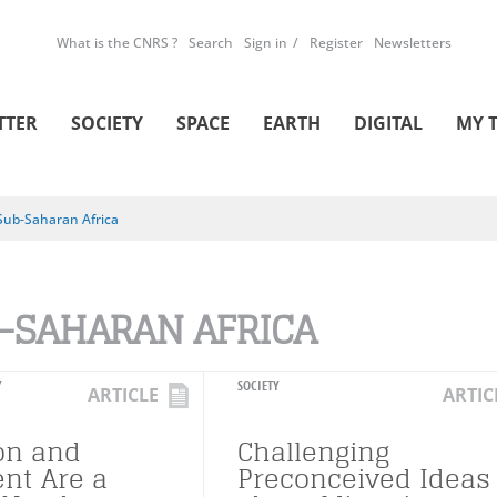
What is the CNRS ?
Search
Sign in
Register
Newsletters
TTER
SOCIETY
SPACE
EARTH
DIGITAL
MY 
Sub-Saharan Africa
-SAHARAN AFRICA
Y
SOCIETY
ARTICLE
ARTIC
on and
Challenging
nt Are a
Preconceived Ideas