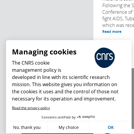
Following the 
Conference of 
fight AIDS, Tub
which was recen
Read more
Managing cookies
The CNRS cookie
management policy is
developed in line with its scientific research
About us
mission. This website gives you information on
Editorial / credits
the cookies it uses and the control of those not
Terms of use
necessary for its operation and improvement.
Personal data
Read the privacy policy
What's new
Consents certified by
No, thank you
My choice
OK