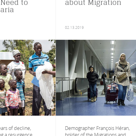
 Need to
about Migration
aria
02.13.2019
ears of decline,
Demographer François Héran,
ng a resurgence.
holder of the Migrations and