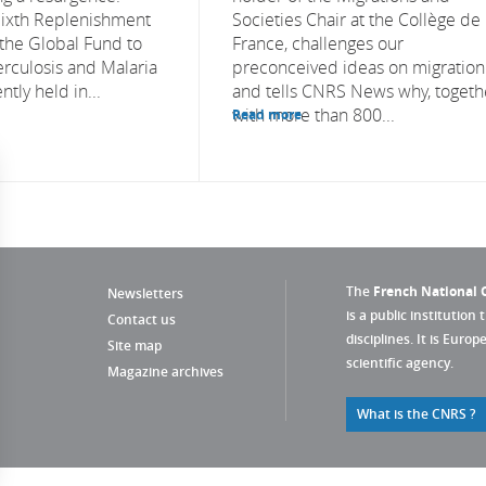
Sixth Replenishment
Societies Chair at the Collège de
the Global Fund to
France, challenges our
erculosis and Malaria
preconceived ideas on migration
tly held in...
and tells CNRS News why, togeth
with more than 800...
Read more
The
French National C
Newsletters
is a public institution 
Contact us
disciplines. It is Euro
Site map
scientific agency.
Magazine archives
What is the CNRS ?