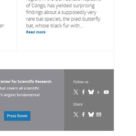
of Congo, has yielded surprising
findings about a supposedly very
rare bat species, the pied butterfly
er
bat, whose black fur with...
Read more
enter for Scientific Research
Follow us
that covers all scientific
pe’s largest fundamental
Share
Press Room