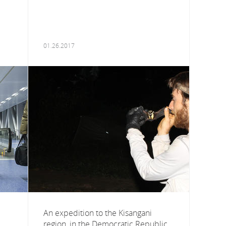
01.26.2017
An expedition to the Kisangani
region, in the Democratic Republic