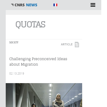
You are here
QUOTAS
SOCIETY
ARTICLE
Challenging Preconceived Ideas
about Migration
02.13.2019