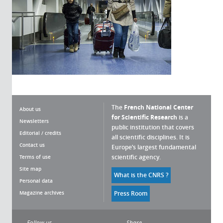
The
French National Center
About us
for Scientific Research
is a
Newsletters
public institution that covers
Editorial / credits
all scientific disciplines. It is
Contact us
Europe’s largest fundamental
scientific agency.
Terms of use
Site map
What is the CNRS ?
Personal data
okies
Magazine archives
Press Room
nagement policy is developed in
fic research mission. This website
Follow us
Share