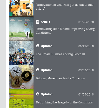
“Innovation is what will get us out of this
crisis”
Article
01/26/2020
"Innovating also Means Improving Living
Conditions"
Opinion
06/13/2018
The Small Business of Big Football
Opinion
03/02/2018
Bitcoin, More than Just a Currency
Opinion
01/05/2018
Debunking the Tragedy of the Commons