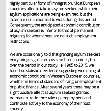
highly particular form of immigration. Most European
countries offer to take in asylum seekers while their
asylum applications are being examined, but the
latter are not authorized to work during this period.
Consequently, the anticipated economic contribution
of asylum seekers is inferior to that of permanent
migrants, for whom there are no such employment
restrictions.
We are occasionally told that granting asylum seekers
entry brings significant costs for host countries, but
over the period in our study, i.e. 1985 to 2015, we
found no statistical evidence suggesting worsening of
economic conditions in Western European countries,
whether in terms of standard of living, unemployment
or public finance. After several years, there may be a
slight positive effect as asylum seekers granted
permanent residence take up employment and
contribute actively to the economy of their host
country.