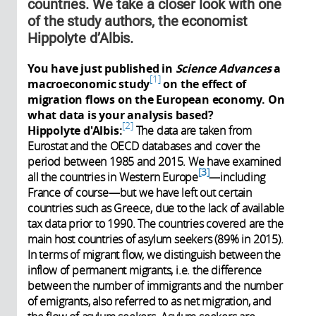
countries. We take a closer look with one
of the study authors, the economist
Hippolyte d’Albis.
You have just published in
Science Advances
a
1
macroeconomic study
on the effect of
migration flows on the European economy. On
what data is your analysis based?
2
Hippolyte d'Albis:
The data are taken from
Eurostat and the OECD databases and cover the
period between 1985 and 2015. We have examined
3
all the countries in Western Europe
—including
France of course—but we have left out certain
countries such as Greece, due to the lack of available
tax data prior to 1990. The countries covered are the
main host countries of asylum seekers (89% in 2015).
In terms of migrant flow, we distinguish between the
inflow of permanent migrants, i.e. the difference
between the number of immigrants and the number
of emigrants, also referred to as net migration, and