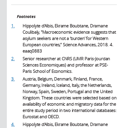
Footnotes
1.
Hippolyte d’Albis, Ekrame Boubtane, Dramane
Coulibaly, "Macroeconomic evidence suggests that
asylum seekers are not a ‘burden’ for Western
European countries,” Science Advances, 2018. 4.
eaaq0883
2.
Senior researcher at CNRS (UMR Paris-Jourdan
Sciences Economiques) and professor at PSE-
Paris School of Economics.
3.
Austria, Belgium, Denmark, Finland, France,
Germany, Ireland, Iceland, Italy, the Netherlands,
Norway, Spain, Sweden, Portugal and the United
Kingdom. These countries were selected based on
availability of economic and migratory data for the
entire study period in two international databases:
Eurostat and OECD.
4.
Hippolyte d’Albis, Ekrame Boubtane, Dramane