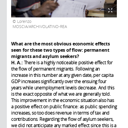
Lorenzo
MOSCIA/ARCHIVOLATINO-REA
What are the most obvious economic effects
seen for these two types of flow: permanent
migrants and asylum seekers?
H. A.:
There is a highly noticeable positive effect for
the flow of permanent migrants. Following an
increase in this number at any given date, per capita
GDP increases significantly over the ensuing four
years while unemployment levels decrease. And this
is the exact opposite of what we are generally told.
This improvement in the economic situation also has
a positive effect on public finance: as public spending
increases, so too does revenue in terms of tax and
contributions. Regarding the flow of asylum seekers,
we did not anticipate any marked effect since this is a