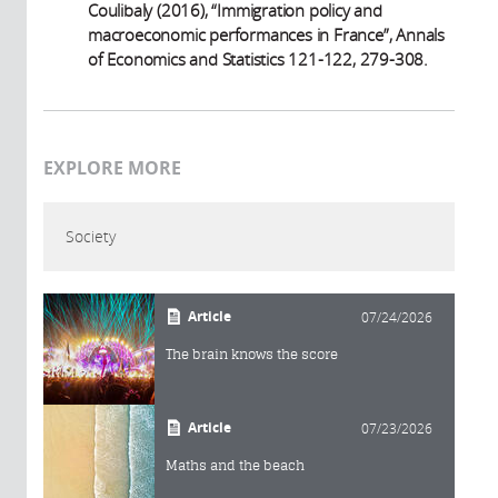
Coulibaly (2016), “Immigration policy and
macroeconomic performances in France”, Annals
of Economics and Statistics 121-122, 279-308.
EXPLORE MORE
Society
Article
07/24/2026
The brain knows the score
Article
07/23/2026
Maths and the beach