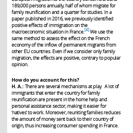
189,000 persons annually, half of whom migrate for
family reunification and a quarter for studies. In a
paper published in 2016, we previously identified
positive effects of immigration on the
4
macroeconomic situation in France.
We use the
same method to assess the effect on the French
economy of the inflow of permanent migrants from
other EU countries. Even if we consider only family
migration, the effects are positive, contrary to popular
opinion.
How do you account for this?
H. A.:
There are several mechanisms at play. A lot of
immigrants that enter the country for family
reunification are present in the home help and
personal assistance sector, making it easier for
‘natives’ to work. Moreover, reuniting families reduces
the amount of money sent back to their country of
origin, thus increasing consumer spending in France.