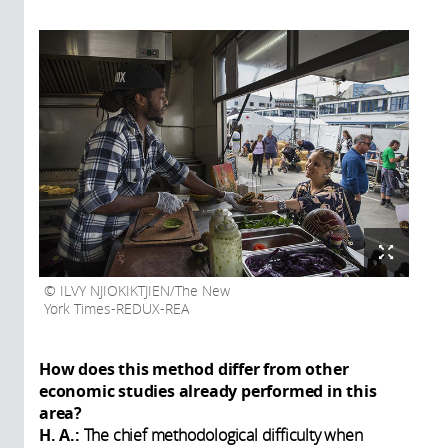
ILVY NJIOKIKTJIEN/The New
York Times-REDUX-REA
How does this method differ from other
economic studies already performed in this
area?
H. A.:
The chief methodological difficulty when