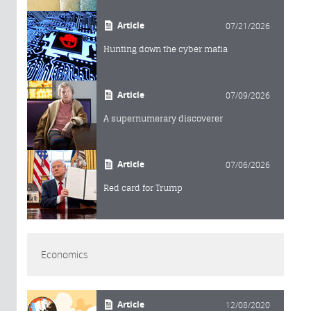
Article
07/21/2026
Hunting down the cyber mafia
Article
07/09/2026
A supernumerary discoverer
Article
07/06/2026
Red card for Trump
Economics
Article
12/08/2020