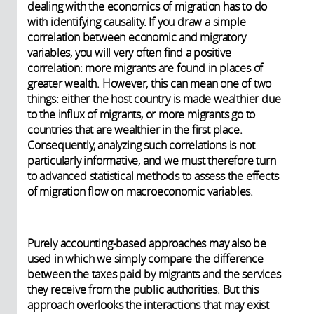
dealing with the economics of migration has to do
with identifying causality. If you draw a simple
correlation between economic and migratory
variables, you will very often find a positive
correlation: more migrants are found in places of
greater wealth. However, this can mean one of two
things: either the host country is made wealthier due
to the influx of migrants, or more migrants go to
countries that are wealthier in the first place.
Consequently, analyzing such correlations is not
particularly informative, and we must therefore turn
to advanced statistical methods to assess the effects
of migration flow on macroeconomic variables.
Purely accounting-based approaches may also be
used in which we simply compare the difference
between the taxes paid by migrants and the services
they receive from the public authorities. But this
approach overlooks the interactions that may exist