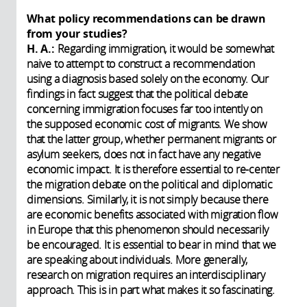
What policy recommendations can be drawn
from your studies?
H. A.:
Regarding immigration, it would be somewhat
naive to attempt to construct a recommendation
using a diagnosis based solely on the economy. Our
findings in fact suggest that the political debate
concerning immigration focuses far too intently on
the supposed economic cost of migrants. We show
that the latter group, whether permanent migrants or
asylum seekers, does not in fact have any negative
economic impact. It is therefore essential to re-center
the migration debate on the political and diplomatic
dimensions. Similarly, it is not simply because there
are economic benefits associated with migration flow
in Europe that this phenomenon should necessarily
be encouraged. It is essential to bear in mind that we
are speaking about individuals. More generally,
research on migration requires an interdisciplinary
approach. This is in part what makes it so fascinating.