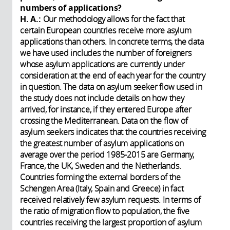
numbers of applications?
H. A.:
Our methodology allows for the fact that
certain European countries receive more asylum
applications than others. In concrete terms, the data
we have used includes the number of foreigners
whose asylum applications are currently under
consideration at the end of each year for the country
in question. The data on asylum seeker flow used in
the study does not include details on how they
arrived, for instance, if they entered Europe after
crossing the Mediterranean. Data on the flow of
asylum seekers indicates that the countries receiving
the greatest number of asylum applications on
average over the period 1985-2015 are Germany,
France, the UK, Sweden and the Netherlands.
Countries forming the external borders of the
Schengen Area (Italy, Spain and Greece) in fact
received relatively few asylum requests. In terms of
the ratio of migration flow to population, the five
countries receiving the largest proportion of asylum