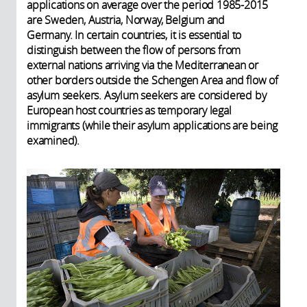
applications on average over the period 1985-2015
are Sweden, Austria, Norway, Belgium and
Germany. In certain countries, it is essential to
distinguish between the flow of persons from
external nations arriving via the Mediterranean or
other borders outside the Schengen Area and flow of
asylum seekers. Asylum seekers are considered by
European host countries as temporary legal
immigrants (while their asylum applications are being
examined).