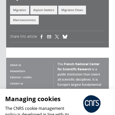
Migration
Asylum Seekers
Migration Flows
Macroeconomics
Share this article
(link is external)
(link is external)
(link is external)
The
French National Center
About us
for Scientific Research
is a
Newsletters
public institution that covers
Editorial / credits
all scientific disciplines. It is
Contact us
Europe’s largest fundamental
scientific agency.
Terms of use
Site map
Managing cookies
What is the CNRS ?
Personal data
The CNRS cookie management
Magazine archives
Press Room
policy is developed in line with its