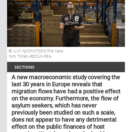
ILVY NJIOKIKTJIEN/The New
York Times-REDUX-REA
SECTIONS
A new macroeconomic study covering the
last 30 years in Europe reveals that
migration flows have had a positive effect
on the economy. Furthermore, the flow of
asylum seekers, which has never
previously been studied on such a scale,
does not appear to have any detrimental
effect on the public finances of host