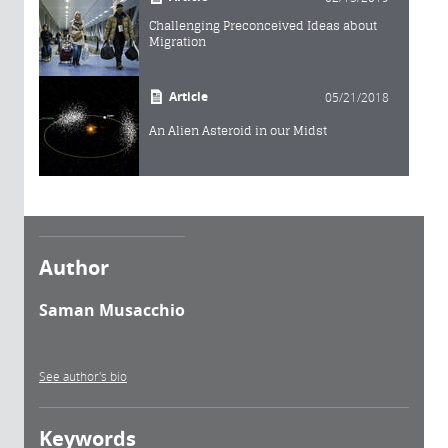
Challenging Preconceived Ideas about
Migration
Article
05/21/2018
An Alien Asteroid in our Midst
Author
Saman Musacchio
See author's bio
Keywords