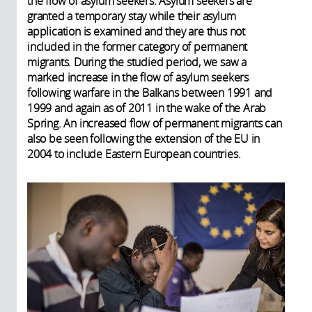
the flow of asylum seekers. Asylum seekers are
granted a temporary stay while their asylum
application is examined and they are thus not
included in the former category of permanent
migrants. During the studied period, we saw a
marked increase in the flow of asylum seekers
following warfare in the Balkans between 1991 and
1999 and again as of 2011 in the wake of the Arab
Spring. An increased flow of permanent migrants can
also be seen following the extension of the EU in
2004 to include Eastern European countries.