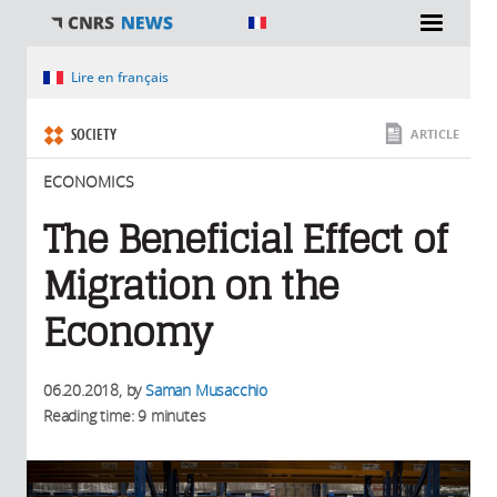
You are here
Lire en français
SOCIETY
ARTICLE
ECONOMICS
The Beneficial Effect of
Migration on the
Economy
06.20.2018
, by
Saman Musacchio
Reading time: 9 minutes