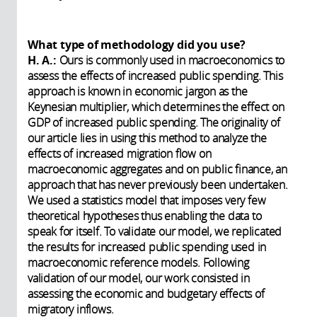
What type of methodology did you use?
H. A.:
Ours is commonly used in macroeconomics to
assess the effects of increased public spending. This
approach is known in economic jargon as the
Keynesian multiplier, which determines the effect on
GDP of increased public spending. The originality of
our article lies in using this method to analyze the
effects of increased migration flow on
macroeconomic aggregates and on public finance, an
approach that has never previously been undertaken.
We used a statistics model that imposes very few
theoretical hypotheses thus enabling the data to
speak for itself. To validate our model, we replicated
the results for increased public spending used in
macroeconomic reference models. Following
validation of our model, our work consisted in
assessing the economic and budgetary effects of
migratory inflows.