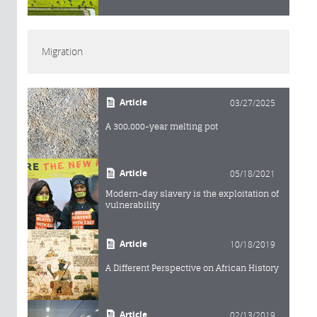
Migration
Article
03/27/2025
A 300,000-year melting pot
Article
05/18/2021
Modern-day slavery is the exploitation of
vulnerability
Article
10/18/2019
A Different Perspective on African History
Article
02/13/2019