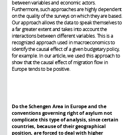
between variables and economic actors.
Furthermore, such approaches are highly dependent
on the quality of the surveys on which they are based.
Our approach allows the data to speak themselves to
a far greater extent and takes into account the
interactions between different variables. This is a
recognized approach used in macroeconomics to
identify the causal effect of a given budgetary policy,
for example. In our article, we used this approach to
show that the causal effect of migration flow in
Europe tends to be positive.
Do the Schengen Area in Europe and the
conventions governing right of asylum not
complicate this type of analysis, since certain
countries, because of their geographical
position, are forced to deal with higher