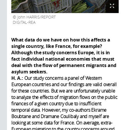
John HARRIS/REPORT
DIGITAL-REA
What data do we have on how this affects a
single country, like France, for example?
Although the study concerns Europe, it is in
fact individual national economies that must
deal with the flow of permanent migrants and
asylum seekers.
H. A.:
Our study concerns a panel of Western
European countries and our findings are valid overall
for these countries. But we are unfortunately unable
to analyze the effects of migration flows on the public
finances of a given country due to insufficient
temporal data. However, my co-authors Ekrame
Boubtane and Dramane Coulibaly and myself are
looking at some data for France. On average, extra-
European migration to the country concerns around