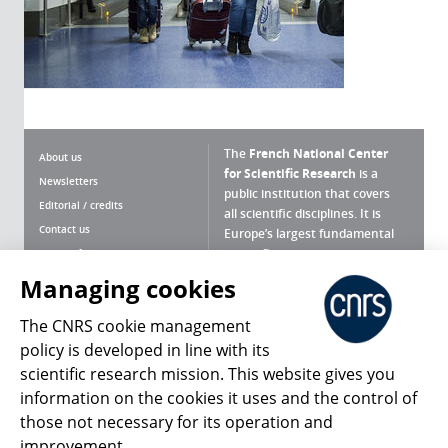
The
French National Center
About us
for Scientific Research
is a
Newsletters
public institution that covers
Editorial / credits
all scientific disciplines. It is
Contact us
Europe’s largest fundamental
scientific agency.
Terms of use
Site map
Managing cookies
What is the CNRS ?
Personal data
The CNRS cookie management
Magazine archives
Press Room
policy is developed in line with its
scientific research mission. This website gives you
Follow us
Share
information on the cookies it uses and the control of
those not necessary for its operation and
improvement.