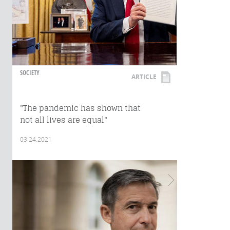
SOCIETY
ARTICLE
"The pandemic has shown that
not all lives are equal"
03.24.2021