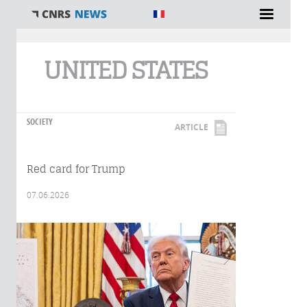
You are here
UNITED STATES
SOCIETY
ARTICLE
Red card for Trump
07.06.2026