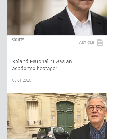
SOCIETY
ARTICLE
Roland Marchal: “I was an
academic hostage”
06.01.2020