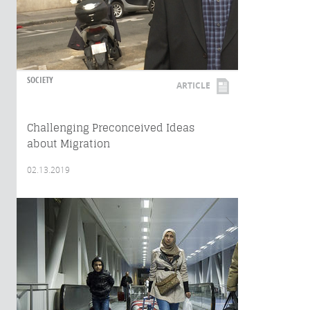
SOCIETY
ARTICLE
Challenging Preconceived Ideas
about Migration
02.13.2019