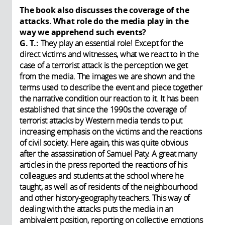
The book also discusses the coverage of the
attacks. What role do the media play in the
way we apprehend such events?
G. T.:
They play an essential role! Except for the
direct victims and witnesses, what we react to in the
case of a terrorist attack is the perception we get
from the media. The images we are shown and the
terms used to describe the event and piece together
the narrative condition our reaction to it. It has been
established that since the 1990s the coverage of
terrorist attacks by Western media tends to put
increasing emphasis on the victims and the reactions
of civil society. Here again, this was quite obvious
after the assassination of Samuel Paty. A great many
articles in the press reported the reactions of his
colleagues and students at the school where he
taught, as well as of residents of the neighbourhood
and other history-geography teachers. This way of
dealing with the attacks puts the media in an
ambivalent position, reporting on collective emotions