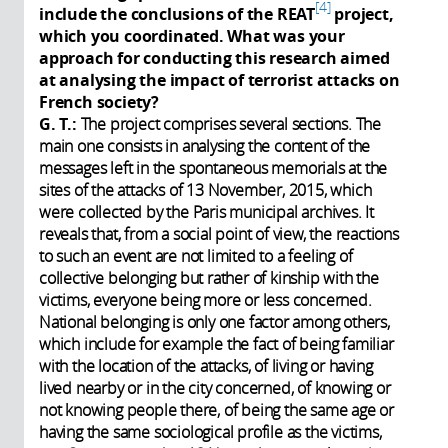
4
include the conclusions of the REAT
project,
which you coordinated. What was your
approach for conducting this research aimed
at analysing the impact of terrorist attacks on
French society?
G. T.:
The project comprises several sections. The
main one consists in analysing the content of the
messages left in the spontaneous memorials at the
sites of the attacks of 13 November, 2015, which
were collected by the Paris municipal archives. It
reveals that, from a social point of view, the reactions
to such an event are not limited to a feeling of
collective belonging but rather of kinship with the
victims, everyone being more or less concerned.
National belonging is only one factor among others,
which include for example the fact of being familiar
with the location of the attacks, of living or having
lived nearby or in the city concerned, of knowing or
not knowing people there, of being the same age or
having the same sociological profile as the victims,