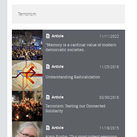
Terrorism
Article
11/11/2022
"Memory is a cardinal value of modern
democratic societies...
Article
11/25/2016
Understanding Radicalization
Article
03/30/2016
Terrorism: Testing our Connected
Solidarity
Article
11/19/2015
Alain Fuchs: “Our most potent weapons: