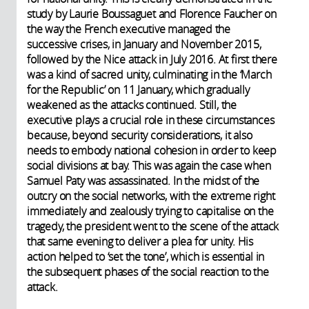
study by Laurie Boussaguet and Florence Faucher on
the way the French executive managed the
successive crises, in January and November 2015,
followed by the Nice attack in July 2016. At first there
was a kind of sacred unity, culminating in the ‘March
for the Republic’ on 11 January, which gradually
weakened as the attacks continued. Still, the
executive plays a crucial role in these circumstances
because, beyond security considerations, it also
needs to embody national cohesion in order to keep
social divisions at bay. This was again the case when
Samuel Paty was assassinated. In the midst of the
outcry on the social networks, with the extreme right
immediately and zealously trying to capitalise on the
tragedy, the president went to the scene of the attack
that same evening to deliver a plea for unity. His
action helped to ‘set the tone’, which is essential in
the subsequent phases of the social reaction to the
attack.