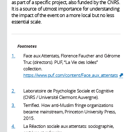
as part of a specific project, also funded by the CNRS.
It is a source of utmost importance for understanding
the impact of the event on a more local but no less
essential scale.
Footnotes
1.
Face aux Attentats, Florence Faucher and Gérome
Truc (directors). PUF, “La Vie des Idées”
collection.
https://www.puf.com/content/Face_aux_attentats
(link is external)
2.
Laboratoire de Psychologie Sociale et Cognitive
(CNRS / Université Clermont Auvergne).
3.
Terrified. How anti-Muslim fringe organizations
became mainstream, Princeton University Press,
2015.
4.
La Réaction sociale aux attentats: sociographie,