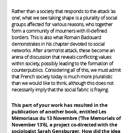
Rather than a society that responds to the attack ‘as
one’, what we see taking shape is a plurality of social
groups affected for various reasons, who together
form a community of mourners with ill-defined
borders. This is also what Romain Badouard
demonstrates in his chapter devoted to social
networks. After a terrorist attack, these become an
arena of discussion that reveals conflicting values
within society, possibly leading to the formation of
counterpublics. Considering all of this, we must admit
that French society today is much more pluralistic
than we would like to think, although this does not
necessarily imply that the social fabric is fraying.
This part of your work has resulted in the
publication of another book, entitled Les
Mémoriaux du 13 Novembre (‘The Memorials of
November 13’6), a project co-directed with the
sociologist Sarah Gensburger. How did the idea