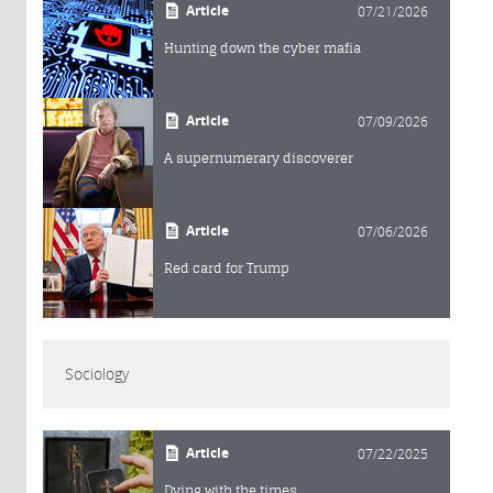
Article
07/21/2026
Hunting down the cyber mafia
Article
07/09/2026
A supernumerary discoverer
Article
07/06/2026
Red card for Trump
Sociology
Article
07/22/2025
Dying with the times