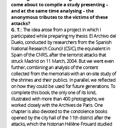
come about to compile a study presenting –
and at the same time analysing – the
anonymous tributes to the victims of these
attacks?
G. T.:
The idea arose from a project in which I
participated while preparing my thesis: El Archivo del
Duelo, conducted by researchers from the Spanish
National Research Council (CSIC), the equivalent in
Spain of the CNRS, after the terrorist attacks that
struck Madrid on 11 March, 2004. But we went even
further, combining an analysis of the content
collected from the memorials with an on-site study of
the shrines and their publics. In parallel, we reflected
on how they could be used for future generations. To
complete this book, the only one of its kind,
illustrated with more than 400 photographs, we
worked closely with the Archives de Paris. One
chapter is also devoted to the condolence books
opened by the city hall of the 11th district after the
attacks, which the historian Hélène Frouard studied