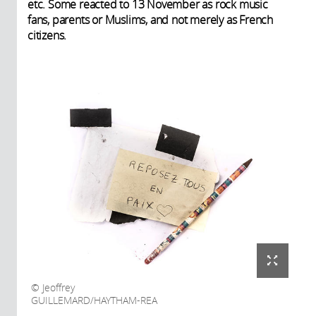
etc. Some reacted to 13 November as rock music
fans, parents or Muslims, and not merely as French
citizens.
Jeoffrey
GUILLEMARD/HAYTHAM-REA