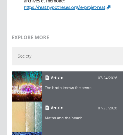
archives et mémoire:
https://reat.hypotheses.org/le-projet-reat
(link is
external)
EXPLORE MORE
Society
Article
07/24/2026
The brain knows the score
Article
07/23/2026
Maths and the beach