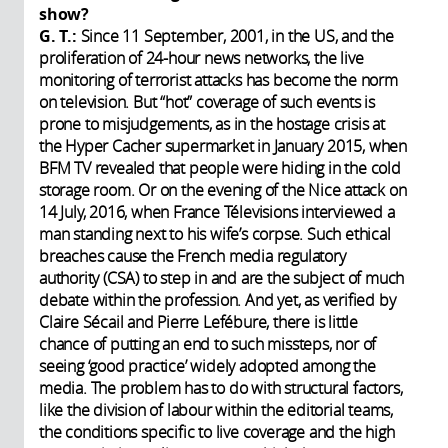
show?
G. T.:
Since 11 September, 2001, in the US, and the
proliferation of 24-hour news networks, the live
monitoring of terrorist attacks has become the norm
on television. But “hot” coverage of such events is
prone to misjudgements, as in the hostage crisis at
the Hyper Cacher supermarket in January 2015, when
BFM TV revealed that people were hiding in the cold
storage room. Or on the evening of the Nice attack on
14 July, 2016, when France Télevisions interviewed a
man standing next to his wife’s corpse. Such ethical
breaches cause the French media regulatory
authority (CSA) to step in and are the subject of much
debate within the profession. And yet, as verified by
Claire Sécail and Pierre Lefébure, there is little
chance of putting an end to such missteps, nor of
seeing ‘good practice’ widely adopted among the
media. The problem has to do with structural factors,
like the division of labour within the editorial teams,
the conditions specific to live coverage and the high