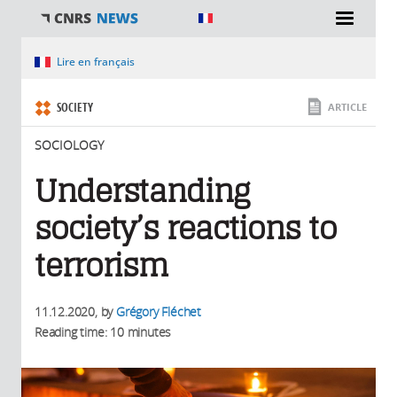
You are here
Lire en français
SOCIETY
ARTICLE
SOCIOLOGY
Understanding
society’s reactions to
terrorism
11.12.2020
, by
Grégory Fléchet
Reading time: 10 minutes