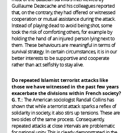
Guillaume Dezecache and his colleagues reported
that, on the contrary, they had offered or witnessed
cooperation or mutual assistance during the attack.
Instead of playing dead to avoid being shot, some
took the risk of comforting others, for example by
holding the hand of an injured person lying next to
them. These behaviours are meaningful in terms of
survival strategy. In certain circumstances, it is in our
better interests to be supportive and cooperate
rather than act selfishly to stay alive.
Do repeated Islamist terrorist attacks like
those we have witnessed in the past few years
exacerbate the divisions within French society?
G. T.:
The American sociologist Randall Collins has
shown that while a terrorist attack sparks a reflex of
solidarity in society, it also stirs up tensions. These are
two sides of the same process. Consequently,
repeated attacks at close intervals are problematic
for national unity. This is clearly demonstrated in the