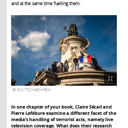
and at the same time fuelling them.
Eric TSCHAEN/REA
In one chapter of your book, Claire Sécail and
Pierre Lefébure examine a different facet of the
media’s handling of terrorist acts, namely live
television coverage. What does their research