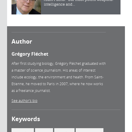
intelligence and...
Author
Grégory Fléchet
After first studying biology, Grégory Fléchet graduated with
a master of science journalism. His areas of interest
include ecology, the environment and health. From Saint-
Etienne, he moved to Paris in 2007, where he now works
as a freelance journalist.
See author's bio
Keywords