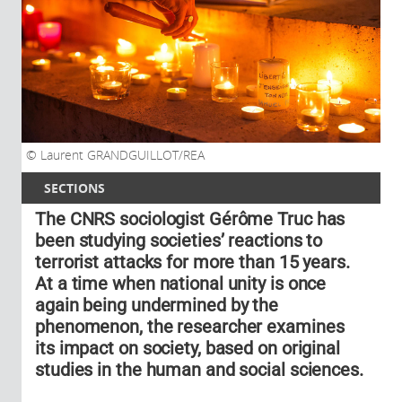
Laurent GRANDGUILLOT/REA
SECTIONS
The CNRS sociologist Gérôme Truc has
been studying societies’ reactions to
terrorist attacks for more than 15 years.
At a time when national unity is once
again being undermined by the
phenomenon, the researcher examines
its impact on society, based on original
studies in the human and social sciences.