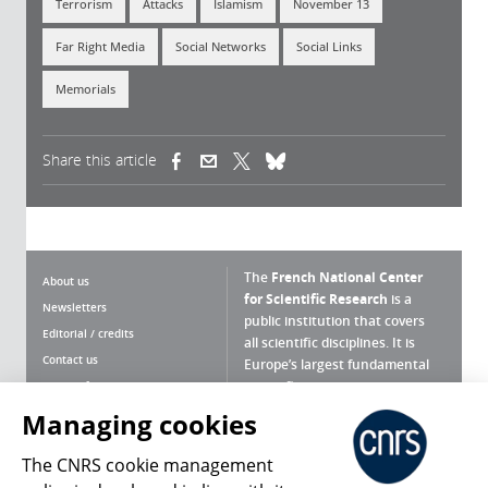
Terrorism
Attacks
Islamism
November 13
Far Right Media
Social Networks
Social Links
Memorials
Share this article
(link is external)
(link is external)
(link is external)
The
French National Center
About us
for Scientific Research
is a
Newsletters
public institution that covers
Editorial / credits
all scientific disciplines. It is
Contact us
Europe’s largest fundamental
scientific agency.
Terms of use
Site map
Managing cookies
What is the CNRS ?
Personal data
The CNRS cookie management
Magazine archives
Press Room