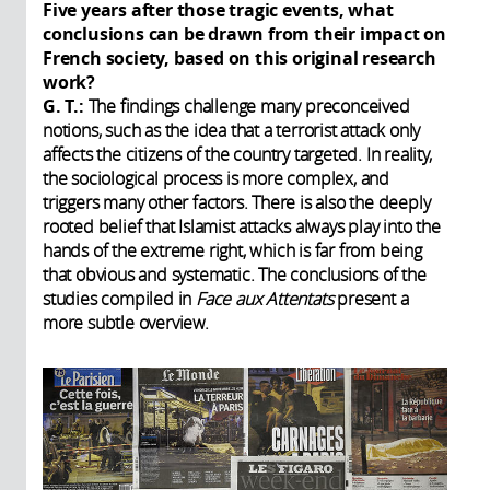
Five years after those tragic events, what
conclusions can be drawn from their impact on
French society, based on this original research
work?
G. T.:
The findings challenge many preconceived
notions, such as the idea that a terrorist attack only
affects the citizens of the country targeted. In reality,
the sociological process is more complex, and
triggers many other factors. There is also the deeply
rooted belief that Islamist attacks always play into the
hands of the extreme right, which is far from being
that obvious and systematic. The conclusions of the
studies compiled in
Face aux Attentats
present a
more subtle overview.