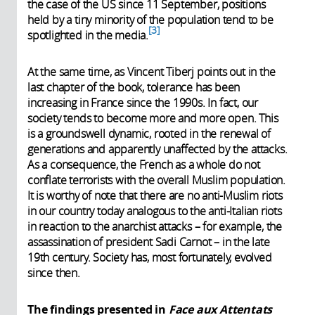
the case of the US since 11 September, positions
held by a tiny minority of the population tend to be
3
spotlighted in the media.
At the same time, as Vincent Tiberj points out in the
last chapter of the book, tolerance has been
increasing in France since the 1990s. In fact, our
society tends to become more and more open. This
is a groundswell dynamic, rooted in the renewal of
generations and apparently unaffected by the attacks.
As a consequence, the French as a whole do not
conflate terrorists with the overall Muslim population.
It is worthy of note that there are no anti-Muslim riots
in our country today analogous to the anti-Italian riots
in reaction to the anarchist attacks – for example, the
assassination of president Sadi Carnot – in the late
19th century. Society has, most fortunately, evolved
since then.
The findings presented in
Face aux Attentats