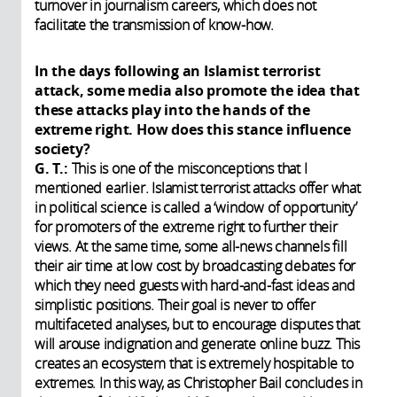
turnover in journalism careers, which does not
facilitate the transmission of know-how.
In the days following an Islamist terrorist
attack, some media also promote the idea that
these attacks play into the hands of the
extreme right. How does this stance influence
society?
G. T.:
This is one of the misconceptions that I
mentioned earlier. Islamist terrorist attacks offer what
in political science is called a ‘window of opportunity’
for promoters of the extreme right to further their
views. At the same time, some all-news channels fill
their air time at low cost by broadcasting debates for
which they need guests with hard-and-fast ideas and
simplistic positions. Their goal is never to offer
multifaceted analyses, but to encourage disputes that
will arouse indignation and generate online buzz. This
creates an ecosystem that is extremely hospitable to
extremes. In this way, as Christopher Bail concludes in