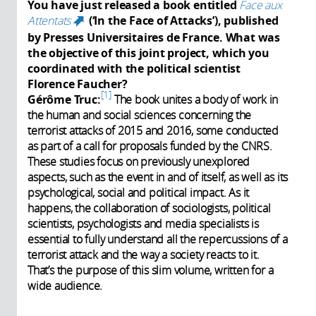
You have just released a book entitled
Face aux
Attentats
(‘In the Face of Attacks’), published
(link is external)
by Presses Universitaires de France. What was
the objective of this joint project, which you
coordinated with the political scientist
Florence Faucher?
1
Gérôme Truc:
The book unites a body of work in
the human and social sciences concerning the
terrorist attacks of 2015 and 2016, some conducted
as part of a call for proposals funded by the CNRS.
These studies focus on previously unexplored
aspects, such as the event in and of itself, as well as its
psychological, social and political impact. As it
happens, the collaboration of sociologists, political
scientists, psychologists and media specialists is
essential to fully understand all the repercussions of a
terrorist attack and the way a society reacts to it.
That’s the purpose of this slim volume, written for a
wide audience.