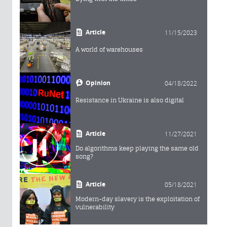
Article
11/15/2023
A world of warehouses
Opinion
04/18/2022
Resistance in Ukraine is also digital
Article
11/27/2021
Do algorithms keep playing the same old
song?
Article
05/18/2021
Modern-day slavery is the exploitation of
vulnerability