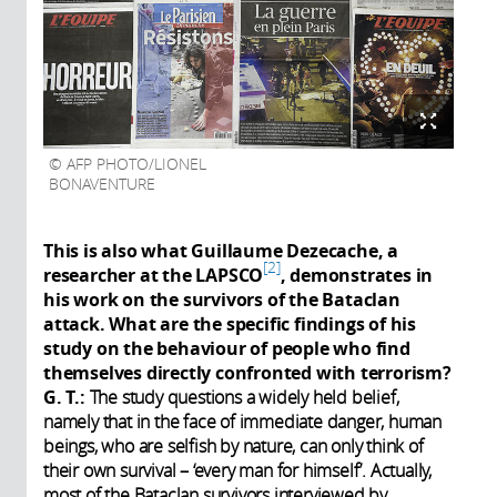
AFP PHOTO/LIONEL
BONAVENTURE
This is also what Guillaume Dezecache, a
2
researcher at the LAPSCO
, demonstrates in
his work on the survivors of the Bataclan
attack. What are the specific findings of his
study on the behaviour of people who find
themselves directly confronted with terrorism?
G. T.:
The study questions a widely held belief,
namely that in the face of immediate danger, human
beings, who are selfish by nature, can only think of
their own survival – ‘every man for himself’. Actually,
most of the Bataclan survivors interviewed by