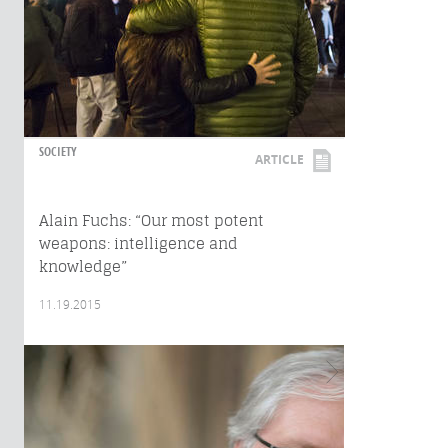
SOCIETY
ARTICLE
Alain Fuchs: “Our most potent
weapons: intelligence and
knowledge”
11.19.2015