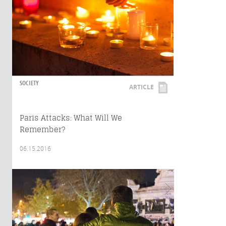
SOCIETY
ARTICLE
Paris Attacks: What Will We
Remember?
06.15.2016