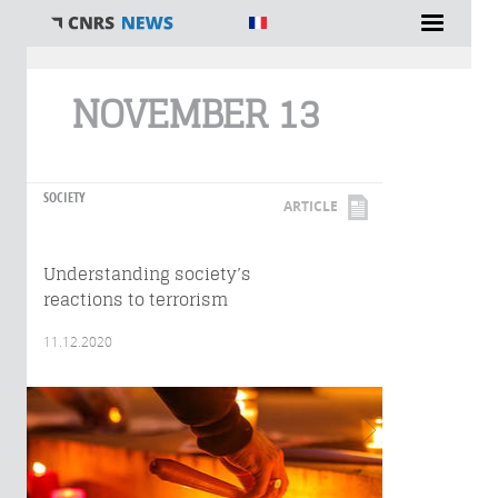
You are here
NOVEMBER 13
SOCIETY
ARTICLE
Understanding society’s
reactions to terrorism
11.12.2020