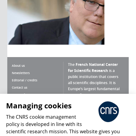
The
French National Center
About us
for Scientific Research
is a
Newsletters
public institution that covers
Editorial / credits
all scientific disciplines. It is
Contact us
Europe’s largest fundamental
scientific agency.
Terms of use
Site map
Managing cookies
What is the CNRS ?
Personal data
The CNRS cookie management
Magazine archives
Press Room
policy is developed in line with its
scientific research mission. This website gives you
Follow us
Share