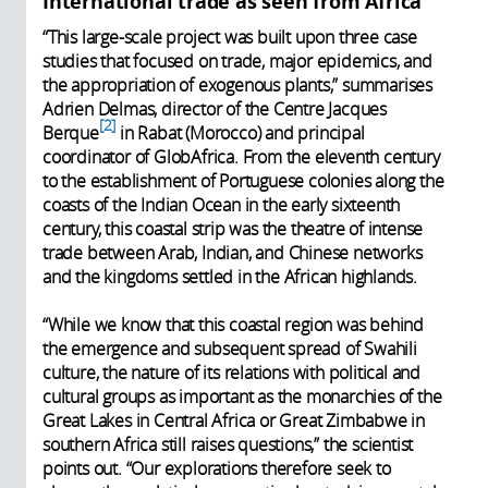
International trade as seen from Africa
“This large-scale project was built upon three case
studies that focused on trade, major epidemics, and
the appropriation of exogenous plants,” summarises
Adrien Delmas, director of the Centre Jacques
2
Berque
in Rabat (Morocco) and principal
coordinator of GlobAfrica. From the eleventh century
to the establishment of Portuguese colonies along the
coasts of the Indian Ocean in the early sixteenth
century, this coastal strip was the theatre of intense
trade between Arab, Indian, and Chinese networks
and the kingdoms settled in the African highlands.
“While we know that this coastal region was behind
the emergence and subsequent spread of Swahili
culture, the nature of its relations with political and
cultural groups as important as the monarchies of the
Great Lakes in Central Africa or Great Zimbabwe in
southern Africa still raises questions,” the scientist
points out. “Our explorations therefore seek to