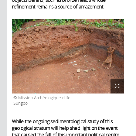
refinement remains a source of amazement.
Mission Archéologique d'Ife-
Sungbo
While the ongoing sedimentological study of this
geological stratum will help shed light on the event
that caused the fall of this important political centre