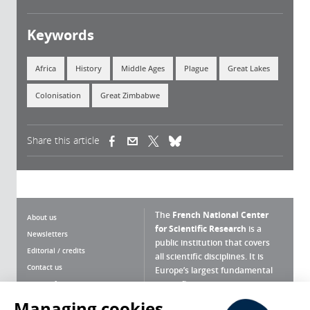
Keywords
Africa
History
Middle Ages
Plague
Great Lakes
Colonisation
Great Zimbabwe
Share this article
(link is external)
(link is external)
(link is external)
The
French National Center
About us
for Scientific Research
is a
Newsletters
public institution that covers
Editorial / credits
all scientific disciplines. It is
Contact us
Europe’s largest fundamental
scientific agency.
Terms of use
Site map
Managing cookies
What is the CNRS ?