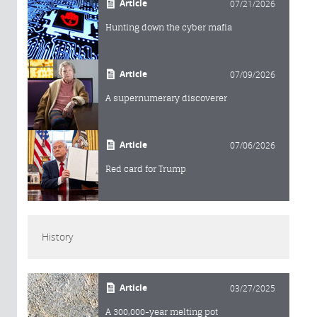
Article
07/21/2026
Hunting down the cyber mafia
Article
07/09/2026
A supernumerary discoverer
Article
07/06/2026
Red card for Trump
History
Article
03/27/2025
A 300,000-year melting pot