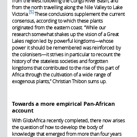
from the west following the Congo River Basin, and
from the north travelling along the Nile Valley to Lake
5
Victoria.
These conclusions supplement the current
consensus, according to which these plants
originated from the eastern coast. “While our
research somewhat shakes up the vision of a Great
Lakes region led by powerful kingdoms—whose
power it should be remembered was reinforced by
the colonisers—it strives in particular to recount the
history of the stateless societies and forgotten
kingdoms that contributed to the rise of this part of
Africa through the cultivation of a wide range of
exogenous plants,” Christian Thibon sums up.
Towards a more empirical Pan-African
account
With GlobAfrica recently completed, there now arises
the question of how to develop the body of
knowledge that emerged from more than four years