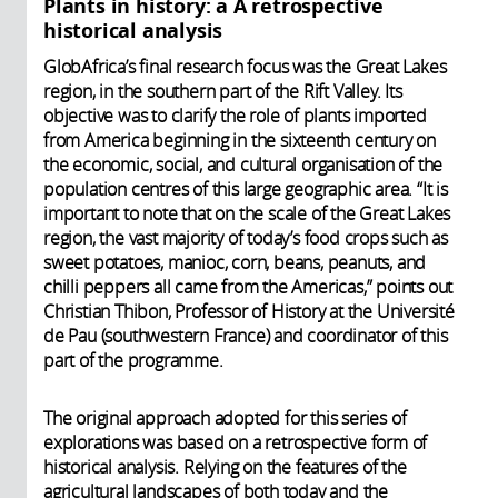
Plants in history: a A retrospective
historical analysis
GlobAfrica’s final research focus was the Great Lakes
region, in the southern part of the Rift Valley. Its
objective was to clarify the role of plants imported
from America beginning in the sixteenth century on
the economic, social, and cultural organisation of the
population centres of this large geographic area. “It is
important to note that on the scale of the Great Lakes
region, the vast majority of today’s food crops such as
sweet potatoes, manioc, corn, beans, peanuts, and
chilli peppers all came from the Americas,” points out
Christian Thibon, Professor of History at the Université
de Pau (southwestern France) and coordinator of this
part of the programme.
The original approach adopted for this series of
explorations was based on a retrospective form of
historical analysis. Relying on the features of the
agricultural landscapes of both today and the