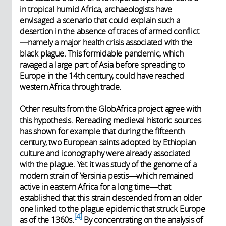
in tropical humid Africa, archaeologists have
envisaged a scenario that could explain such a
desertion in the absence of traces of armed conflict
—namely a major health crisis associated with the
black plague. This formidable pandemic, which
ravaged a large part of Asia before spreading to
Europe in the 14th century, could have reached
western Africa through trade.
Other results from the GlobAfrica project agree with
this hypothesis. Rereading medieval historic sources
has shown for example that during the fifteenth
century, two European saints adopted by Ethiopian
culture and iconography were already associated
with the plague. Yet it was study of the genome of a
modern strain of Yersinia pestis—which remained
active in eastern Africa for a long time—that
established that this strain descended from an older
one linked to the plague epidemic that struck Europe
4
as of the 1360s.
By concentrating on the analysis of