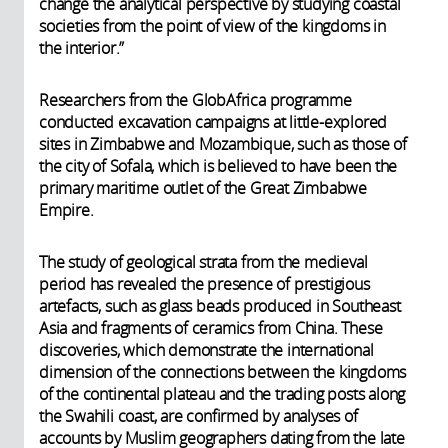
change the analytical perspective by studying coastal
societies from the point of view of the kingdoms in
the interior.”
Researchers from the GlobAfrica programme
conducted excavation campaigns at little-explored
sites in Zimbabwe and Mozambique, such as those of
the city of Sofala, which is believed to have been the
primary maritime outlet of the Great Zimbabwe
Empire.
The study of geological strata from the medieval
period has revealed the presence of prestigious
artefacts, such as glass beads produced in Southeast
Asia and fragments of ceramics from China. These
discoveries, which demonstrate the international
dimension of the connections between the kingdoms
of the continental plateau and the trading posts along
the Swahili coast, are confirmed by analyses of
accounts by Muslim geographers dating from the late