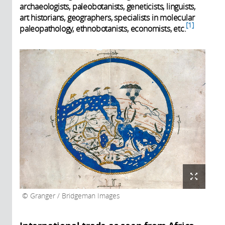
archaeologists, paleobotanists, geneticists, linguists,
art historians, geographers, specialists in molecular
1
paleopathology, ethnobotanists, economists, etc.
Granger / Bridgeman Images