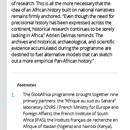
of research. This is all the more necessary that the
idea of an African history built on national narratives
remains firmly anchored. “Even though the need for
precolonial history has been expressed across the
continent, historical research continues to be sorely
lacking in Africa,” Adrien Delmas reminds. The
archives and historical, archaeological, and scientific
evidence accumulated during the programme are
destined to fuel alternative models that can sketch
out a more empirical Pan-African history.”
Footnotes
1.
The GlobAfrica programme brought together nine
primary partners: the “Afrique au sud du Sahara”
laboratory (CNRS / French Ministry for Europe and
Foreign Affairs), the French Institute of South
Africa (IFAS), the Instituts français de recherche en
Afrique of Ibadan (Nigeria) and Nairobi (Kenya),