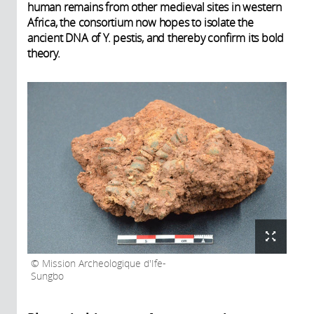
human remains from other medieval sites in western
Africa, the consortium now hopes to isolate the
ancient DNA of Y. pestis, and thereby confirm its bold
theory.
Mission Archeologique d'Ife-
Sungbo