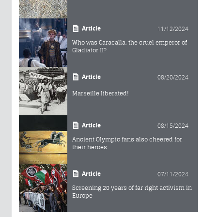
Article
11/12/2024
Who was Caracalla, the cruel emperor of
Gladiator II?
Article
08/20/2024
Marseille liberated!
Article
08/15/2024
Ancient Olympic fans also cheered for
their heroes
Article
07/11/2024
Screening 20 years of far right activism in
Europe