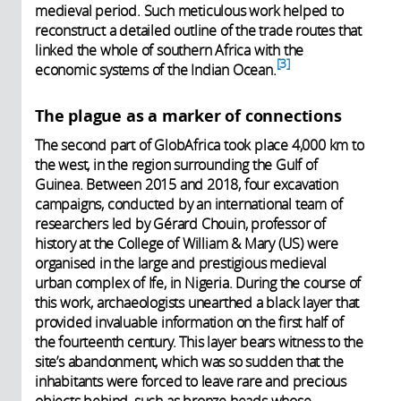
medieval period. Such meticulous work helped to
reconstruct a detailed outline of the trade routes that
linked the whole of southern Africa with the
3
economic systems of the Indian Ocean.
The plague as a marker of connections
The second part of GlobAfrica took place 4,000 km to
the west, in the region surrounding the Gulf of
Guinea. Between 2015 and 2018, four excavation
campaigns, conducted by an international team of
researchers led by Gérard Chouin, professor of
history at the College of William & Mary (US) were
organised in the large and prestigious medieval
urban complex of Ife, in Nigeria. During the course of
this work, archaeologists unearthed a black layer that
provided invaluable information on the first half of
the fourteenth century. This layer bears witness to the
site’s abandonment, which was so sudden that the
inhabitants were forced to leave rare and precious
objects behind, such as bronze heads whose