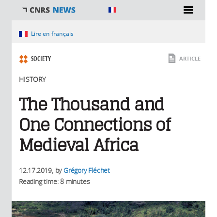
You are here
Lire en français
SOCIETY
ARTICLE
HISTORY
The Thousand and
One Connections of
Medieval Africa
12.17.2019
, by
Grégory Fléchet
Reading time: 8 minutes