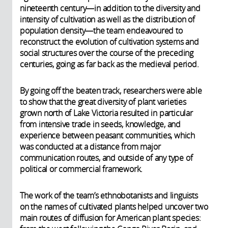
nineteenth century—in addition to the diversity and
intensity of cultivation as well as the distribution of
population density—the team endeavoured to
reconstruct the evolution of cultivation systems and
social structures over the course of the preceding
centuries, going as far back as the medieval period.
By going off the beaten track, researchers were able
to show that the great diversity of plant varieties
grown north of Lake Victoria resulted in particular
from intensive trade in seeds, knowledge, and
experience between peasant communities, which
was conducted at a distance from major
communication routes, and outside of any type of
political or commercial framework.
The work of the team’s ethnobotanists and linguists
on the names of cultivated plants helped uncover two
main routes of diffusion for American plant species: