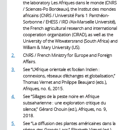
the laboratory Les Afriques dans le monde (CNRS
/ Sciences-Po Bordeaux), the Institut des mondes
africains (CNRS / Université Paris 1 Panthéon-
Sorbonne / EHESS / IRD /Aix-Marseille Université),
the French agricultural research and international
cooperation organization (CIRAD), as well as the
University of the Witwatersrand (South Africa) and
William & Mary University (US).
2.
CNRS / French Ministry for Europe and Foreign
Affairs.
3.
See “L’Afrique orientale et l’océan Indien :
connexions, réseaux d’échanges et globalisation,”
Thomas Vernet and Philippe Beaujard (eds.),
Afriques, no. 6, 2015.
4.
See “Sillages de la peste noire en Afrique
subsaharienne : une exploration critique du
silence,” Gérard Chouin (ed.), Afriques, no. 9,
2018.
5.
See “La diffusion des plantes américaines dans la
région des Grands Lacs,” Elizabeth Vignati (ed.),