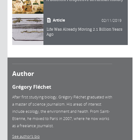
Article
02/11/2019
Life Was Already Moving 2.1 Billion Years
Ago
Author
Grégory Fléchet
After first studying biology, Grégory Fléchet graduated with
a master of science journalism. His areas of interest
include ecology, the environment and health. From Saint-
Etienne, he moved to Paris in 2007, where he now works
as a freelance journalist.
See author's bio