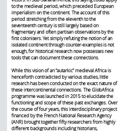
to the medieval period, which preceded European
imperialism on the continent. The account of this
period stretching from the eleventh to the
seventeenth century is still largely based on
fragmentary and often partisan observations by the
first colonisers. Yet simply refuting the notion of an
isolated continent through counter-examples is not
enough, for historical research now possesses new
tools that can document these connections.
While this vision of an “autarkic” medieval Africa is
henceforth contradicted by various studies, little
research has been conducted on the exact nature of
these intercontinental connections. The GlobAfrica
programme was launched in 2015 to elucidate the
functioning and scope of these past exchanges. Over
the course of four years, this interdisciplinary project
financed by the French National Research Agency
(ANR) brought together fifty researchers from highly
different backgrounds including historians,