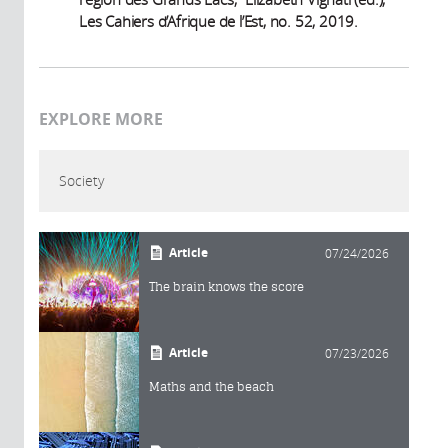
Les Cahiers d’Afrique de l’Est, no. 52, 2019.
EXPLORE MORE
Society
Article
07/24/2026
The brain knows the score
Article
07/23/2026
Maths and the beach