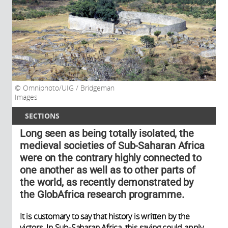
Omniphoto/UIG / Bridgeman
Images
SECTIONS
Long seen as being totally isolated, the
medieval societies of Sub-Saharan Africa
were on the contrary highly connected to
one another as well as to other parts of
the world, as recently demonstrated by
the GlobAfrica research programme.
It is customary to say that history is written by the
victors. In Sub-Saharan Africa, this saying could apply