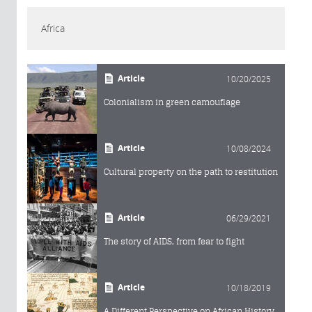
Africa
Article
10/20/2025
Colonialism in green camouflage
Article
10/08/2024
Cultural property on the path to restitution
Article
06/29/2021
The story of AIDS, from fear to fight
Article
10/18/2019
A Different Perspective on African History