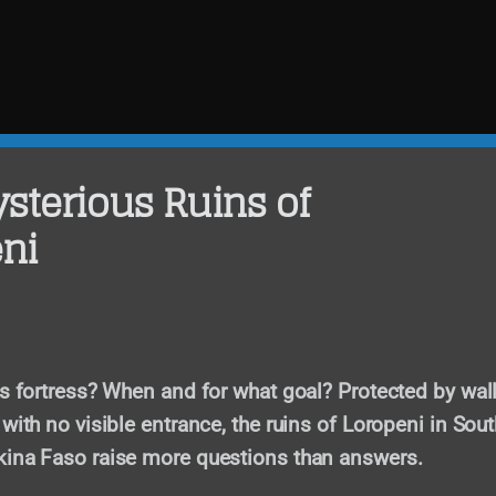
sterious Ruins of
ni
is fortress? When and for what goal? Protected by wall
with no visible entrance, the ruins of Loropeni in Sout
kina Faso raise more questions than answers.