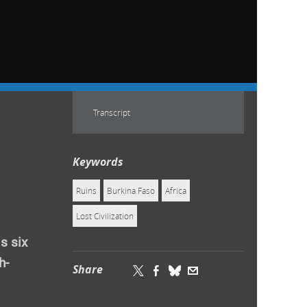
Transcript
Keywords
Ruins
Burkina Faso
Africa
Lost Civilization
s six
h-
Share