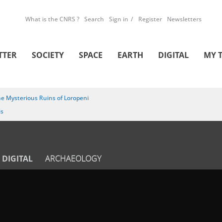
What is the CNRS ?
Search
Sign in
Register
Newsletters
TTER
SOCIETY
SPACE
EARTH
DIGITAL
MY 
e Mysterious Ruins of Loropeni
is
DIGITAL
ARCHAEOLOGY