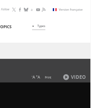
Follow
Version française
Types
TOPICS
VIDEO
-
+
A
A
Print