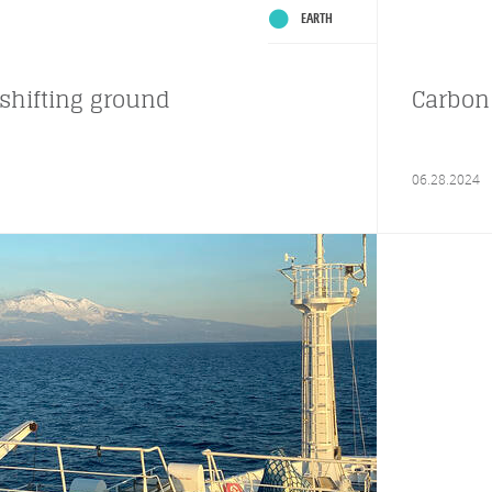
EARTH
shifting ground
Carbon 
06.28.2024