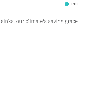
EARTH
sinks, our climate's saving grace