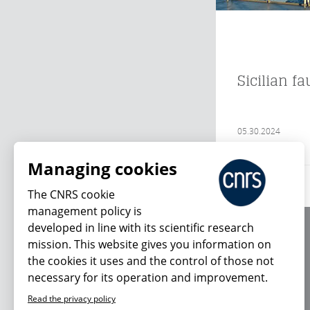
Sicilian f
05.30.2024
Managing cookies
The CNRS cookie
management policy is
developed in line with its scientific research
About us
mission. This website gives you information on
Editorial / credits
the cookies it uses and the control of those not
Terms of use
necessary for its operation and improvement.
Personal data
Read the privacy policy