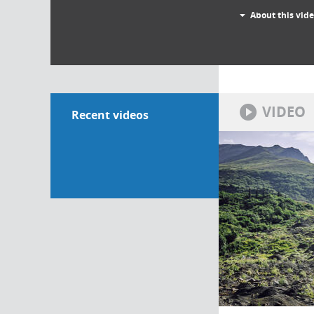
About this vid
VIDEO
Recent videos