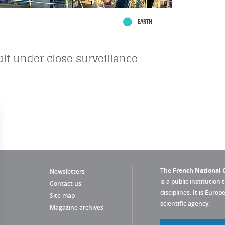
EARTH
ault under close surveillance
The
French National C
Newsletters
is a public institution 
Contact us
disciplines. It is Euro
Site map
scientific agency.
Magazine archives