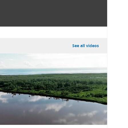
See all videos