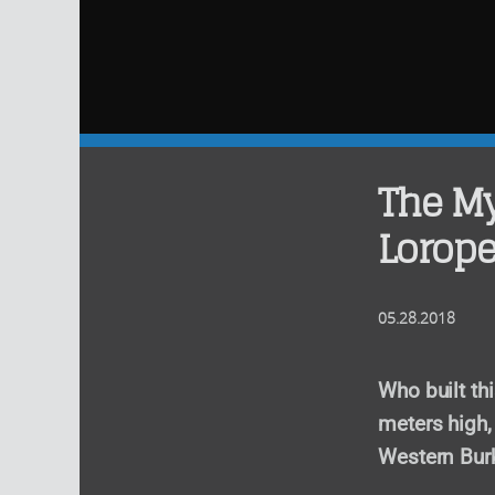
The My
Lorope
05.28.2018
Who built th
meters high, 
Western Bur