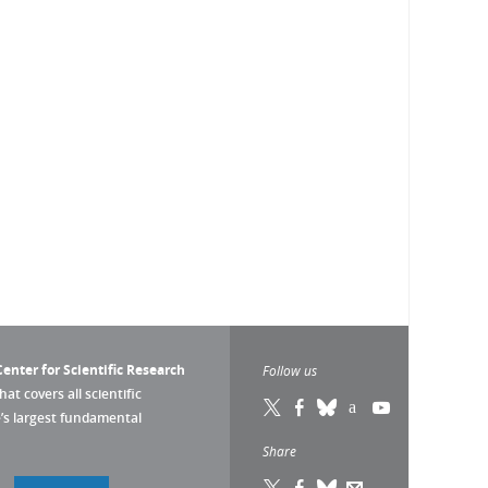
enter for Scientific Research
Follow us
that covers all scientific
pe’s largest fundamental
Share