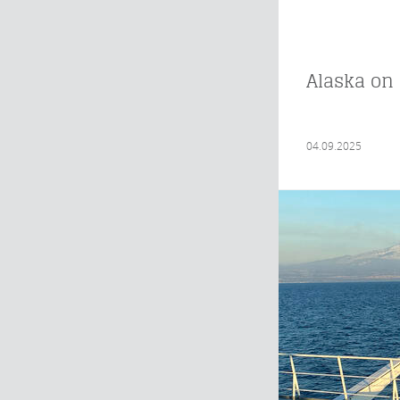
Alaska on 
04.09.2025