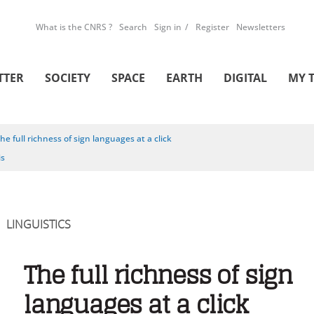
What is the CNRS ?
Search
Sign in
Register
Newsletters
TTER
SOCIETY
SPACE
EARTH
DIGITAL
MY 
he full richness of sign languages at a click
is
LINGUISTICS
The full richness of sign
languages at a click