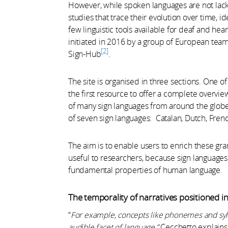
However, while spoken languages are not lacki
studies that trace their evolution over time, i
few linguistic tools available for deaf and 
initiated in 2016 by a group of European team
2
Sign-Hub
.
The site is organised in three sections. One o
the first resource to offer a complete overvie
of many sign languages from around the globe,
of seven sign languages: Catalan, Dutch, French
The aim is to enable users to enrich these gr
useful to researchers, because sign languages
fundamental properties of human language.
The temporality of narratives positioned i
“
For example, concepts like phonemes and sylla
audible facet of language,”
Cecchetto explains.