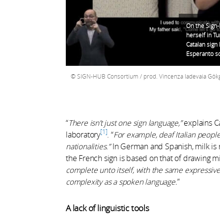
On the Sign
herself in Tu
Catalan sign 
Esperanto so
SIGN-HUB Consortium / prod. Vincenza Iadevaia Gökgöz
“
There isn’t just one sign language,”
explains Ca
1
laboratory
.
“
For example, deaf Italian peopl
nationalities.”
In German and Spanish, milk is 
the French sign is based on that of drawing mi
complete unto itself, with the same expressive
complexity as a spoken language.
”
A lack of linguistic tools