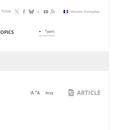
Follow
Version française
Types
TOPICS
ARTICLE
-
+
A
A
Print