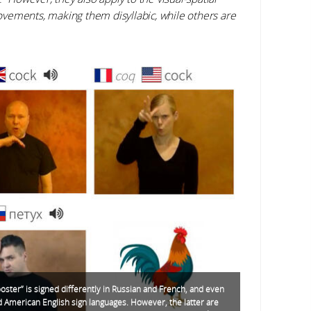
vements, making them disyllabic, while others are
oster” is signed differently in Russian and French, and even
nd American English sign languages. However, the latter are