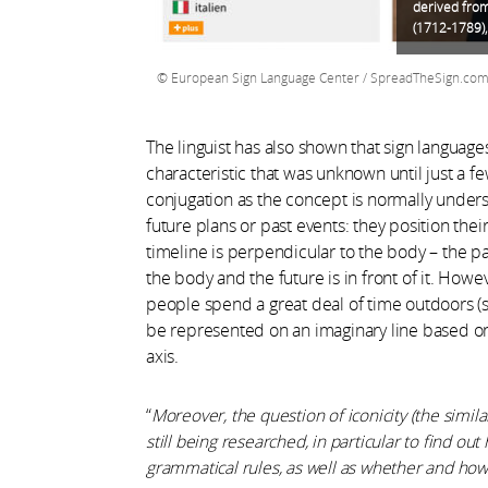
derived from
(1712-1789),
European Sign Language Center / SpreadTheSign.co
The linguist has also shown that sign languages
characteristic that was unknown until just a fe
conjugation as the concept is normally unders
future plans or past events: they position thei
timeline is perpendicular to the body – the pa
the body and the future is in front of it. How
people spend a great deal of time outdoors (suc
be represented on an imaginary line based on 
axis.
“
Moreover,
the question of iconicity (the simil
still being researched, in particular to find ou
grammatical rules, as well as whether and how