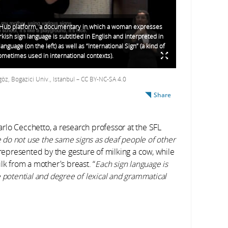
-Hub platform, a documentary in which a woman expresses
rkish sign language is subtitled in English and interpreted in
language (on the left) as well as “International Sign” (a kind of
metimes used in international contexts).
, Bogazici Univ., Istanbul – CC BY-NC-SA 4.0
Share
rlo Cecchetto, a research professor at the SFL
e do not use the same signs as deaf people of other
represented by the gesture of milking a cow, while
lk from a mother's breast. “
Each sign language is
 potential and degree of lexical and grammatical