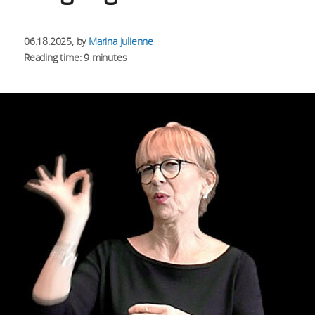
06.18.2025
, by
Marina Julienne
Reading time: 9 minutes