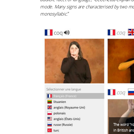
mode. Many signs are characterised by two mo
monosyllabic
.”
The word “ro
in British a