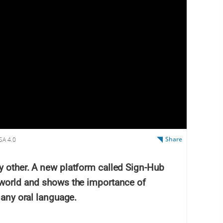
Share
SA 4.0
y other. A new platform called Sign-Hub
 world and shows the importance of
 any oral language.