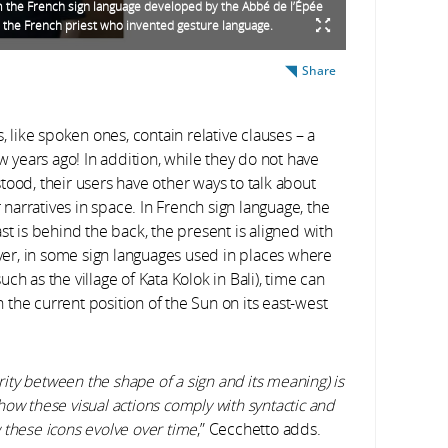
 the French sign language developed by the Abbé de l’Épée
 the French priest who invented gesture language.
Share
m
, like spoken ones, contain relative clauses – a
w years ago! In addition, while they do not have
tood, their users have other ways to talk about
r narratives in space. In French sign language, the
st is behind the back, the present is aligned with
ever, in some sign languages used in places where
h as the village of Kata Kolok in Bali), time can
the current position of the Sun on its east-west
arity between the shape of a sign and its meaning) is
t how these visual actions comply with syntactic and
 these icons evolve over time
,” Cecchetto adds.