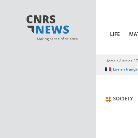
LIFE
MA
Making sense of science
Home
/
Articles
/
T
You are here
Lire en frança
SOCIETY