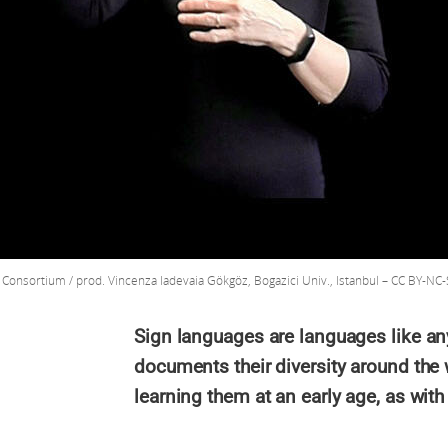
onsortium / prod. Vincenza Iadevaia Gökgöz, Bogazici Univ., Istanbul – CC BY-NC-
Sign languages are languages like an
documents their diversity around the
learning them at an early age, as with