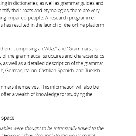
ng in dictionaries, as well as grammar guides and
dentify their roots and etymologies, there are very
hearing-impaired people. A research programme
s has resulted in the launch of the online platform
f them, comprising an “Atlas” and “Grammars”, is
w of the grammatical structures and characteristics
 as well as a detailed description of the grammar
, German, Italian, Castilian Spanish, and Turkish.
ammars themselves. This information will also be
 offer a wealth of knowledge for studying the
n space
bles were thought to be intrinsically linked to the
 “
However, they also apply to the visual-spatial