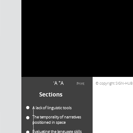
-
+
A
A
copyright SIGN-HUB C
Print
Sections
A lack of linguistic tools
The temporality of narratives
positioned in space
Evaluating the language skills