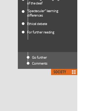
of the deaf
“Spectacular” learning
differences
Ethical debate
For further reading
Go further
Comments
SOCIETY