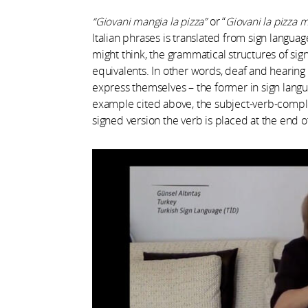
“Giovani mangia la pizza”
or “
Giovani la pizza 
Italian phrases is translated from sign langu
might think, the grammatical structures of sig
equivalents. In other words, deaf and hearin
express themselves – the former in sign langu
example cited above, the subject-verb-complem
signed version the verb is placed at the end o