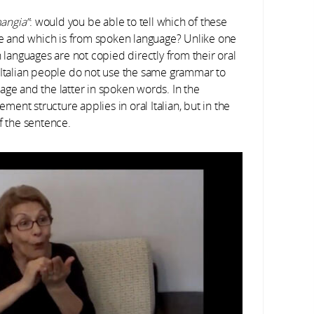
mangia”
: would you be able to tell which of these
age and which is from spoken language? Unlike one
n languages are not copied directly from their oral
g Italian people do not use the same grammar to
age and the latter in spoken words. In the
ent structure applies in oral Italian, but in the
f the sentence.