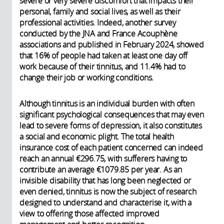
severe or very severe discomfort that impacts their
personal, family and social lives, as well as their
professional activities. Indeed, another survey
conducted by the JNA and France Acouphène
associations and published in February 2024, showed
that 16% of people had taken at least one day off
work because of their tinnitus, and 11.4% had to
change their job or working conditions.
Although tinnitus is an individual burden with often
significant psychological consequences that may even
lead to severe forms of depression, it also constitutes
a social and economic plight. The total health
insurance cost of each patient concerned can indeed
reach an annual €296.75, with sufferers having to
contribute an average €1079.85 per year. As an
invisible disability that has long been neglected or
even denied, tinnitus is now the subject of research
designed to understand and characterise it, with a
view to offering those affected improved