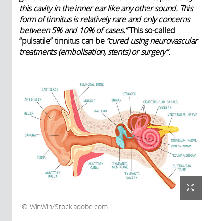
this cavity in the inner ear like any other sound. This
form of tinnitus is relatively rare and only concerns
between 5% and 10% of cases.”
This so-called
“pulsatile” tinnitus can be
“cured using neurovascular
treatments (embolisation, stents) or surgery”
.
WinWin/Stock.adobe.com