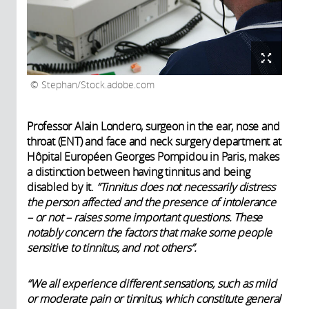
Stephan/Stock.adobe.com
Professor Alain Londero, surgeon in the ear, nose and
throat (ENT) and face and neck surgery department at
Hôpital Européen Georges Pompidou in Paris, makes
a distinction between having tinnitus and being
disabled by it.
“Tinnitus does not necessarily distress
the person affected and the presence of intolerance
– or not – raises some important questions. These
notably concern the factors that make some people
sensitive to tinnitus, and not others”.
“We all experience different sensations, such as mild
or moderate pain or tinnitus, which constitute general