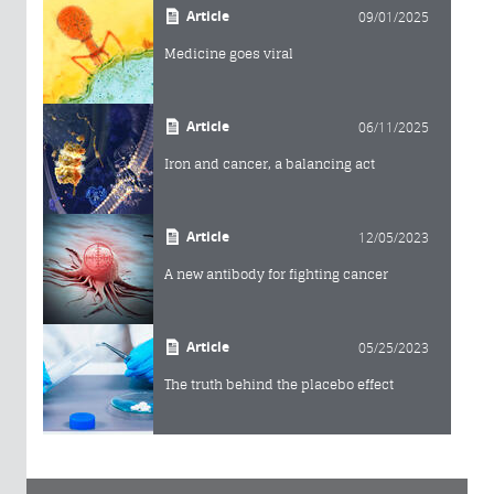
Article
09/01/2025
Medicine goes viral
Article
06/11/2025
Iron and cancer, a balancing act
Article
12/05/2023
A new antibody for fighting cancer
Article
05/25/2023
The truth behind the placebo effect