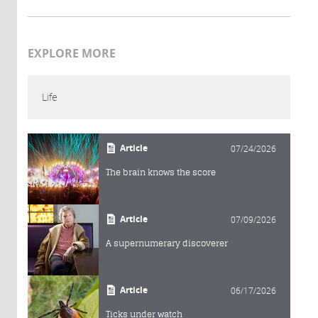
EXPLORE MORE
Life
Article
07/24/2026
The brain knows the score
Article
07/09/2026
A supernumerary discoverer
Article
06/17/2026
Ticks under watch