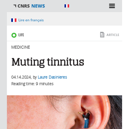
You are here
Lire en français
LIFE
ARTICLE
MEDICINE
Muting tinnitus
04.14.2024
, by
Laure Dasinieres
Reading time: 9 minutes