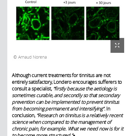
Arnaud Norena
Although current treatments for tinnitus are not
entirely satisfactory, Londero encourages sufferers to
consult a specialist,
“firstly because the aetiology is
sometimes curable, and secondly so that secondary
prevention can be implemented to prevent tinnitus
from becoming permanent and intensifying”.
In
conclusion,
“Research on tinnitus is a relatively recent
science when compared to the management of
chronic pain, for example. What we need now is for it
to become more structured.”
♦