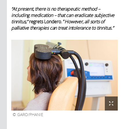
“At present, there is no therapeutic method –
including medication – that can eradicate subjective
tinnitus,”
regrets Londero. “
However, all sorts of
palliative therapies can treat intolerance to tinnitus.”
GARO/PHANIE