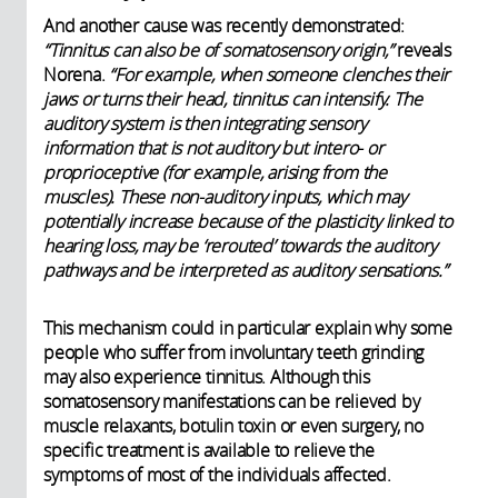
And another cause was recently demonstrated:
“Tinnitus can also be of somatosensory origin,”
reveals
Norena.
“For example, when someone clenches their
jaws or turns their head, tinnitus can intensify. The
auditory system is then integrating sensory
information that is not auditory but intero- or
proprioceptive (for example, arising from the
muscles). These non-auditory inputs, which may
potentially increase because of the plasticity linked to
hearing loss, may be ‘rerouted’ towards the auditory
pathways and be interpreted as auditory sensations.”
This mechanism could in particular explain why some
people who suffer from involuntary teeth grinding
may also experience tinnitus. Although this
somatosensory manifestations can be relieved by
muscle relaxants, botulin toxin or even surgery, no
specific treatment is available to relieve the
symptoms of most of the individuals affected.