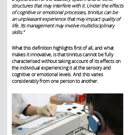
structures that may interfere with it. Under the effects
of cognitive or emotional processes, tinnitus can be
an unpleasant experience that may impact quality of
life. Its management may involve multidisciplinary
skills.”
What this definition highlights first of all, and what
makes it innovative, is that tinnitus cannot be fully
characterised without taking account of its effects on
the individual experiencing it at the sensory and
cognitive or emotional levels. And this varies
considerably from one person to another.