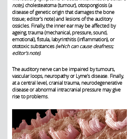
note)
, cholesteatoma (tumour), otospongiosis (a
disease of genetic origin that damages the bone
tissue; editor’s note) and lesions of the auditory
ossicles. Finally, the inner ear may be affected by
ageing, trauma (mechanical, pressure, sound,
emotional), fistula, labyrinthitis (inflammation), or
ototoxic substances
(which can cause deafness;
editor’s note)
.
The auditory nerve can be impaired by tumours,
vascular loops, neuropathy or Lyme’s disease. Finally,
at a central level, cranial trauma, neurodegenerative
disease or abnormal intracranial pressure may give
rise to problems.