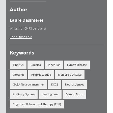
Author
Laure Dasinieres
Writes for CNRS Le Journal
See author's bio
Keywords
Tinnitus
Cochlea
Inner Ear
Lyme's Disease
Ototoxic
Proprioceptive
Meniere's Disease
GABA Neurotransmitter
KCC2
Neurosciences
Auditory System
Hearing Loss
Botulin Toxin
Cognitive Behavioural Therapy (CBT)