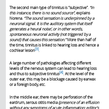
The second main type of tinnitus is “subjective”.
“In
this instance, there is no sound source”
, explains
Norena.
“The sound sensation is underpinned by a
neuronal signal. It is the auditory system that itself
generates a ‘neural noise’, or in other words,
spontaneous neuronal activity (not triggered by a
sound) that causes this sensation.”
More than half of
the time, tinnitus is linked to hearing loss and hence a
3
cochlear lesion
.
A large number of pathologies affecting different
levels of the nervous system can lead to hearing loss
4
and thus to subjective tinnitus
. At the level of the
outer ear, this may be a blockage caused by earwax
or a foreign body, etc.
In the middle ear, there may be perforation of the
eardrum, serous otitis media
(presence of an effusion
without any symptoms of acute inflammation; editor’s