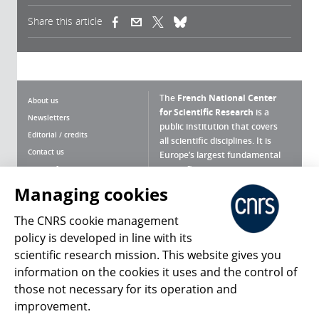
Share this article
(link is external)
(link is external)
(link is external)
The
French National Center
About us
for Scientific Research
is a
Newsletters
public institution that covers
Editorial / credits
all scientific disciplines. It is
Contact us
Europe’s largest fundamental
scientific agency.
Terms of use
Site map
Managing cookies
What is the CNRS ?
Personal data
The CNRS cookie management
Magazine archives
Press Room
policy is developed in line with its
scientific research mission. This website gives you
Follow us
Share
information on the cookies it uses and the control of
those not necessary for its operation and
improvement.