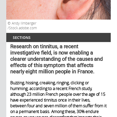
Andy Ilmberger
/Stock.adobe.com
SECTIONS
Research on tinnitus, a recent
investigative field, is now enabling a
clearer understanding of the causes and
effects of this symptom that affects
nearly eight million people in France.
Buzzing, hissing, creaking, ringing, clicking or
humming; according to a recent French study,
although 23 million French people over the age of 15
have experienced tinnitus once in their lives,
between four and seven million of them suffer from it
on a permanent basis. Among these, 30% endure