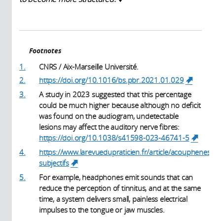
Footnotes
1.
CNRS / Aix-Marseille Université.
2.
https://doi.org/10.1016/bs.pbr.2021.01.029
(link is
external)
3.
A study in 2023 suggested that this percentage
could be much higher because although no deficit
was found on the audiogram, undetectable
lesions may affect the auditory nerve fibres:
https://doi.org/10.1038/s41598-023-46741-5
(link i
externa
4.
https://www.larevuedupraticien.fr/article/acouphenes-
subjectifs
(link is external)
5.
For example, headphones emit sounds that can
reduce the perception of tinnitus, and at the same
time, a system delivers small, painless electrical
impulses to the tongue or jaw muscles.