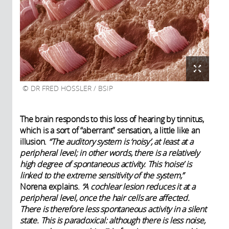
DR FRED HOSSLER / BSIP
The brain responds to this loss of hearing by tinnitus,
which is a sort of “aberrant” sensation, a little like an
illusion.
“The auditory system is ‘noisy’, at least at a
peripheral level; in other words, there is a relatively
high degree of spontaneous activity. This ‘noise’ is
linked to the extreme sensitivity of the system,”
Norena explains.
“A cochlear lesion reduces it at a
peripheral level, once the hair cells are affected.
There is therefore less spontaneous activity in a silent
state. This is paradoxical: although there is less noise,