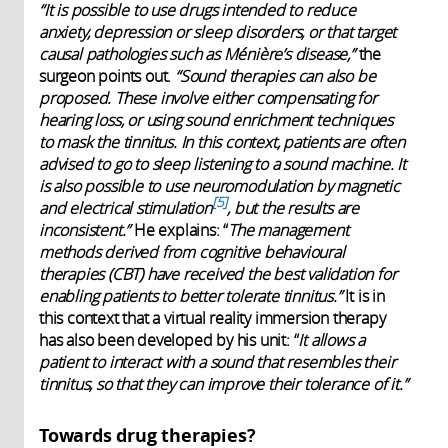
“It is possible to use drugs intended to reduce
anxiety, depression or sleep disorders, or that target
causal pathologies such as Ménière’s disease,”
the
surgeon points out.
“Sound therapies can also be
proposed. These involve either compensating for
hearing loss, or using sound enrichment techniques
to mask the tinnitus. In this context, patients are often
advised to go to sleep listening to a sound machine. It
is also possible to use neuromodulation by magnetic
5
and electrical stimulation
, but the results are
inconsistent.”
He explains: “
The management
methods derived from cognitive behavioural
therapies (CBT) have received the best validation for
enabling patients to better tolerate tinnitus.”
It is in
this context that a virtual reality immersion therapy
has also been developed by his unit: “
It allows a
patient to interact with a sound that resembles their
tinnitus, so that they can improve their tolerance of it.”
Towards drug therapies?