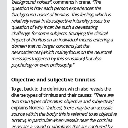
‘background noises’",
comments Norena.
“The
question is how each person experiences the
'background noise' of tinnitus. This feeling, which is
relatively weak in its subjective intensity, poses the
question of why it can be such a devastating
challenge for some subjects. Studying the clinical
impact of tinnitus on an individual means entering a
domain that no longer concerns just the
neurosciences (which mainly focus on the neuronal
messages triggered by this sensation) but also
psychology or even philosophy.”
Objective and subjective tinnitus
To get back to the definition, which also reveals the
diverse types of tinnitus and their causes:
“There are
two main types of tinnitus: objective and subjective,”
explains Norena. “
Indeed, there may be an acoustic
source within the body: this is referred to as objective
tinnitus, in particular when vessels near the cochlea
generate a sound or vibrations that are captured by