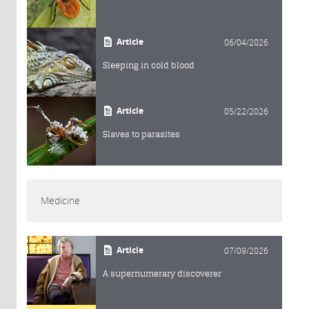
Article
06/04/2026
Sleeping in cold blood
Article
05/22/2026
Slaves to parasites
Medicine
Article
07/09/2026
A supernumerary discoverer