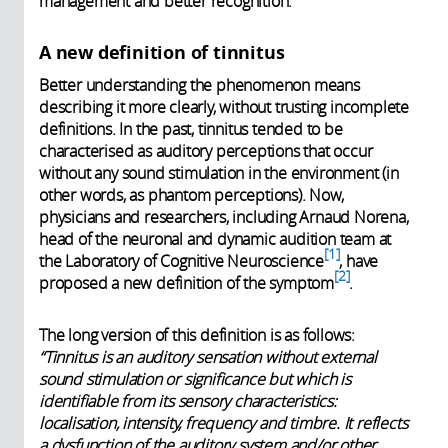
management and better recognition.
A new definition of tinnitus
Better understanding the phenomenon means
describing it more clearly, without trusting incomplete
definitions. In the past, tinnitus tended to be
characterised as auditory perceptions that occur
without any sound stimulation in the environment (in
other words, as phantom perceptions). Now,
physicians and researchers, including Arnaud Norena,
head of the neuronal and dynamic audition team at
1
the Laboratory of Cognitive Neuroscience
, have
2
proposed a new definition of
the symptom
.
The long version of this definition is as follows:
“Tinnitus is an auditory sensation without external
sound stimulation or significance but which is
identifiable from its sensory characteristics:
localisation, intensity, frequency and timbre. It reflects
a dysfunction of the auditory system and/or other