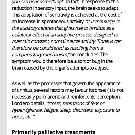
you can hear something!”
In fact, in response to this
reduction in sensory input, the brain seeks to adapt.
This adaptation of sensitivity is achieved at the cost of
an increase in spontaneous activity.
“It is this surge in
the auditory centres that gives rise to tinnitus, as a
collateral effect of an adaptive process designed to
maintain constant, normal neural activity. Tinnitus can
therefore be considered as resulting from a
compensatory mechanism,”
he concludes. The
symptom would therefore be a sort of bug in the
brain caused by this organ’s attempts to adjust.
As well as the processes that govern the appearance
of tinnitus, several factors may favour its onset (it is not
necessarily permanent) and reinforce its perception,
Londero details:
“stress, sensations of fear or
hypervigilance, fatigue, sleep disorders, exposure to
noise, etc.”
.
Primarily palliative treatments