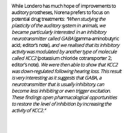
While Londero has much hope of improvements to
auditory prostheses, Norena prefers to focus on
potential drug treatments:
“When studying the
plasticity of the auditory system in animals, we
became particularly interested in an inhibitory
neurotransmitter called GABA
(gamma-aminobutyric
acid; editor’s note)
, and we realised that its inhibitory
activity was modulated by another type of molecule
called KCC2
(potassium chloride cotransporter 2;
editor’s note)
. We were then able to show that KCC2
was down-regulated following hearing loss. This result
is very interesting as it suggests that GABA, a
neurotransmitter that is usually inhibitory, can
become less inhibiting or even trigger excitation.
These findings open pharmacological opportunities
to restore the level of inhibition by increasing the
activity of KCC2.”