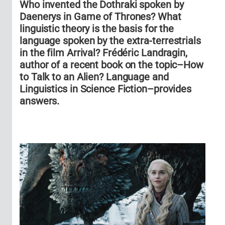
Who invented the Dothraki spoken by
Daenerys in Game of Thrones? What
linguistic theory is the basis for the
language spoken by the extra-terrestrials
in the film Arrival? Frédéric Landragin,
author of a recent book on the topic–How
to Talk to an Alien? Language and
Linguistics in Science Fiction–provides
answers.