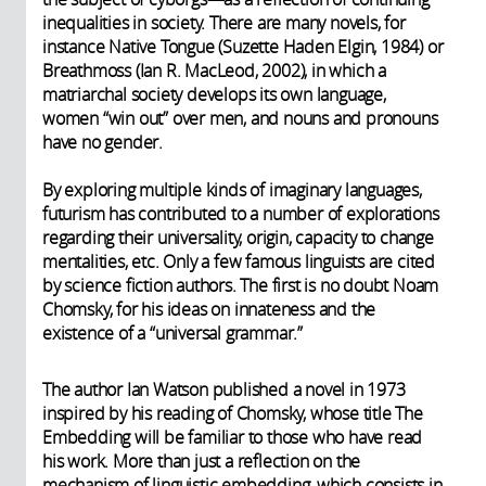
inequalities in society. There are many novels, for
instance Native Tongue (Suzette Haden Elgin, 1984) or
Breathmoss (Ian R. MacLeod, 2002), in which a
matriarchal society develops its own language,
women “win out” over men, and nouns and pronouns
have no gender.
By exploring multiple kinds of imaginary languages,
futurism has contributed to a number of explorations
regarding their universality, origin, capacity to change
mentalities, etc. Only a few famous linguists are cited
by science fiction authors. The first is no doubt Noam
Chomsky, for his ideas on innateness and the
existence of a “universal grammar.”
The author Ian Watson published a novel in 1973
inspired by his reading of Chomsky, whose title The
Embedding will be familiar to those who have read
his work. More than just a reflection on the
mechanism of linguistic embedding, which consists in