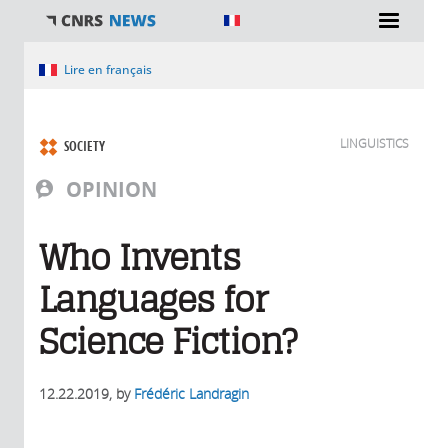
You are here
Lire en français
LINGUISTICS
SOCIETY
OPINION
Who Invents
Languages for
Science Fiction?
12.22.2019
, by
Frédéric Landragin