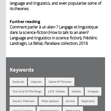
language and linguistics, and even popularise some of
its theories.
Further reading
Comment parler à un alien ? Langage et linguistique
dans la science-fiction (How to talk to an alien?
Language and linguistics in science fiction), Frédéric
Landragin, Le Bélial, Parallaxe collection, 2018.
Keywords
Dothraki
Valyrien
Game Of Thrones
The Lord Of The Rings
J.R.R. Tolkien
Hobbit
Volapük
David J. Peterson
Peter Jackson
Arrival
Esperanto
Lingua Cosmica
Science-Fiction
Mechanese