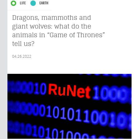
LIFE
EARTH
Dragons, mammoths and
giant wolves: what do the
animals in “Game of Thrones”
tell us?
04.26.2022