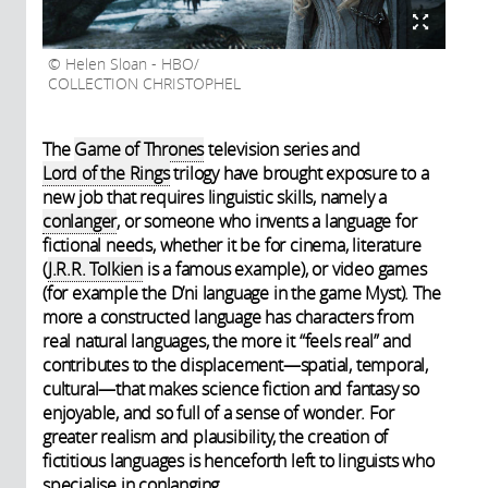
Helen Sloan - HBO/
COLLECTION CHRISTOPHEL
The
Game of Thrones
television series and
Lord of the Rings
trilogy have brought exposure to a
new job that requires linguistic skills, namely a
conlanger
, or someone who invents a language for
fictional needs, whether it be for cinema, literature
(
J.R.R. Tolkien
is a famous example), or video games
(for example the D’ni language in the game Myst). The
more a constructed language has characters from
real natural languages, the more it “feels real” and
contributes to the displacement—spatial, temporal,
cultural—that makes science fiction and fantasy so
enjoyable, and so full of a sense of wonder. For
greater realism and plausibility, the creation of
fictitious languages is henceforth left to linguists who
specialise in conlanging.