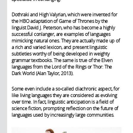
Dothraki and High Valyrian, which were invented for
the HBO adaptation of Game of Thrones by the
linguist David J. Peterson, who has become a highly
successful conlanger, are examples of languages
mimicking natural ones. They are actually made up of
a rich and varied lexicon, and present linguistic
subtleties worthy of being developed in weighty
grammar textbooks. The same is true of the Elven
languages from the Lord of the Rings or Thor: The
Dark World (Alan Taylor, 2013).
Some even include a so-called diachronic aspect, for
like living languages they are considered as evolving
over time. In fact, linguistic anticipation is a field of
science fiction, prompting reflection on the future of
languages used by increasingly large communities.