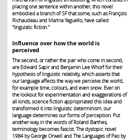
placing one sentence within another, this novel
embodied a branch of SF that some, such as François
Richaudeau and Marina Yaguello, have called
“linguistic fiction.”
Influence over how the world is
perceived
The second, or rather the pair who come in second,
are Edward Sapir and Benjamin Lee Whorf for their
hypothesis of linguistic relativity, which asserts that
our language affects the way we perceive the world,
for example time, colours, and even snow. Ever on
the lookout for experimentation and exaggerations of
all kinds, science fiction appropriated this idea and
transformed it into linguistic determinism: our
language determines our forms of perception. Put
another way, in the words of Roland Barthes,
terminology becomes fascist. The dystopic novel
1984 by George Orwell and The Languages of Pao by