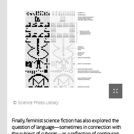
Science Photo Library
Finally, feminist science fiction has also explored the
question of language—sometimes in connection with
the subject of cyborgs—as a reflection of continuing