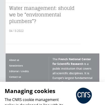
Water management: should
we be “environmental
plumbers”?
04.13.2022
The
French National Center
About us
for Scientific Research
is a
Newsletters
public institution that covers
Editorial / credits
all scientific disciplines. It is
Contact us
Europe’s largest fundamental
scientific agency.
Terms of use
Site map
Managing cookies
What is the CNRS ?
Personal data
The CNRS cookie management
Magazine archives
Press Room