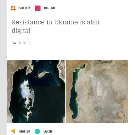
SOCIETY
DIGITAL
Resistance in Ukraine is also
digital
04.18.2022
MATTER
EARTH