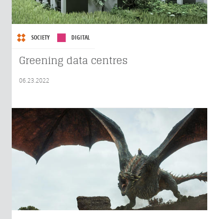
SOCIETY
DIGITAL
Greening data centres
06.23.2022