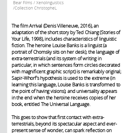
Bear Films / Xenolinguistics
/Collection ChristopheL
The film Arrival (Denis Villeneuve, 2016), an
adaptation of the short story by Ted Chiang (Stories of
Your Life, 1998), includes characteristics of linguistic
fiction. The heroine Louise Banks is a linguist (a
portrait of Chomsky sits on her desk); the language of
extra-terrestrials (and its system of writing in
particular, in which sentences form circles decorated
with magnificent graphic script) is remarkably original;
Sapir-Whorf’s hypothesis is used to the extreme (in
learning this language, Louise Banks is transformed to
the point of having visions); and universality appears
in the end when the heroine receives copies of her
book, entitled The Universal Language.
This goes to show that first contact with extra-
terrestrials, beyond its spectacular aspect and ever-
present sense of wonder, can spark reflection on