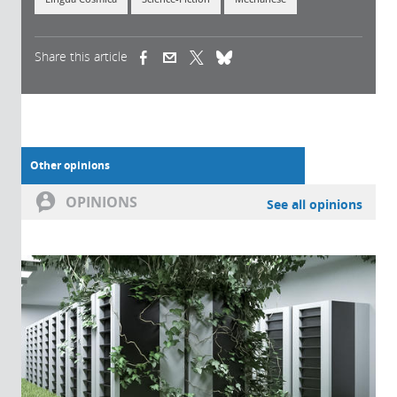
Share this article
(link is external)
(link is external)
(link is external)
Other opinions
OPINIONS
See all opinions