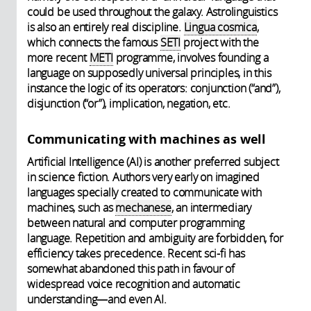
could be used throughout the galaxy. Astrolinguistics
is also an entirely real discipline.
Lingua cosmica
,
which connects the famous
SETI
project with the
more recent
METI
programme, involves founding a
language on supposedly universal principles, in this
instance the logic of its operators: conjunction (“and”),
disjunction (“or”), implication, negation, etc.
Communicating with machines as well
Artificial Intelligence (AI) is another preferred subject
in science fiction. Authors very early on imagined
languages specially created to communicate with
machines, such as
mechanese
, an intermediary
between natural and computer programming
language. Repetition and ambiguity are forbidden, for
efficiency takes precedence. Recent sci-fi has
somewhat abandoned this path in favour of
widespread voice recognition and automatic
understanding—and even AI.