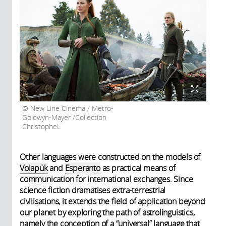
New Line Cinema / Metro-
Goldwyn-Mayer /Collection
ChristopheL
Other languages were constructed on the models of
Volapük
and
Esperanto
as practical means of
communication for international exchanges. Since
science fiction dramatises extra-terrestrial
civilisations, it extends the field of application beyond
our planet by exploring the path of astrolinguistics,
namely the conception of a “universal” language that