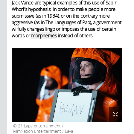
Jack Vance are typical examples of this use of Sapir-
Whorf’s hypothesis: in order to make people more
submissive (as in 1984), or on the contrary more
aggressive (as in The Languages of Pao), a government
wilfully changes lingo or imposes the use of certain
words or
morphemes
instead of others.
21 Laps entertainment /
FilmNation Entertainment / Lava