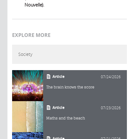
Nouvelle).
EXPLORE MORE
Society
Article
07/24/2026
The brain knows the score
Article
07/23/2026
Maths and the beach
Article
07/21/2026