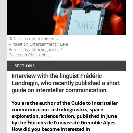
21 Laps entertainment /
FilmNation Entertainment / Lava
Bear Films / Xenolinguistics /
Collection ChristopheL
SECTIONS
Interview with the linguist Frédéric
Landragin, who recently published a short
guide on interstellar communication.
You are the author of the Guide to interstellar
communication: astrolinguistics, space
exploration, science fiction, published in June
by the Éditions de l’université Grenoble Alpes.
How did you become interested in