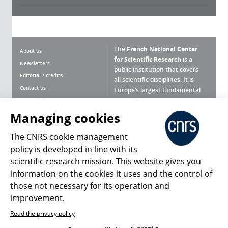
The
French National Center
About us
for Scientific Research
is a
Newsletters
public institution that covers
Editorial / credits
all scientific disciplines. It is
Contact us
Europe’s largest fundamental
scientific agency.
Terms of use
Site map
Managing cookies
What is the CNRS ?
Personal data
The CNRS cookie management
Magazine archives
Press Room
policy is developed in line with its
scientific research mission. This website gives you
Follow us
Share
information on the cookies it uses and the control of
those not necessary for its operation and
improvement.
Read the privacy policy
© 2026, CNRS