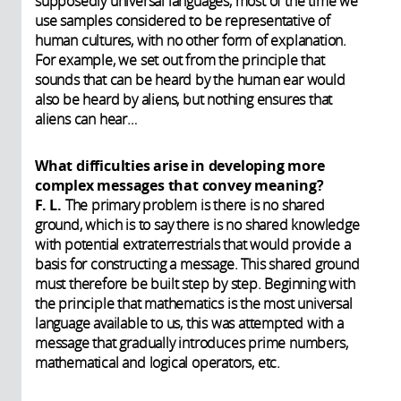
supposedly universal languages, most of the time we
use samples considered to be representative of
human cultures, with no other form of explanation.
For example, we set out from the principle that
sounds that can be heard by the human ear would
also be heard by aliens, but nothing ensures that
aliens can hear…
What difficulties arise in developing more
complex messages that convey meaning?
F. L.
The primary problem is there is no shared
ground, which is to say there is no shared knowledge
with potential extraterrestrials that would provide a
basis for constructing a message. This shared ground
must therefore be built step by step. Beginning with
the principle that mathematics is the most universal
language available to us, this was attempted with a
message that gradually introduces prime numbers,
mathematical and logical operators, etc.