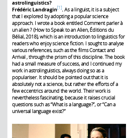
astrolinguistics?
1
Frédéric Landragin
.
As a linguist, it is a subject
that I explored by adopting a popular science
approach. I wrote a book entitled Comment parler à
un alien ? (How to Speak to an Alien, Éditions du
Bélial, 2018), which is an introduction to linguistics for
readers who enjoy science fiction. I sought to analyse
various references, such as the films Contact and
Arrival , through the prism of this discipline. The book
had a small measure of success, and I continued my
work in astrolinguistics, always doing so as a
populariser. It should be pointed out that it is
absolutely not a science, but rather the efforts of a
few eccentrics around the world. Their work is
nevertheless fascinating, because it raises crucial
questions such as “What is a language?”, or “Can a
universal language exist?”