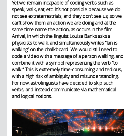
Yet we remain incapable of coding verbs such as
speak, walk, eat, etc. It’s not possible because we do
not see extraterrestrials, and they don’t see us; so we
can’t show them an action we are doing and at the
same time name the action, as occurs in the film
Arrival, in which the linguist Louise Banks asks a
physicists to walk, and simultaneously writes “Ian is
walking” on the chalkboard. We would still need to
code a video with a message of a person walking, and
combine it with a symbol representing the verb “to
walk.” This is extremely time-consuming and tedious,
with a high risk of ambiguity and misunderstanding.
For now, astrolinguists have decided to skip such
verbs, and instead communicate via mathematical
and logical notions.