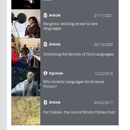
Article
01/17/2021
Pangloss: lending an ear to rare
languages
Article
05/13/2020
Unlocking the Secrets of Click Languages
Opinion
12/22/2019
Who Invents Languages for Science
Fiction?
Article
05/22/2017
For Tolkien, the Love of Words Comes First