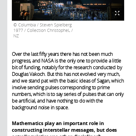
Columbia / Steven Spielberg
1977 / Collection ChristopheL /
NZ
Over the last fifty years there has not been much
progress, and NASA is the only one to provide a little
bit of funding, notably for the research conducted by
Douglas Vakoch. But this has not evolved very much,
and we stand pat with the basic ideas of Sagan, which
involve sending pulses corresponding to prime
numbers, which is to say series of pulses that can only
be artificial, and have nothing to do with the
background noise in space.
Mathematics play an important role in
constructing interstellar messages, but does