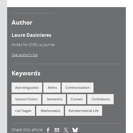
Author
Laure Dasinieres
Writes for CNRS Le Journal
See author's bio
Keywords
Astrolinguistics
Aliens
Communication
Science Fiction
Semantics
Contact
Civilisations
Carl Sagan
Mathematics
Extraterrestrial Life
Share this article
(link is external)
(link is external)
(link is external)