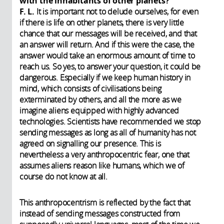
with the inhabitants of other planets?
F. L.
It is important not to delude ourselves, for even
if there is life on other planets, there is very little
chance that our messages will be received, and that
an answer will return. And if this were the case, the
answer would take an enormous amount of time to
reach us. So yes, to answer your question, it could be
dangerous. Especially if we keep human history in
mind, which consists of civilisations being
exterminated by others, and all the more as we
imagine aliens equipped with highly advanced
technologies. Scientists have recommended we stop
sending messages as long as all of humanity has not
agreed on signalling our presence. This is
nevertheless a very anthropocentric fear, one that
assumes aliens reason like humans, which we of
course do not know at all.
This anthropocentrism is reflected by the fact that
instead of sending messages constructed from