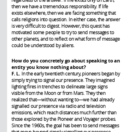
regardless of the answer. If life exists only on Earth,
then we have a tremendous responsibility. If life
exists elsewhere, then we are facing something that
calls religions into question. In either case, the answer
is very difficult to digest. However, this quest has
motivated some people to try to send messages to
other planets, and to reflect on what form of message
could be understood by aliens.
How do you concretely go about speaking to an
entity you know nothing about?
F. L.
In the early twentieth century, pioneers began by
simply trying to signal our presence. They imagined
lighting fires in trenches to delineate large signs
visible from the Moon or from Mars. They then
realized that—without wanting to—we had already
signalled our presence via radio and television
emissions, which reach distances much further than
those explored by the Pioneer and Voyager probes.
Since the 1960s, the goal has been to send messages