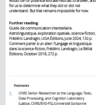
would be for potential extraterrestrials to answer, and
for us to determine what they did or did not
understand. But that remains impossible for now.
Further reading
Guide de communication interstellaire.
Astrolinguistique, exploration spatiale, science-fiction,
Frédéric Landragin, UGA Éditions, June 2024, 132 p.
Comment parler à un alien ?Langage et linguistique
dans la science-fiction, Frédéric Landragin, Le Bélial
Éditions, October 2018, 272 p.
Footnotes
1.
CNRS Senior Researcher at the Language, Texts,
Data Processing, and Cognition Laboratory
(Lattice, CNRS/ENS-PSL/Université Sorbonne