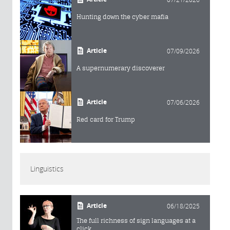
Hunting down the cyber mafia
Article
07/09/2026
A supernumerary discoverer
Article
07/06/2026
Red card for Trump
Linguistics
Article
06/18/2025
The full richness of sign languages at a
click