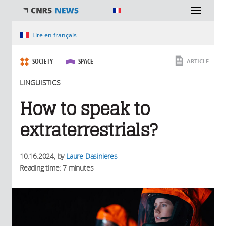
You are here
Lire en français
SOCIETY
SPACE
ARTICLE
LINGUISTICS
How to speak to
extraterrestrials?
10.16.2024
, by
Laure Dasinieres
Reading time: 7 minutes