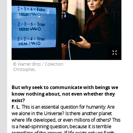
Warner Bros / Collection
ChristopheL
But why seek to communicate with beings we
know nothing about, not even whether they
exist?
F. L.
This is an essential question for humanity: Are
we alone in the Universe? Is there another planet
where life developed, or even millions of others? This
is a head-spinning question, because it is terrible