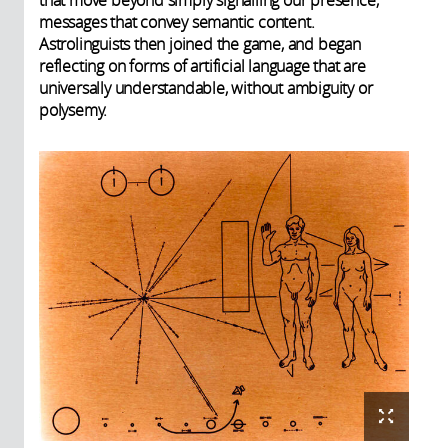
that move beyond simply signalling our presence,
messages that convey semantic content.
Astrolinguists then joined the game, and began
reflecting on forms of artificial language that are
universally understandable, without ambiguity or
polysemy.