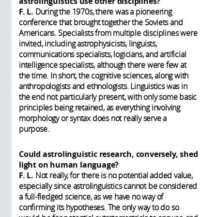
astrolinguistics use other disciplines?
F. L.
During the 1970s, there was a pioneering
conference that brought together the Soviets and
Americans. Specialists from multiple disciplines were
invited, including astrophysicists, linguists,
communications specialists, logicians, and artificial
intelligence specialists, although there were few at
the time. In short, the cognitive sciences, along with
anthropologists and ethnologists. Linguistics was in
the end not particularly present, with only some basic
principles being retained, as everything involving
morphology or syntax does not really serve a
purpose.
Could astrolinguistic research, conversely, shed
light on human language?
F. L.
Not really, for there is no potential added value,
especially since astrolinguistics cannot be considered
a full-fledged science, as we have no way of
confirming its hypotheses. The only way to do so