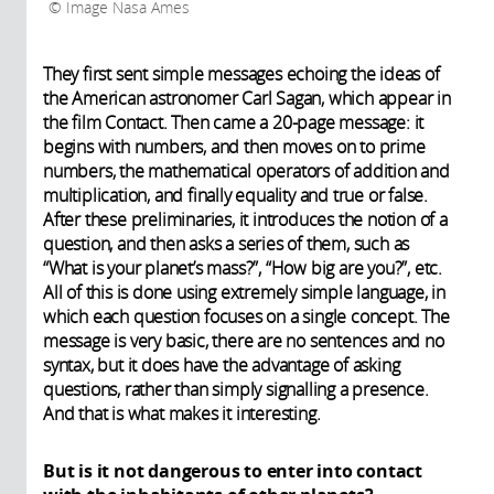
Image Nasa Ames
They first sent simple messages echoing the ideas of
the American astronomer Carl Sagan, which appear in
the film Contact. Then came a 20-page message: it
begins with numbers, and then moves on to prime
numbers, the mathematical operators of addition and
multiplication, and finally equality and true or false.
After these preliminaries, it introduces the notion of a
question, and then asks a series of them, such as
“What is your planet’s mass?”, “How big are you?”, etc.
All of this is done using extremely simple language, in
which each question focuses on a single concept. The
message is very basic, there are no sentences and no
syntax, but it does have the advantage of asking
questions, rather than simply signalling a presence.
And that is what makes it interesting.
But is it not dangerous to enter into contact