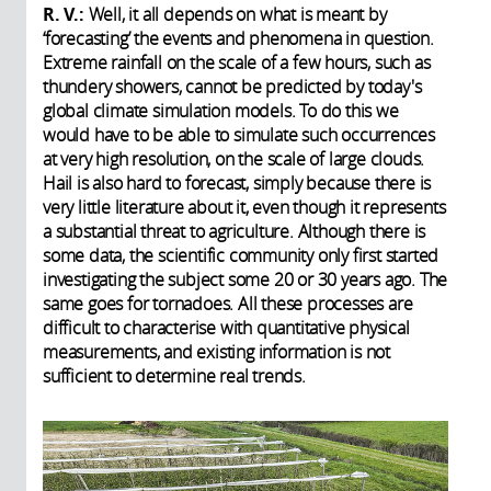
R. V.:
Well, it all depends on what is meant by
‘forecasting’ the events and phenomena in question.
Extreme rainfall on the scale of a few hours, such as
thundery showers, cannot be predicted by today's
global climate simulation models. To do this we
would have to be able to simulate such occurrences
at very high resolution, on the scale of large clouds.
Hail is also hard to forecast, simply because there is
very little literature about it, even though it represents
a substantial threat to agriculture. Although there is
some data, the scientific community only first started
investigating the subject some 20 or 30 years ago. The
same goes for tornadoes. All these processes are
difficult to characterise with quantitative physical
measurements, and existing information is not
sufficient to determine real trends.