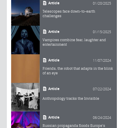
Article
01/20/2025
Telescopes face down-to-earth
challenges
Article
01/15/2025
Vampires combine fear, laughter and
entertainment
Article
11/07/2024
Friends, the robot that adapts in the blink
of an eye
Article
07/22/2024
Anthropology tracks the Invisible
Article
06/24/2024
Russian propaganda floods Europe's