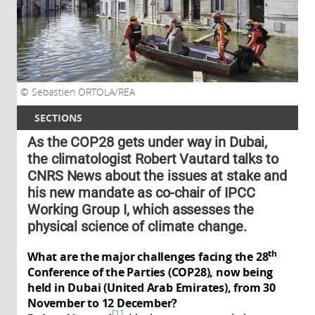
Sebastien ORTOLA/REA
SECTIONS
As the COP28 gets under way in Dubai,
the climatologist Robert Vautard talks to
CNRS News about the issues at stake and
his new mandate as co-chair of IPCC
Working Group I, which assesses the
physical science of climate change.
th
What are the major challenges facing the 28
Conference of the Parties (COP28), now being
held in Dubai (United Arab Emirates), from 30
November to 12 December?
1