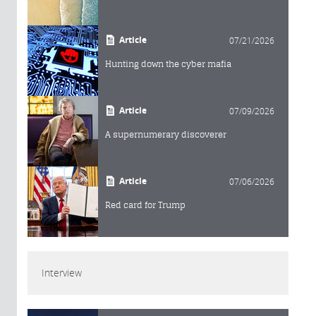
Article
07/21/2026
Hunting down the cyber mafia
Article
07/09/2026
A supernumerary discoverer
Article
07/06/2026
Red card for Trump
Interview