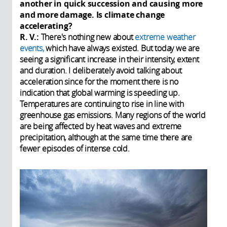
another in quick succession and causing more
and more damage. Is climate change
accelerating?
R. V.:
There's nothing new about
extreme weather
events,
which have always existed. But today we are
seeing a significant increase in their intensity, extent
and duration. I deliberately avoid talking about
acceleration since for the moment there is no
indication that global warming is speeding up.
Temperatures are continuing to rise in line with
greenhouse gas emissions. Many regions of the world
are being affected by heat waves and extreme
precipitation, although at the same time there are
fewer episodes of intense cold.