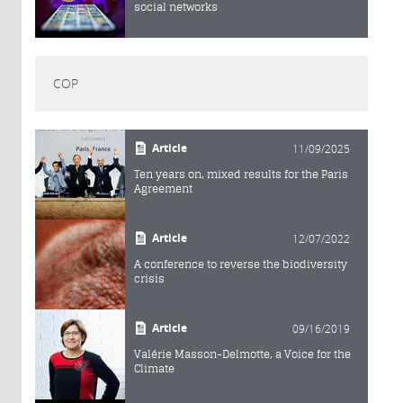
social networks
COP
Article
11/09/2025
Ten years on, mixed results for the Paris
Agreement
Article
12/07/2022
A conference to reverse the biodiversity
crisis
Article
09/16/2019
Valérie Masson-Delmotte, a Voice for the
Climate