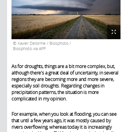
Xavier Delorme / Biosphoto /
Biosphoto via AFP
As for droughts, things are a bit more complex, but,
although there's a great deal of uncertainty, in several
regions they are becoming more and more severe,
especially soil droughts. Regarding changes in
precipitation patterns, the situation is more
complicated in my opinion.
For example, when you look at flooding, you can see
that until a few years ago, it was mostly caused by
rivers overflowing, whereas today it is increasingly