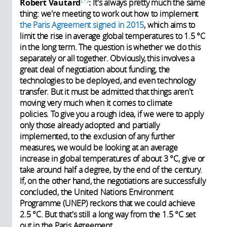
Robert Vautard
:
It's always pretty much the same
thing: we're meeting to work out how to implement
the Paris Agreement signed in 2015
, which aims to
limit the rise in average global temperatures to 1.5 °C
in the long term. The question is whether we do this
separately or all together. Obviously, this involves a
great deal of negotiation about funding, the
technologies to be deployed, and even technology
transfer. But it must be admitted that things aren't
moving very much when it comes to climate
policies. To give you a rough idea, if we were to apply
only those already adopted and partially
implemented, to the exclusion of any further
measures, we would be looking at an average
increase in global temperatures of about 3 °C, give or
take around half a degree, by the end of the century.
If, on the other hand, the negotiations are successfully
concluded, the United Nations Environment
Programme (UNEP) reckons that we could achieve
2.5 °C. But that's still a long way from the 1.5 °C set
out in the Paris Agreement.