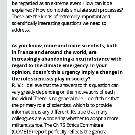
be regarded as an extreme event. How can it be
explained? How do models simulate such processes?
These are the kinds of extremely important and
scientifically interesting questions we need to
address.
As you know, more and more scientists, both
in France and around the world, are
increasingly abandoning a neutral stance with
regard to the climate emergency. In your
opinion, doesn't this urgency imply a change in
the role scientists play in society?
R. V.:
I believe that the answers to this question can
vary greatly depending on the motivations of each
individual. There is no general rule. I don't think that
the primary role of scientists, which is to provide
information, is any different. It's true that many
colleagues are wondering whether to adopt a more
militant stance. The CNRS Ethics Committee
(COMETS) report perfectly reflects the general