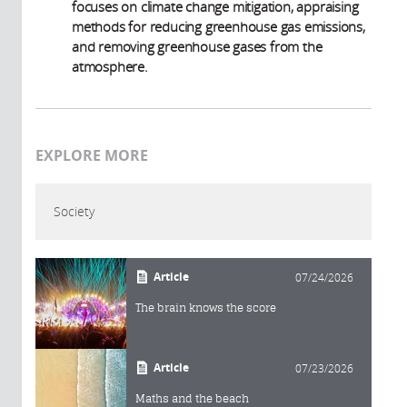
focuses on climate change mitigation, appraising
methods for reducing greenhouse gas emissions,
and removing greenhouse gases from the
atmosphere.
EXPLORE MORE
Society
Article
07/24/2026
The brain knows the score
Article
07/23/2026
Maths and the beach