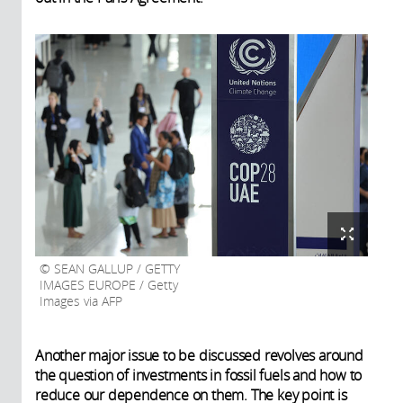
SEAN GALLUP / GETTY
IMAGES EUROPE / Getty
Images via AFP
Another major issue to be discussed revolves around
the question of investments in fossil fuels and how to
reduce our dependence on them. The key point is