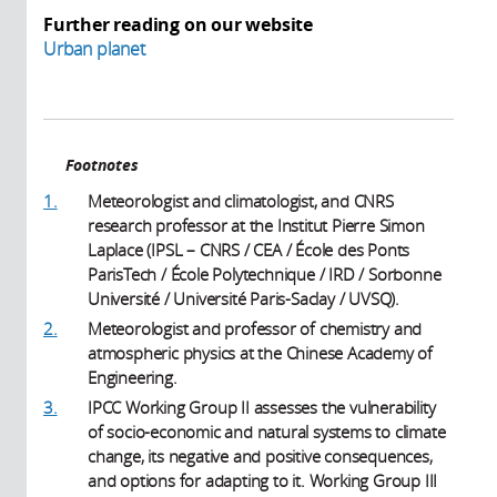
Further reading on our website
Urban planet
Footnotes
1.
Meteorologist and climatologist, and CNRS
research professor at the Institut Pierre Simon
Laplace (IPSL – CNRS / CEA / École des Ponts
ParisTech / École Polytechnique / IRD / Sorbonne
Université / Université Paris-Saclay / UVSQ).
2.
Meteorologist and professor of chemistry and
atmospheric physics at the Chinese Academy of
Engineering.
3.
IPCC Working Group II assesses the vulnerability
of socio-economic and natural systems to climate
change, its negative and positive consequences,
and options for adapting to it. Working Group III