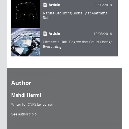
Article
05/06/2019
Nature Declining Globally at Alarming
Rate
Article
10/08/2018
Climate: a Half-Degree that Could Change
Everything
Author
Mehdi Harmi
Writer for CNRS Le Journal
See author's bio