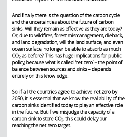
And finally there is the question of the carbon cycle
and the uncertainties about the future of carbon
sinks. Will they remain as effective as they are today?
Or, due to wildfires, forest mismanagement, dieback,
and land degradation, will the land surface, and even
ocean surface, no longer be able to absorb as much
CO
as before? This has huge implications for public
2
policy, because what is called ‘net zero’ – the point of
balance between sources and sinks – depends
entirely on this knowledge.
So, if all the countries agree to achieve net zero by
2050, it is essential that we know the real ability of the
carbon sinks identified today to play an effective role
in the future. But if we misjudge the capacity of a
carbon sink to store CO
, this could delay our
2
reaching the net zero target.