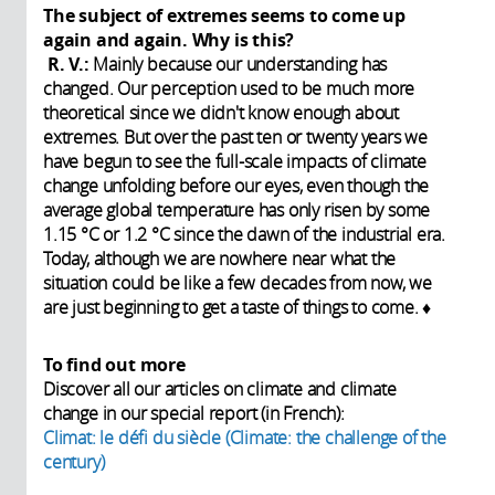
The subject of extremes seems to come up
again and again. Why is this?
R. V.:
Mainly because our understanding has
changed. Our perception used to be much more
theoretical since we didn't know enough about
extremes. But over the past ten or twenty years we
have begun to see the full-scale impacts of climate
change unfolding before our eyes, even though the
average global temperature has only risen by some
1.15 °C or 1.2 °C since the dawn of the industrial era.
Today, although we are nowhere near what the
situation could be like a few decades from now, we
are just beginning to get a taste of things to come. ♦
To find out more
Discover all our articles on climate and climate
change in our special report (in French):
Climat: le défi du siècle (Climate: the challenge of the
century)