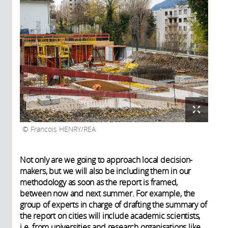
Francois HENRY/REA
Not only are we going to approach local decision-
makers, but we will also be including them in our
methodology as soon as the report is framed,
between now and next summer. For example, the
group of experts in charge of drafting the summary of
the report on cities will include academic scientists,
i.e. from universities and research organisations like