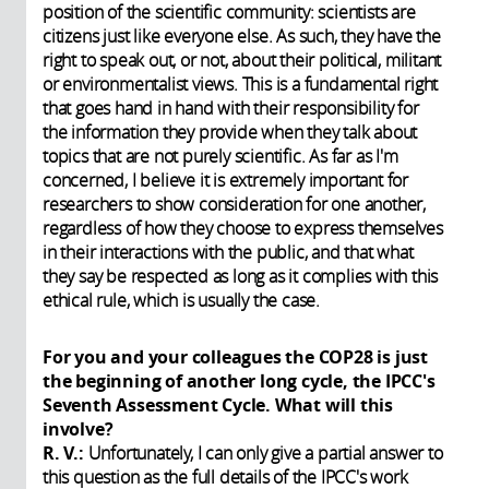
position of the scientific community: scientists are
citizens just like everyone else. As such, they have the
right to speak out, or not, about their political, militant
or environmentalist views. This is a fundamental right
that goes hand in hand with their responsibility for
the information they provide when they talk about
topics that are not purely scientific. As far as I'm
concerned, I believe it is extremely important for
researchers to show consideration for one another,
regardless of how they choose to express themselves
in their interactions with the public, and that what
they say be respected as long as it complies with this
ethical rule, which is usually the case.
For you and your colleagues the COP28 is just
the beginning of another long cycle, the IPCC's
Seventh Assessment Cycle. What will this
involve?
R. V.:
Unfortunately, I can only give a partial answer to
this question as the full details of the IPCC's work