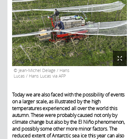
Jean-Michel Delage / Hans
Lucas / Hans Lucas via AFP
Today we are also faced with the possibility of events
on a larger scale, as illustrated by the high
temperatures experienced all over the world this
autumn. These were probably caused not only by
climate change but also by the El Niño phenomenon,
and possibly some other more minor factors. The
reduced extent of Antarctic sea ice this year can also