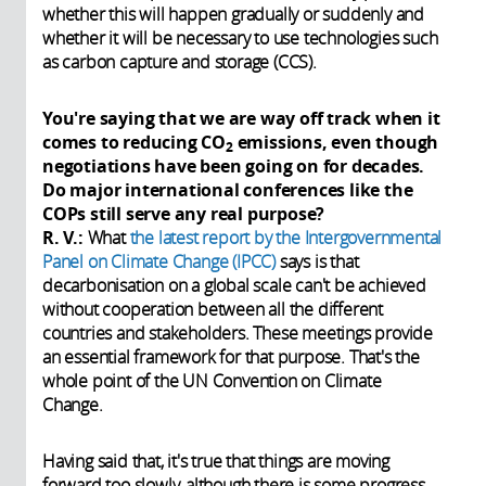
whether this will happen gradually or suddenly and
whether it will be necessary to use technologies such
as carbon capture and storage (CCS).
You're saying that we are way off track when it
comes to reducing CO
emissions, even though
2
negotiations have been going on for decades.
Do major international conferences like the
COPs still serve any real purpose?
R. V.:
What
the latest report by the
Intergovernmental
Panel on Climate Change (IPCC)
says is that
decarbonisation on a global scale can't be achieved
without cooperation between all the different
countries and stakeholders. These meetings provide
an essential framework for that purpose. That's the
whole point of the UN Convention on Climate
Change.
Having said that, it's true that things are moving
forward too slowly, although there is some progress