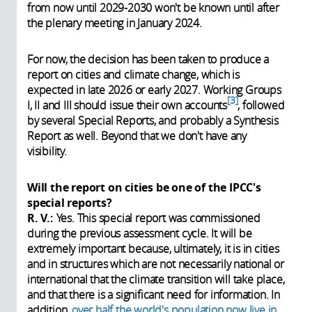
from now until 2029-2030 won't be known until after
the plenary meeting in January 2024.
For now, the decision has been taken to produce a
report on cities and climate change, which is
expected in late 2026 or early 2027. Working Groups
3
I, II and III should issue their own accounts
,
followed
by several Special Reports, and probably a Synthesis
Report as well. Beyond that we don't have any
visibility.
Will the report on cities be one of the IPCC's
special reports?
R. V.:
Yes. This special report was commissioned
during the previous assessment cycle. It will be
extremely important because, ultimately, it is in cities
and in structures which are not necessarily national or
international that the climate transition will take place,
and that there is a significant need for information. In
addition,
over half the world's population now live in