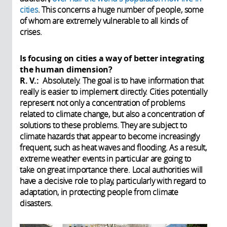
cities
. This concerns a huge number of people, some
of whom are extremely vulnerable to all kinds of
crises.
Is focusing on cities a way of better integrating
the human dimension?
R. V.:
Absolutely. The goal is to have information that
really is easier to implement directly. Cities potentially
represent not only a concentration of problems
related to climate change, but also a concentration of
solutions to these problems. They are subject to
climate hazards that appear to become increasingly
frequent, such as heat waves and flooding. As a result,
extreme weather events in particular are going to
take on great importance there. Local authorities will
have a decisive role to play, particularly with regard to
adaptation, in protecting people from climate
disasters.