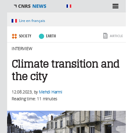
You are here
Lire en français
SOCIETY
EARTH
ARTICLE
INTERVIEW
Climate transition and
the city
12.08.2023
, by
Mehdi Harmi
Reading time: 11 minutes