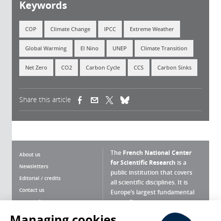
Keywords
COP
Climate Change
IPCC
Extreme Weather
Global Warming
El Nino
UNEP
Climate Transition
Net Zero
CO2
Carbon Cycle
CCS
Carbon Sinks
Share this article
(link is external)
(link is external)
(link is external)
The
French National Center
About us
for Scientific Research
is a
Newsletters
public institution that covers
Editorial / credits
all scientific disciplines. It is
Contact us
Europe’s largest fundamental
scientific agency.
Terms of use
Site map
Managing cookies
What is the CNRS ?