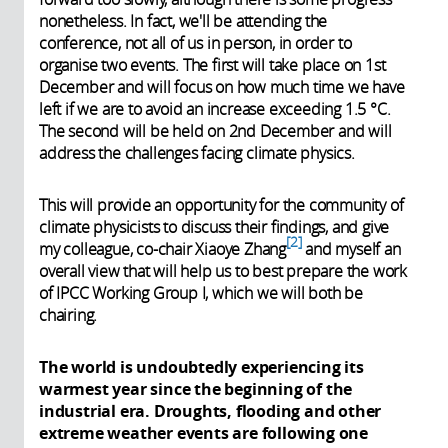
nonetheless. In fact, we'll be attending the
conference, not all of us in person, in order to
organise two events. The first will take place on 1st
December and will focus on how much time we have
left if we are to avoid an increase exceeding 1.5 °C.
The second will be held on 2nd December and will
address the challenges facing climate physics.
This will provide an opportunity for the community of
climate physicists to discuss their findings, and give
2
my colleague, co-chair Xiaoye Zhang
and myself an
overall view that will help us to best prepare the work
of IPCC Working Group I, which we will both be
chairing.
The world is undoubtedly experiencing its
warmest year since the beginning of the
industrial era. Droughts, flooding and other
extreme weather events are following one