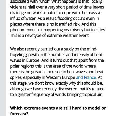
associated with runoff. What happens is that, locally,
violent rainfall over a very short period of time leaves
drainage networks unable to cope with the massive
influx of water. As a result, flooding occurs even in
places where there is no identified risk. And this
phenomenon isn't happening near rivers, but in cities!
This is a new type of extreme weather event.
We also recently carried out a study on the mind-
boggling growth in the number and intensity of heat
waves in Europe. And it turns out that, apart from the
polar regions, this is the area of the world where
there is the greatest increase in heat waves and heat
spikes, especially in Western Europe
and France.
At
this stage, we don't know exactly why this should be,
although we have recently discovered that it's related
to a greater frequency of winds bringing tropical air.
Which extreme events are still hard to model or
forecast?