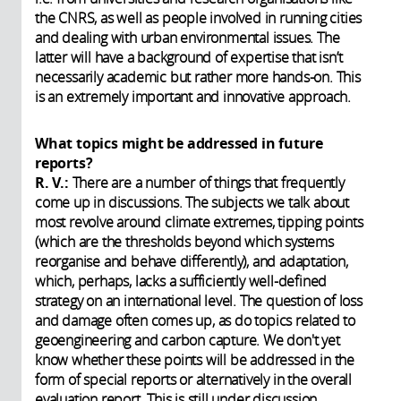
the CNRS, as well as people involved in running cities
and dealing with urban environmental issues. The
latter will have a background of expertise that isn’t
necessarily academic but rather more hands-on. This
is an extremely important and innovative approach.
What topics might be addressed in future
reports?
R. V.:
There are a number of things that frequently
come up in discussions. The subjects we talk about
most revolve around climate extremes, tipping points
(which are the thresholds beyond which systems
reorganise and behave differently), and adaptation,
which, perhaps, lacks a sufficiently well-defined
strategy on an international level. The question of loss
and damage often comes up, as do topics related to
geoengineering and carbon capture. We don't yet
know whether these points will be addressed in the
form of special reports or alternatively in the overall
evaluation report. This is still under discussion.