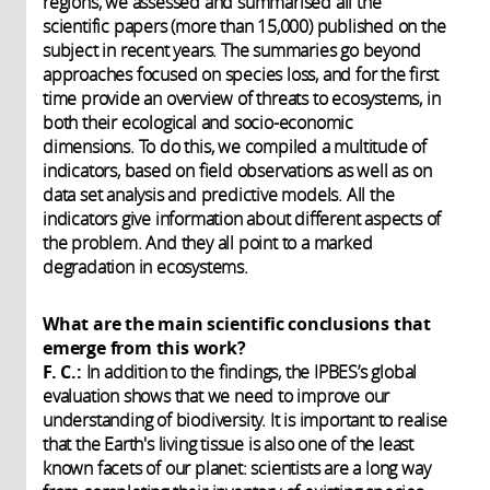
regions, we assessed and summarised all the
scientific papers (more than 15,000) published on the
subject in recent years. The summaries go beyond
approaches focused on species loss, and for the first
time provide an overview of threats to ecosystems, in
both their ecological and socio-economic
dimensions. To do this, we compiled a multitude of
indicators, based on field observations as well as on
data set analysis and predictive models. All the
indicators give information about different aspects of
the problem. And they all point to a marked
degradation in ecosystems.
What are the main scientific conclusions that
emerge from this work?
F. C.:
In addition to the findings, the IPBES’s global
evaluation shows that we need to improve our
understanding of biodiversity. It is important to realise
that the Earth's living tissue is also one of the least
known facets of our planet: scientists are a long way