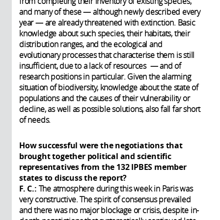
from completing their inventory of existing species,
and many of these — although newly described every
year — are already threatened with extinction. Basic
knowledge about such species, their habitats, their
distribution ranges, and the ecological and
evolutionary processes that characterise them is still
insufficient, due to a lack of resources — and of
research positions in particular. Given the alarming
situation of biodiversity, knowledge about the state of
populations and the causes of their vulnerability or
decline, as well as possible solutions, also fall far short
of needs.
How successful were the negotiations that
brought together political and scientific
representatives from the 132 IPBES member
states to discuss the report?
F. C.:
The atmosphere during this week in Paris was
very constructive. The spirit of consensus prevailed
and there was no major blockage or crisis, despite in-