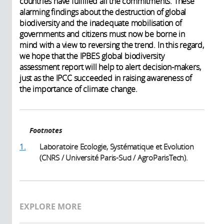
countries have fulfilled all the commitments. These
alarming findings about the destruction of global
biodiversity and the inadequate mobilisation of
governments and citizens must now be borne in
mind with a view to reversing the trend. In this regard,
we hope that the IPBES global biodiversity
assessment report will help to alert decision-makers,
just as the IPCC succeeded in raising awareness of
the importance of climate change.
Footnotes
1.
Laboratoire Ecologie, Systématique et Evolution
(CNRS / Université Paris-Sud / AgroParisTech).
EXPLORE MORE