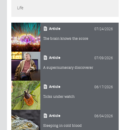
Life
Article
07/24/2026
The brain knows the score
Article
07/09/2026
A supernumerary discoverer
Article
06/17/2026
Ticks under watch
Article
06/04/2026
Sleeping in cold blood