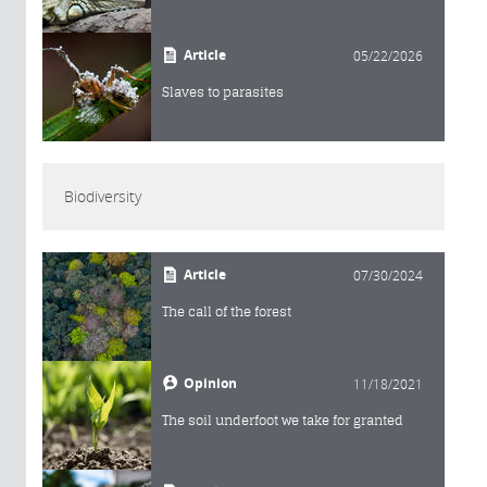
Article
05/22/2026
Slaves to parasites
Biodiversity
Article
07/30/2024
The call of the forest
Opinion
11/18/2021
The soil underfoot we take for granted