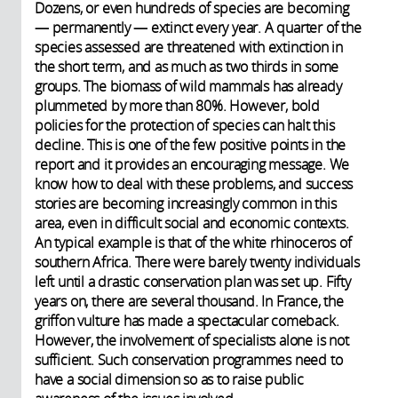
Dozens, or even hundreds of species are becoming
— permanently — extinct every year. A quarter of the
species assessed are threatened with extinction in
the short term, and as much as two thirds in some
groups. The biomass of wild mammals has already
plummeted by more than 80%. However, bold
policies for the protection of species can halt this
decline. This is one of the few positive points in the
report and it provides an encouraging message. We
know how to deal with these problems, and success
stories are becoming increasingly common in this
area, even in difficult social and economic contexts.
An typical example is that of the white rhinoceros of
southern Africa. There were barely twenty individuals
left until a drastic conservation plan was set up. Fifty
years on, there are several thousand. In France, the
griffon vulture has made a spectacular comeback.
However, the involvement of specialists alone is not
sufficient. Such conservation programmes need to
have a social dimension so as to raise public