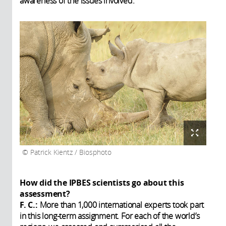
awareness of the issues involved.
Patrick Kientz / Biosphoto
How did the IPBES scientists go about this
assessment?
F. C.:
More than 1,000 international experts took part
in this long-term assignment. For each of the world’s