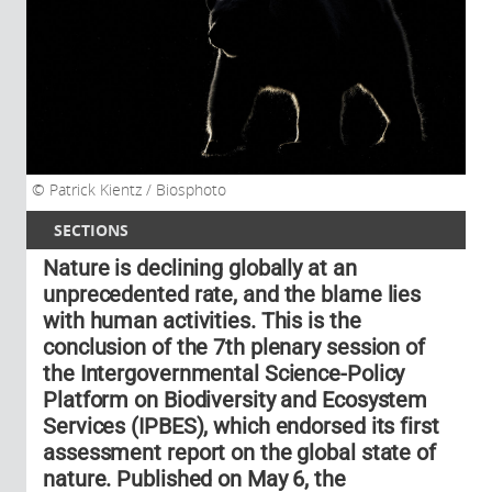
Patrick Kientz / Biosphoto
SECTIONS
Nature is declining globally at an
unprecedented rate, and the blame lies
with human activities. This is the
conclusion of the 7th plenary session of
the Intergovernmental Science-Policy
Platform on Biodiversity and Ecosystem
Services (IPBES), which endorsed its first
assessment report on the global state of
nature. Published on May 6, the