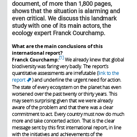
document, of more than 1,800 pages,
shows that the situation is alarming and
even critical. We discuss this landmark
study with one of its main actors, the
ecology expert Franck Courchamp.
What are the main conclusions of this
international report?
1
Franck Courchamp:
We already knew that global
biodiversity was faring very badly. The report’s
quantitative assessments are irrefutable (
link to the
report
) and underline the urgent need for action.
(link is external)
The state of every ecosystem on the planet has even
worsened over the past twenty or thirty years. This
may seem surprising given that we were already
aware of the problem and that there was a clear
commitment to act. Every country must now do much
more and take concerted action. That is the clear
message sent by this first international report, in line
with the initiatives and achievements of the