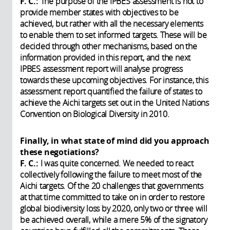
F. C.:
The purpose of the IPBES assessment is not to
provide member states with objectives to be
achieved, but rather with all the necessary elements
to enable them to set informed targets. These will be
decided through other mechanisms, based on the
information provided in this report, and the next
IPBES assessment report will analyse progress
towards these upcoming objectives. For instance, this
assessment report quantified the failure of states to
achieve the Aichi targets set out in the United Nations
Convention on Biological Diversity in 2010.
Finally, in what state of mind did you approach
these negotiations?
F. C.:
I was quite concerned. We needed to react
collectively following the failure to meet most of the
Aichi targets. Of the 20 challenges that governments
at that time committed to take on in order to restore
global biodiversity loss by 2020, only two or three will
be achieved overall, while a mere 5% of the signatory