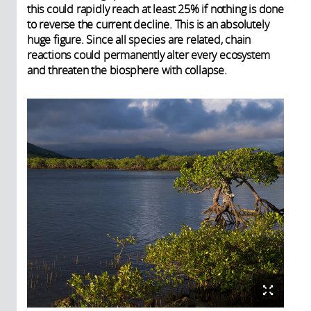
this could rapidly reach at least 25% if nothing is done
to reverse the current decline. This is an absolutely
huge figure. Since all species are related, chain
reactions could permanently alter every ecosystem
and threaten the biosphere with collapse.