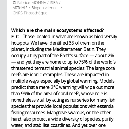
Fabrice MONNA / ISEA /
ARTeHIS / Biogeosciences /
CNRS Photothèque
Which are the main ecosystems affected?
F. C.:
Those located in what are known as biodiversity
hotspots. We have identified 35 of them on the
planet, including the Mediterranean Basin. They
occupy a tiny part of the Earth’s surface — about 2%
— and yet they are home to up to 75% of the world's
threatened terrestrial animal species. The large coral
reefs are iconic examples. These are impacted in
multiple ways, especially by global warming. Models
predict that a mere 2°C warming will wipe out more
than 99% of the area of coral reefs, whose role is
nonetheless vital, by acting as nurseries for many fish
species that provide local populations with essential
fishing resources. Mangrove swamps, on the other
hand, also protect a wide diversity of species, purify
water, and stabilise coastlines. And yet over one