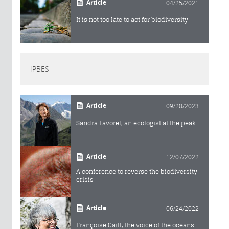
Article
04/25/2021
It is not too late to act for biodiversity
IPBES
Article
09/20/2023
Sandra Lavorel, an ecologist at the peak
Article
12/07/2022
A conference to reverse the biodiversity
crisis
Article
06/24/2022
Françoise Gaill, the voice of the oceans