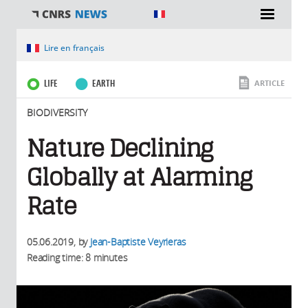
You are here
Lire en français
LIFE
EARTH
ARTICLE
BIODIVERSITY
Nature Declining
Globally at Alarming
Rate
05.06.2019
, by
Jean-Baptiste Veyrieras
Reading time: 8 minutes