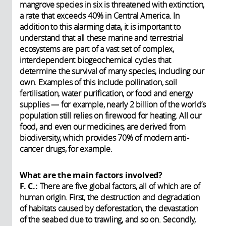
mangrove species in six is threatened with extinction,
a rate that exceeds 40% in Central America. In
addition to this alarming data, it is important to
understand that all these marine and terrestrial
ecosystems are part of a vast set of complex,
interdependent biogeochemical cycles that
determine the survival of many species, including our
own. Examples of this include pollination, soil
fertilisation, water purification, or food and energy
supplies — for example, nearly 2 billion of the world’s
population still relies on firewood for heating. All our
food, and even our medicines, are derived from
biodiversity, which provides 70% of modern anti-
cancer drugs, for example.
What are the main factors involved?
F. C.:
There are five global factors, all of which are of
human origin. First, the destruction and degradation
of habitats caused by deforestation, the devastation
of the seabed due to trawling, and so on. Secondly,