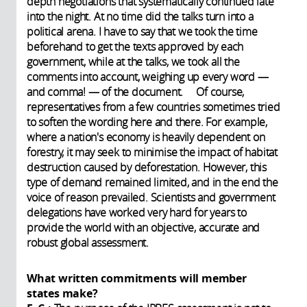
depth negotiations that systematically continued late
into the night. At no time did the talks turn into a
political arena. I have to say that we took the time
beforehand to get the texts approved by each
government, while at the talks, we took all the
comments into account, weighing up every word —
and comma! — of the document. Of course,
representatives from a few countries sometimes tried
to soften the wording here and there. For example,
where a nation's economy is heavily dependent on
forestry, it may seek to minimise the impact of habitat
destruction caused by deforestation. However, this
type of demand remained limited, and in the end the
voice of reason prevailed. Scientists and government
delegations have worked very hard for years to
provide the world with an objective, accurate and
robust global assessment.
What written commitments will member
states make?