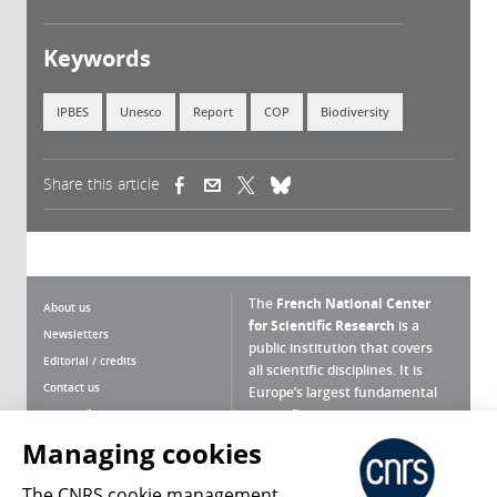
Keywords
IPBES
Unesco
Report
COP
Biodiversity
Share this article
(link is external)
(link is external)
(link is external)
The
French National Center
About us
for Scientific Research
is a
Newsletters
public institution that covers
Editorial / credits
all scientific disciplines. It is
Contact us
Europe’s largest fundamental
scientific agency.
Terms of use
Site map
Managing cookies
What is the CNRS ?
Personal data
The CNRS cookie management
Magazine archives
Press Room