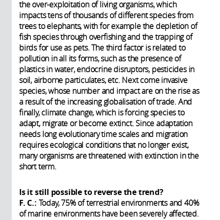
the over-exploitation of living organisms, which
impacts tens of thousands of different species from
trees to elephants, with for example the depletion of
fish species through overfishing and the trapping of
birds for use as pets. The third factor is related to
pollution in all its forms, such as the presence of
plastics in water, endocrine disruptors, pesticides in
soil, airborne particulates, etc. Next come invasive
species, whose number and impact are on the rise as
a result of the increasing globalisation of trade. And
finally, climate change, which is forcing species to
adapt, migrate or become extinct. Since adaptation
needs long evolutionary time scales and migration
requires ecological conditions that no longer exist,
many organisms are threatened with extinction in the
short term.
Is it still possible to reverse the trend?
F. C.:
Today, 75% of terrestrial environments and 40%
of marine environments have been severely affected.