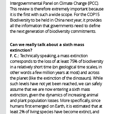
Intergovernmental Panel on Climate Change (IPCC).
This review is therefore extremely important because
it is the first with such a wide scope. For the COP15
Biodiversity to be held in China next year, it provides
all the information that governments need to define
the next generation of biodiversity commitments.
Can we really talk about a sixth mass
extinction?
F. C.:
Technically speaking, a mass extinction
corresponds to the loss of at least 75% of biodiversity
in a relatively short time (on geological time scales, in
other words a few million years at most) and across
the planet (like the extinction of the dinosaurs). While
such levels have not yet been reached, we can safely
assume that we are now entering a sixth mass
extinction, given the dynamics of increasing animal
and plant population losses. More specifically, since
humans first emerged on Earth, it is estimated that at
least 2% of living species have become extinct, and