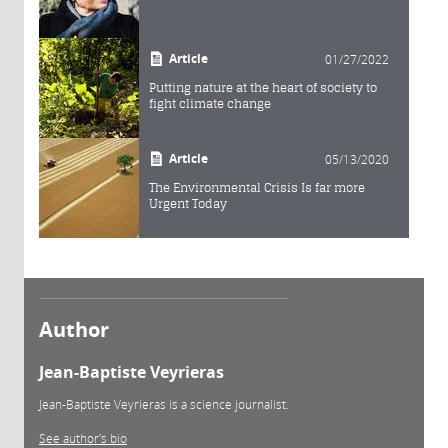
Article
01/27/2022
Putting nature at the heart of society to
fight climate change
Article
05/13/2020
The Environmental Crisis Is far more
Urgent Today
Author
Jean-Baptiste Veyrieras
Jean-Baptiste Veyrieras is a science journalist.
See author's bio