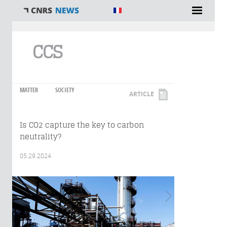
You are here
CCS
MATTER
SOCIETY
ARTICLE
Is CO2 capture the key to carbon
neutrality?
05.29.2024