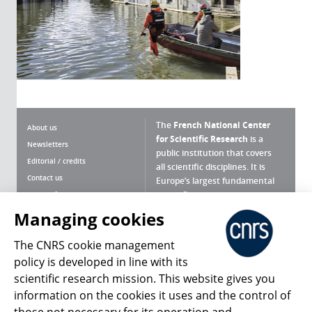
The
French National Center
About us
for Scientific Research
is a
Newsletters
public institution that covers
Editorial / credits
all scientific disciplines. It is
Contact us
Europe’s largest fundamental
scientific agency.
Terms of use
Site map
Managing cookies
What is the CNRS ?
Personal data
The CNRS cookie management
Magazine archives
Press Room
policy is developed in line with its
scientific research mission. This website gives you
Follow us
Share
information on the cookies it uses and the control of