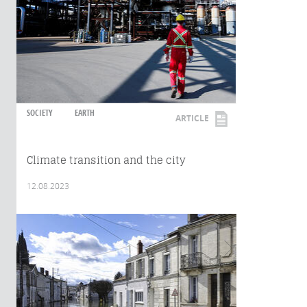
SOCIETY
EARTH
ARTICLE
Climate transition and the city
12.08.2023