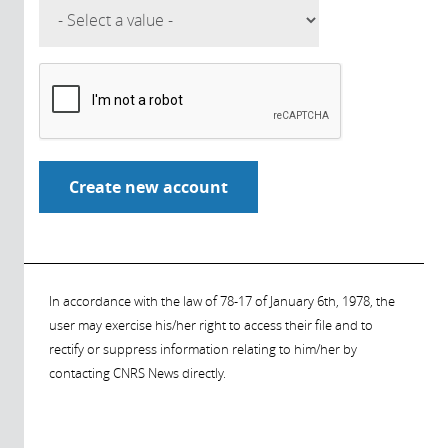
In accordance with the law of 78-17 of January 6th, 1978, the
user may exercise his/her right to access their file and to
rectify or suppress information relating to him/her by
contacting CNRS News directly.