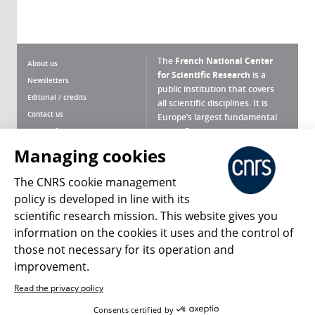
The
French National Center
About us
for Scientific Research
is a
Newsletters
public institution that covers
Editorial / credits
all scientific disciplines. It is
Contact us
Europe’s largest fundamental
scientific agency.
Terms of use
Site map
Managing cookies
What is the CNRS ?
Personal data
The CNRS cookie management
Magazine archives
Press Room
policy is developed in line with its
scientific research mission. This website gives you
Follow us
Share
information on the cookies it uses and the control of
those not necessary for its operation and
improvement.
Read the privacy policy
© 2026, CNRS
Consents certified by