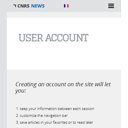
You are here
USER ACCOUNT
Creating an account on the site will let
you:
keep your information between each session
customize the navigation bar
save articles in your favorites or to read later