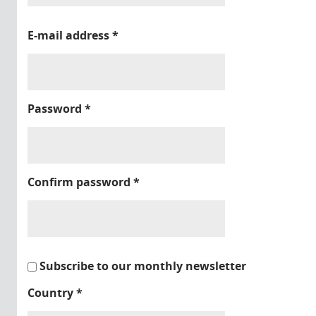
E-mail address
*
Password
*
Confirm password
*
Subscribe to our monthly newsletter
Country
*