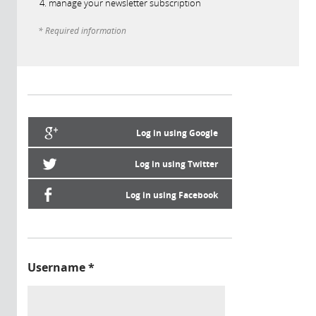
manage your newsletter subscription
* Required information
Log in using Google
Log in using Twitter
Log in using Facebook
Username
*