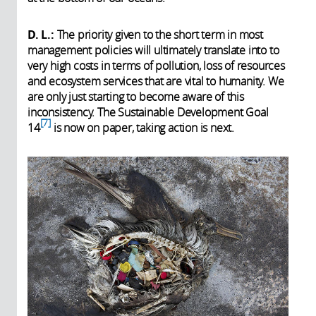
D. L.:
The priority given to the short term in most
management policies will ultimately translate into to
very high costs in terms of pollution, loss of resources
and ecosystem services that are vital to humanity. We
are only just starting to become aware of this
inconsistency. The Sustainable Development Goal
7
14
is now on paper, taking action is next.