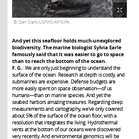
Dan Clark/USFWS/AP/SIPA
And yet this seafloor holds much-unexplored
biodiversity. The marine biologist Sylvia Earle
famously said that it was easier to go to space
than to reach the bottom of the ocean.
F. G.
: We are only just beginning to understand the
surface of the ocean. Research at depth is costly, and
submarines are expensive. Defense budgets are
more easily spent on space observation—of us
humans—than on marine species. And yet the
seabed harbors amazing treasures. Regarding deep
measurements and cartography, we've only covered
about 5% of the surface of the ocean floor, with a
resolution that integrates the living. Hydrothermal
vents at the bottom of our oceans were discovered
very recently. And environmental genomics will be