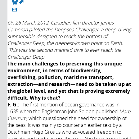
(link is external)
About
On 26 March 2012, Canadian film director James
Cameron piloted the Deepsea Challenger, a deep-diving
Année de
submersible designed to reach the bottom of
production:
Challenger Deep, the deepest-known point on Earth.
2017
This was the second manned dive to ever reach the
Challenger Deep.
The main challenges to preserving this unique
environment, in terms of biodiversity,
overfishing, pollution, maritime transport,
extraction—and research—need to be taken up at
the global level, and yet that is proving extremely
difficult. Why is that?
F. G.:
The first mention of ocean governance was in
1635 when the Englishman John Selden published
Mare
Clausum
, which questioned the need for ownership of
the seas. It was mainly to counter an earlier text by a
Dutchman Hugo Grotius who advocated freedom to
navigate and trade across the seas. You have to wait until