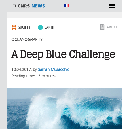
You are here
SOCIETY
EARTH
ARTICLE
OCEANOGRAPHY
A Deep Blue Challenge
10.04.2017
, by
Saman Musacchio
Reading time: 13 minutes