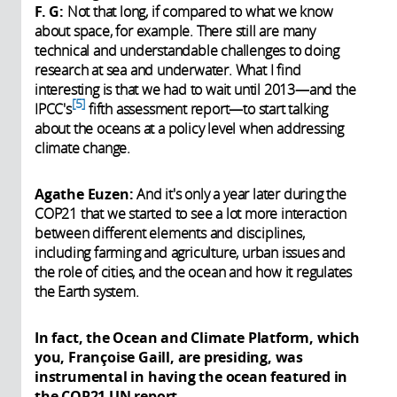
F. G:
Not that long, if compared to what we know
about space, for example. There still are many
technical and understandable challenges to doing
research at sea and underwater. What I find
interesting is that we had to wait until 2013—and the
5
IPCC's
fifth assessment report—to start talking
about the oceans at a policy level when addressing
climate change.
Agathe Euzen:
And it's only a year later during the
COP21 that we started to see a lot more interaction
between different elements and disciplines,
including farming and agriculture, urban issues and
the role of cities, and the ocean and how it regulates
the Earth system.
In fact, the Ocean and Climate Platform, which
you, Françoise Gaill, are presiding, was
instrumental in having the ocean featured in
the COP21 UN report.