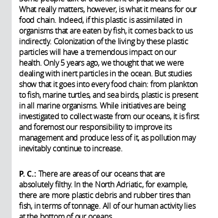
What really matters, however, is what it means for our
food chain. Indeed, if this plastic is assimilated in
organisms that are eaten by fish, it comes back to us
indirectly. Colonization of the living by these plastic
particles will have a tremendous impact on our
health. Only 5 years ago, we thought that we were
dealing with inert particles in the ocean. But studies
show that it goes into every food chain: from plankton
to fish, marine turtles, and sea birds, plastic is present
in all marine organisms. While initiatives are being
investigated to collect waste from our oceans, it is first
and foremost our responsibility to improve its
management and produce less of it, as pollution may
inevitably continue to increase.
P. C.:
There are areas of our oceans that are
absolutely filthy. In the North Adriatic, for example,
there are more plastic debris and rubber tires than
fish, in terms of tonnage. All of our human activity lies
at the bottom of our oceans.