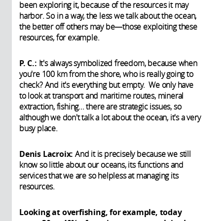
been exploring it, because of the resources it may
harbor. So in a way, the less we talk about the ocean,
the better off others may be—those exploiting these
resources, for example.
P. C.:
It's always symbolized freedom, because when
you're 100 km from the shore, who is really going to
check? And it's everything but empty. We only have
to look at transport and maritime routes, mineral
extraction, fishing... there are strategic issues, so
although we don't talk a lot about the ocean, it's a very
busy place.
Denis Lacroix:
And it is precisely because we still
know so little about our oceans, its functions and
services that we are so helpless at managing its
resources.
Looking at overfishing, for example, today