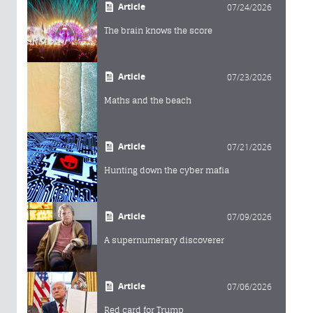
Article
07/24/2026
The brain knows the score
Article
07/23/2026
Maths and the beach
Article
07/21/2026
Hunting down the cyber mafia
Article
07/09/2026
A supernumerary discoverer
Article
07/06/2026
Red card for Trump