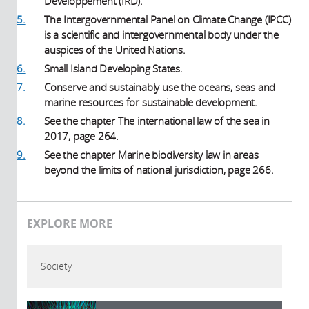
Développement (IRD).
5.
The Intergovernmental Panel on Climate Change (IPCC)
is a scientific and intergovernmental body under the
auspices of the United Nations.
6.
Small Island Developing States.
7.
Conserve and sustainably use the oceans, seas and
marine resources for sustainable development.
8.
See the chapter The international law of the sea in
2017, page 264.
9.
See the chapter Marine biodiversity law in areas
beyond the limits of national jurisdiction, page 266.
EXPLORE MORE
Society