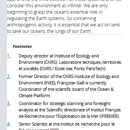
consider this environment as infinite. We are only
beginning to grasp the ocean’s essential role in
regulating the Earth systems. So concerning
anthropogenic activity, it is essential that we act on land
to save our oceans, the lungs of our Earth.
Footnotes
1.
Deputy director at Institute of Ecology and
Environment (CNRS). Laboratoire techiques, territoires
et sociétés (CNRS / Ecole des Ponts ParisTech).
2.
Former Director of the CNRS Institute of Ecology and
Environment (INEE), Françoise Gaill is currently
Coordinator of the scientific board of the Ocean &
Climate Platform.
3.
Coordinator for strategic scanning and foresight
analysis at the Scientific directorate of Institut Français
de Recherche pour l'Exploitation de la Mer (IFREMER).
4.
Senior Scientist at the Institut de recherche pour le