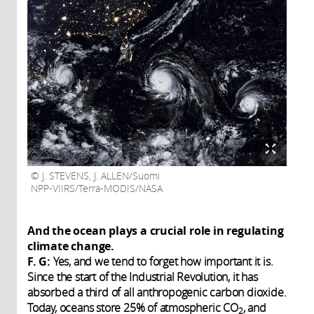
J. STEVENS, J. ALLEN/Suomi
NPP-VIIRS/Terra-MODIS/NASA
And the ocean plays a crucial role in regulating
climate change.
F. G:
Yes, and we tend to forget how important it is.
Since the start of the Industrial Revolution, it has
absorbed a third of all anthropogenic carbon dioxide.
Today, oceans store 25% of atmospheric CO
, and
2