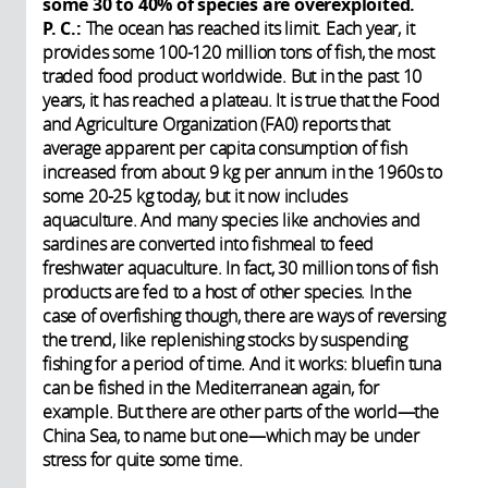
some 30 to 40% of species are overexploited.
P. C.:
The ocean has reached its limit. Each year, it
provides some 100-120 million tons of fish, the most
traded food product worldwide. But in the past 10
years, it has reached a plateau. It is true that the Food
and Agriculture Organization (FA0) reports that
average apparent per capita consumption of fish
increased from about 9 kg per annum in the 1960s to
some 20-25 kg today, but it now includes
aquaculture. And many species like anchovies and
sardines are converted into fishmeal to feed
freshwater aquaculture. In fact, 30 million tons of fish
products are fed to a host of other species. In the
case of overfishing though, there are ways of reversing
the trend, like replenishing stocks by suspending
fishing for a period of time. And it works: bluefin tuna
can be fished in the Mediterranean again, for
example. But there are other parts of the world—the
China Sea, to name but one—which may be under
stress for quite some time.