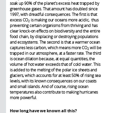
soak up 90% of the planet's excess heat trapped by
greenhouse gases. That amount has doubled since
1997, with dreadful consequences. The first is that
excess
CO
is making our oceans more acidic, thus
2
preventing certain organisms from thriving and has
clear knock-on effects on biodiversity and the entire
food chain, by displacing or destroying populations
and ecosystems. The second is that a warmer ocean
captures less carbon, which means more
CO
will be
2
trapped in our atmosphere, at a faster rate. The third
is ocean dilation because, at equal quantities, the
volume of hot water exceeds that of cold water. This
is added to the melting of the polar ice sheets and
glaciers, which accounts for at least 50% of rising sea
levels, with its known consequences on our coasts
and small islands. And of course, rising ocean
temperatures also contribute to making hurricanes
more powerful.
How long have we known all this?