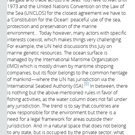
1973 and the United Nations Convention on the Law of
the Sea (UNCLOS) for the closest agreement we have to
a ‘Constitution for the Ocean’: peaceful use of the sea,
protection and preservation of the marine
environment... Today however, many actors with specific
interests coexist, which makes things very challenging.
For example, the UN held discussions this July on
marine genetic resources. The ocean surface is
managed by the International Maritime Organization
(IMO) which is mostly driven by maritime shipping
companies, but its floor belongs to the common heritage
of mankind—where the UN has jurisdiction via the
8
International Seabed Authority (ISA).
In between, there
is nothing but the above-mentioned rules in favor of
fishing activities, as the water column does not fall under
any jurisdiction. The trend is to say that countries are
now responsible for the environment but there is a
need for a legal framework for areas outside their
jurisdiction. And in a natural space that does not belong
to any state, but is occupied by the private sector, what