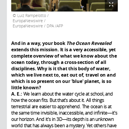
Luiz Rampelotto /
EuropaNewswire /
EuropaNewswire / DPA /AFP
And in a way, your book
The Ocean Revealed
extends this mission. It is a very accessible, yet
complete overview of what we know about the
ocean today, through a cross-section of all
disciplines. Why is it that this body of water,
which we live next to, eat out of, travel on and
which is so present on our 'blue' planet, is so
little known?
A. E.:
We learn about the water cycle at school, and
how the ocean fits. But that's about it. All things
terrestrial are easier to apprehend. The ocean is at
the same time invisible, inaccessible, and infinite—it's
our horizon. And it's in 3D—its depth is an unknown
world that has always been a mystery. Yet others have