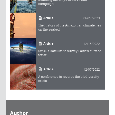
campaign
Article
06/27/2023
The history of the Amazonian climate lies
on the seabed
Article
12/15/2022
SWOT, a satellite to survey Earth's surface
water
Article
12/07/2022
A conference to reverse the biodiversity
crisis
Author