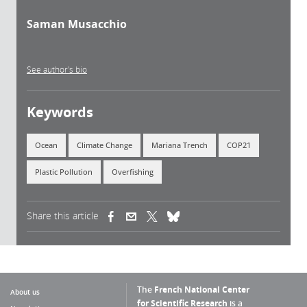
Saman Musacchio
See author's bio
Keywords
Ocean
Climate Change
Mariana Trench
COP21
Plastic Pollution
Overfishing
Share this article
(link is external)
(link is external)
(link is external)
The
French National Center
About us
for Scientific Research
is a