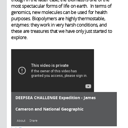
most spectacular forms of life on earth. In terms of
genomics, new molecules can be used for health
purposes. Biopolymers are highly thermostable,
enzymes: they work in very harsh conditions, and
these are treasures that we have only just started to
explore.
DEEPSEA CHALLENGE Expedition - James
Cameron and National Geographic
About
Share