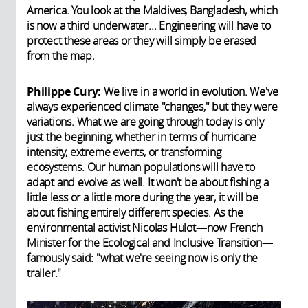
America. You look at the Maldives, Bangladesh, which
is now a third underwater... Engineering will have to
protect these areas or they will simply be erased
from the map.
Philippe Cury:
We live in a world in evolution. We've
always experienced climate "changes," but they were
variations. What we are going through today is only
just the beginning, whether in terms of hurricane
intensity, extreme events, or transforming
ecosystems. Our human populations will have to
adapt and evolve as well. It won't be about fishing a
little less or a little more during the year, it will be
about fishing entirely different species. As the
environmental activist Nicolas Hulot—now French
Minister for the Ecological and Inclusive Transition—
famously said: "what we're seeing now is only the
trailer."