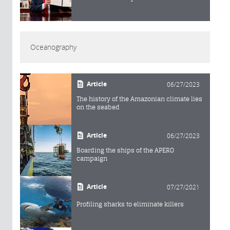
Oceanography
Article
06/27/2023
The history of the Amazonian climate lies
on the seabed
Article
06/27/2023
Boarding the ships of the APERO
campaign
Article
07/27/2021
Profiling sharks to eliminate killers