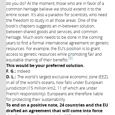
do you do? At the moment, those who are in favor of a
common heritage believe we should extend it to the
entire ocean. It's also a paradox for scientists, who need
the freedom to study in all those areas. One of the
book's chapters suggests an in-between solution,
between shared goods and services, and common
heritage. Much work needs to be done in the coming
years to find a formal international agreement on genetic
resources. For example, the EU’s position is to grant
access to genetic resources while promoting fair and
9
equitable sharing of their benefits.
This would be your preferred solution.
F. G.:
Indeed.
D. L.:
The world's largest exclusive economic zone (EEZ),
in all of the world's oceans, now falls under European
jurisdiction (15 million km2, 11 of which are under
French responsibility). Europeans are therefore liable
for protecting their sustainability.
To end on a positive note, 24 countries and the EU
drafted an agreement that will come into force