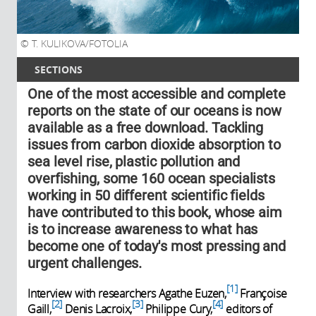
T. KULIKOVA/FOTOLIA
SECTIONS
One of the most accessible and complete
reports on the state of our oceans is now
available as a free download. Tackling
issues from carbon dioxide absorption to
sea level rise, plastic pollution and
overfishing, some 160 ocean specialists
working in 50 different scientific fields
have contributed to this book, whose aim
is to increase awareness to what has
become one of today's most pressing and
urgent challenges.
1
Interview with researchers Agathe Euzen,
Françoise
2
3
4
Gaill,
Denis Lacroix,
Philippe Cury,
editors of