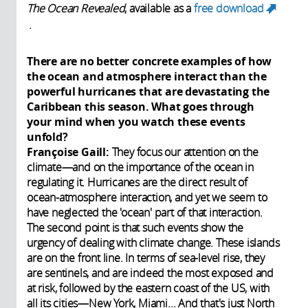
The Ocean Revealed
, available as a
free download
.
(link is external)
There are no better concrete examples of how
the ocean and atmosphere interact than the
powerful hurricanes that are devastating the
Caribbean this season. What goes through
your mind when you watch these events
unfold?
Françoise Gaill:
They focus our attention on the
climate—and on the importance of the ocean in
regulating it. Hurricanes are the direct result of
ocean-atmosphere interaction, and yet we seem to
have neglected the 'ocean' part of that interaction.
The second point is that such events show the
urgency of dealing with climate change. These islands
are on the front line. In terms of sea-level rise, they
are sentinels, and are indeed the most exposed and
at risk, followed by the eastern coast of the US, with
all its cities—New York, Miami... And that's just North