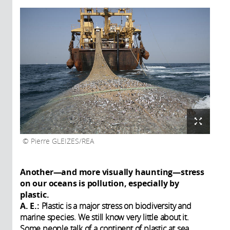
Pierre GLEIZES/REA
Another—and more visually haunting—stress
on our oceans is pollution, especially by
plastic.
A. E.:
Plastic is a major stress on biodiversity and
marine species. We still know very little about it.
Some people talk of a continent of plastic at sea.