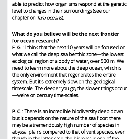
able to predict how organisms respond at the genetic
level to changes in their surroundings (see our
chapter on
Tara oceans
).
What do you believe will be the next frontier
for ocean research?
F. G.:
I think that the next 10 years will be focused on
what we call the deep sea benthic zone—the lowest
ecological region of a body of water, over 500 m. We
need to learn more about the deep ocean, which is
the only environment that regenerates the entire
system. But it's extremely slow, on the geological
timescale. The deeper you go, the slower things occur
—we're on century time-scales.
P. C.:
There is an incredible biodiversity deep down
but it depends on the nature of the sea floor: there
may be a tremendously high number of species in
abyssal plains compared to that of vent species, even
though in the latter case, the biomass is one of the