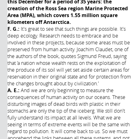
this December for a period of 35 years: the
creation of the Ross Sea region Marine Protected
Area (MPA), which covers 1.55 million square
kilometers off Antarctica.
F. G.:
It's great to see that such things are possible. It's
deep ecology. Research needs to embrace and be
involved in these projects, because some areas must be
preserved from human activity. Joachim Claudet, one of
the authors of the book, quotes Sigmund Freud, saying
that ‘a nation whose wealth rests on the exploitation of
the produce of its soil will yet set aside certain areas for
reservation in their original state and for protection from
the changes brought about by civilization.’
A. E.:
And we are only beginning to measure the
consequences of human activity on our oceans. These
disturbing images of dead birds with plastic in their
stomachs are only the tip of the iceberg. We still don't
fully understand its impact at all levels. What we are
seeing in terms of extreme events will be the same with
regard to pollution. It will come back to us. So we must
apprehend the links between all these systems, and not