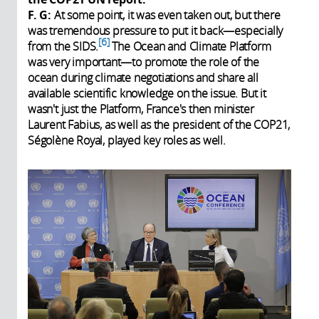
F. G:
At some point, it was even taken out, but there
was tremendous pressure to put it back—especially
6
from the SIDS.
The Ocean and Climate Platform
was very important—to promote the role of the
ocean during climate negotiations and share all
available scientific knowledge on the issue. But it
wasn't just the Platform, France's then minister
Laurent Fabius, as well as the president of the COP21,
Ségolène Royal, played key roles as well.