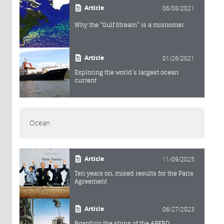
Article
06/08/2021
Why the “Gulf Stream” is a misnomer
Article
01/26/2021
Exploring the world’s largest ocean
current
Ocean
Article
11/09/2025
Ten years on, mixed results for the Paris
Agreement
Article
06/27/2023
Boarding the ships of the APERO