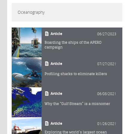
Oceanography
Article
06/27/2023
Boarding the ships of the APERO
campaign
Article
07/27/2021
Profiling sharks to eliminate killers
Article
06/08/2021
Why the “Gulf Stream” is a misnomer
Article
01/26/2021
Exploring the world’s largest ocean