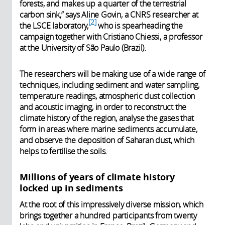
forests, and makes up a quarter of the terrestrial
carbon sink,” says Aline Govin, a CNRS researcher at
2
the LSCE laboratory,
who is spearheading the
campaign together with Cristiano Chiessi, a professor
at the University of São Paulo (Brazil).
The researchers will be making use of a wide range of
techniques, including sediment and water sampling,
temperature readings, atmospheric dust collection
and acoustic imaging, in order to reconstruct the
climate history of the region, analyse the gases that
form in areas where marine sediments accumulate,
and observe the deposition of Saharan dust, which
helps to fertilise the soils.
Millions of years of climate history
locked up in sediments
At the root of this impressively diverse mission, which
brings together a hundred participants from twenty