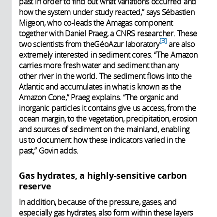
past in order to find out what variations occurred and
how the system under study reacted,” says Sébastien
Migeon, who co-leads the Amagas component
together with Daniel Praeg, a CNRS researcher. These
3
two scientists from theGéoAzur laboratory
are also
extremely interested in sediment cores. “The Amazon
carries more fresh water and sediment than any
other river in the world. The sediment flows into the
Atlantic and accumulates in what is known as the
Amazon Cone,” Praeg explains. “The organic and
inorganic particles it contains give us access, from the
ocean margin, to the vegetation, precipitation, erosion
and sources of sediment on the mainland, enabling
us to document how these indicators varied in the
past,” Govin adds.
Gas hydrates, a highly-sensitive carbon
reserve
In addition, because of the pressure, gases, and
especially gas hydrates, also form within these layers