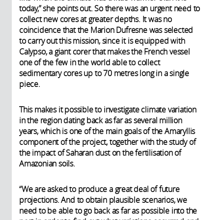
today,” she points out. So there was an urgent need to
collect new cores at greater depths. It was no
coincidence that the Marion Dufresne was selected
to carry out this mission, since it is equipped with
Calypso, a giant corer that makes the French vessel
one of the few in the world able to collect
sedimentary cores up to 70 metres long in a single
piece.
This makes it possible to investigate climate variation
in the region dating back as far as several million
years, which is one of the main goals of the Amaryllis
component of the project, together with the study of
the impact of Saharan dust on the fertilisation of
Amazonian soils.
“We are asked to produce a great deal of future
projections. And to obtain plausible scenarios, we
need to be able to go back as far as possible into the