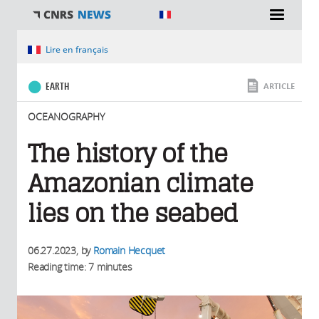
You are here
Lire en français
EARTH
ARTICLE
OCEANOGRAPHY
The history of the
Amazonian climate
lies on the seabed
06.27.2023
, by
Romain Hecquet
Reading time: 7 minutes