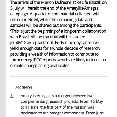
The arrival of the Marion Dufresne at Recife (Brazil) on
3 July will herald the end of the Amaryllis-Amagas
campaign. A quarter of the material collected will
remain in Brazil, while the remaining data and
samples will be shared out among the participants.
“This is just the beginning of a long-term collaboration
with Brazil. All the material will be studied
jointly,” Govin points out. Forty-nine days at sea will
yield enough data for a whole decade of research,
providing a wealth of information to contribute to
forthcoming IPCC reports, which are likely to focus on
climate change at regional scales.
Footnotes
1.
Amaryllis-Amagas is a merger between two
complementary research projects. From 16 May
to 11 June, the first part of the mission was
dedicated to the Amagas component. From June