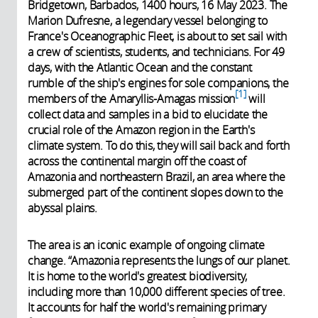
Bridgetown, Barbados, 1400 hours, 16 May 2023. The
Marion Dufresne, a legendary vessel belonging to
France's Oceanographic Fleet, is about to set sail with
a crew of scientists, students, and technicians. For 49
days, with the Atlantic Ocean and the constant
rumble of the ship's engines for sole companions, the
1
members of the Amaryllis-Amagas mission
will
collect data and samples in a bid to elucidate the
crucial role of the Amazon region in the Earth's
climate system. To do this, they will sail back and forth
across the continental margin off the coast of
Amazonia and northeastern Brazil, an area where the
submerged part of the continent slopes down to the
abyssal plains.
The area is an iconic example of ongoing climate
change. “Amazonia represents the lungs of our planet.
It is home to the world's greatest biodiversity,
including more than 10,000 different species of tree.
It accounts for half the world's remaining primary