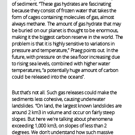
of sediment. “These gas hydrates are fascinating
because they consist of frozen water that takes the
form of cages containing molecules of gas, almost
always methane. The amount of gas hydrate that may
be buried on our planet is thought to be enormous,
making it the biggest carbon reserve in the world. The
problem is that it is highly sensitive to variations in
pressure and temperature,” Praeg points out. In the
future, with pressure on the sea floor increasing due
to rising sea levels, combined with higher water
temperatures, “a potentially huge amount of carbon
could be released into the oceans”.
But that's not all. Such gas releases could make the
sediments less cohesive, causing underwater
landslides. “On land, the largest known landslides are
around 2 km3 in volume and occur on fairly steep
slopes. But here we're talking about phenomena
exceeding 1,000 km3, on slopes of less than 2
degrees. We don't understand how such massive