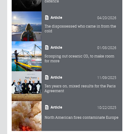
defence
Article
04/20/2026
The dispossessed who came in from the
cold
Article
01/08/2026
Scooping out oceanic CO₂ to make room
for more
Article
11/09/2025
Ten years on, mixed results for the Paris
Agreement
Article
10/22/2025
North American fires contaminate Europe