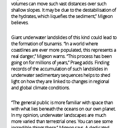
volumes can move such vast distances over such
shallow slopes. It may be due to the destabilisation of
the hydrates, which liquefies the sediment,” Migeon
believes.
Giant underwater landslides of this kind could lead to
the formation of tsunamis. “In a world where
coastlines are ever more populated, this represents a
real danger,” Migeon warns. “This process has been
going on for millions of years,” Praeg adds. Finding
records of the accumulation of such landslides in
underwater sedimentary sequences helps to shed
light on how they are linked to changes in regional
and global climate conditions.
“The general public is more familiar with space than
with what lies beneath the oceans on our own planet.
In my opinion, underwater landscapes are much
more varied than terrestrial ones. You can see some
incredible things there,” Migeon says. A dedicated