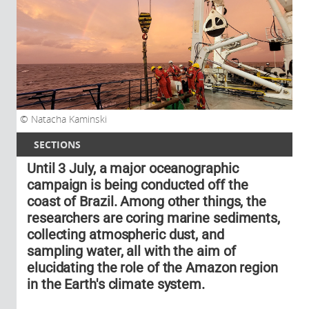
Natacha Kaminski
SECTIONS
Until 3 July, a major oceanographic
campaign is being conducted off the
coast of Brazil. Among other things, the
researchers are coring marine sediments,
collecting atmospheric dust, and
sampling water, all with the aim of
elucidating the role of the Amazon region
in the Earth's climate system.