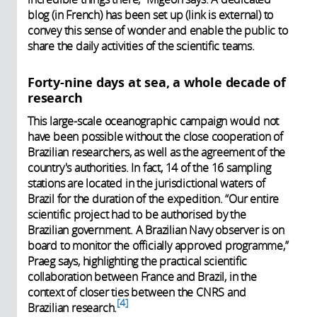
blog (in French) has been set up (link is external) to
convey this sense of wonder and enable the public to
share the daily activities of the scientific teams.
Forty-nine days at sea, a whole decade of
research
This large-scale oceanographic campaign would not
have been possible without the close cooperation of
Brazilian researchers, as well as the agreement of the
country's authorities. In fact, 14 of the 16 sampling
stations are located in the jurisdictional waters of
Brazil for the duration of the expedition. “Our entire
scientific project had to be authorised by the
Brazilian government. A Brazilian Navy observer is on
board to monitor the officially approved programme,”
Praeg says, highlighting the practical scientific
collaboration between France and Brazil, in the
context of closer ties between the CNRS and
4
Brazilian research.