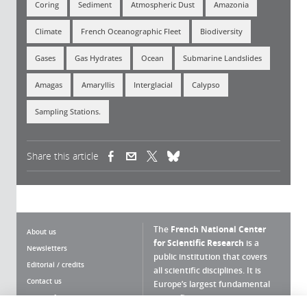
Coring
Sediment
Atmospheric Dust
Amazonia
Climate
French Oceanographic Fleet
Biodiversity
Gases
Gas Hydrates
Ocean
Submarine Landslides
Amagas
Amaryllis
Interglacial
Calypso
Sampling Stations.
Share this article
(link is external)
(link is external)
(link is external)
The
French National Center
About us
for Scientific Research
is a
Newsletters
public institution that covers
Editorial / credits
all scientific disciplines. It is
Contact us
Europe’s largest fundamental
scientific agency.
Terms of use