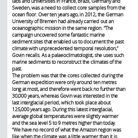
labs and universities in France, Brazil, Germany and
Sweden, was a need to collect core samples from the
ocean floor. Over ten years ago, in 2012, the German
University of Bremen had already carried out an
oceanographic mission in the same region. “The
campaign uncovered some fantastic marine
sediment sites that enabled us to document the past
climate with unprecedented temporal resolution,”
Govin recalls. As a palaeoclimatologist, she uses such
marine sediments to reconstruct the climates of the
past.
The problem was that the cores collected during the
German expedition were only around ten metres
long at most, and therefore went back no further than
30,000 years, whereas Govin was interested in the
last interglacial period, which took place about
125,000 years ago. During this latest interglacial,
average global temperatures were slightly warmer
and the sea level 5 to 9 metres higher than today.
“We have no record of what the Amazon region was
like when the climate was a little warmer than it is