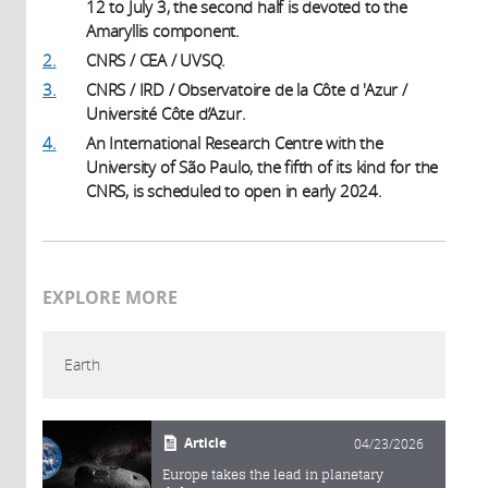
12 to July 3, the second half is devoted to the
Amaryllis component.
2.
CNRS / CEA / UVSQ.
3.
CNRS / IRD / Observatoire de la Côte d 'Azur /
Université Côte d’Azur.
4.
An International Research Centre with the
University of São Paulo, the fifth of its kind for the
CNRS, is scheduled to open in early 2024.
EXPLORE MORE
Earth
Article
04/23/2026
Europe takes the lead in planetary