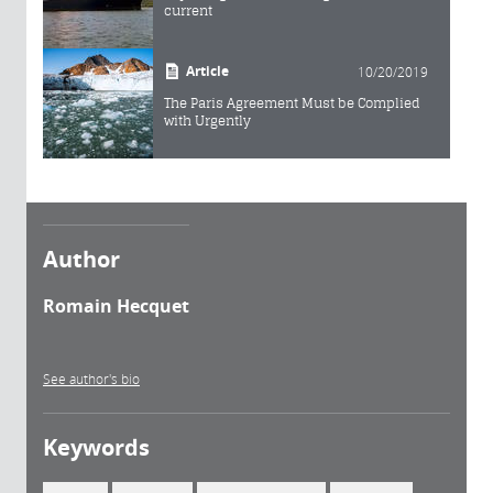
current
Article
10/20/2019
The Paris Agreement Must be Complied
with Urgently
Author
Romain Hecquet
See author's bio
Keywords